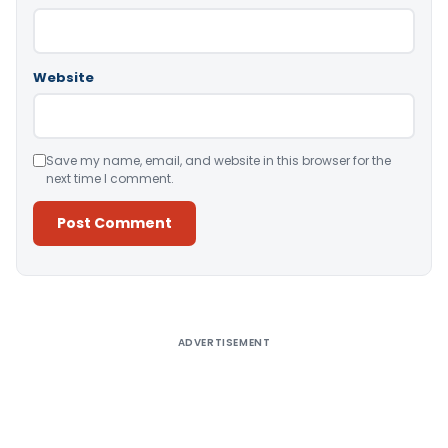
Website
Save my name, email, and website in this browser for the
next time I comment.
Alternative:
ADVERTISEMENT