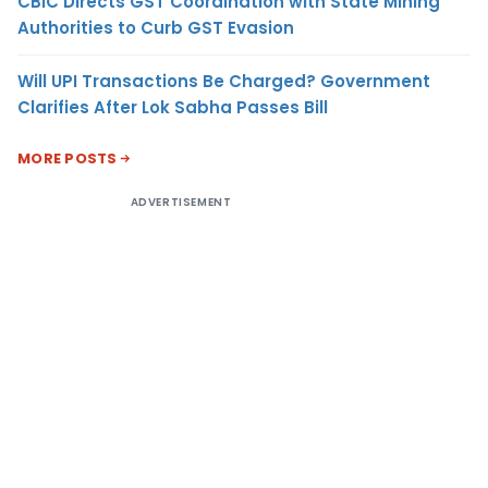
CBIC Directs GST Coordination with State Mining
Authorities to Curb GST Evasion
Will UPI Transactions Be Charged? Government
Clarifies After Lok Sabha Passes Bill
MORE POSTS
ADVERTISEMENT