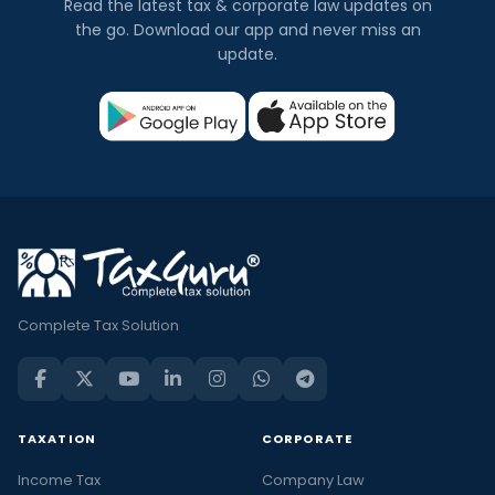
Read the latest tax & corporate law updates on
the go. Download our app and never miss an
update.
Complete Tax Solution
TAXATION
CORPORATE
Income Tax
Company Law