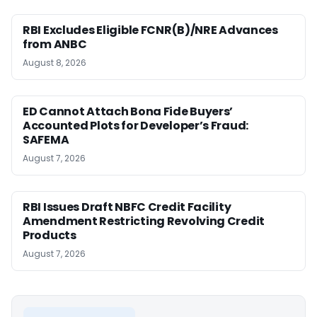
RBI Excludes Eligible FCNR(B)/NRE Advances
from ANBC
August 8, 2026
ED Cannot Attach Bona Fide Buyers’
Accounted Plots for Developer’s Fraud:
SAFEMA
August 7, 2026
RBI Issues Draft NBFC Credit Facility
Amendment Restricting Revolving Credit
Products
August 7, 2026