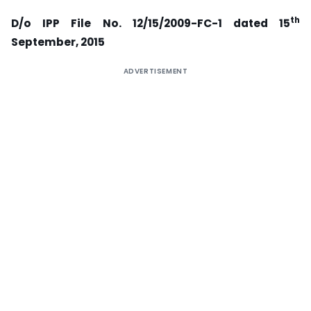
th
D/o IPP File No. 12/15/2009-FC-1 dated 15
September, 2015
ADVERTISEMENT