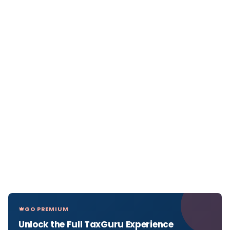
GO PREMIUM
Unlock the Full TaxGuru Experience