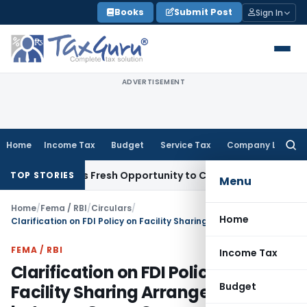
Skip
Books
Submit Post
Sign In
to
content
ADVERTISEMENT
Home
Income Tax
Budget
Service Tax
Company Law
Searc
for:
e Warrants Fresh Opportunity to Condone KVAT Appeal Delay
TOP STORIES
Menu
Home
/
Fema / RBI
/
Circulars
/
Home
Clarification on FDI Policy on Facility Sharing Arrangements between Group Companies
FEMA / RBI
Income Tax
Clarification on FDI Policy on
Budget
Facility Sharing Arrangements