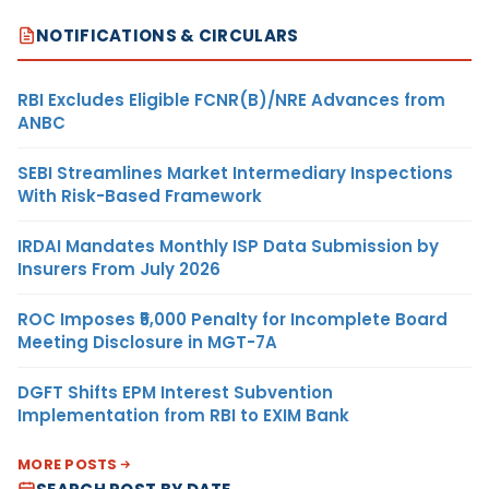
NOTIFICATIONS & CIRCULARS
RBI Excludes Eligible FCNR(B)/NRE Advances from
ANBC
SEBI Streamlines Market Intermediary Inspections
With Risk-Based Framework
IRDAI Mandates Monthly ISP Data Submission by
Insurers From July 2026
ROC Imposes ₹5,000 Penalty for Incomplete Board
Meeting Disclosure in MGT-7A
DGFT Shifts EPM Interest Subvention
Implementation from RBI to EXIM Bank
MORE POSTS