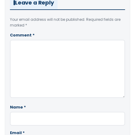
Leave a Reply
Your email address will not be published.
Required fields are
marked
*
Comment
*
Name
*
Email
*