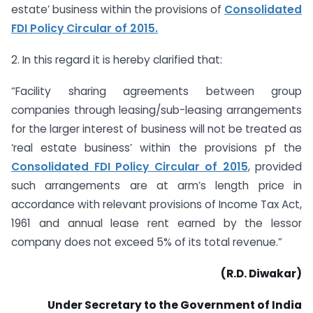
estate’ business within the provisions of
Consolidated
FDI Policy Circular of 2015.
2. In this regard it is hereby clarified that:
“Facility sharing agreements between group
companies through leasing/sub-leasing arrangements
for the larger interest of business will not be treated as
‘real estate business’ within the provisions pf the
Consolidated FDI Policy Circular of 2015
, provided
such arrangements are at arm’s length price in
accordance with relevant provisions of Income Tax Act,
1961 and annual lease rent earned by the lessor
company does not exceed 5% of its total revenue.”
(R.D. Diwakar)
Under Secretary to the Government of India