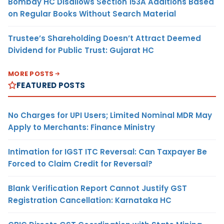
Bombay HC Disallows Section 153A Additions Based
on Regular Books Without Search Material
Trustee’s Shareholding Doesn’t Attract Deemed
Dividend for Public Trust: Gujarat HC
MORE POSTS
FEATURED POSTS
No Charges for UPI Users; Limited Nominal MDR May
Apply to Merchants: Finance Ministry
Intimation for IGST ITC Reversal: Can Taxpayer Be
Forced to Claim Credit for Reversal?
Blank Verification Report Cannot Justify GST
Registration Cancellation: Karnataka HC