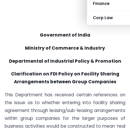
Finance
Corp Law
Government of India
Ministry of Commerce & Industry
Departmental of Industrial Policy & Promotion
Clarification on FDI Policy on Facility Sharing
Arrangements between Group Companies
This Department has received certain references on
the issue as to whether entering into facility sharing
agreement through leasing/sub-leasing arrangements
within group companies for the larger purposes of
business activities would be constructed to mean ‘real