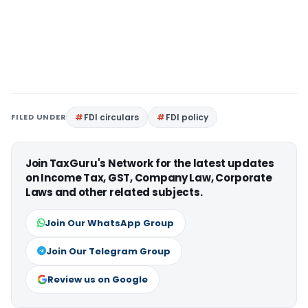
FILED UNDER
FDI circulars
FDI policy
Join TaxGuru's Network for the latest updates
on Income Tax, GST, Company Law, Corporate
Laws and other related subjects.
Join Our WhatsApp Group
Join Our Telegram Group
Review us on Google