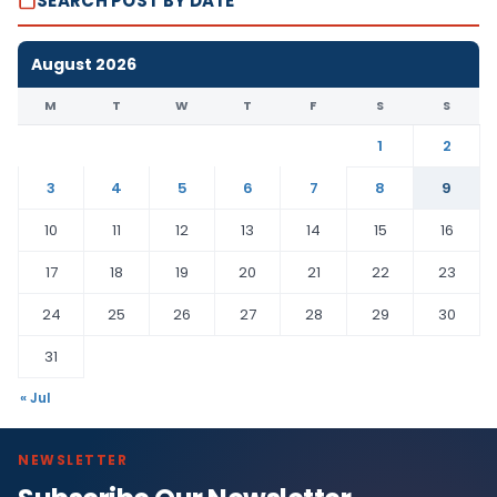
SEARCH POST BY DATE
August 2026
M
T
W
T
F
S
S
1
2
3
4
5
6
7
8
9
10
11
12
13
14
15
16
17
18
19
20
21
22
23
24
25
26
27
28
29
30
31
« Jul
NEWSLETTER