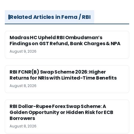
Related Articles in Fema / RBI
Madras HC Upheld RBI Ombudsman’s
Findings on GST Refund, Bank Charges & NPA
August 9, 2026
RBI FCNR(B) Swap Scheme 2026: Higher
Returns for NRIs with Limited-Time Benefits
August 8, 2026
RBI Dollar-Rupee Forex Swap Scheme: A
Golden Opportunity or Hidden Risk for ECB
Borrowers
August 8, 2026