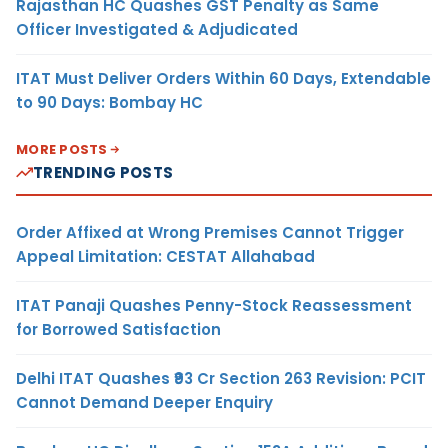
Rajasthan HC Quashes GST Penalty as Same
Officer Investigated & Adjudicated
ITAT Must Deliver Orders Within 60 Days, Extendable
to 90 Days: Bombay HC
MORE POSTS
TRENDING POSTS
Order Affixed at Wrong Premises Cannot Trigger
Appeal Limitation: CESTAT Allahabad
ITAT Panaji Quashes Penny-Stock Reassessment
for Borrowed Satisfaction
Delhi ITAT Quashes ₹93 Cr Section 263 Revision: PCIT
Cannot Demand Deeper Enquiry