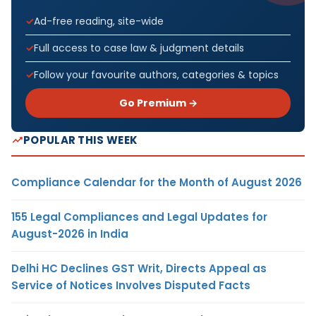
Ad-free reading, site-wide
Full access to case law & judgment details
Follow your favourite authors, categories & topics
Go Premium →
POPULAR THIS WEEK
Compliance Calendar for the Month of August 2026
155 Legal Compliances and Legal Updates for
August-2026 in India
Delhi HC Declines GST Writ, Directs Appeal as
Service of Notices Involves Disputed Facts