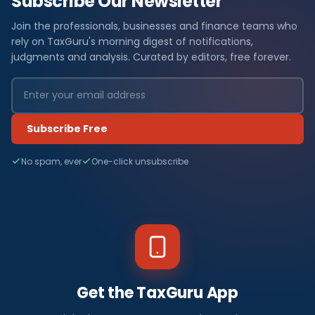
Subscribe Our Newsletter
Join the professionals, businesses and finance teams who
rely on TaxGuru's morning digest of notifications,
judgments and analysis. Curated by editors, free forever.
Subscribe Free
No spam, ever
One-click unsubscribe
Get the TaxGuru App