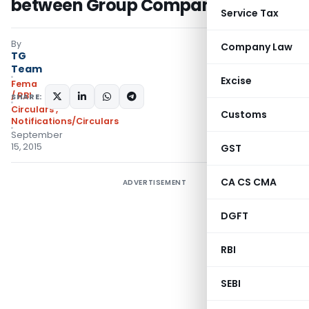
between Group Companies
Service Tax
By
Company Law
TG
Team
Excise
Fema
/ RBI
SHARE:
Circulars
,
Customs
Notifications/Circulars
September
15, 2015
GST
CA CS CMA
ADVERTISEMENT
DGFT
RBI
SEBI