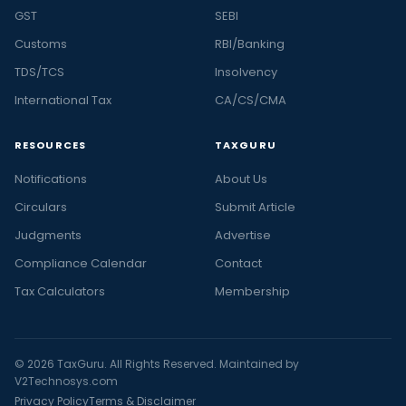
GST
SEBI
Customs
RBI/Banking
TDS/TCS
Insolvency
International Tax
CA/CS/CMA
RESOURCES
TAXGURU
Notifications
About Us
Circulars
Submit Article
Judgments
Advertise
Compliance Calendar
Contact
Tax Calculators
Membership
© 2026 TaxGuru. All Rights Reserved. Maintained by
V2Technosys.com
Privacy Policy
Terms & Disclaimer