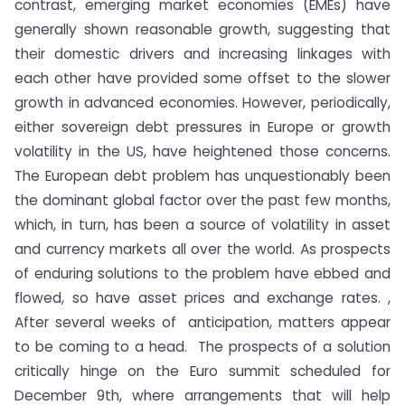
contrast, emerging market economies (EMEs) have
generally shown reasonable growth, suggesting that
their domestic drivers and increasing linkages with
each other have provided some offset to the slower
growth in advanced economies. However, periodically,
either sovereign debt pressures in Europe or growth
volatility in the US, have heightened those concerns.
The European debt problem has unquestionably been
the dominant global factor over the past few months,
which, in turn, has been a source of volatility in asset
and currency markets all over the world. As prospects
of enduring solutions to the problem have ebbed and
flowed, so have asset prices and exchange rates. ,
After several weeks of anticipation, matters appear
to be coming to a head. The prospects of a solution
critically hinge on the Euro summit scheduled for
December 9th, where arrangements that will help