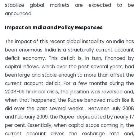
stabilize global markets are expected to be
announced.
Impact on India and Policy Responses
The impact of this recent global instability on India has
been enormous. India is a structurally current account
deficit economy. This deficit is, in turn, financed by
capital inflows, which over the past several years, had
been large and stable enough to more than offset the
current account deficit. For a few months during the
2008-09 financial crisis, the position was reversed and,
when that happened, the Rupee behaved much like it
did over the past several weeks . Between July 2008
and February 2009, the Rupee depreciated by nearly 17
per cent. Essentially, when capital stops coming in, the
current account drives the exchange rate and,