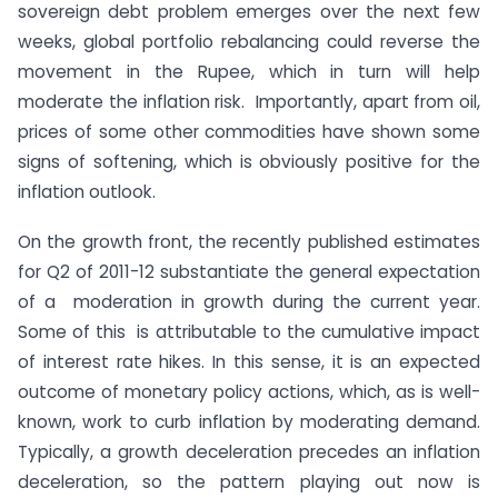
sovereign debt problem emerges over the next few
weeks, global portfolio rebalancing could reverse the
movement in the Rupee, which in turn will help
moderate the inflation risk. Importantly, apart from oil,
prices of some other commodities have shown some
signs of softening, which is obviously positive for the
inflation outlook.
On the growth front, the recently published estimates
for Q2 of 2011-12 substantiate the general expectation
of a moderation in growth during the current year.
Some of this is attributable to the cumulative impact
of interest rate hikes. In this sense, it is an expected
outcome of monetary policy actions, which, as is well-
known, work to curb inflation by moderating demand.
Typically, a growth deceleration precedes an inflation
deceleration, so the pattern playing out now is