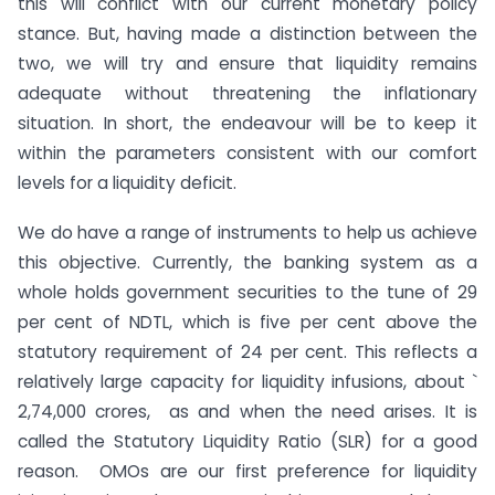
this will conflict with our current monetary policy
stance. But, having made a distinction between the
two, we will try and ensure that liquidity remains
adequate without threatening the inflationary
situation. In short, the endeavour will be to keep it
within the parameters consistent with our comfort
levels for a liquidity deficit.
We do have a range of instruments to help us achieve
this objective. Currently, the banking system as a
whole holds government securities to the tune of 29
per cent of NDTL, which is five per cent above the
statutory requirement of 24 per cent. This reflects a
relatively large capacity for liquidity infusions, about `
2,74,000 crores, as and when the need arises. It is
called the Statutory Liquidity Ratio (SLR) for a good
reason. OMOs are our first preference for liquidity