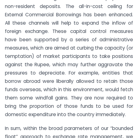
non-resident deposits. The all-in-cost ceiling for
External Commercial Borrowings has been enhanced.
All these channels will help to expand the inflow of
foreign exchange. These capital control measures
have been supported by a series of administrative
measures, which are aimed at curbing the capacity (or
temptation) of market participants to take positions
against the Rupee, which may further aggravate the
pressures to depreciate. For example, entities that
borrow abroad were liberally allowed to retain those
funds overseas, which in this environment, would fetch
them some windfall gains. They are now required to
bring the proportion of those funds to be used for
domestic expenditure into the country immediately.
In sum, within the broad parameters of our “bounded
float” approach to exchange rate management, we