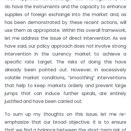
do have the instruments and the capacity to enhance
supplies of foreign exchange into the market and, as
has been demonstrated by these recent actions, will
use them as appropriate. Within this overall framework,
let me address the issue of direct intervention. As we
have said, our policy approach does not involve strong
intervention in the currency market to achieve a
specific rate target. The risks of doing this have
already been pointed out. However, in excessively
volatile market conditions, “smoothing” interventions
that help to keep markets orderly and prevent large
jumps that can induce further spirals, are entirely
justified and have been carried out.
To sum up my thoughts on this issue, let me re-
emphasize that our broad objective. It is to ensure
that we find a balance between the short-term risk of