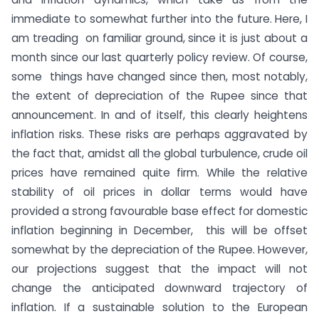
immediate to somewhat further into the future. Here, I
am treading on familiar ground, since it is just about a
month since our last quarterly policy review. Of course,
some things have changed since then, most notably,
the extent of depreciation of the Rupee since that
announcement. In and of itself, this clearly heightens
inflation risks. These risks are perhaps aggravated by
the fact that, amidst all the global turbulence, crude oil
prices have remained quite firm. While the relative
stability of oil prices in dollar terms would have
provided a strong favourable base effect for domestic
inflation beginning in December, this will be offset
somewhat by the depreciation of the Rupee. However,
our projections suggest that the impact will not
change the anticipated downward trajectory of
inflation. If a sustainable solution to the European