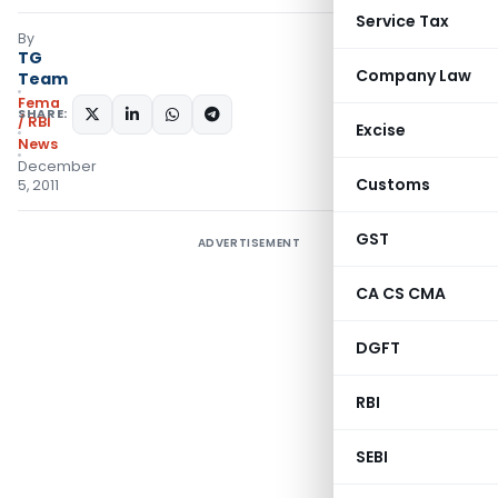
Service Tax
By
TG
Company Law
Team
Fema
SHARE:
/ RBI
Excise
News
December
Customs
5, 2011
GST
ADVERTISEMENT
CA CS CMA
DGFT
RBI
SEBI