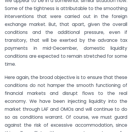
We appear to be in a somewhat similar situation now.
Some of the tightness is attributable to the smoothing
interventions that were carried out in the foreign
exchange market. But, that apart, given the overall
conditions and the additional pressure, even if
transitory, that will be exerted by the advance tax
payments in mid-December, domestic liquidity
conditions are expected to remain stretched for some
time.
Here again, the broad objective is to ensure that these
conditions do not hamper the smooth functioning of
financial markets and disrupt flows to the real
economy. We have been injecting liquidity into the
market through LAF and OMOs and will continue to do
so as conditions warrant. Of course, we must guard
against the risk of excessive accommodation, since