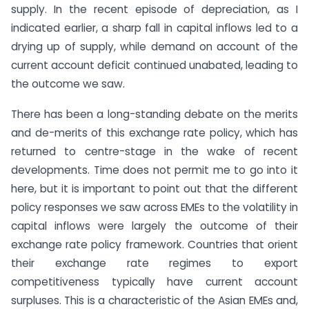
supply. In the recent episode of depreciation, as I
indicated earlier, a sharp fall in capital inflows led to a
drying up of supply, while demand on account of the
current account deficit continued unabated, leading to
the outcome we saw.
There has been a long-standing debate on the merits
and de-merits of this exchange rate policy, which has
returned to centre-stage in the wake of recent
developments. Time does not permit me to go into it
here, but it is important to point out that the different
policy responses we saw across EMEs to the volatility in
capital inflows were largely the outcome of their
exchange rate policy framework. Countries that orient
their exchange rate regimes to export
competitiveness typically have current account
surpluses. This is a characteristic of the Asian EMEs and,