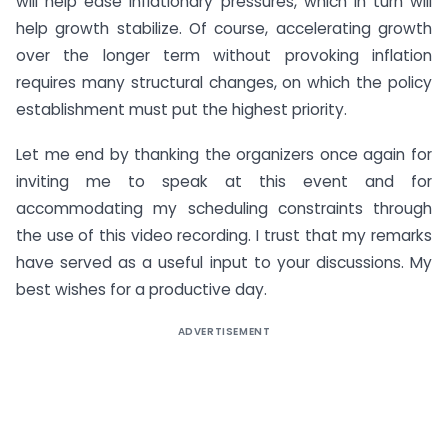
will help ease inflationary pressures, which in turn will
help growth stabilize. Of course, accelerating growth
over the longer term without provoking inflation
requires many structural changes, on which the policy
establishment must put the highest priority.
Let me end by thanking the organizers once again for
inviting me to speak at this event and for
accommodating my scheduling constraints through
the use of this video recording. I trust that my remarks
have served as a useful input to your discussions. My
best wishes for a productive day.
ADVERTISEMENT