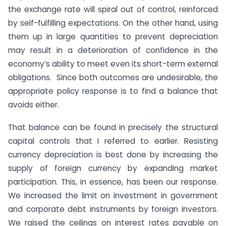
the exchange rate will spiral out of control, reinforced
by self-fulfilling expectations. On the other hand, using
them up in large quantities to prevent depreciation
may result in a deterioration of confidence in the
economy’s ability to meet even its short-term external
obligations. Since both outcomes are undesirable, the
appropriate policy response is to find a balance that
avoids either.
That balance can be found in precisely the structural
capital controls that I referred to earlier. Resisting
currency depreciation is best done by increasing the
supply of foreign currency by expanding market
participation. This, in essence, has been our response.
We increased the limit on investment in government
and corporate debt instruments by foreign investors.
We raised the ceilings on interest rates payable on