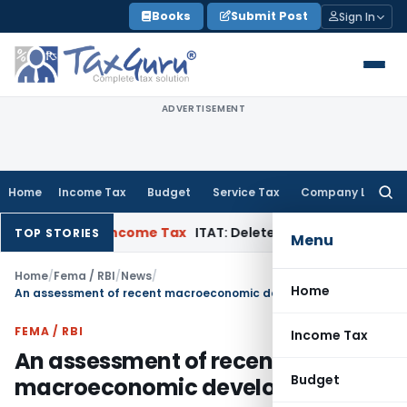
Skip
Books
Submit Post
Sign In
to
content
ADVERTISEMENT
Home
Income Tax
Budget
Service Tax
Company Law
Searc
for:
ppeal
Income Tax
ITAT: Deletes ₹8.66 Lakh Section 69A Additi
TOP STORIES
Menu
Home
/
Fema / RBI
/
News
/
Home
An assessment of recent macroeconomic developments
FEMA / RBI
Income Tax
An assessment of recent
Budget
macroeconomic developments