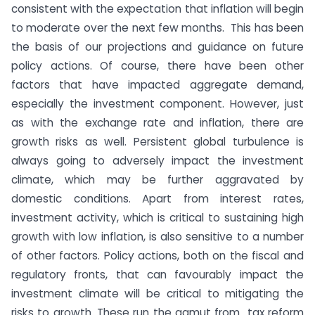
consistent with the expectation that inflation will begin
to moderate over the next few months. This has been
the basis of our projections and guidance on future
policy actions. Of course, there have been other
factors that have impacted aggregate demand,
especially the investment component. However, just
as with the exchange rate and inflation, there are
growth risks as well. Persistent global turbulence is
always going to adversely impact the investment
climate, which may be further aggravated by
domestic conditions. Apart from interest rates,
investment activity, which is critical to sustaining high
growth with low inflation, is also sensitive to a number
of other factors. Policy actions, both on the fiscal and
regulatory fronts, that can favourably impact the
investment climate will be critical to mitigating the
risks to growth. These run the gamut from tax reform