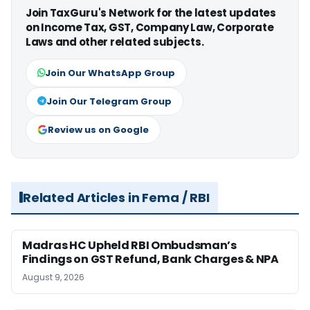
Join TaxGuru's Network for the latest updates
on Income Tax, GST, Company Law, Corporate
Laws and other related subjects.
Join Our WhatsApp Group
Join Our Telegram Group
Review us on Google
Related Articles in Fema / RBI
Madras HC Upheld RBI Ombudsman’s
Findings on GST Refund, Bank Charges & NPA
August 9, 2026