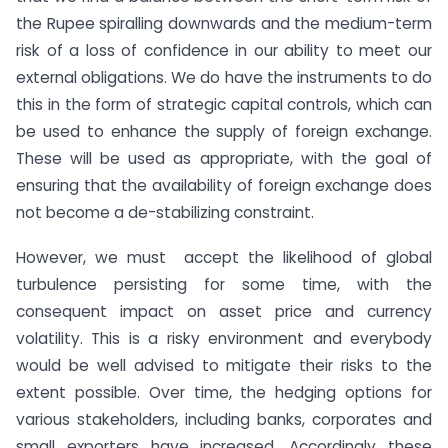
the Rupee spiralling downwards and the medium-term
risk of a loss of confidence in our ability to meet our
external obligations. We do have the instruments to do
this in the form of strategic capital controls, which can
be used to enhance the supply of foreign exchange.
These will be used as appropriate, with the goal of
ensuring that the availability of foreign exchange does
not become a de-stabilizing constraint.
However, we must accept the likelihood of global
turbulence persisting for some time, with the
consequent impact on asset price and currency
volatility. This is a risky environment and everybody
would be well advised to mitigate their risks to the
extent possible. Over time, the hedging options for
various stakeholders, including banks, corporates and
small exporters have increased. Accordingly these