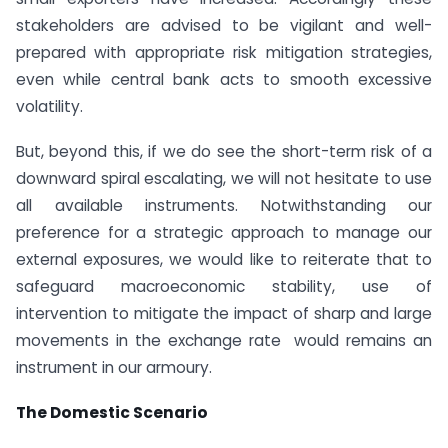
stakeholders are advised to be vigilant and well-
prepared with appropriate risk mitigation strategies,
even while central bank acts to smooth excessive
volatility.
But, beyond this, if we do see the short-term risk of a
downward spiral escalating, we will not hesitate to use
all available instruments. Notwithstanding our
preference for a strategic approach to manage our
external exposures, we would like to reiterate that to
safeguard macroeconomic stability, use of
intervention to mitigate the impact of sharp and large
movements in the exchange rate would remains an
instrument in our armoury.
The Domestic Scenario