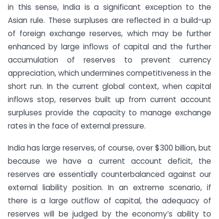
in this sense, India is a significant exception to the
Asian rule. These surpluses are reflected in a build-up
of foreign exchange reserves, which may be further
enhanced by large inflows of capital and the further
accumulation of reserves to prevent currency
appreciation, which undermines competitiveness in the
short run. In the current global context, when capital
inflows stop, reserves built up from current account
surpluses provide the capacity to manage exchange
rates in the face of external pressure.
India has large reserves, of course, over $300 billion, but
because we have a current account deficit, the
reserves are essentially counterbalanced against our
external liability position. In an extreme scenario, if
there is a large outflow of capital, the adequacy of
reserves will be judged by the economy’s ability to