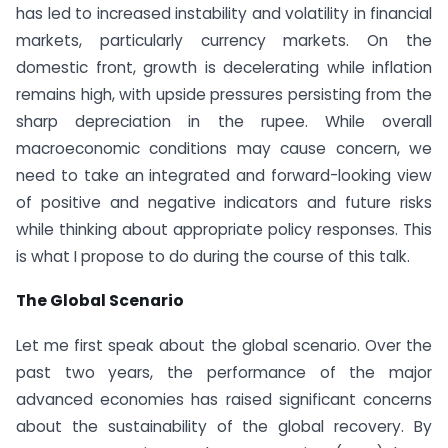
has led to increased instability and volatility in financial
markets, particularly currency markets. On the
domestic front, growth is decelerating while inflation
remains high, with upside pressures persisting from the
sharp depreciation in the rupee. While overall
macroeconomic conditions may cause concern, we
need to take an integrated and forward-looking view
of positive and negative indicators and future risks
while thinking about appropriate policy responses. This
is what I propose to do during the course of this talk.
The Global Scenario
Let me first speak about the global scenario. Over the
past two years, the performance of the major
advanced economies has raised significant concerns
about the sustainability of the global recovery. By