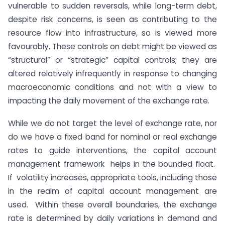
vulnerable to sudden reversals, while long-term debt,
despite risk concerns, is seen as contributing to the
resource flow into infrastructure, so is viewed more
favourably. These controls on debt might be viewed as
“structural” or “strategic” capital controls; they are
altered relatively infrequently in response to changing
macroeconomic conditions and not with a view to
impacting the daily movement of the exchange rate.
While we do not target the level of exchange rate, nor
do we have a fixed band for nominal or real exchange
rates to guide interventions, the capital account
management framework helps in the bounded float.
If volatility increases, appropriate tools, including those
in the realm of capital account management are
used. Within these overall boundaries, the exchange
rate is determined by daily variations in demand and