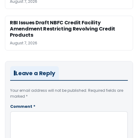
August 7, 2026
RBI Issues Draft NBFC Credit Facility
Amendment Restricting Revolving Credit
Products
August 7, 2026
Leave a Reply
Your email address will not be published.
Required fields are
marked
*
Comment
*