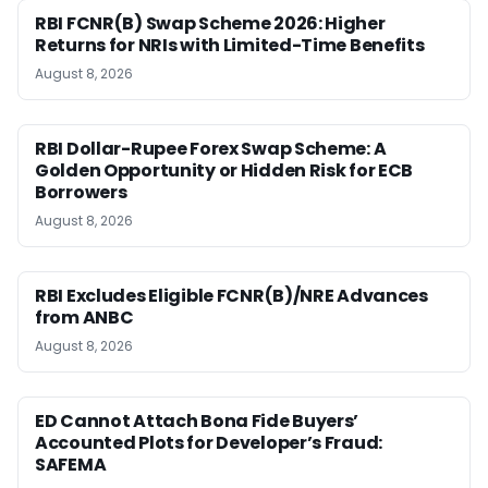
RBI FCNR(B) Swap Scheme 2026: Higher
Returns for NRIs with Limited-Time Benefits
August 8, 2026
RBI Dollar-Rupee Forex Swap Scheme: A
Golden Opportunity or Hidden Risk for ECB
Borrowers
August 8, 2026
RBI Excludes Eligible FCNR(B)/NRE Advances
from ANBC
August 8, 2026
ED Cannot Attach Bona Fide Buyers’
Accounted Plots for Developer’s Fraud:
SAFEMA