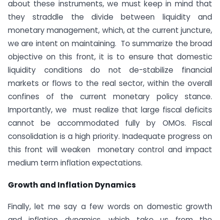
about these instruments, we must keep in mind that
they straddle the divide between liquidity and
monetary management, which, at the current juncture,
we are intent on maintaining. To summarize the broad
objective on this front, it is to ensure that domestic
liquidity conditions do not de-stabilize financial
markets or flows to the real sector, within the overall
confines of the current monetary policy stance.
Importantly, we must realize that large fiscal deficits
cannot be accommodated fully by OMOs. Fiscal
consolidation is a high priority. Inadequate progress on
this front will weaken monetary control and impact
medium term inflation expectations.
Growth and Inflation Dynamics
Finally, let me say a few words on domestic growth
and inflation dynamics, which take us from the