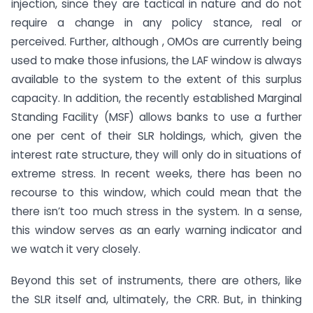
injection, since they are tactical in nature and do not
require a change in any policy stance, real or
perceived. Further, although , OMOs are currently being
used to make those infusions, the LAF window is always
available to the system to the extent of this surplus
capacity. In addition, the recently established Marginal
Standing Facility (MSF) allows banks to use a further
one per cent of their SLR holdings, which, given the
interest rate structure, they will only do in situations of
extreme stress. In recent weeks, there has been no
recourse to this window, which could mean that the
there isn’t too much stress in the system. In a sense,
this window serves as an early warning indicator and
we watch it very closely.
Beyond this set of instruments, there are others, like
the SLR itself and, ultimately, the CRR. But, in thinking