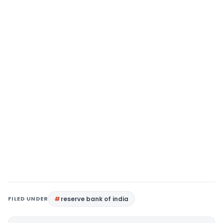
FILED UNDER
reserve bank of india