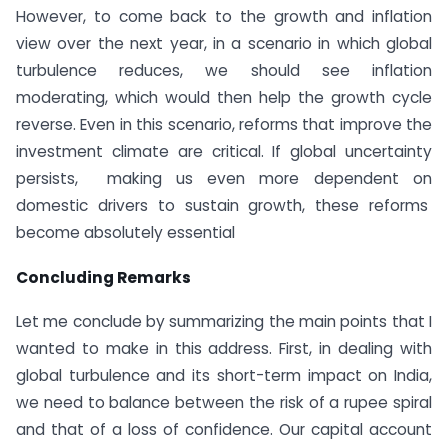
However, to come back to the growth and inflation
view over the next year, in a scenario in which global
turbulence reduces, we should see inflation
moderating, which would then help the growth cycle
reverse. Even in this scenario, reforms that improve the
investment climate are critical. If global uncertainty
persists, making us even more dependent on
domestic drivers to sustain growth, these reforms
become absolutely essential
Concluding Remarks
Let me conclude by summarizing the main points that I
wanted to make in this address. First, in dealing with
global turbulence and its short-term impact on India,
we need to balance between the risk of a rupee spiral
and that of a loss of confidence. Our capital account