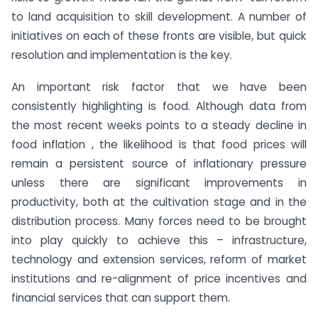
to land acquisition to skill development. A number of
initiatives on each of these fronts are visible, but quick
resolution and implementation is the key.
An important risk factor that we have been
consistently highlighting is food. Although data from
the most recent weeks points to a steady decline in
food inflation , the likelihood is that food prices will
remain a persistent source of inflationary pressure
unless there are significant improvements in
productivity, both at the cultivation stage and in the
distribution process. Many forces need to be brought
into play quickly to achieve this – infrastructure,
technology and extension services, reform of market
institutions and re-alignment of price incentives and
financial services that can support them.