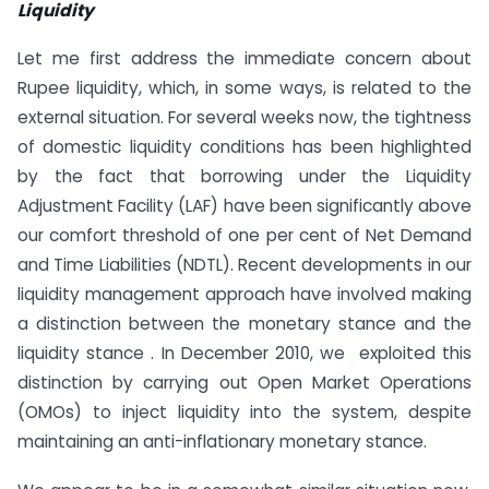
Liquidity
Let me first address the immediate concern about
Rupee liquidity, which, in some ways, is related to the
external situation. For several weeks now, the tightness
of domestic liquidity conditions has been highlighted
by the fact that borrowing under the Liquidity
Adjustment Facility (LAF) have been significantly above
our comfort threshold of one per cent of Net Demand
and Time Liabilities (NDTL). Recent developments in our
liquidity management approach have involved making
a distinction between the monetary stance and the
liquidity stance . In December 2010, we exploited this
distinction by carrying out Open Market Operations
(OMOs) to inject liquidity into the system, despite
maintaining an anti-inflationary monetary stance.