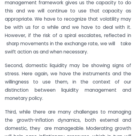
management framework gives us the capacity to do
this and we will continue to use that capacity as
appropriate. We have to recognize that volatility may
be with us for a while and we have to deal with it.
However, if the risk of a spiral escalates, reflected in
sharp movements in the exchange rate, we will take
swift action as and when necessary.
Second, domestic liquidity may be showing signs of
stress. Here again, we have the instruments and the
willingness to use them, in the context of our
distinction between liquidity management and
monetary policy.
Third, while there are many challenges to managing
the growth-inflation dynamics, both external and
domestic, they are manageable. Moderating growth