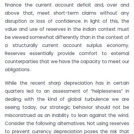
finance the current account deficit and, over and
above that, meet short-term claims without any
disruption or loss of confidence. In light of this, the
value and use of reserves in the Indian context must
be viewed somewhat differently than in the context of
a structurally current account surplus economy.
Reserves essentially provide comfort to external
counterparties that we have the capacity to meet our
obligations.
While the recent sharp depreciation has in certain
quarters led to an assessment of “helplessness” in
dealing with the kind of global turbulence we are
seeing today, our strategic behavior should not be
misconstrued as an inability to lean against the wind.
Consider the following alternatives. Not using reserves
to prevent currency depreciation poses the risk that