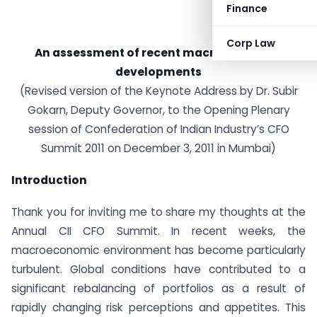
Finance
Corp Law
An assessment of recent macroeconomic
developments
(Revised version of the Keynote Address by Dr. Subir
Gokarn, Deputy Governor, to the Opening Plenary
session of Confederation of Indian Industry’s CFO
Summit 2011 on December 3, 2011 in Mumbai)
Introduction
Thank you for inviting me to share my thoughts at the
Annual CII CFO Summit. In recent weeks, the
macroeconomic environment has become particularly
turbulent. Global conditions have contributed to a
significant rebalancing of portfolios as a result of
rapidly changing risk perceptions and appetites. This