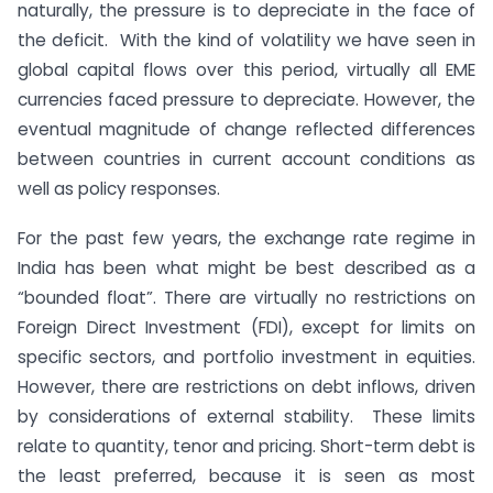
naturally, the pressure is to depreciate in the face of
the deficit. With the kind of volatility we have seen in
global capital flows over this period, virtually all EME
currencies faced pressure to depreciate. However, the
eventual magnitude of change reflected differences
between countries in current account conditions as
well as policy responses.
For the past few years, the exchange rate regime in
India has been what might be best described as a
“bounded float”. There are virtually no restrictions on
Foreign Direct Investment (FDI), except for limits on
specific sectors, and portfolio investment in equities.
However, there are restrictions on debt inflows, driven
by considerations of external stability. These limits
relate to quantity, tenor and pricing. Short-term debt is
the least preferred, because it is seen as most