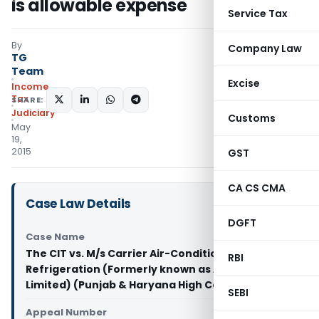
is allowable expense
Service Tax
By
Company Law
TG
Team
Excise
Income
Tax
SHARE:
Judiciary
Customs
May
19,
2015
GST
CA CS CMA
Case Law Details
DGFT
Case Name
The CIT vs. M/s Carrier Air-Conditioning and
RBI
Refrigeration (Formerly known as Aircon
Limited) (Punjab & Haryana High Court)
SEBI
Appeal Number