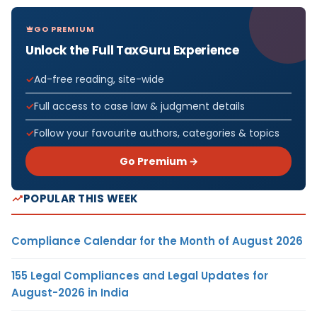
GO PREMIUM
Unlock the Full TaxGuru Experience
Ad-free reading, site-wide
Full access to case law & judgment details
Follow your favourite authors, categories & topics
Go Premium →
POPULAR THIS WEEK
Compliance Calendar for the Month of August 2026
155 Legal Compliances and Legal Updates for
August-2026 in India