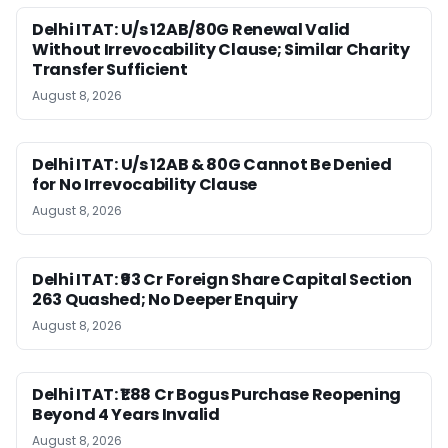
Delhi ITAT: U/s 12AB/80G Renewal Valid
Without Irrevocability Clause; Similar Charity
Transfer Sufficient
August 8, 2026
Delhi ITAT: U/s 12AB & 80G Cannot Be Denied
for No Irrevocability Clause
August 8, 2026
Delhi ITAT: ₹93 Cr Foreign Share Capital Section
263 Quashed; No Deeper Enquiry
August 8, 2026
Delhi ITAT: ₹1.88 Cr Bogus Purchase Reopening
Beyond 4 Years Invalid
August 8, 2026