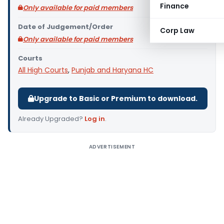
Finance
Only available for paid members
Date of Judgement/Order
Corp Law
Only available for paid members
Courts
All High Courts
,
Punjab and Haryana HC
Upgrade to Basic or Premium to download.
Already Upgraded?
Log in
.
ADVERTISEMENT