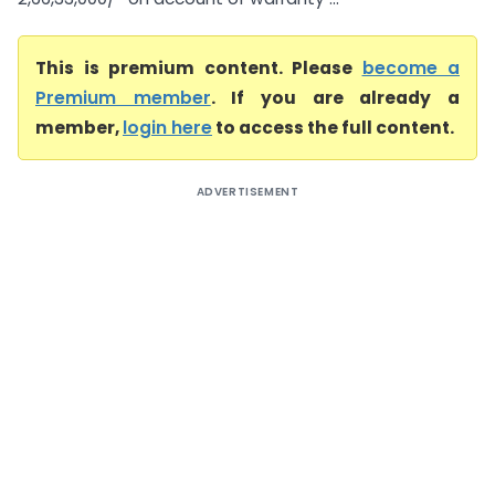
This is premium content. Please
become a
Premium member
. If you are already a
member,
login here
to access the full content.
ADVERTISEMENT