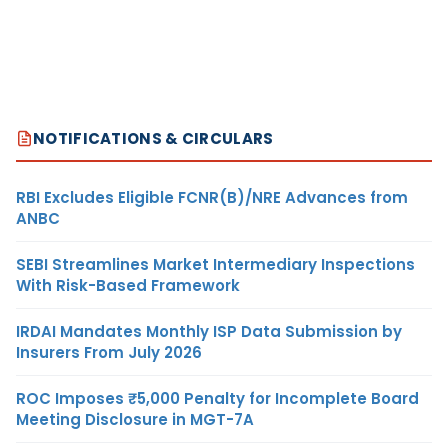
NOTIFICATIONS & CIRCULARS
RBI Excludes Eligible FCNR(B)/NRE Advances from
ANBC
SEBI Streamlines Market Intermediary Inspections
With Risk-Based Framework
IRDAI Mandates Monthly ISP Data Submission by
Insurers From July 2026
ROC Imposes ₹5,000 Penalty for Incomplete Board
Meeting Disclosure in MGT-7A