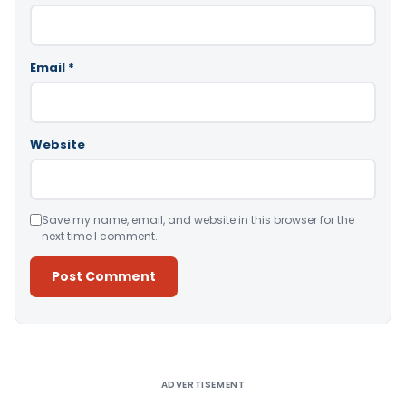
Email
*
Website
Save my name, email, and website in this browser for the
next time I comment.
Alternative:
ADVERTISEMENT