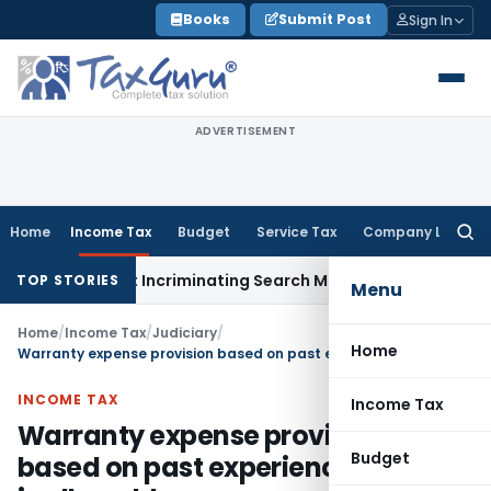
Skip
Books
Submit Post
Sign In
to
content
ADVERTISEMENT
Home
Income Tax
Budget
Service Tax
Company Law
Searc
for:
on Without Incriminating Search Material; Abhisar Buildwell A
TOP STORIES
Menu
Home
/
Income Tax
/
Judiciary
/
Home
Warranty expense provision based on past experience & trend is allowable expense
INCOME TAX
Income Tax
Warranty expense provision
Budget
based on past experience & trend