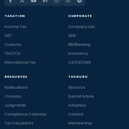
TAXATION
CORPORATE
Income Tax
Company Law
GST
SEBI
Customs
RBI/Banking
TDS/TCS
Insolvency
International Tax
CA/CS/CMA
RESOURCES
TAXGURU
Notifications
About Us
Circulars
Submit Article
Judgments
Advertise
Compliance Calendar
Contact
Tax Calculators
Membership