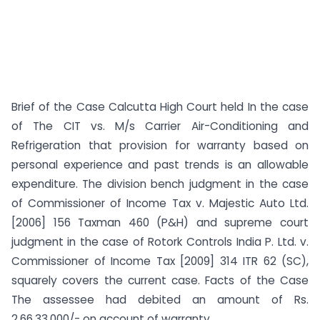
Brief of the Case Calcutta High Court held In the case
of The CIT vs. M/s Carrier Air-Conditioning and
Refrigeration that provision for warranty based on
personal experience and past trends is an allowable
expenditure. The division bench judgment in the case
of Commissioner of Income Tax v. Majestic Auto Ltd.
[2006] 156 Taxman 460 (P&H) and supreme court
judgment in the case of Rotork Controls India P. Ltd. v.
Commissioner of Income Tax [2009] 314 ITR 62 (SC),
squarely covers the current case. Facts of the Case
The assessee had debited an amount of Rs.
2,66,33,000/- on account of warranty ...