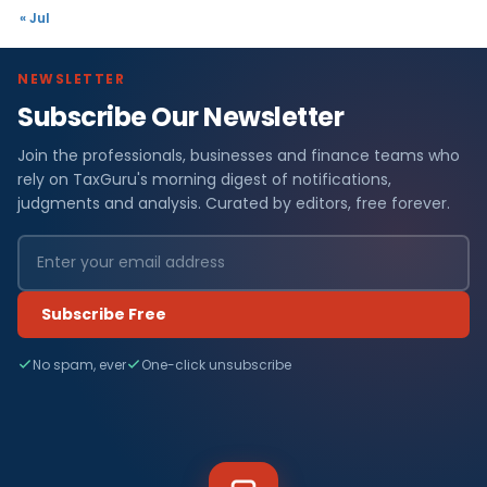
« Jul
NEWSLETTER
Subscribe Our Newsletter
Join the professionals, businesses and finance teams who
rely on TaxGuru's morning digest of notifications,
judgments and analysis. Curated by editors, free forever.
Subscribe Free
No spam, ever
One-click unsubscribe