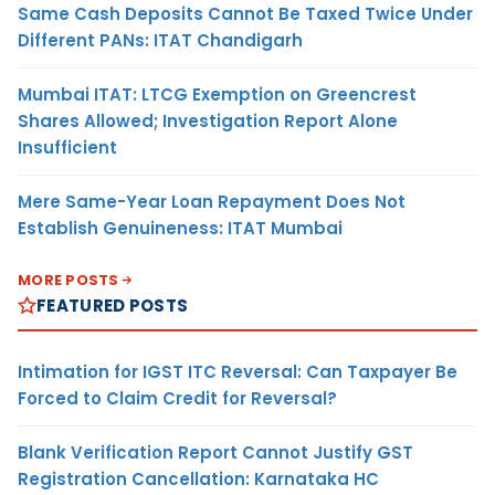
Same Cash Deposits Cannot Be Taxed Twice Under
Different PANs: ITAT Chandigarh
Mumbai ITAT: LTCG Exemption on Greencrest
Shares Allowed; Investigation Report Alone
Insufficient
Mere Same-Year Loan Repayment Does Not
Establish Genuineness: ITAT Mumbai
MORE POSTS
FEATURED POSTS
Intimation for IGST ITC Reversal: Can Taxpayer Be
Forced to Claim Credit for Reversal?
Blank Verification Report Cannot Justify GST
Registration Cancellation: Karnataka HC