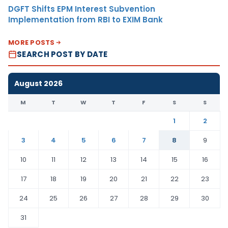
DGFT Shifts EPM Interest Subvention
Implementation from RBI to EXIM Bank
MORE POSTS
SEARCH POST BY DATE
August 2026
M
T
W
T
F
S
S
1
2
3
4
5
6
7
8
9
10
11
12
13
14
15
16
17
18
19
20
21
22
23
24
25
26
27
28
29
30
31