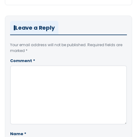
Leave a Reply
Your email address will not be published.
Required fields are
marked
*
Comment
*
Name
*