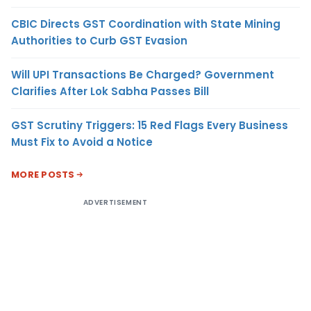
CBIC Directs GST Coordination with State Mining
Authorities to Curb GST Evasion
Will UPI Transactions Be Charged? Government
Clarifies After Lok Sabha Passes Bill
GST Scrutiny Triggers: 15 Red Flags Every Business
Must Fix to Avoid a Notice
MORE POSTS
ADVERTISEMENT