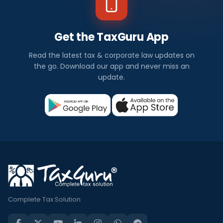
Get the TaxGuru App
Read the latest tax & corporate law updates on
the go. Download our app and never miss an
update.
Complete Tax Solution