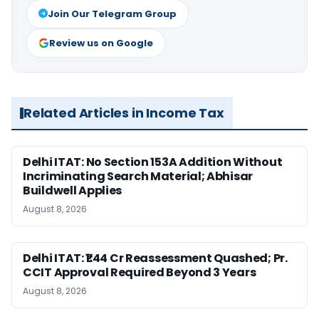
Join Our Telegram Group
Review us on Google
Related Articles in Income Tax
Delhi ITAT: No Section 153A Addition Without
Incriminating Search Material; Abhisar
Buildwell Applies
August 8, 2026
Delhi ITAT: ₹1.44 Cr Reassessment Quashed; Pr.
CCIT Approval Required Beyond 3 Years
August 8, 2026