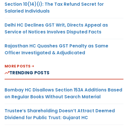
Section 10(14)(i): The Tax Refund Secret for
Salaried Individuals
Delhi HC Declines GST Writ, Directs Appeal as
Service of Notices Involves Disputed Facts
Rajasthan HC Quashes GST Penalty as Same
Officer Investigated & Adjudicated
MORE POSTS
TRENDING POSTS
Bombay HC Disallows Section 153A Additions Based
on Regular Books Without Search Material
Trustee’s Shareholding Doesn’t Attract Deemed
Dividend for Public Trust: Gujarat HC