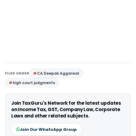
FILED UNDER
CA Deepak Aggarwal
high court judgments
Join TaxGuru's Network for the latest updates
on Income Tax, GST, Company Law, Corporate
Laws and other related subjects.
Join Our WhatsApp Group