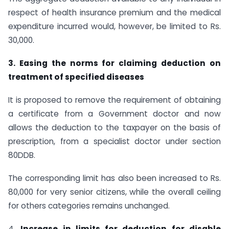
respect of health insurance premium and the medical
expenditure incurred would, however, be limited to Rs.
30,000.
3. Easing the norms for claiming deduction on
treatment of specified diseases
It is proposed to remove the requirement of obtaining
a certificate from a Government doctor and now
allows the deduction to the taxpayer on the basis of
prescription, from a specialist doctor under section
80DDB.
The corresponding limit has also been increased to Rs.
80,000 for very senior citizens, while the overall ceiling
for others categories remains unchanged.
4.
Increase in limits for deduction for disable