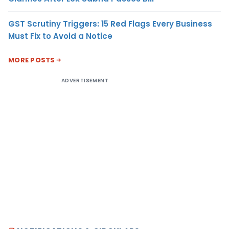
GST Scrutiny Triggers: 15 Red Flags Every Business
Must Fix to Avoid a Notice
MORE POSTS
ADVERTISEMENT