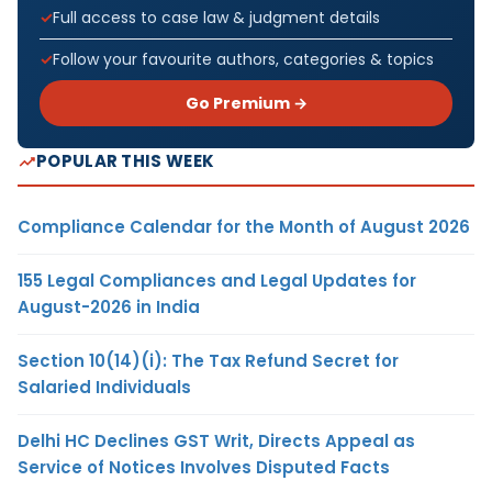
Full access to case law & judgment details
Follow your favourite authors, categories & topics
Go Premium →
POPULAR THIS WEEK
Compliance Calendar for the Month of August 2026
155 Legal Compliances and Legal Updates for
August-2026 in India
Section 10(14)(i): The Tax Refund Secret for
Salaried Individuals
Delhi HC Declines GST Writ, Directs Appeal as
Service of Notices Involves Disputed Facts