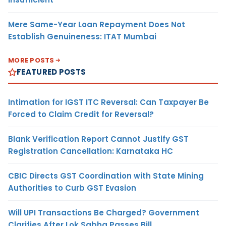
Mere Same-Year Loan Repayment Does Not
Establish Genuineness: ITAT Mumbai
MORE POSTS
FEATURED POSTS
Intimation for IGST ITC Reversal: Can Taxpayer Be
Forced to Claim Credit for Reversal?
Blank Verification Report Cannot Justify GST
Registration Cancellation: Karnataka HC
CBIC Directs GST Coordination with State Mining
Authorities to Curb GST Evasion
Will UPI Transactions Be Charged? Government
Clarifies After Lok Sabha Passes Bill