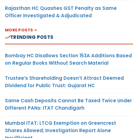
Rajasthan HC Quashes GST Penalty as Same
Officer Investigated & Adjudicated
MORE POSTS
TRENDING POSTS
Bombay HC Disallows Section 153A Additions Based
on Regular Books Without Search Material
Trustee’s Shareholding Doesn’t Attract Deemed
Dividend for Public Trust: Gujarat HC
Same Cash Deposits Cannot Be Taxed Twice Under
Different PANs: ITAT Chandigarh
Mumbai ITAT: LTCG Exemption on Greencrest
Shares Allowed; Investigation Report Alone
Insufficient