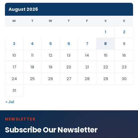
August 2026
M
T
W
T
F
S
S
1
2
3
4
5
6
7
8
9
10
11
12
13
14
15
16
17
18
19
20
21
22
23
24
25
26
27
28
29
30
31
« Jul
NEWSLETTER
Subscribe Our Newsletter