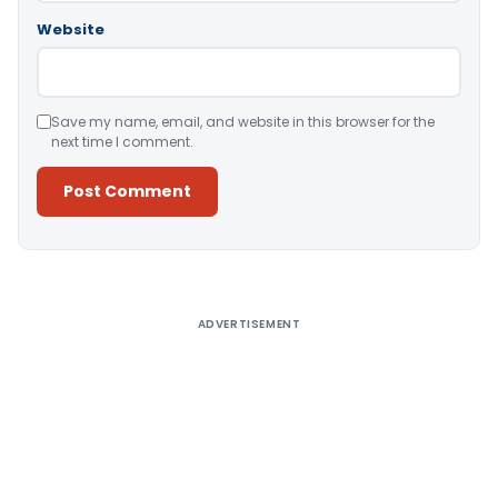
Website
Save my name, email, and website in this browser for the
next time I comment.
Alternative:
ADVERTISEMENT