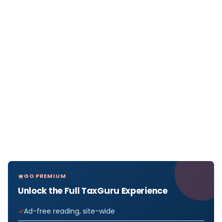
GO PREMIUM
Unlock the Full TaxGuru Experience
Ad-free reading, site-wide