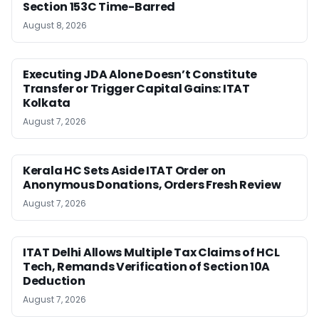
Section 153C Time-Barred
August 8, 2026
Executing JDA Alone Doesn’t Constitute
Transfer or Trigger Capital Gains: ITAT
Kolkata
August 7, 2026
Kerala HC Sets Aside ITAT Order on
Anonymous Donations, Orders Fresh Review
August 7, 2026
ITAT Delhi Allows Multiple Tax Claims of HCL
Tech, Remands Verification of Section 10A
Deduction
August 7, 2026