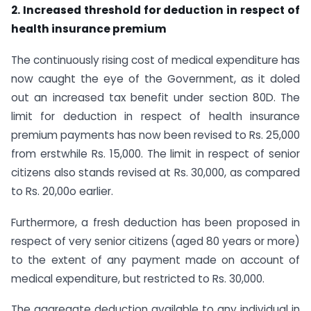
2. Increased threshold for deduction in respect of
health insurance premium
The continuously rising cost of medical expenditure has
now caught the eye of the Government, as it doled
out an increased tax benefit under section 80D. The
limit for deduction in respect of health insurance
premium payments has now been revised to Rs. 25,000
from erstwhile Rs. 15,000. The limit in respect of senior
citizens also stands revised at Rs. 30,000, as compared
to Rs. 20,00o earlier.
Furthermore, a fresh deduction has been proposed in
respect of very senior citizens (aged 80 years or more)
to the extent of any payment made on account of
medical expenditure, but restricted to Rs. 30,000.
The aggregate deduction available to any individual in