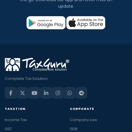
update.
Complete Tax Solution
TAXATION
CORPORATE
Income Tax
Company Law
GST
SEBI