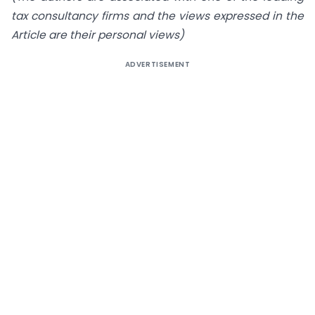
tax consultancy firms and the views expressed in the
Article are their personal views)
ADVERTISEMENT