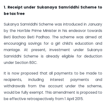
1. Receipt under Sukanaya Samriddhi Scheme to
be tax free
Sukanya Samriddhi Scheme was introduced in January
by the Hon’ble Prime Minister in his endeavor towards
Beti Bachao Beti Padhao. The scheme was aimed at
encouraging savings for a girl child’s education and
marriage. At present, investment under Sukanya
Samriddhi Scheme is already eligible for deduction
under Section 80C.
It is now proposed that all payments to be made to
recipients, including interest payments and
withdrawals from the account under the scheme,
would be fully exempt. This amendment is proposed to
be effective retrospectively from 1 April 2015.