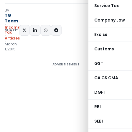
Service Tax
By
TG
Company Law
Team
Income
SHARE:
Tax
Excise
Articles
March
Customs
1, 2015
GST
ADVERTISEMENT
CA CS CMA
DGFT
RBI
SEBI