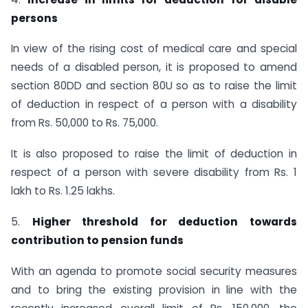
persons
In view of the rising cost of medical care and special
needs of a disabled person, it is proposed to amend
section 80DD and section 80U so as to raise the limit
of deduction in respect of a person with a disability
from Rs. 50,000 to Rs. 75,000.
It is also proposed to raise the limit of deduction in
respect of a person with severe disability from Rs. 1
lakh to Rs. 1.25 lakhs.
5.
Higher threshold for deduction towards
contribution to pension funds
With an agenda to promote social security measures
and to bring the existing provision in line with the