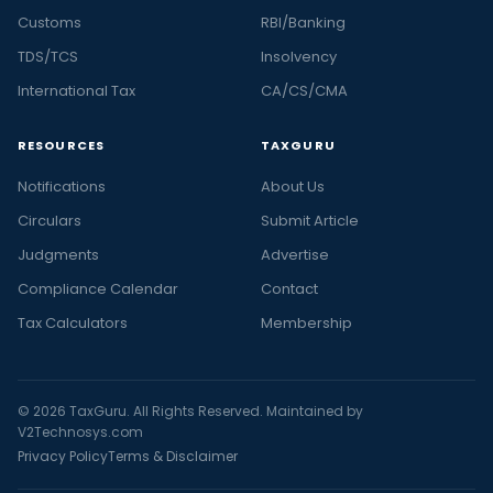
Customs
RBI/Banking
TDS/TCS
Insolvency
International Tax
CA/CS/CMA
RESOURCES
TAXGURU
Notifications
About Us
Circulars
Submit Article
Judgments
Advertise
Compliance Calendar
Contact
Tax Calculators
Membership
© 2026 TaxGuru. All Rights Reserved. Maintained by
V2Technosys.com
Privacy Policy
Terms & Disclaimer