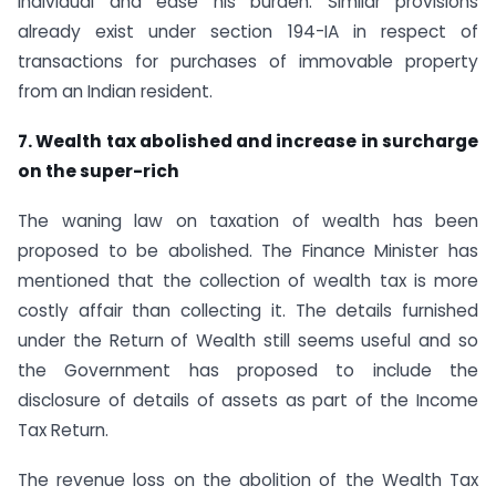
individual and ease his burden. Similar provisions
already exist under section 194-IA in respect of
transactions for purchases of immovable property
from an Indian resident.
7. Wealth tax abolished and increase in surcharge
on the super-rich
The waning law on taxation of wealth has been
proposed to be abolished. The Finance Minister has
mentioned that the collection of wealth tax is more
costly affair than collecting it. The details furnished
under the Return of Wealth still seems useful and so
the Government has proposed to include the
disclosure of details of assets as part of the Income
Tax Return.
The revenue loss on the abolition of the Wealth Tax