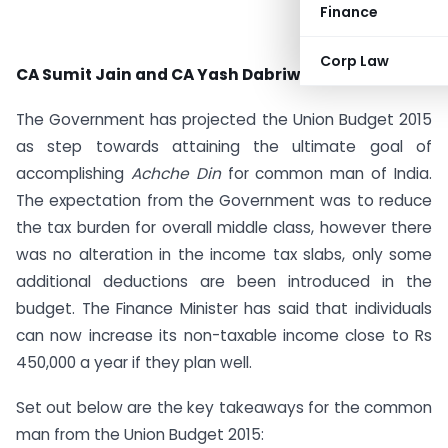
Finance
Corp Law
CA Sumit Jain and CA Yash Dabriwal
The Government has projected the Union Budget 2015
as step towards attaining the ultimate goal of
accomplishing
Achche Din
for common man of India.
The expectation from the Government was to reduce
the tax burden for overall middle class, however there
was no alteration in the income tax slabs, only some
additional deductions are been introduced in the
budget. The Finance Minister has said that individuals
can now increase its non-taxable income close to Rs
450,000 a year if they plan well.
Set out below are the key takeaways for the common
man from the Union Budget 2015: