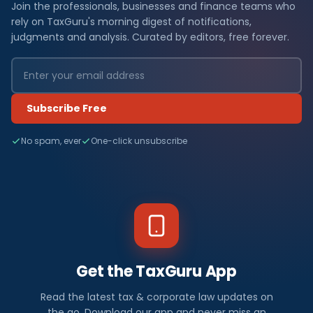
Join the professionals, businesses and finance teams who
rely on TaxGuru's morning digest of notifications,
judgments and analysis. Curated by editors, free forever.
Subscribe Free
No spam, ever
One-click unsubscribe
Get the TaxGuru App
Read the latest tax & corporate law updates on
the go. Download our app and never miss an