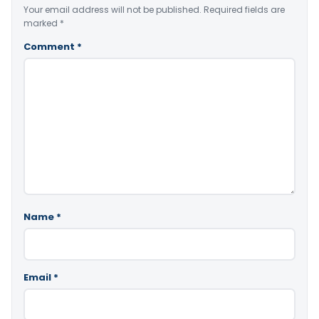
Your email address will not be published.
Required fields are
marked
*
Comment
*
Name
*
Email
*