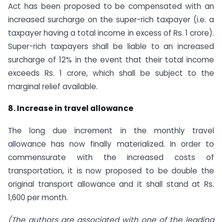
Act has been proposed to be compensated with an
increased surcharge on the super-rich taxpayer (i.e. a
taxpayer having a total income in excess of Rs. 1 crore).
Super-rich taxpayers shall be liable to an increased
surcharge of 12% in the event that their total income
exceeds Rs. 1 crore, which shall be subject to the
marginal relief available.
8. Increase in travel allowance
The long due increment in the monthly travel
allowance has now finally materialized. In order to
commensurate with the increased costs of
transportation, it is now proposed to be double the
original transport allowance and it shall stand at Rs.
1,600 per month.
(The authors are associated with one of the leading