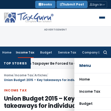
Skip
Books
Submit Post
Sign In
to
content
ADVERTISEMENT
Home
Income Tax
Budget
Service Tax
Company Law
Searc
for:
sal: Can Taxpayer Be Forced to Claim Credit for Reversal?
Fem
TOP STORIES
Menu
Home
/
Income Tax
/
Articles
/
Home
Union Budget 2015 – Key takeaways for individuals
INCOME TAX
Income Tax
Union Budget 2015 – Key
Budget
takeaways for individuals