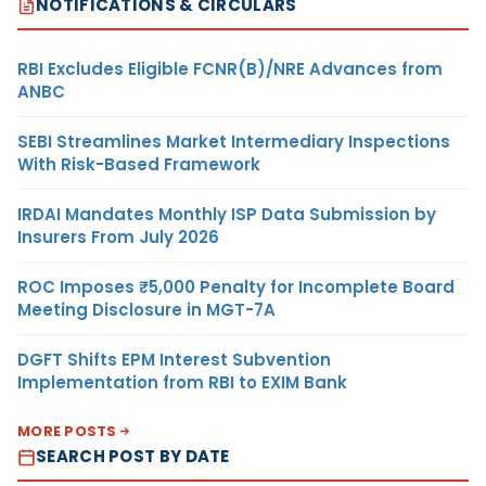
NOTIFICATIONS & CIRCULARS
RBI Excludes Eligible FCNR(B)/NRE Advances from
ANBC
SEBI Streamlines Market Intermediary Inspections
With Risk-Based Framework
IRDAI Mandates Monthly ISP Data Submission by
Insurers From July 2026
ROC Imposes ₹5,000 Penalty for Incomplete Board
Meeting Disclosure in MGT-7A
DGFT Shifts EPM Interest Subvention
Implementation from RBI to EXIM Bank
MORE POSTS
SEARCH POST BY DATE