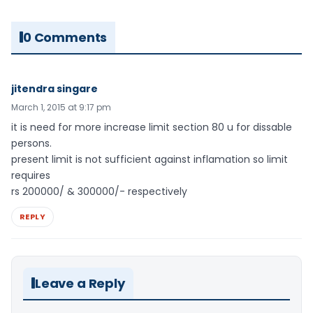
0 Comments
jitendra singare
March 1, 2015 at 9:17 pm
it is need for more increase limit section 80 u for dissable
persons.
present limit is not sufficient against inflamation so limit
requires
rs 200000/ & 300000/- respectively
REPLY
Leave a Reply