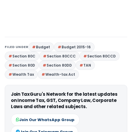
FILED UNDER
Budget
Budget 2015-16
Section 80C
Section 80CCC
Section 80CCD
Section 80D
Section 80DD
TAN
Wealth Tax
Wealth-tax Act
Join TaxGuru's Network for the latest updates
on Income Tax, GST, Company Law, Corporate
Laws and other related subjects.
Join Our WhatsApp Group
Join Our Telegram Group