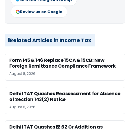
Review us on Google
Related Articles in Income Tax
Form 145 & 146 Replace 15CA & 15CB: New
Foreign Remittance Compliance Framework
August 8, 2026
Delhi ITAT Quashes Reassessment for Absence
of Section 143(2) Notice
August 8, 2026
Delhi ITAT Quashes ₹12.62 Cr Addition as