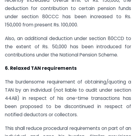
recently increased overall limit of Rs. 150,000, the
deduction for contribution to certain pension funds
under section 80CCC has been increased to Rs.
150,000 from present Rs. 100,000.
Also, an additional deduction under section 80CCD to
the extent of Rs. 50,000 has been introduced for
contributions under the National Pension Scheme.
6. Relaxed TAN requirements
The burdensome requirement of obtaining/quoting a
TAN by an individual (not liable to audit under section
44AB) in respect of his one-time transactions has
been proposed to be discontinued in respect of
notified deductors or collectors.
This shall reduce procedural requirements on part of an