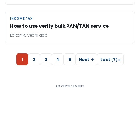
INCOME TAX
INCOME TAX
How to use verify bulk PAN/TAN service
Editor4
5 years ago
1
2
3
4
5
Next →
Last (7) »
ADVERTISEMENT