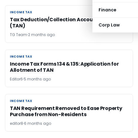
Finance
INCOME TAX
INCOME TAX
Tax Deduction/Collection Account Number
Corp Law
(TAN)
TG Team
2 months ago
INCOME TAX
INCOME TAX
Income Tax Forms 134 & 135: Application for
Allotment of TAN
Editor6
5 months ago
INCOME TAX
INCOME TAX
TAN Requirement Removed to Ease Property
Purchase from Non-Residents
editor8
6 months ago