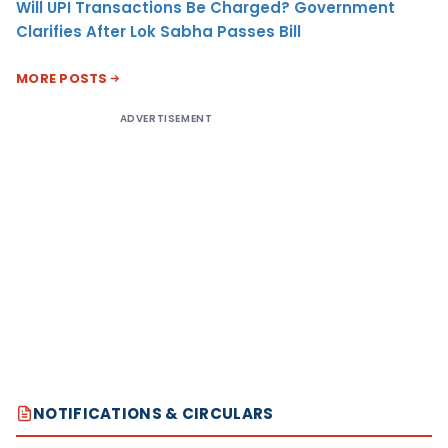
Will UPI Transactions Be Charged? Government
Clarifies After Lok Sabha Passes Bill
MORE POSTS
ADVERTISEMENT
NOTIFICATIONS & CIRCULARS