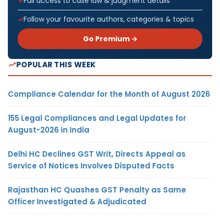
Full access to case law & judgment details
Follow your favourite authors, categories & topics
Go Premium →
POPULAR THIS WEEK
Compliance Calendar for the Month of August 2026
155 Legal Compliances and Legal Updates for
August-2026 in India
Delhi HC Declines GST Writ, Directs Appeal as
Service of Notices Involves Disputed Facts
Rajasthan HC Quashes GST Penalty as Same
Officer Investigated & Adjudicated