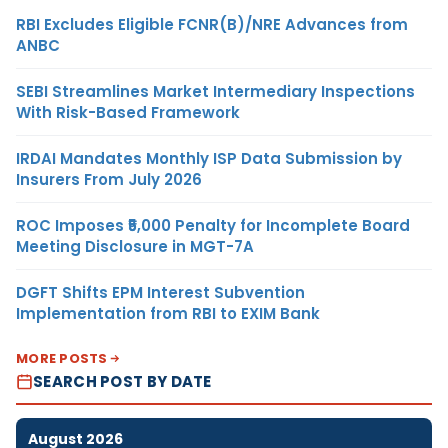
RBI Excludes Eligible FCNR(B)/NRE Advances from
ANBC
SEBI Streamlines Market Intermediary Inspections
With Risk-Based Framework
IRDAI Mandates Monthly ISP Data Submission by
Insurers From July 2026
ROC Imposes ₹5,000 Penalty for Incomplete Board
Meeting Disclosure in MGT-7A
DGFT Shifts EPM Interest Subvention
Implementation from RBI to EXIM Bank
MORE POSTS
SEARCH POST BY DATE
August 2026