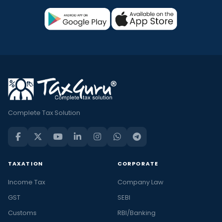
Complete Tax Solution
TAXATION
CORPORATE
Income Tax
Company Law
GST
SEBI
Customs
RBI/Banking