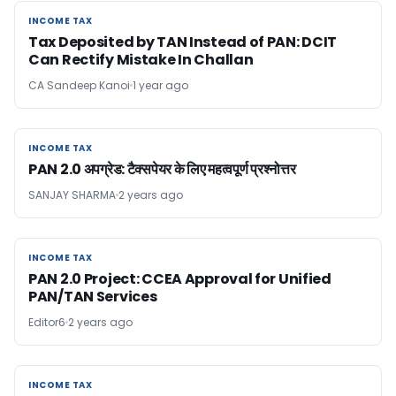
INCOME TAX
INCOME TAX
Tax Deposited by TAN Instead of PAN: DCIT
Can Rectify Mistake In Challan
CA Sandeep Kanoi
1 year ago
INCOME TAX
INCOME TAX
PAN 2.0 अपग्रेड: टैक्सपेयर के लिए महत्वपूर्ण प्रश्नोत्तर
SANJAY SHARMA
2 years ago
INCOME TAX
INCOME TAX
PAN 2.0 Project: CCEA Approval for Unified
PAN/TAN Services
Editor6
2 years ago
INCOME TAX
INCOME TAX