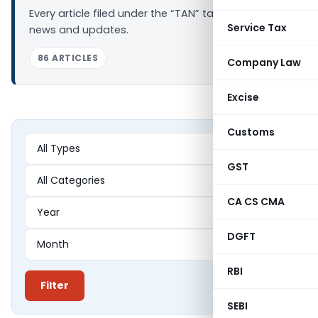
Every article filed under the “TAN” tag — analysis,
Service Tax
news and updates.
86 ARTICLES
Company Law
Excise
Customs
GST
CA CS CMA
DGFT
RBI
Filter
SEBI