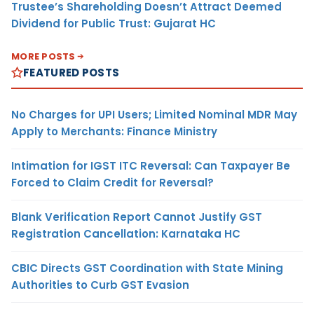
Trustee’s Shareholding Doesn’t Attract Deemed
Dividend for Public Trust: Gujarat HC
MORE POSTS
FEATURED POSTS
No Charges for UPI Users; Limited Nominal MDR May
Apply to Merchants: Finance Ministry
Intimation for IGST ITC Reversal: Can Taxpayer Be
Forced to Claim Credit for Reversal?
Blank Verification Report Cannot Justify GST
Registration Cancellation: Karnataka HC
CBIC Directs GST Coordination with State Mining
Authorities to Curb GST Evasion