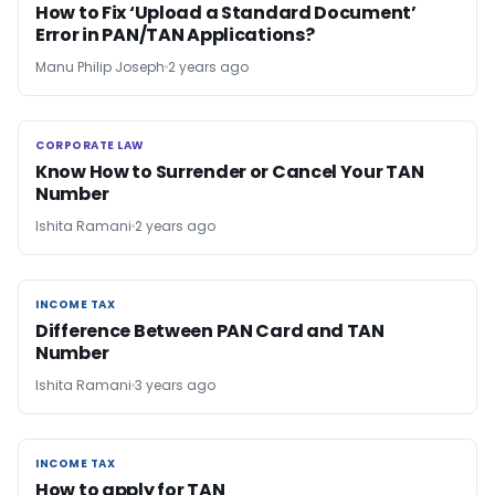
How to Fix ‘Upload a Standard Document’
Error in PAN/TAN Applications?
Manu Philip Joseph
2 years ago
CORPORATE LAW
CORPORATE LAW
Know How to Surrender or Cancel Your TAN
Number
Ishita Ramani
2 years ago
INCOME TAX
INCOME TAX
Difference Between PAN Card and TAN
Number
Ishita Ramani
3 years ago
INCOME TAX
INCOME TAX
How to apply for TAN