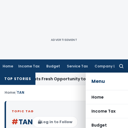
ADVERTISEMENT
Home
Income Tax
Budget
Service Tax
Company Law
Searc
for:
take Warrants Fresh Opportunity to Condone KVAT Appeal De
TOP STORIES
Menu
Home
/
TAN
Home
Income Tax
TOPIC TAG
#
TAN
Log in to Follow
Budget