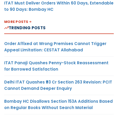
ITAT Must Deliver Orders Within 60 Days, Extendable
to 90 Days: Bombay HC
MORE POSTS
TRENDING POSTS
Order Affixed at Wrong Premises Cannot Trigger
Appeal Limitation: CESTAT Allahabad
ITAT Panaji Quashes Penny-Stock Reassessment
for Borrowed Satisfaction
Delhi ITAT Quashes ₹93 Cr Section 263 Revision: PCIT
Cannot Demand Deeper Enquiry
Bombay HC Disallows Section 153A Additions Based
on Regular Books Without Search Material