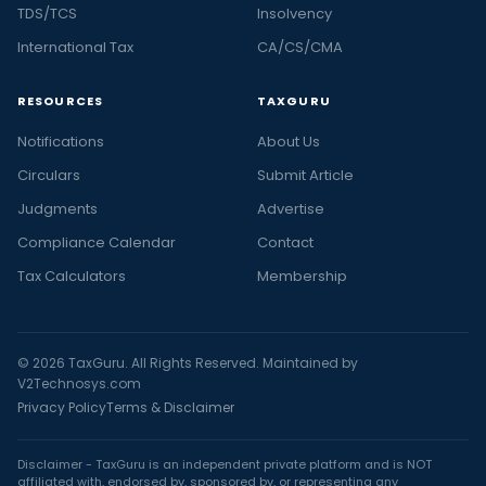
TDS/TCS
Insolvency
International Tax
CA/CS/CMA
RESOURCES
TAXGURU
Notifications
About Us
Circulars
Submit Article
Judgments
Advertise
Compliance Calendar
Contact
Tax Calculators
Membership
© 2026 TaxGuru. All Rights Reserved. Maintained by
V2Technosys.com
Privacy Policy
Terms & Disclaimer
Disclaimer - TaxGuru is an independent private platform and is NOT
affiliated with, endorsed by, sponsored by, or representing any