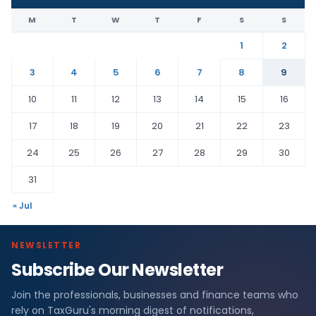
M
T
W
T
F
S
S
1
2
3
4
5
6
7
8
9
10
11
12
13
14
15
16
17
18
19
20
21
22
23
24
25
26
27
28
29
30
31
« Jul
NEWSLETTER
Subscribe Our Newsletter
Join the professionals, businesses and finance teams who
rely on TaxGuru's morning digest of notifications,