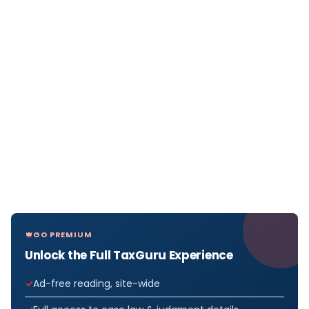
GO PREMIUM
Unlock the Full TaxGuru Experience
Ad-free reading, site-wide