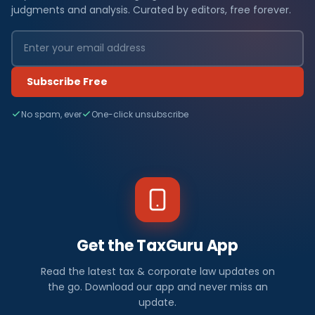
judgments and analysis. Curated by editors, free forever.
Subscribe Free
No spam, ever
One-click unsubscribe
Get the TaxGuru App
Read the latest tax & corporate law updates on
the go. Download our app and never miss an
update.