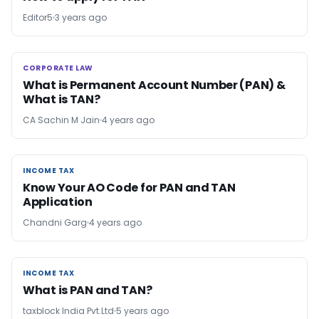
Editor5
3 years ago
CORPORATE LAW
CORPORATE LAW
What is Permanent Account N​umber (PAN) &
What is TAN?
CA Sachin M Jain
4 years ago
INCOME TAX
INCOME TAX
Know Your AO Code for PAN and TAN
Application
Chandni Garg
4 years ago
INCOME TAX
INCOME TAX
What is PAN and TAN?
taxblock India Pvt.Ltd
5 years ago