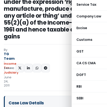
under the expression ‘right to
Service Tax
manufacture, produce or process
any article or thing’ under Section
Company Law
55(2)(a) of the Income-tax Act,
1961 and hence taxable as capital
Excise
gains
Customs
By
GST
TG
Team
CA CS CMA
Income
Tax
SHARE:
Judiciary
DGFT
June
24,
2011
RBI
SEBI
Case Law Details