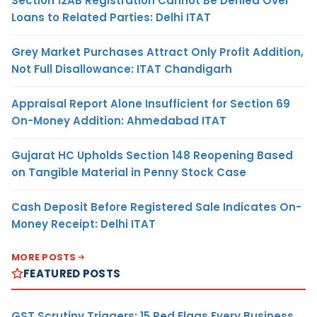
Section 12AB Registration Cannot Be Denied Over
Loans to Related Parties: Delhi ITAT
Grey Market Purchases Attract Only Profit Addition,
Not Full Disallowance: ITAT Chandigarh
Appraisal Report Alone Insufficient for Section 69
On-Money Addition: Ahmedabad ITAT
Gujarat HC Upholds Section 148 Reopening Based
on Tangible Material in Penny Stock Case
Cash Deposit Before Registered Sale Indicates On-
Money Receipt: Delhi ITAT
MORE POSTS
FEATURED POSTS
GST Scrutiny Triggers: 15 Red Flags Every Business