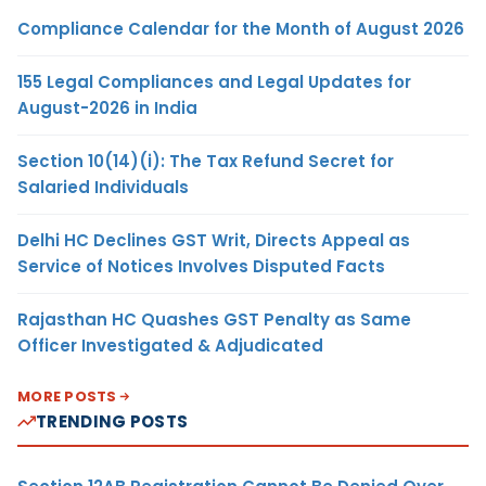
Compliance Calendar for the Month of August 2026
155 Legal Compliances and Legal Updates for
August-2026 in India
Section 10(14)(i): The Tax Refund Secret for
Salaried Individuals
Delhi HC Declines GST Writ, Directs Appeal as
Service of Notices Involves Disputed Facts
Rajasthan HC Quashes GST Penalty as Same
Officer Investigated & Adjudicated
MORE POSTS
TRENDING POSTS