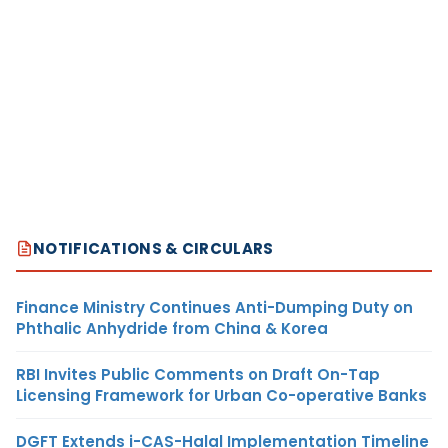
NOTIFICATIONS & CIRCULARS
Finance Ministry Continues Anti-Dumping Duty on
Phthalic Anhydride from China & Korea
RBI Invites Public Comments on Draft On-Tap
Licensing Framework for Urban Co-operative Banks
DGFT Extends i-CAS-Halal Implementation Timeline