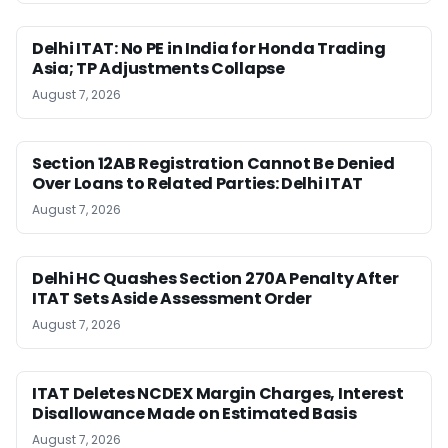
Delhi ITAT: No PE in India for Honda Trading
Asia; TP Adjustments Collapse
August 7, 2026
Section 12AB Registration Cannot Be Denied
Over Loans to Related Parties: Delhi ITAT
August 7, 2026
Delhi HC Quashes Section 270A Penalty After
ITAT Sets Aside Assessment Order
August 7, 2026
ITAT Deletes NCDEX Margin Charges, Interest
Disallowance Made on Estimated Basis
August 7, 2026