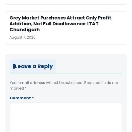
Grey Market Purchases Attract Only Profit
Addition, Not Full Disallowance: ITAT
Chandigarh
August 7, 2026
Leave a Reply
Your email address will not be published.
Required fields are
marked
*
Comment
*