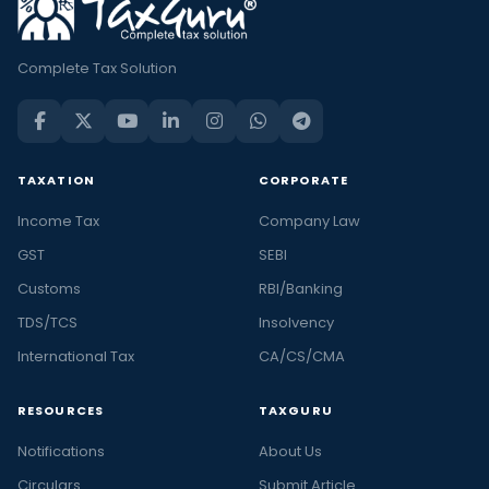
Complete Tax Solution
TAXATION
CORPORATE
Income Tax
Company Law
GST
SEBI
Customs
RBI/Banking
TDS/TCS
Insolvency
International Tax
CA/CS/CMA
RESOURCES
TAXGURU
Notifications
About Us
Circulars
Submit Article