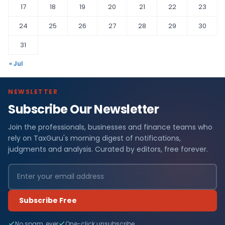
17
18
19
20
21
22
23
24
25
26
27
28
29
30
31
« Jul
NEWSLETTER
Subscribe Our Newsletter
Join the professionals, businesses and finance teams who
rely on TaxGuru's morning digest of notifications,
judgments and analysis. Curated by editors, free forever.
Subscribe Free
No spam, ever
One-click unsubscribe