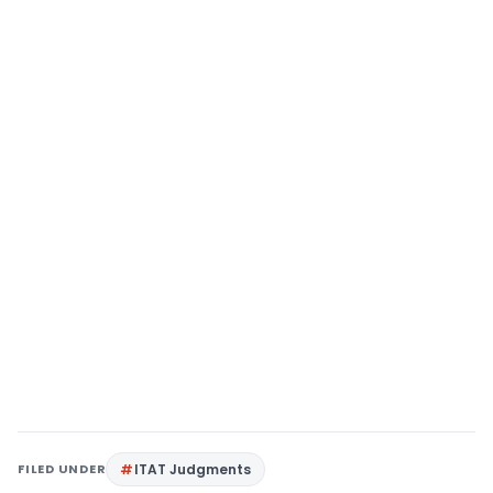
FILED UNDER
ITAT Judgments