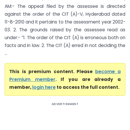
AM:- The appeal filed by the assessee is directed
against the order of the CIT (A)-V, Hyderabad dated
11-8-2010 and it pertains to the assessment year 2002-
03. 2. The grounds raised by the assessee read as
under:- “1. The order of the CIT (A) is erroneous both on
facts and in law. 2. The CIT (A) erred in not deciding the
...
This is premium content. Please
become a
Premium member
. If you are already a
member,
login here
to access the full content.
ADVERTISEMENT