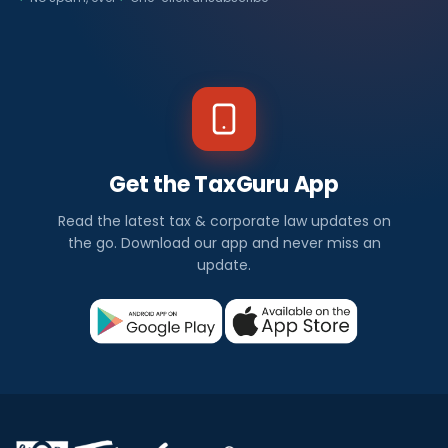
Get the TaxGuru App
Read the latest tax & corporate law updates on
the go. Download our app and never miss an
update.