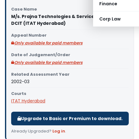
Finance
Case Name
M/s. Prajna Technologies & Services Pvt. Ltd., Vs
Corp Law
DCIT (ITAT Hyderabad)
Appeal Number
Only available for paid members
Date of Judgement/Order
Only available for paid members
Related Assessment Year
2002-03
Courts
ITAT Hyderabad
Upgrade to Basic or Premium to download.
Already Upgraded?
Log in
.