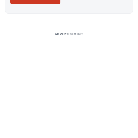
Alternative:
ADVERTISEMENT