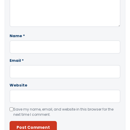
Name
*
Email
*
Website
Save my name, email, and website in this browser for the
next time I comment.