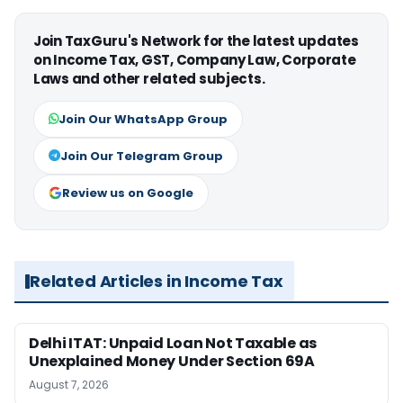
Join TaxGuru's Network for the latest updates
on Income Tax, GST, Company Law, Corporate
Laws and other related subjects.
Join Our WhatsApp Group
Join Our Telegram Group
Review us on Google
Related Articles in Income Tax
Delhi ITAT: Unpaid Loan Not Taxable as
Unexplained Money Under Section 69A
August 7, 2026