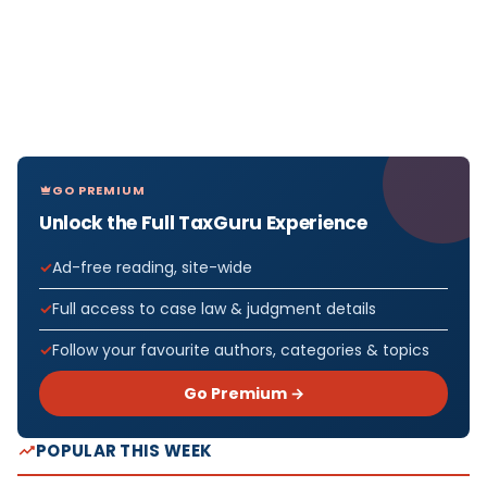
GO PREMIUM
Unlock the Full TaxGuru Experience
Ad-free reading, site-wide
Full access to case law & judgment details
Follow your favourite authors, categories & topics
Go Premium →
POPULAR THIS WEEK