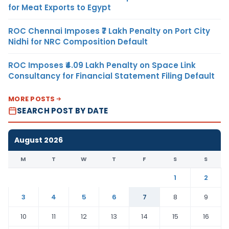
for Meat Exports to Egypt
ROC Chennai Imposes ₹7 Lakh Penalty on Port City
Nidhi for NRC Composition Default
ROC Imposes ₹4.09 Lakh Penalty on Space Link
Consultancy for Financial Statement Filing Default
MORE POSTS
SEARCH POST BY DATE
August 2026
M
T
W
T
F
S
S
1
2
3
4
5
6
7
8
9
10
11
12
13
14
15
16