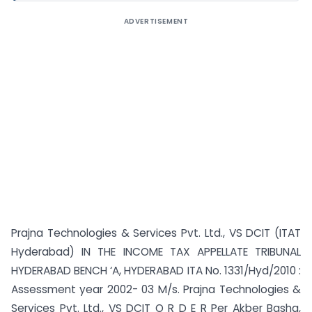
ADVERTISEMENT
Prajna Technologies & Services Pvt. Ltd., VS DCIT (ITAT
Hyderabad) IN THE INCOME TAX APPELLATE TRIBUNAL
HYDERABAD BENCH ‘A, HYDERABAD ITA No. 1331/Hyd/2010 :
Assessment year 2002- 03 M/s. Prajna Technologies &
Services Pvt. Ltd., VS DCIT O R D E R Per Akber Basha,