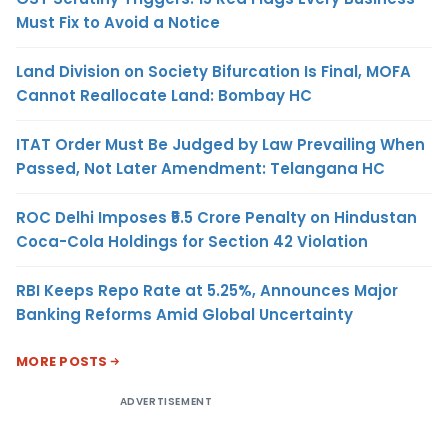
Must Fix to Avoid a Notice
Land Division on Society Bifurcation Is Final, MOFA
Cannot Reallocate Land: Bombay HC
ITAT Order Must Be Judged by Law Prevailing When
Passed, Not Later Amendment: Telangana HC
ROC Delhi Imposes ₹5.5 Crore Penalty on Hindustan
Coca-Cola Holdings for Section 42 Violation
RBI Keeps Repo Rate at 5.25%, Announces Major
Banking Reforms Amid Global Uncertainty
MORE POSTS
ADVERTISEMENT