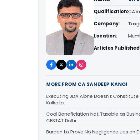
Qualification:
CA in
Company:
Taxg
Location:
Mumb
Articles Published
MORE FROM CA SANDEEP KANOI
Executing JDA Alone Doesn’t Constitute T
Kolkata
Coal Beneficiation Not Taxable as Busine
CESTAT Delhi
Burden to Prove No Negligence Lies on D