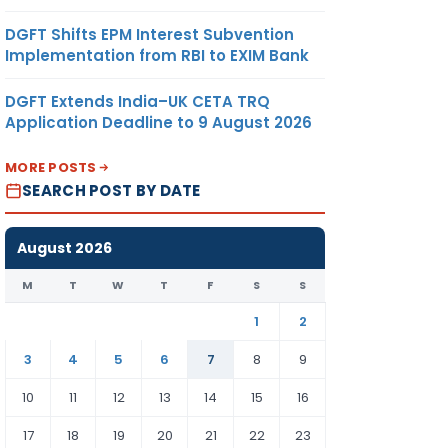
DGFT Shifts EPM Interest Subvention
Implementation from RBI to EXIM Bank
DGFT Extends India–UK CETA TRQ
Application Deadline to 9 August 2026
MORE POSTS
SEARCH POST BY DATE
August 2026
M
T
W
T
F
S
S
1
2
3
4
5
6
7
8
9
10
11
12
13
14
15
16
17
18
19
20
21
22
23