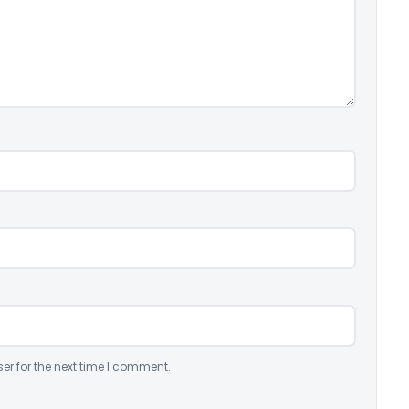
er for the next time I comment.