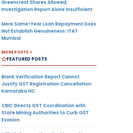
Greencrest Shares Allowed;
Investigation Report Alone Insufficient
Mere Same-Year Loan Repayment Does
Not Establish Genuineness: ITAT
Mumbai
MORE POSTS
FEATURED POSTS
Blank Verification Report Cannot
Justify GST Registration Cancellation:
Karnataka HC
CBIC Directs GST Coordination with
State Mining Authorities to Curb GST
Evasion