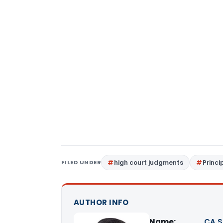
FILED UNDER
high court judgments
Princi
AUTHOR INFO
Name:
CA S