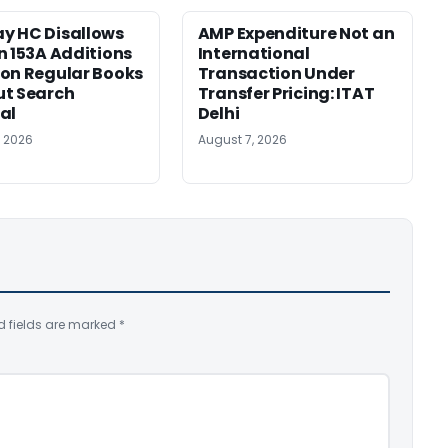
y HC Disallows
AMP Expenditure Not an
n 153A Additions
International
on Regular Books
Transaction Under
ut Search
Transfer Pricing: ITAT
al
Delhi
, 2026
August 7, 2026
d fields are marked
*