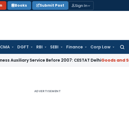
Sign In
on
Books
Submit Post
 CMA
DGFT
RBI
SEBI
Finance
Corp Law
Searc
for:
liary Service Before 2007: CESTAT Delhi
Goods and Services 
ADVERTISEMENT