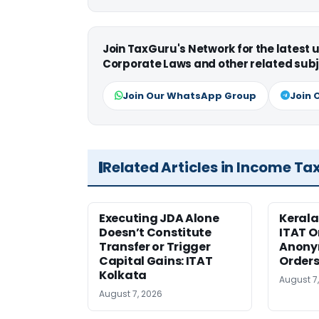
Join TaxGuru's Network for the latest
Corporate Laws and other related subj
Join Our WhatsApp Group
Join 
Related Articles in Income Ta
Executing JDA Alone
Kerala
Doesn’t Constitute
ITAT O
Transfer or Trigger
Anony
Capital Gains: ITAT
Orders
Kolkata
August 7
August 7, 2026