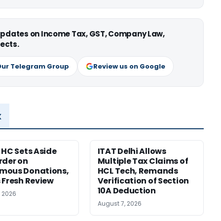
 updates on Income Tax, GST, Company Law,
ects.
Our Telegram Group
Review us on Google
x
 HC Sets Aside
ITAT Delhi Allows
rder on
Multiple Tax Claims of
mous Donations,
HCL Tech, Remands
 Fresh Review
Verification of Section
10A Deduction
, 2026
August 7, 2026