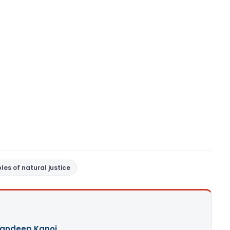
ples of natural justice
andeep Kanoi