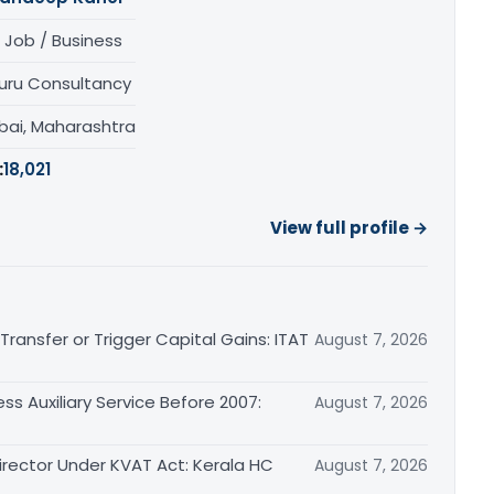
 Job / Business
uru Consultancy
ai, Maharashtra
:
18,021
View full profile →
ransfer or Trigger Capital Gains: ITAT
August 7, 2026
ss Auxiliary Service Before 2007:
August 7, 2026
irector Under KVAT Act: Kerala HC
August 7, 2026