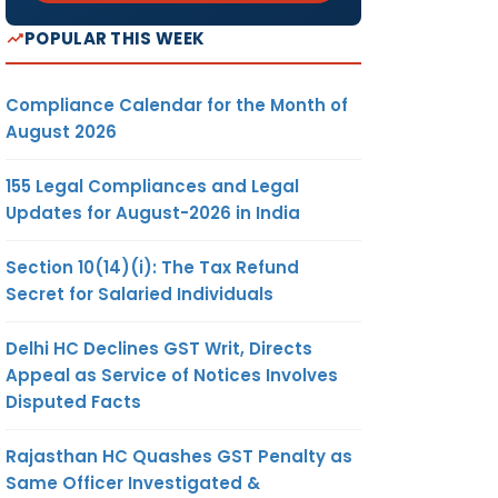
POPULAR THIS WEEK
Compliance Calendar for the Month of
August 2026
155 Legal Compliances and Legal
Updates for August-2026 in India
Section 10(14)(i): The Tax Refund
Secret for Salaried Individuals
Delhi HC Declines GST Writ, Directs
Appeal as Service of Notices Involves
Disputed Facts
Rajasthan HC Quashes GST Penalty as
Same Officer Investigated &