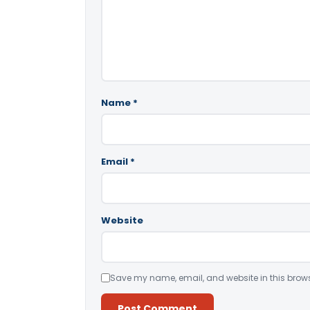
Name
*
Email
*
Website
Save my name, email, and website in this brows