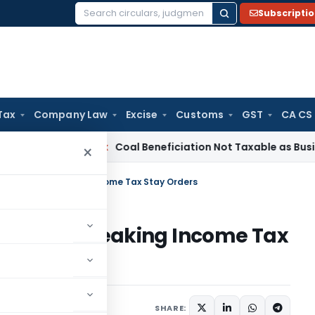
Subscripti
Search
for:
Tax
Company Law
Excise
Customs
GST
CA CS
Service Tax
Coal Beneficiation Not Taxable as Business Auxi
×
side Non-Speaking Income Tax Stay Orders
ide Non-Speaking Income Tax
ruary 15, 2025
SHARE: