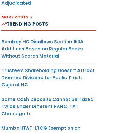
Adjudicated
MORE POSTS
TRENDING POSTS
Bombay HC Disallows Section 153A
Additions Based on Regular Books
Without Search Material
Trustee’s Shareholding Doesn’t Attract
Deemed Dividend for Public Trust:
Gujarat HC
Same Cash Deposits Cannot Be Taxed
Twice Under Different PANs: ITAT
Chandigarh
Mumbai ITAT: LTCG Exemption on