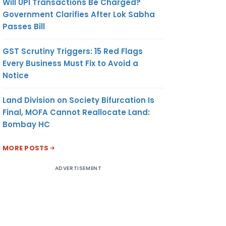
Will UPI Transactions Be Charged?
Government Clarifies After Lok Sabha
Passes Bill
GST Scrutiny Triggers: 15 Red Flags
Every Business Must Fix to Avoid a
Notice
Land Division on Society Bifurcation Is
Final, MOFA Cannot Reallocate Land:
Bombay HC
MORE POSTS
ADVERTISEMENT