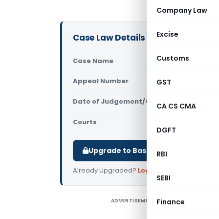
Company Law
Excise
Case Law Details
Customs
Case Name
Subodh Sin
Appeal Number
GST
Only avail
Date of Judgement/Order
Only avail
CA CS CMA
Courts
All High Cou
DGFT
Upgrade to Basic or Premium to d
RBI
Already Upgraded?
Log in
.
SEBI
ADVERTISEMENT
Finance
S
C