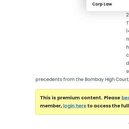
Corp Law
o
2
1
n
h
c
d
s
precedents from the Bombay High Court, 
This is premium content. Please
be
member,
login here
to access the ful