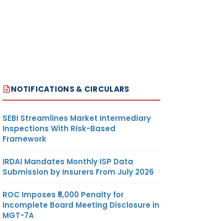
NOTIFICATIONS & CIRCULARS
SEBI Streamlines Market Intermediary
Inspections With Risk-Based
Framework
IRDAI Mandates Monthly ISP Data
Submission by Insurers From July 2026
ROC Imposes ₹5,000 Penalty for
Incomplete Board Meeting Disclosure in
MGT-7A