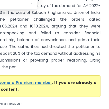
rders rejecting the stay of tax demand for AY 2022-
3 in the case of Subodh Singhania vs. Union of India.
The petitioner challenged the orders dated
4.06.2024 and 18.10.2024, arguing that they were
on-speaking and failed to consider financial
ardship, balance of convenience, and prima facie
ase. The authorities had directed the petitioner to
eposit 20% of the tax demand without addressing his
ubmissions or providing proper reasoning. Citing
the pet...
come a Premium member
. If you are already a
l content.
ADVERTISEMENT