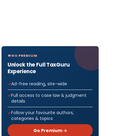
GO PREMIUM
Unlock the Full TaxGuru
Experience
Ad-free reading, site-wide
Full access to case law & judgment
details
Follow your favourite authors,
categories & topics
Go Premium →