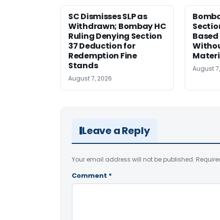
SC Dismisses SLP as
Bomba
Withdrawn; Bombay HC
Sectio
Ruling Denying Section
Based 
37 Deduction for
Witho
Redemption Fine
Materi
Stands
August 7
August 7, 2026
Leave a Reply
Your email address will not be published.
Require
Comment
*