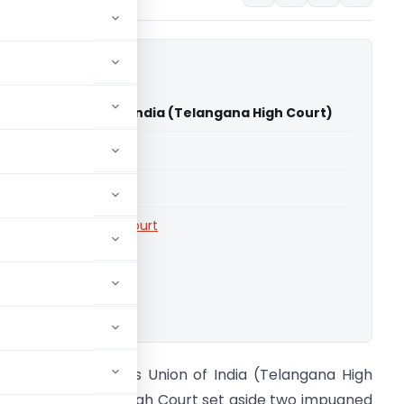
ghania Vs Union of India (Telangana High Court)
able for paid members
able for paid members
rts
,
Telangana High Court
ownload.
ubodh Singhania Vs Union of India (Telangana High
ourt) Telangana High Court set aside two impugned