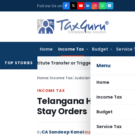
Skip
Follow Us on
to
content
Home
Income Tax
Budget
Service 
t Constitute Transfer or Trigger Capital Gains: ITAT Kolkata
TOP STORIES
Menu
Home
/
Income Tax
/
Judiciary
/
Telangana HC Sets A
Home
INCOME TAX
Income Tax
Telangana HC Sets As
Stay Orders
Budget
Service Tax
CA Sandeep Kanoi
By
Income Tax
Judiciary
Feb