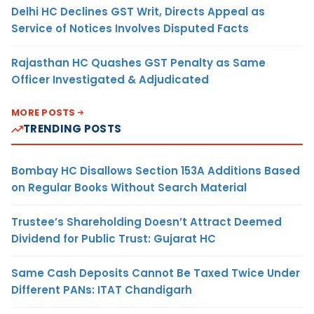
Delhi HC Declines GST Writ, Directs Appeal as
Service of Notices Involves Disputed Facts
Rajasthan HC Quashes GST Penalty as Same
Officer Investigated & Adjudicated
MORE POSTS
TRENDING POSTS
Bombay HC Disallows Section 153A Additions Based
on Regular Books Without Search Material
Trustee’s Shareholding Doesn’t Attract Deemed
Dividend for Public Trust: Gujarat HC
Same Cash Deposits Cannot Be Taxed Twice Under
Different PANs: ITAT Chandigarh