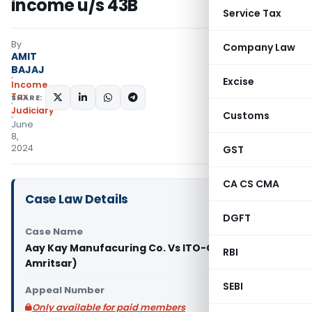
income u/s 43B
Service Tax
By
Company Law
AMIT
BAJAJ
Excise
Income
Tax
SHARE:
Judiciary
Customs
June
8,
2024
GST
CA CS CMA
Case Law Details
DGFT
Case Name
Aay Kay Manufacuring Co. Vs ITO-CPC (ITAT
RBI
Amritsar)
SEBI
Appeal Number
Only available for paid members