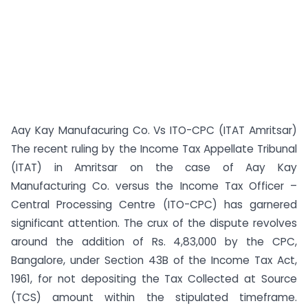
Aay Kay Manufacuring Co. Vs ITO-CPC (ITAT Amritsar)
The recent ruling by the Income Tax Appellate Tribunal
(ITAT) in Amritsar on the case of Aay Kay
Manufacturing Co. versus the Income Tax Officer –
Central Processing Centre (ITO-CPC) has garnered
significant attention. The crux of the dispute revolves
around the addition of Rs. 4,83,000 by the CPC,
Bangalore, under Section 43B of the Income Tax Act,
1961, for not depositing the Tax Collected at Source
(TCS) amount within the stipulated timeframe.