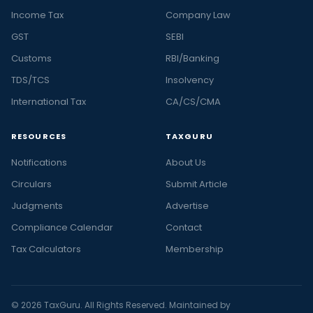
Income Tax
Company Law
GST
SEBI
Customs
RBI/Banking
TDS/TCS
Insolvency
International Tax
CA/CS/CMA
RESOURCES
TAXGURU
Notifications
About Us
Circulars
Submit Article
Judgments
Advertise
Compliance Calendar
Contact
Tax Calculators
Membership
© 2026 TaxGuru. All Rights Reserved. Maintained by