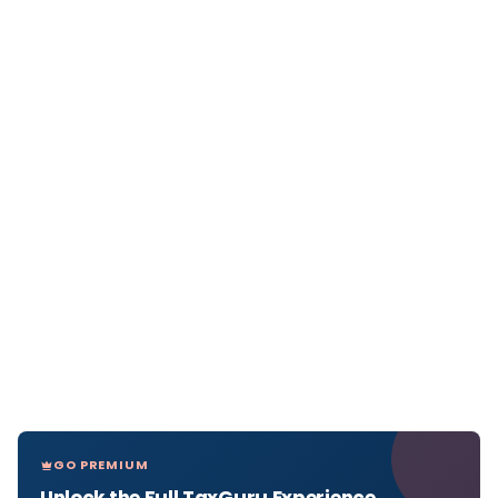
GO PREMIUM