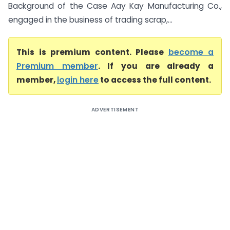
Background of the Case Aay Kay Manufacturing Co.,
engaged in the business of trading scrap,...
This is premium content. Please
become a
Premium member
. If you are already a
member,
login here
to access the full content.
ADVERTISEMENT