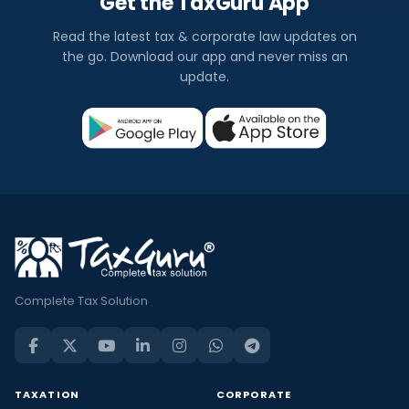
Get the TaxGuru App
Read the latest tax & corporate law updates on
the go. Download our app and never miss an
update.
Complete Tax Solution
TAXATION
CORPORATE