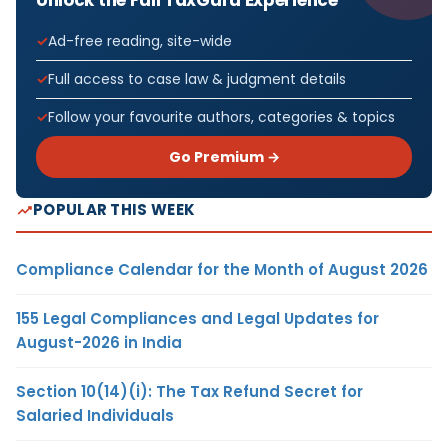
Unlock the Full TaxGuru Experience
Ad-free reading, site-wide
Full access to case law & judgment details
Follow your favourite authors, categories & topics
Go Premium →
POPULAR THIS WEEK
Compliance Calendar for the Month of August 2026
155 Legal Compliances and Legal Updates for
August-2026 in India
Section 10(14)(i): The Tax Refund Secret for
Salaried Individuals