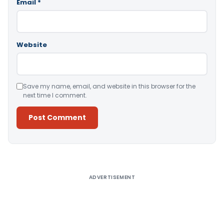
Email
*
Website
Save my name, email, and website in this browser for the
next time I comment.
Alternative:
ADVERTISEMENT