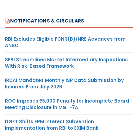
NOTIFICATIONS & CIRCULARS
RBI Excludes Eligible FCNR(B)/NRE Advances from
ANBC
SEBI Streamlines Market Intermediary Inspections
With Risk-Based Framework
IRDAI Mandates Monthly ISP Data Submission by
Insurers From July 2026
ROC Imposes ₹5,000 Penalty for Incomplete Board
Meeting Disclosure in MGT-7A
DGFT Shifts EPM Interest Subvention
Implementation from RBI to EXIM Bank