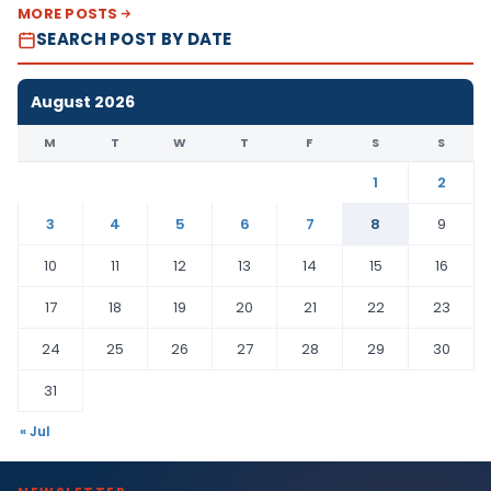
MORE POSTS
SEARCH POST BY DATE
August 2026
M
T
W
T
F
S
S
1
2
3
4
5
6
7
8
9
10
11
12
13
14
15
16
17
18
19
20
21
22
23
24
25
26
27
28
29
30
31
« Jul