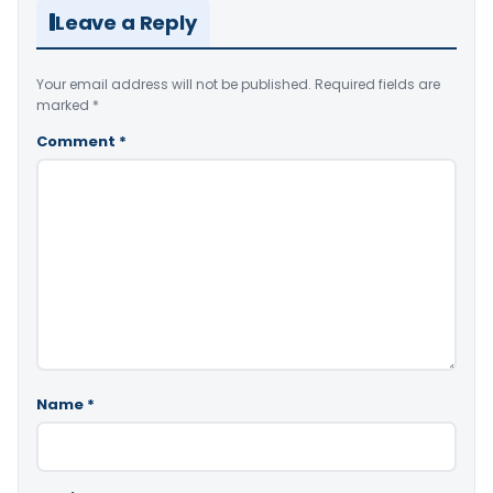
Leave a Reply
Your email address will not be published.
Required fields are
marked
*
Comment
*
Name
*