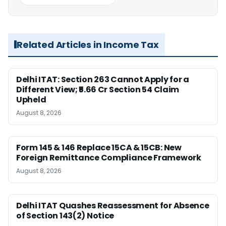
Related Articles in Income Tax
Delhi ITAT: Section 263 Cannot Apply for a
Different View; ₹5.66 Cr Section 54 Claim
Upheld
August 8, 2026
Form 145 & 146 Replace 15CA & 15CB: New
Foreign Remittance Compliance Framework
August 8, 2026
Delhi ITAT Quashes Reassessment for Absence
of Section 143(2) Notice