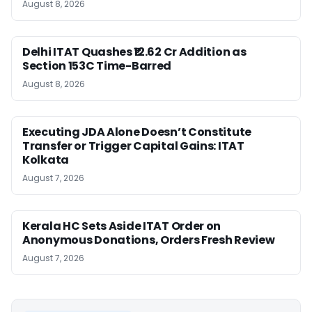
August 8, 2026
Delhi ITAT Quashes ₹12.62 Cr Addition as
Section 153C Time-Barred
August 8, 2026
Executing JDA Alone Doesn’t Constitute
Transfer or Trigger Capital Gains: ITAT
Kolkata
August 7, 2026
Kerala HC Sets Aside ITAT Order on
Anonymous Donations, Orders Fresh Review
August 7, 2026