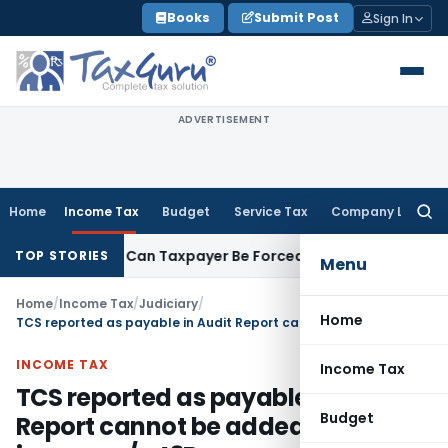
Skip
Books
Submit Post
Sign In
to
content
ADVERTISEMENT
Home
Income Tax
Budget
Service Tax
Company Law
Searc
for:
 Reversal: Can Taxpayer Be Forced to Claim Credit for Reversa
TOP STORIES
Menu
Home
/
Income Tax
/
Judiciary
/
Home
TCS reported as payable in Audit Report cannot be added back to income u/s 43B
INCOME TAX
Income Tax
TCS reported as payable in Audit
Budget
Report cannot be added back to