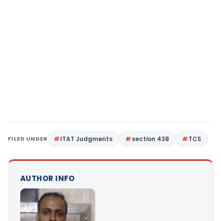
FILED UNDER
ITAT Judgments
section 43B
TCS
AUTHOR INFO