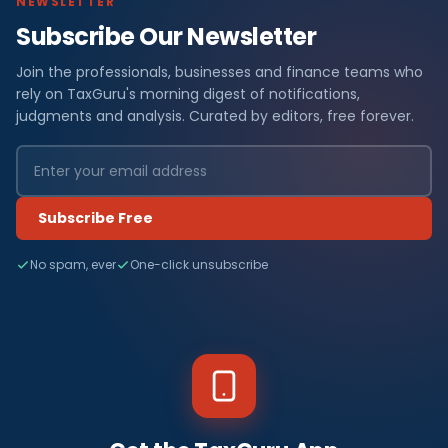
NEWSLETTER
Subscribe Our Newsletter
Join the professionals, businesses and finance teams who
rely on TaxGuru's morning digest of notifications,
judgments and analysis. Curated by editors, free forever.
Subscribe Free
No spam, ever
One-click unsubscribe