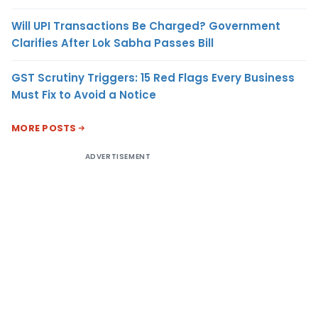
Will UPI Transactions Be Charged? Government
Clarifies After Lok Sabha Passes Bill
GST Scrutiny Triggers: 15 Red Flags Every Business
Must Fix to Avoid a Notice
MORE POSTS
ADVERTISEMENT