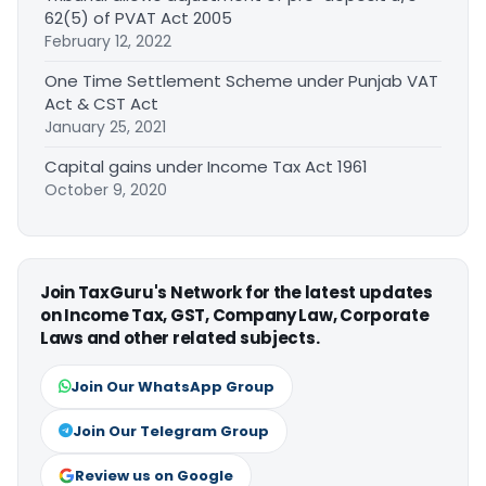
62(5) of PVAT Act 2005
February 12, 2022
One Time Settlement Scheme under Punjab VAT
Act & CST Act
January 25, 2021
Capital gains under Income Tax Act 1961
October 9, 2020
Join TaxGuru's Network for the latest updates
on Income Tax, GST, Company Law, Corporate
Laws and other related subjects.
Join Our WhatsApp Group
Join Our Telegram Group
Review us on Google