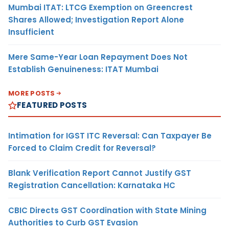
Mumbai ITAT: LTCG Exemption on Greencrest
Shares Allowed; Investigation Report Alone
Insufficient
Mere Same-Year Loan Repayment Does Not
Establish Genuineness: ITAT Mumbai
MORE POSTS
FEATURED POSTS
Intimation for IGST ITC Reversal: Can Taxpayer Be
Forced to Claim Credit for Reversal?
Blank Verification Report Cannot Justify GST
Registration Cancellation: Karnataka HC
CBIC Directs GST Coordination with State Mining
Authorities to Curb GST Evasion