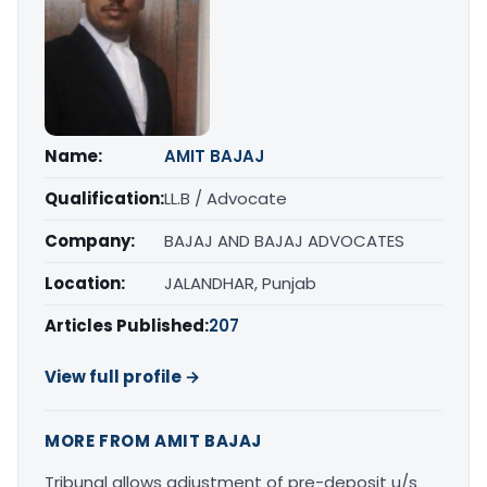
Name:
AMIT BAJAJ
Qualification:
LL.B / Advocate
Company:
BAJAJ AND BAJAJ ADVOCATES
Location:
JALANDHAR, Punjab
Articles Published:
207
View full profile →
MORE FROM AMIT BAJAJ
Tribunal allows adjustment of pre-deposit u/s