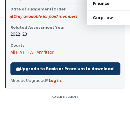
Finance
Date of Judgement/Order
Only available for paid members
Corp Law
Related Assessment Year
2022-23
Courts
All ITAT
,
ITAT Amritsar
Upgrade to Basic or Premium to download.
Already Upgraded?
Log in
.
ADVERTISEMENT