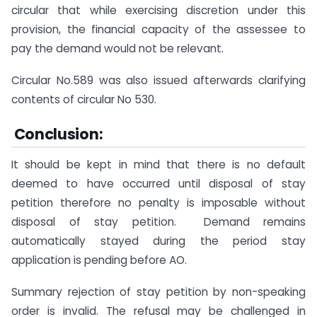
circular that while exercising discretion under this
provision, the financial capacity of the assessee to
pay the demand would not be relevant.
Circular No.589 was also issued afterwards clarifying
contents of circular No 530.
Conclusion:
It should be kept in mind that there is no default
deemed to have occurred until disposal of stay
petition therefore no penalty is imposable without
disposal of stay petition. Demand remains
automatically stayed during the period stay
application is pending before AO.
Summary rejection of stay petition by non-speaking
order is invalid. The refusal may be challenged in