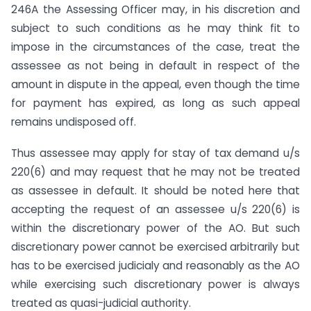
246A the Assessing Officer may, in his discretion and
subject to such conditions as he may think fit to
impose in the circumstances of the case, treat the
assessee as not being in default in respect of the
amount in dispute in the appeal, even though the time
for payment has expired, as long as such appeal
remains undisposed off.
Thus assessee may apply for stay of tax demand u/s
220(6) and may request that he may not be treated
as assessee in default. It should be noted here that
accepting the request of an assessee u/s 220(6) is
within the discretionary power of the AO. But such
discretionary power cannot be exercised arbitrarily but
has to be exercised judicialy and reasonably as the AO
while exercising such discretionary power is always
treated as quasi-judicial authority.