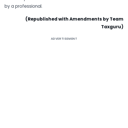
by a professional.
(Republished with Amendments by Team
Taxguru)
ADVERTISEMENT