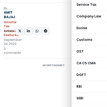
Service Tax
By
AMIT
Company Law
BAJAJ
Income
Tax
Excise
Articles
,
SHARE:
Featured
Customs
September
24, 2020
2
GST
comments
CA CS CMA
ADVERTISEMENT
DGFT
RBI
SEBI