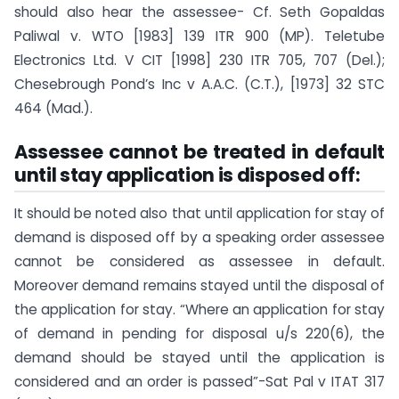
should also hear the assessee- Cf. Seth Gopaldas
Paliwal v. WTO [1983] 139 ITR 900 (MP). Teletube
Electronics Ltd. V CIT [1998] 230 ITR 705, 707 (Del.);
Chesebrough Pond’s Inc v A.A.C. (C.T.), [1973] 32 STC
464 (Mad.).
Assessee cannot be treated in default
until stay application is disposed off:
It should be noted also that until application for stay of
demand is disposed off by a speaking order assessee
cannot be considered as assessee in default.
Moreover demand remains stayed until the disposal of
the application for stay. “Where an application for stay
of demand in pending for disposal u/s 220(6), the
demand should be stayed until the application is
considered and an order is passed”-Sat Pal v ITAT 317