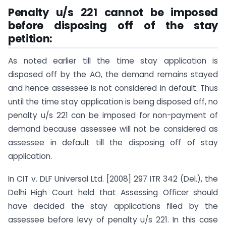
Penalty u/s 221 cannot be imposed
before disposing off of the stay
petition:
As noted earlier till the time stay application is
disposed off by the AO, the demand remains stayed
and hence assessee is not considered in default. Thus
until the time stay application is being disposed off, no
penalty u/s 221 can be imposed for non-payment of
demand because assessee will not be considered as
assessee in default till the disposing off of stay
application.
In CIT v. DLF Universal Ltd. [2008] 297 ITR 342 (Del.), the
Delhi High Court held that Assessing Officer should
have decided the stay applications filed by the
assessee before levy of penalty u/s 221. In this case