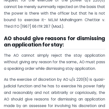
request for the exercise of the power u/s 220(6)
cannot be merely summarily rejected on the basis that
the power is there with the officer but that he is not
bound to exercise it- M.L.M Mahalingam Chettiar v.
Third ITO [1967] 66 ITR 287 (Mad.).
AO should give reasons for dismissing
an application for stay:
The AO cannot simply reject the stay application
without giving any reason for the same., AO must pass
a speaking order while dismissing stay application.
As the exercise of discretion by AO u/s 220(6) is quasi-
judicial function and he has to exercise his power fairly
and reasonably and not arbitrarily or capriciously, the
AO should give reasons for dismissing an application
made by an assessee for involving his discretion and