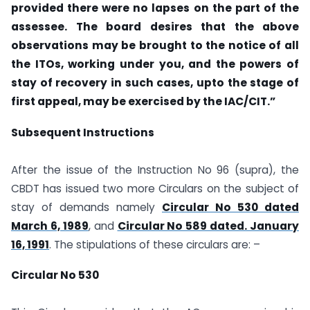
provided there were no lapses on the part of the
assessee. The board desires that the above
observations may be brought to the notice of all
the ITOs, working under you, and the powers of
stay of recovery in such cases, upto the stage of
first appeal, may be exercised by the IAC/CIT.”
Subsequent Instructions
After the issue of the Instruction No 96 (supra), the
CBDT has issued two more Circulars on the subject of
stay of demands namely
Circular No 530 dated
March 6, 1989
, and
Circular No 589 dated. January
16, 1991
. The stipulations of these circulars are: –
Circular No 530