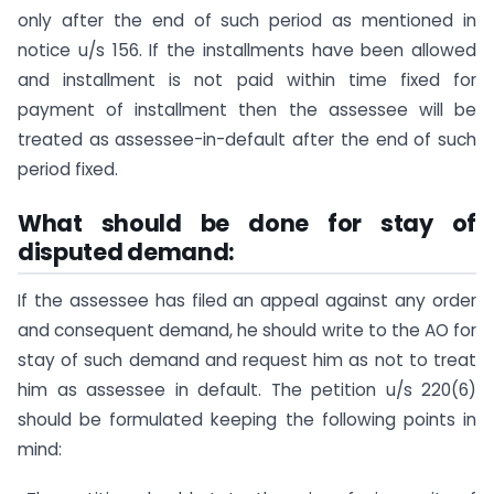
only after the end of such period as mentioned in
notice u/s 156. If the installments have been allowed
and installment is not paid within time fixed for
payment of installment then the assessee will be
treated as assessee-in-default after the end of such
period fixed.
What should be done for stay of
disputed demand:
If the assessee has filed an appeal against any order
and consequent demand, he should write to the AO for
stay of such demand and request him as not to treat
him as assessee in default. The petition u/s 220(6)
should be formulated keeping the following points in
mind: