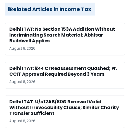
Related Articles in Income Tax
Delhi ITAT: No Section 153A Addition Without
Incriminating Search Material; Abhisar
Buildwell Applies
August 8, 2026
Delhi ITAT: ₹1.44 Cr Reassessment Quashed; Pr.
CCIT Approval Required Beyond 3 Years
August 8, 2026
Delhi ITAT: U/s 12AB/80G Renewal Valid
Without Irrevocability Clause; Similar Charity
Transfer Sufficient
August 8, 2026