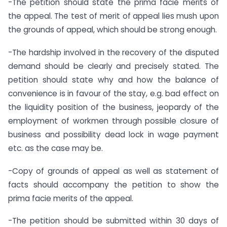
-The petition should state the prima facie merits of
the appeal. The test of merit of appeal lies mush upon
the grounds of appeal, which should be strong enough.
-The hardship involved in the recovery of the disputed
demand should be clearly and precisely stated. The
petition should state why and how the balance of
convenience is in favour of the stay, e.g. bad effect on
the liquidity position of the business, jeopardy of the
employment of workmen through possible closure of
business and possibility dead lock in wage payment
etc. as the case may be.
-Copy of grounds of appeal as well as statement of
facts should accompany the petition to show the
prima facie merits of the appeal.
-The petition should be submitted within 30 days of