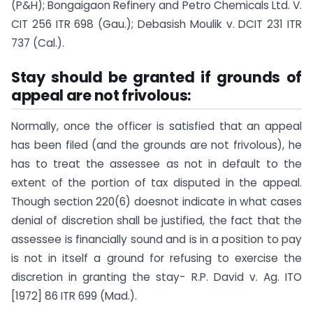
(P&H); Bongaigaon Refinery and Petro Chemicals Ltd. V.
CIT 256 ITR 698 (Gau.); Debasish Moulik v. DCIT 231 ITR
737 (Cal.).
Stay should be granted if grounds of
appeal are not frivolous:
Normally, once the officer is satisfied that an appeal
has been filed (and the grounds are not frivolous), he
has to treat the assessee as not in default to the
extent of the portion of tax disputed in the appeal.
Though section 220(6) doesnot indicate in what cases
denial of discretion shall be justified, the fact that the
assessee is financially sound and is in a position to pay
is not in itself a ground for refusing to exercise the
discretion in granting the stay- R.P. David v. Ag. ITO
[1972] 86 ITR 699 (Mad.).