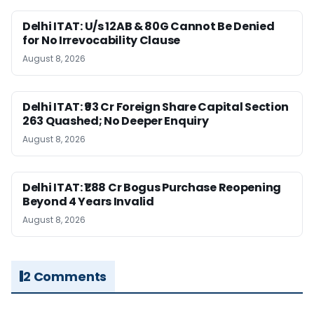
Delhi ITAT: U/s 12AB & 80G Cannot Be Denied
for No Irrevocability Clause
August 8, 2026
Delhi ITAT: ₹93 Cr Foreign Share Capital Section
263 Quashed; No Deeper Enquiry
August 8, 2026
Delhi ITAT: ₹1.88 Cr Bogus Purchase Reopening
Beyond 4 Years Invalid
August 8, 2026
2 Comments