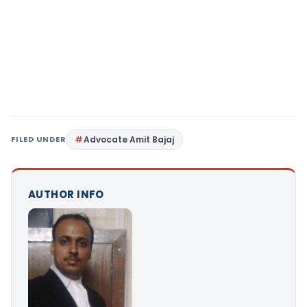
FILED UNDER
Advocate Amit Bajaj
AUTHOR INFO