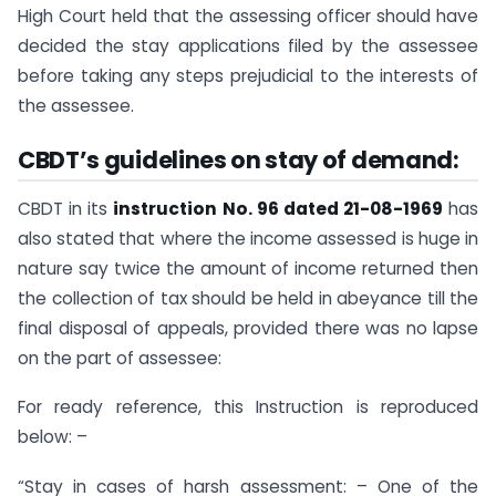
High Court held that the assessing officer should have
decided the stay applications filed by the assessee
before taking any steps prejudicial to the interests of
the assessee.
CBDT’s guidelines on stay of demand:
CBDT in its
instruction No. 96 dated 21-08-1969
has
also stated that where the income assessed is huge in
nature say twice the amount of income returned then
the collection of tax should be held in abeyance till the
final disposal of appeals, provided there was no lapse
on the part of assessee:
For ready reference, this Instruction is reproduced
below: –
“Stay in cases of harsh assessment: – One of the