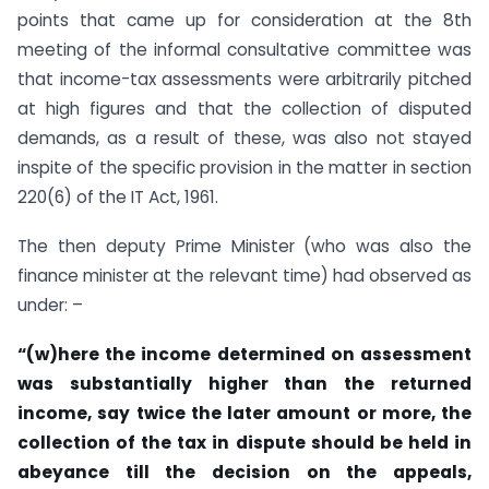
points that came up for consideration at the 8th
meeting of the informal consultative committee was
that income-tax assessments were arbitrarily pitched
at high figures and that the collection of disputed
demands, as a result of these, was also not stayed
inspite of the specific provision in the matter in section
220(6) of the IT Act, 1961.
The then deputy Prime Minister (who was also the
finance minister at the relevant time) had observed as
under: –
“(w)here the income determined on assessment
was substantially higher than the returned
income, say twice the later amount or more, the
collection of the tax in dispute should be held in
abeyance till the decision on the appeals,