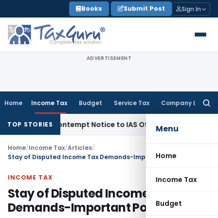
Skip
Books
Submit Post
Sign In
to
content
ADVERTISEMENT
Home
Income Tax
Budget
Service Tax
Company Law
Searc
for:
ues Contempt Notice to IAS Officers
Income Tax
Delhi ITAT:
TOP STORIES
Menu
Home
/
Income Tax
/
Articles
/
Home
Stay of Disputed Income Tax Demands-Important Points
INCOME TAX
Income Tax
Stay of Disputed Income Tax
Budget
Demands-Important Points