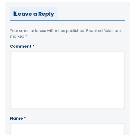
Leave a Reply
Your email address will not be published.
Required fields are
marked
*
Comment
*
Name
*