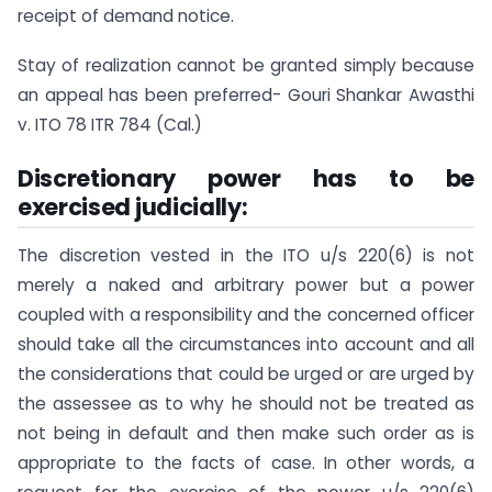
receipt of demand notice.
Stay of realization cannot be granted simply because
an appeal has been preferred- Gouri Shankar Awasthi
v. ITO 78 ITR 784 (Cal.)
Discretionary power has to be
exercised judicially:
The discretion vested in the ITO u/s 220(6) is not
merely a naked and arbitrary power but a power
coupled with a responsibility and the concerned officer
should take all the circumstances into account and all
the considerations that could be urged or are urged by
the assessee as to why he should not be treated as
not being in default and then make such order as is
appropriate to the facts of case. In other words, a