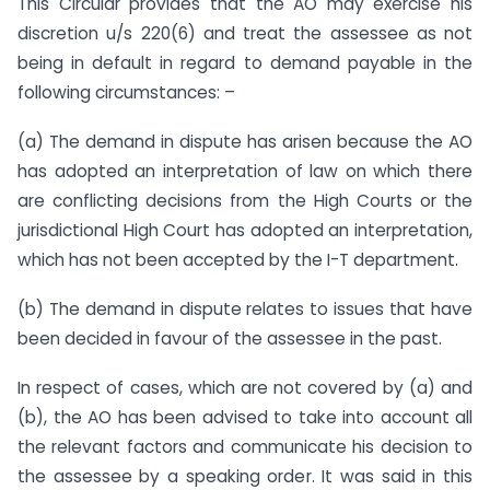
This Circular provides that the AO may exercise his
discretion u/s 220(6) and treat the assessee as not
being in default in regard to demand payable in the
following circumstances: –
(a) The demand in dispute has arisen because the AO
has adopted an interpretation of law on which there
are conflicting decisions from the High Courts or the
jurisdictional High Court has adopted an interpretation,
which has not been accepted by the I-T department.
(b) The demand in dispute relates to issues that have
been decided in favour of the assessee in the past.
In respect of cases, which are not covered by (a) and
(b), the AO has been advised to take into account all
the relevant factors and communicate his decision to
the assessee by a speaking order. It was said in this