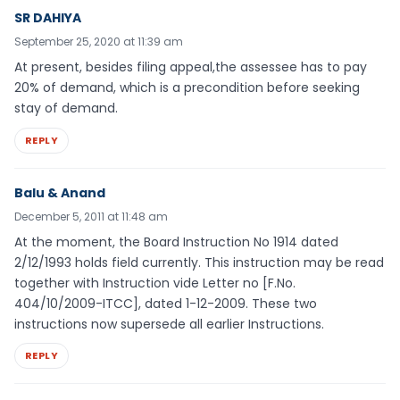
SR DAHIYA
September 25, 2020 at 11:39 am
At present, besides filing appeal,the assessee has to pay
20% of demand, which is a precondition before seeking
stay of demand.
REPLY
Balu & Anand
December 5, 2011 at 11:48 am
At the moment, the Board Instruction No 1914 dated
2/12/1993 holds field currently. This instruction may be read
together with Instruction vide Letter no [F.No.
404/10/2009-ITCC], dated 1-12-2009. These two
instructions now supersede all earlier Instructions.
REPLY