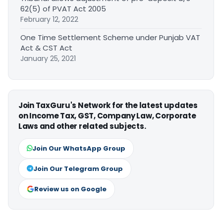
62(5) of PVAT Act 2005
February 12, 2022
One Time Settlement Scheme under Punjab VAT
Act & CST Act
January 25, 2021
Join TaxGuru's Network for the latest updates
on Income Tax, GST, Company Law, Corporate
Laws and other related subjects.
Join Our WhatsApp Group
Join Our Telegram Group
Review us on Google