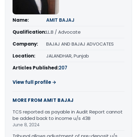
Name:
AMIT BAJAJ
Qualification:
LL.B / Advocate
Company:
BAJAJ AND BAJAJ ADVOCATES
Location:
JALANDHAR, Punjab
Articles Published:
207
View full profile →
MORE FROM AMIT BAJAJ
TCS reported as payable in Audit Report cannot
be added back to income u/s 43B
June 8, 2024
Tribunal allows adjustment of pre-deposit u/s