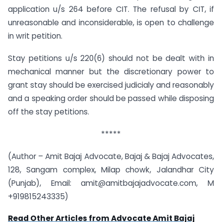
application u/s 264 before CIT. The refusal by CIT, if
unreasonable and inconsiderable, is open to challenge
in writ petition.
Stay petitions u/s 220(6) should not be dealt with in
mechanical manner but the discretionary power to
grant stay should be exercised judicialy and reasonably
and a speaking order should be passed while disposing
off the stay petitions.
*****
(Author – Amit Bajaj Advocate, Bajaj & Bajaj Advocates,
128, Sangam complex, Milap chowk, Jalandhar City
(Punjab), Email:
amit@amitbajajadvocate.com
, M
+919815243335)
Read Other Articles from Advocate Amit Bajaj