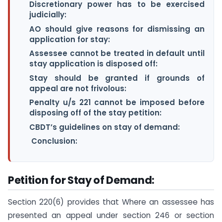
Discretionary power has to be exercised
judicially:
AO should give reasons for dismissing an
application for stay:
Assessee cannot be treated in default until
stay application is disposed off:
Stay should be granted if grounds of
appeal are not frivolous:
Penalty u/s 221 cannot be imposed before
disposing off of the stay petition:
CBDT’s guidelines on stay of demand:
Conclusion:
Petition for Stay of Demand:
Section 220(6) provides that Where an assessee has
presented an appeal under section 246 or section