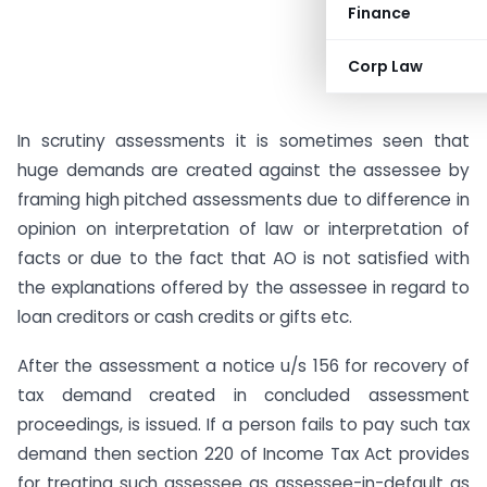
Finance
Corp Law
In scrutiny assessments it is sometimes seen that
huge demands are created against the assessee by
framing high pitched assessments due to difference in
opinion on interpretation of law or interpretation of
facts or due to the fact that AO is not satisfied with
the explanations offered by the assessee in regard to
loan creditors or cash credits or gifts etc.
After the assessment a notice u/s 156 for recovery of
tax demand created in concluded assessment
proceedings, is issued. If a person fails to pay such tax
demand then section 220 of Income Tax Act provides
for treating such assessee as assessee-in-default as