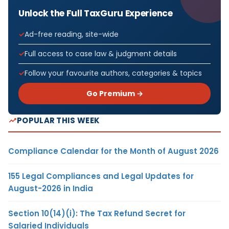
Unlock the Full TaxGuru Experience
Ad-free reading, site-wide
Full access to case law & judgment details
Follow your favourite authors, categories & topics
Go Premium →
POPULAR THIS WEEK
Compliance Calendar for the Month of August 2026
155 Legal Compliances and Legal Updates for
August-2026 in India
Section 10(14)(i): The Tax Refund Secret for
Salaried Individuals