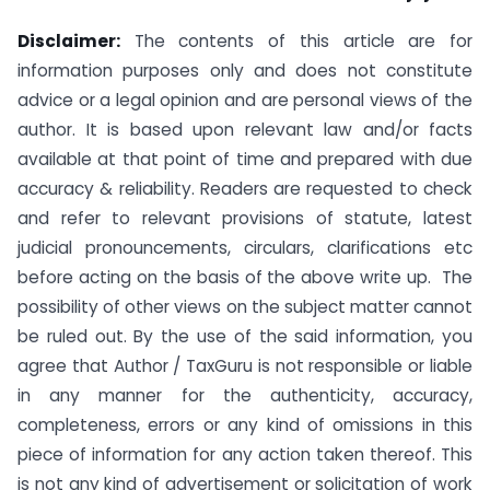
Disclaimer:
The contents of this article are for
information purposes only and does not constitute
advice or a legal opinion and are personal views of the
author. It is based upon relevant law and/or facts
available at that point of time and prepared with due
accuracy & reliability. Readers are requested to check
and refer to relevant provisions of statute, latest
judicial pronouncements, circulars, clarifications etc
before acting on the basis of the above write up. The
possibility of other views on the subject matter cannot
be ruled out. By the use of the said information, you
agree that Author / TaxGuru is not responsible or liable
in any manner for the authenticity, accuracy,
completeness, errors or any kind of omissions in this
piece of information for any action taken thereof. This
is not any kind of advertisement or solicitation of work