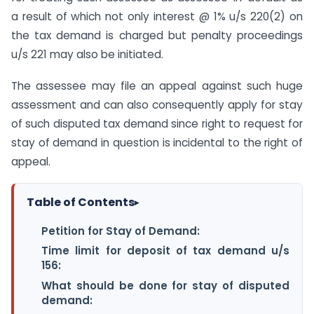
a result of which not only interest @ 1% u/s 220(2) on
the tax demand is charged but penalty proceedings
u/s 221 may also be initiated.
The assessee may file an appeal against such huge
assessment and can also consequently apply for stay
of such disputed tax demand since right to request for
stay of demand in question is incidental to the right of
appeal.
Table of Contents
▸
Petition for Stay of Demand:
Time limit for deposit of tax demand u/s
156:
What should be done for stay of disputed
demand: