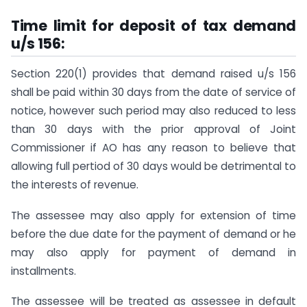
Time limit for deposit of tax demand
u/s 156:
Section 220(1) provides that demand raised u/s 156
shall be paid within 30 days from the date of service of
notice, however such period may also reduced to less
than 30 days with the prior approval of Joint
Commissioner if AO has any reason to believe that
allowing full pertiod of 30 days would be detrimental to
the interests of revenue.
The assessee may also apply for extension of time
before the due date for the payment of demand or he
may also apply for payment of demand in
installments.
The assessee will be treated as assessee in default