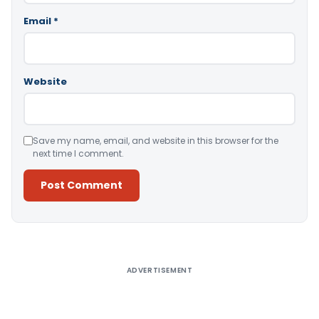
Email
*
Website
Save my name, email, and website in this browser for the
next time I comment.
Alternative:
ADVERTISEMENT