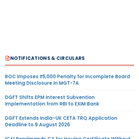
NOTIFICATIONS & CIRCULARS
ROC Imposes ₹5,000 Penalty for Incomplete Board
Meeting Disclosure in MGT-7A
DGFT Shifts EPM Interest Subvention
Implementation from RBI to EXIM Bank
DGFT Extends India–UK CETA TRQ Application
Deadline to 9 August 2026
ICAI Reprimands CA for Issuing Certificate Without