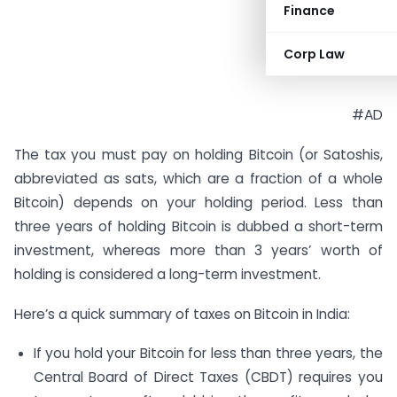
Finance
Corp Law
#AD
The tax you must pay on holding Bitcoin (or Satoshis,
abbreviated as sats, which are a fraction of a whole
Bitcoin) depends on your holding period. Less than
three years of holding Bitcoin is dubbed a short-term
investment, whereas more than 3 years’ worth of
holding is considered a long-term investment.
Here’s a quick summary of taxes on Bitcoin in India:
If you hold your Bitcoin for less than three years, the
Central Board of Direct Taxes (CBDT) requires you