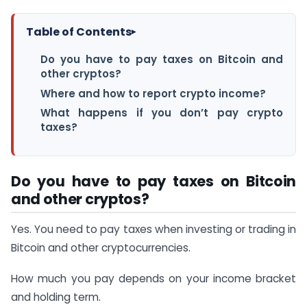
Table of Contents
▸
Do you have to pay taxes on Bitcoin and
other cryptos?
Where and how to report crypto income?
What happens if you don’t pay crypto
taxes?
Do you have to pay taxes on Bitcoin
and other cryptos?
Yes. You need to pay taxes when investing or trading in
Bitcoin and other cryptocurrencies.
How much you pay depends on your income bracket
and holding term.