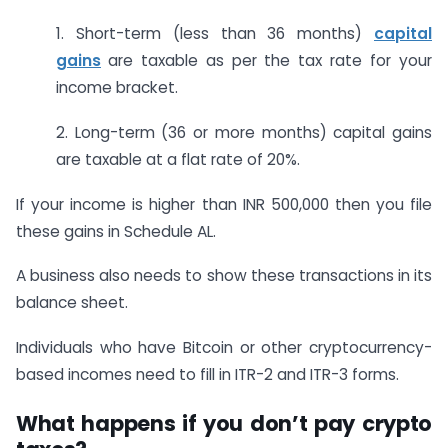
1. Short-term (less than 36 months)
capital
gains
are taxable as per the tax rate for your
income bracket.
2. Long-term (36 or more months) capital gains
are taxable at a flat rate of 20%.
If your income is higher than INR 500,000 then you file
these gains in Schedule AL.
A business also needs to show these transactions in its
balance sheet.
Individuals who have Bitcoin or other cryptocurrency-
based incomes need to fill in ITR-2 and ITR-3 forms.
What happens if you don’t pay crypto