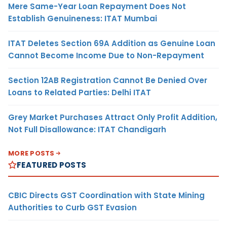
Mere Same-Year Loan Repayment Does Not
Establish Genuineness: ITAT Mumbai
ITAT Deletes Section 69A Addition as Genuine Loan
Cannot Become Income Due to Non-Repayment
Section 12AB Registration Cannot Be Denied Over
Loans to Related Parties: Delhi ITAT
Grey Market Purchases Attract Only Profit Addition,
Not Full Disallowance: ITAT Chandigarh
MORE POSTS
FEATURED POSTS
CBIC Directs GST Coordination with State Mining
Authorities to Curb GST Evasion