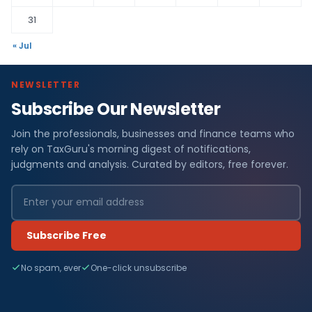
31
« Jul
NEWSLETTER
Subscribe Our Newsletter
Join the professionals, businesses and finance teams who
rely on TaxGuru's morning digest of notifications,
judgments and analysis. Curated by editors, free forever.
Subscribe Free
No spam, ever
One-click unsubscribe