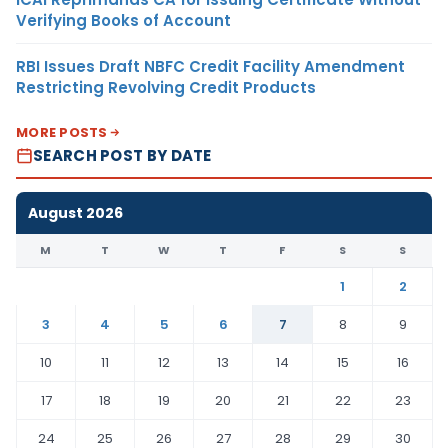
Verifying Books of Account
RBI Issues Draft NBFC Credit Facility Amendment
Restricting Revolving Credit Products
MORE POSTS
SEARCH POST BY DATE
August 2026
M
T
W
T
F
S
S
1
2
3
4
5
6
7
8
9
10
11
12
13
14
15
16
17
18
19
20
21
22
23
24
25
26
27
28
29
30