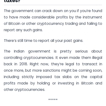
taxes?
The government can crack down on you if you’re found
to have made considerable profits by the instrument
of Bitcoin or other cryptocurrency trading and failing to
report any such gains.
There’s still time to report all your past gains.
The Indian government is pretty serious about
controlling cryptocurrencies. It even made them illegal
back in 2018. Right now, they’re legal to transact in
once more, but more sanctions might be coming soon,
including strictly imposed tax slabs on the capital
profits made by holding or investing in Bitcoin and
other cryptocurrencies.
*****