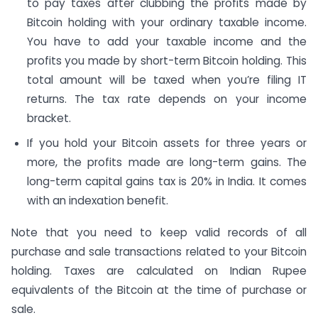
to pay taxes after clubbing the profits made by
Bitcoin holding with your ordinary taxable income.
You have to add your taxable income and the
profits you made by short-term Bitcoin holding. This
total amount will be taxed when you’re filing IT
returns. The tax rate depends on your income
bracket.
If you hold your Bitcoin assets for three years or
more, the profits made are long-term gains. The
long-term capital gains tax is 20% in India. It comes
with an indexation benefit.
Note that you need to keep valid records of all
purchase and sale transactions related to your Bitcoin
holding. Taxes are calculated on Indian Rupee
equivalents of the Bitcoin at the time of purchase or
sale.