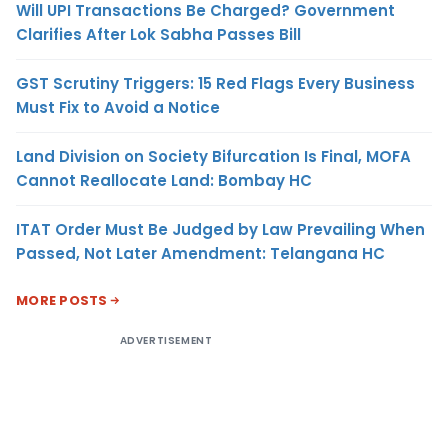
Will UPI Transactions Be Charged? Government
Clarifies After Lok Sabha Passes Bill
GST Scrutiny Triggers: 15 Red Flags Every Business
Must Fix to Avoid a Notice
Land Division on Society Bifurcation Is Final, MOFA
Cannot Reallocate Land: Bombay HC
ITAT Order Must Be Judged by Law Prevailing When
Passed, Not Later Amendment: Telangana HC
MORE POSTS
ADVERTISEMENT