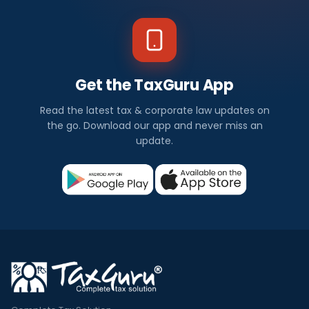
Get the TaxGuru App
Read the latest tax & corporate law updates on
the go. Download our app and never miss an
update.