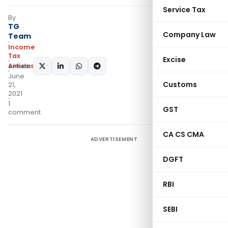
Service Tax
By
TG
Company Law
Team
Income
Tax
Excise
Articles
SHARE:
June
Customs
21,
2021
1
GST
comment
CA CS CMA
ADVERTISEMENT
DGFT
RBI
SEBI