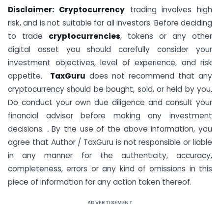
Disclaimer: Cryptocurrency
trading involves high
risk, and is not suitable for all investors. Before deciding
to trade
cryptocurrencies
, tokens or any other
digital asset you should carefully consider your
investment objectives, level of experience, and risk
appetite.
TaxGuru
does not recommend that any
cryptocurrency should be bought, sold, or held by you.
Do conduct your own due diligence and consult your
financial advisor before making any investment
decisions.
.
By the use of the above information, you
agree that Author / TaxGuru is not responsible or liable
in any manner for the authenticity, accuracy,
completeness, errors or any kind of omissions in this
piece of information for any action taken thereof.
ADVERTISEMENT