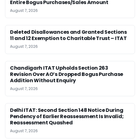
Entire Bogus Purchases/Sales Amount
August 7, 2026
Deleted Disallowances and Granted Sections
11 and 12 Exemption to Charitable Trust – ITAT
August 7, 2026
Chandigarh ITAT Upholds Section 263
Revision Over AO’s Dropped Bogus Purchase
Addition Without Enquiry
August 7, 2026
Delhi ITAT: Second Section 148 Notice During
Pendency of Earlier Reassessment Is Invalid;
Reassessment Quashed
August 7, 2026