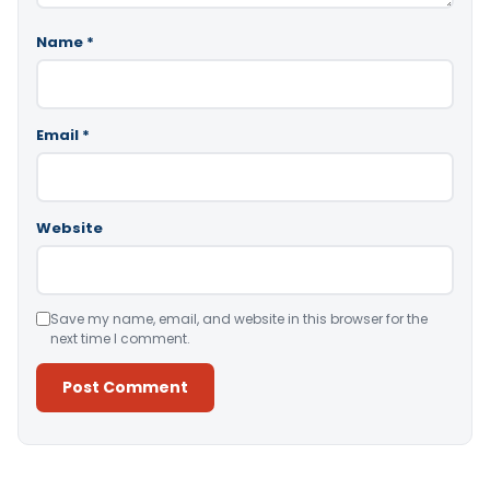
Name
*
Email
*
Website
Save my name, email, and website in this browser for the
next time I comment.
Alternative: