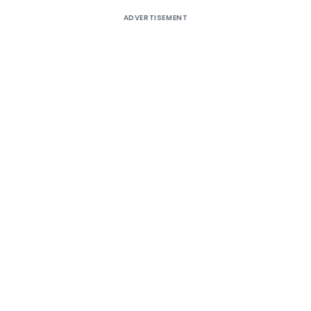
ADVERTISEMENT