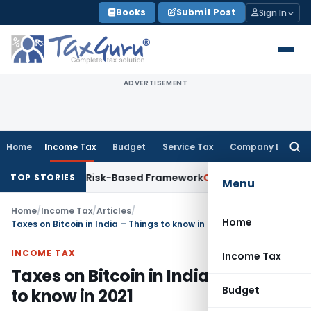
Skip
Books
Submit Post
Sign In
to
content
ADVERTISEMENT
Home
Income Tax
Budget
Service Tax
Company Law
Searc
for:
ons With Risk-Based Framework
Corporate Law
IRDAI Mandate
TOP STORIES
Menu
Home
/
Income Tax
/
Articles
/
Home
Taxes on Bitcoin in India – Things to know in 2021
INCOME TAX
Income Tax
Taxes on Bitcoin in India – Things
Budget
to know in 2021