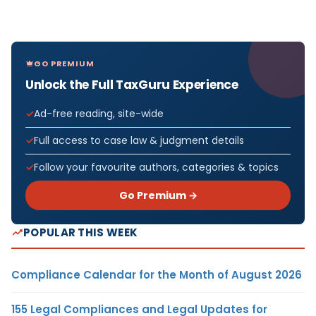
GO PREMIUM
Unlock the Full TaxGuru Experience
Ad-free reading, site-wide
Full access to case law & judgment details
Follow your favourite authors, categories & topics
Go Premium →
POPULAR THIS WEEK
Compliance Calendar for the Month of August 2026
155 Legal Compliances and Legal Updates for