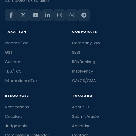
Complete Tax Solution
TAXATION
CORPORATE
Income Tax
Company Law
GST
SEBI
Customs
RBI/Banking
TDS/TCS
Insolvency
International Tax
CA/CS/CMA
RESOURCES
TAXGURU
Notifications
About Us
Circulars
Submit Article
Judgments
Advertise
Compliance Calendar
Contact