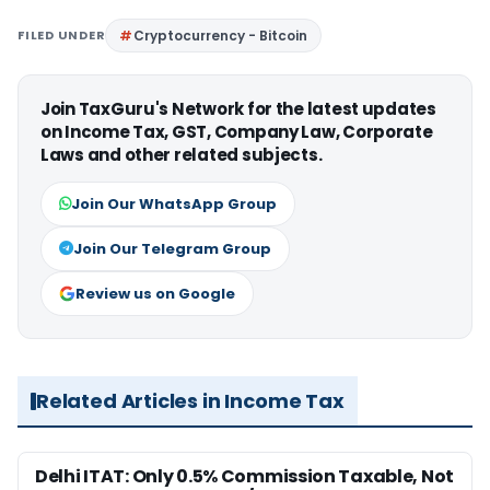
FILED UNDER
Cryptocurrency - Bitcoin
Join TaxGuru's Network for the latest updates
on Income Tax, GST, Company Law, Corporate
Laws and other related subjects.
Join Our WhatsApp Group
Join Our Telegram Group
Review us on Google
Related Articles in Income Tax
Delhi ITAT: Only 0.5% Commission Taxable, Not