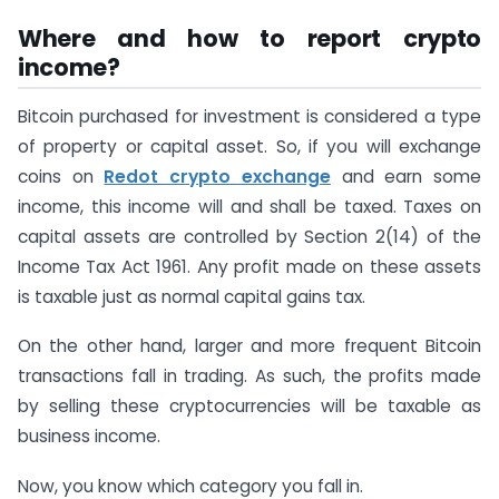
Where and how to report crypto
income?
Bitcoin purchased for investment is considered a type
of property or capital asset. So, if you will exchange
coins on
Redot crypto exchange
and earn some
income, this income will and shall be taxed. Taxes on
capital assets are controlled by Section 2(14) of the
Income Tax Act 1961. Any profit made on these assets
is taxable just as normal capital gains tax.
On the other hand, larger and more frequent Bitcoin
transactions fall in trading. As such, the profits made
by selling these cryptocurrencies will be taxable as
business income.
Now, you know which category you fall in.