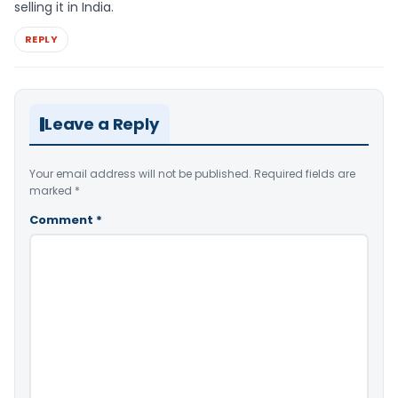
selling it in India.
REPLY
Leave a Reply
Your email address will not be published.
Required fields are
marked
*
Comment
*