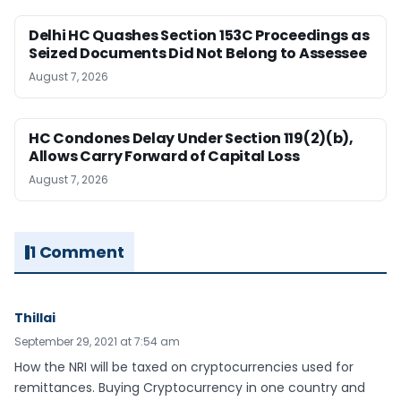
Delhi HC Quashes Section 153C Proceedings as
Seized Documents Did Not Belong to Assessee
August 7, 2026
HC Condones Delay Under Section 119(2)(b),
Allows Carry Forward of Capital Loss
August 7, 2026
1 Comment
Thillai
September 29, 2021 at 7:54 am
How the NRI will be taxed on cryptocurrencies used for
remittances. Buying Cryptocurrency in one country and