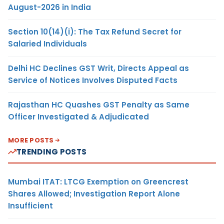
August-2026 in India
Section 10(14)(i): The Tax Refund Secret for
Salaried Individuals
Delhi HC Declines GST Writ, Directs Appeal as
Service of Notices Involves Disputed Facts
Rajasthan HC Quashes GST Penalty as Same
Officer Investigated & Adjudicated
MORE POSTS
TRENDING POSTS
Mumbai ITAT: LTCG Exemption on Greencrest
Shares Allowed; Investigation Report Alone
Insufficient