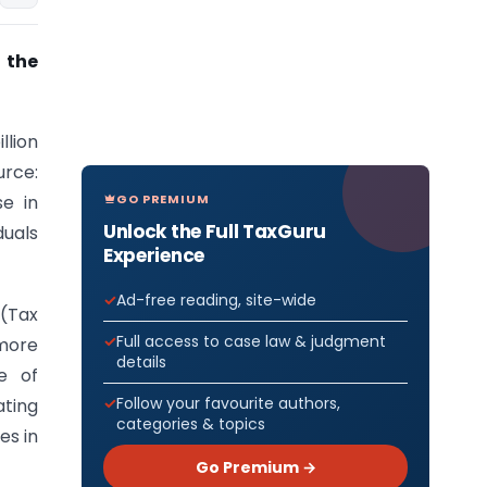
 the
llion
urce:
GO PREMIUM
se in
Unlock the Full TaxGuru
duals
Experience
Ad-free reading, site-wide
 (Tax
Full access to case law & judgment
more
details
e of
Follow your favourite authors,
ating
categories & topics
es in
Go Premium →