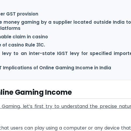
er GST provision
ine money gaming by a supplier located outside India to
platforms
nable claim in casino
 of casino Rule 31C.
levy to an inter-state IGST levy for specified import
 Implications of Online Gaming Income in India
Online Gaming Income
Gaming, let’s first try to understand the precise natu
 that users can play using a computer or any device tha