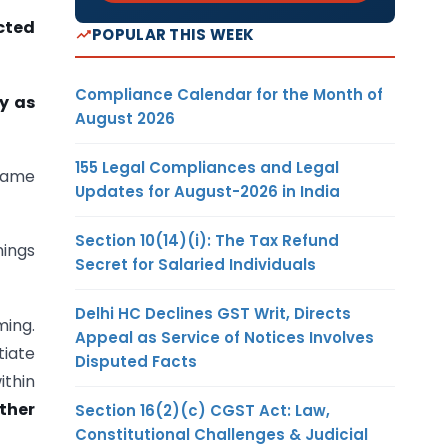
cted
POPULAR THIS WEEK
Compliance Calendar for the Month of
ly as
August 2026
155 Legal Compliances and Legal
 game
Updates for August-2026 in India
Section 10(14)(i): The Tax Refund
nings
Secret for Salaried Individuals
Delhi HC Declines GST Writ, Directs
ming.
Appeal as Service of Notices Involves
tiate
Disputed Facts
ithin
ther
Section 16(2)(c) CGST Act: Law,
Constitutional Challenges & Judicial