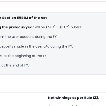
 Section 115BBJ of the Act
g the previous year
will be
(A+D) – (B+C)
, where
m the user account during the FY;
eposits made in the user a/c during the FY;
t at the beginning of the FY;
 at the end of FY.
Net winnings as per Rule 133
,