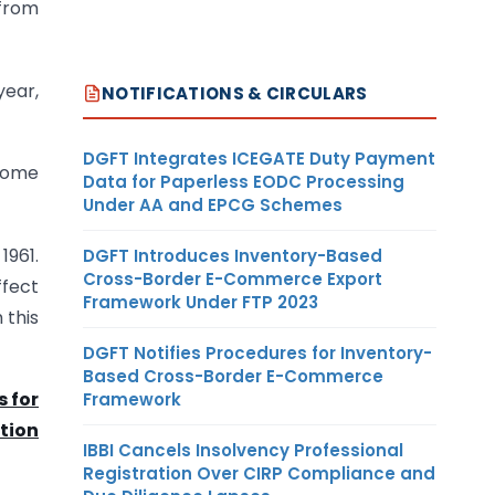
 from
year,
NOTIFICATIONS & CIRCULARS
DGFT Integrates ICEGATE Duty Payment
ncome
Data for Paperless EODC Processing
Under AA and EPCG Schemes
1961.
DGFT Introduces Inventory-Based
Cross-Border E-Commerce Export
ffect
Framework Under FTP 2023
 this
DGFT Notifies Procedures for Inventory-
Based Cross-Border E-Commerce
s for
Framework
ction
IBBI Cancels Insolvency Professional
Registration Over CIRP Compliance and