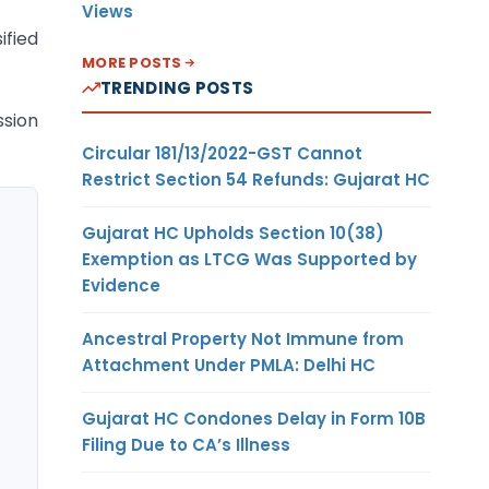
Views
ified
MORE POSTS
TRENDING POSTS
ssion
Circular 181/13/2022-GST Cannot
Restrict Section 54 Refunds: Gujarat HC
Gujarat HC Upholds Section 10(38)
Exemption as LTCG Was Supported by
Evidence
Ancestral Property Not Immune from
Attachment Under PMLA: Delhi HC
Gujarat HC Condones Delay in Form 10B
Filing Due to CA’s Illness