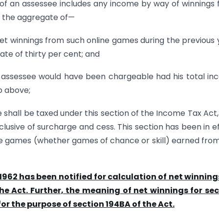
 of an assessee includes any income by way of winnings
e the aggregate of—
t winnings from such online games during the previous 
te of thirty per cent; and
 assessee would have been chargeable had his total i
o above;
shall be taxed under this section of the Income Tax Act, 
clusive of surcharge and cess. This section has been in e
ne games (whether games of chance or skill) earned from
 1962 has been notified for calculation of net winning
he Act. Further, the meaning of net winnings for se
or the purpose of section 194BA of the Act.