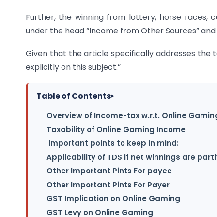
Further, the winning from lottery, horse races, 
under the head “Income from Other Sources” and a
Given that the article specifically addresses the t
explicitly on this subject.”
Table of Contents
▸
Overview of Income-tax w.r.t. Online Gami
Taxability of Online Gaming Income
Important points to keep in mind:
Applicability of TDS if net winnings are partl
Other Important Pints For payee
Other Important Pints For Payer
GST Implication on Online Gaming
GST Levy on Online Gaming