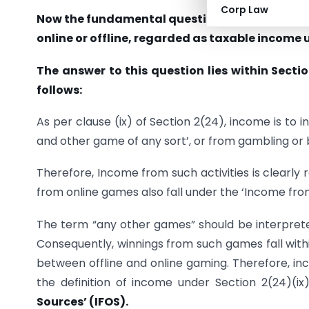
Corp Law
Now the fundamental question arises here: S
online or offline, regarded as taxable income 
The answer to this question lies within Sectio
follows:
As per clause (ix) of Section 2(24), income is to 
and other game of any sort’, or from gambling or 
Therefore, Income from such activities is clearly
from online games also fall under the ‘Income fro
The term “any other games” should be interpre
Consequently, winnings from such games fall withi
between offline and online gaming. Therefore, inc
the definition of income under Section 2(24)(i
Sources’ (IFOS).