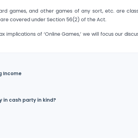
card games, and other games of any sort, etc. are class
re covered under Section 56(2) of the Act.
ax implications of ‘Online Games,’ we will focus our discu
ng Income
y in cash party in kind?