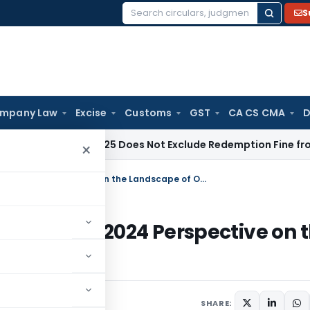
S
Search
for:
mpany Law
Excise
Customs
GST
CA CS CMA
D
y
Section 125 Does Not Exclude Redemption Fine from SVLDR
×
Uncovering Unexplored Dimensions: A 2024 Perspective on the Landscape of Online Gaming in India
nsions: A 2024 Perspective on 
 in India
mber 3, 2024
SHARE: