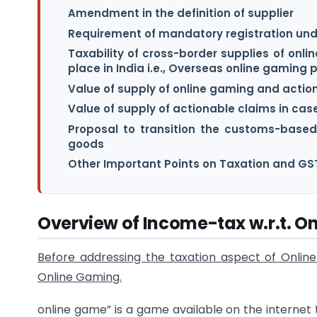
Amendment in the definition of supplier
Requirement of mandatory registration und
Taxability of cross-border supplies of onl
place in India i.e., Overseas online gaming 
Value of supply of online gaming and actio
Value of supply of actionable claims in case
Proposal to transition the customs-based 
goods
Other Important Points on Taxation and GST
Overview of Income-tax w.r.t. 
Before addressing the taxation aspect of Online 
Online Gaming.
online game” is a game available on the internet