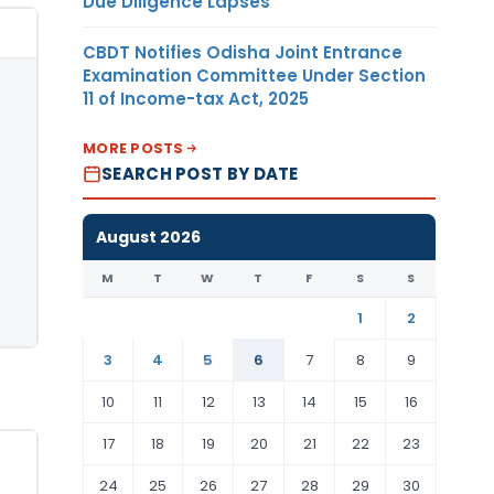
Due Diligence Lapses
CBDT Notifies Odisha Joint Entrance
Examination Committee Under Section
11 of Income-tax Act, 2025
MORE POSTS
SEARCH POST BY DATE
August 2026
M
T
W
T
F
S
S
1
2
3
4
5
6
7
8
9
10
11
12
13
14
15
16
17
18
19
20
21
22
23
24
25
26
27
28
29
30