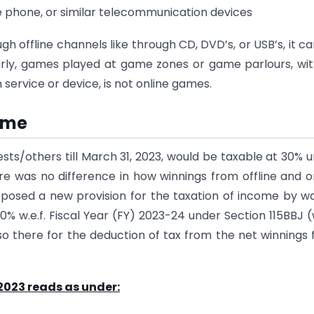
ile phone, or similar telecommunication devices
 offline channels like through CD, DVD’s, or USB’s, it c
larly, games played at game zones or game parlours, wi
service or device, is not online games.
come
ts/others till March 31, 2023, would be taxable at 30% 
here was no difference in how winnings from offline and o
oposed a new provision for the taxation of income by w
30% w.e.f. Fiscal Year (FY) 2023-24 under Section 115BBJ (w
so there for the deduction of tax from the net winnings
 2023 reads as under: