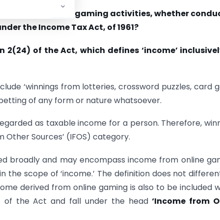
hould income from gaming activities, whether condu
under the Income Tax Act, of 1961?
n 2(24) of the Act, which defines ‘income’ inclusive
include ‘winnings from lotteries, crossword puzzles, card
betting of any form or nature whatsoever.
 regarded as taxable income for a person. Therefore, win
m Other Sources’ (IFOS) category.
ted broadly and may encompass income from online ga
n the scope of ‘income.’ The definition does not differen
ome derived from online gaming is also to be included w
x) of the Act and fall under the head
‘Income from O