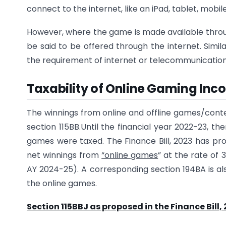
connect to the internet, like an iPad, tablet, mob
However, where the game is made available through
be said to be offered through the internet. Simi
the requirement of internet or telecommunication 
Taxability of Online Gaming In
The winnings from online and offline games/contes
section 115BB.Until the financial year 2022-23, t
games were taxed. The Finance Bill, 2023 has pr
net winnings from
“online games
” at the rate of 
AY 2024-25). A corresponding section 194BA is al
the online games.
Section 115BBJ as proposed in the Finance Bill,