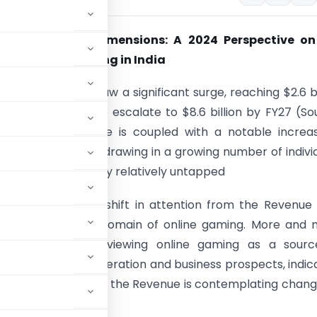
ng Unexplored Dimensions: A 2024 Perspective on
e of Online Gaming in India
 gaming market saw a significant surge, reaching $2.6 bi
nd is anticipated to escalate to $8.6 billion by FY27 (So
ai.com). This surge is coupled with a notable increa
ing participation, drawing in a growing number of indivi
 that was previously relatively untapped
nessed a notable shift in attention from the Revenue
nt) towards the domain of online gaming. More and 
ants are not only viewing online gaming as a sourc
ue for income generation and business prospects, indic
mise. Consequently, the Revenue is contemplating chang
tax purview.