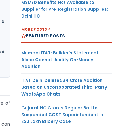
MSMED Benefits Not Available to
Supplier for Pre-Registration Supplies:
Delhi HC
 a
MORE POSTS
FEATURED POSTS
ed
Mumbai ITAT: Builder’s Statement
Alone Cannot Justify On-Money
Addition
ITAT Delhi Deletes ₹4 Crore Addition
Based on Uncorroborated Third-Party
WhatsApp Chats
re of
Gujarat HC Grants Regular Bail to
Suspended CGST Superintendent in
₹20 Lakh Bribery Case
t can