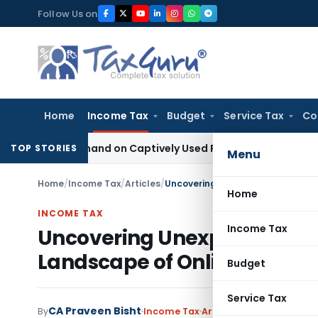
Skip
Follow Us on
to
content
Home
Income Tax
Budget
Service Tax
Co
xcise Demand on Captively Used Factory Equipment
Excise Dut
TOP STORIES
Menu
Home
/
Income Tax
/
Articles
/
Home
INCOME TAX
Income Tax
Uncovering Unexplored Dime
Landscape of Online Gaming
Budget
Service Tax
CA Praveen Bisht
By
Income Tax
Articles
,
Featured
Septe