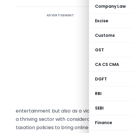
Company Law
ADVERTISEMENT
Uncoveri
Excise
Landscap
Customs
The Indian
in FY22, a
GST
www.lumik
online gam
CA CS CMA
to a realm
DGFT
We’ve wit
RBI
Departme
particip
SEBI
entertainment but also as a viable economic aven
a thriving sector with considerable economic pro
Finance
taxation policies to bring online gaming under the 