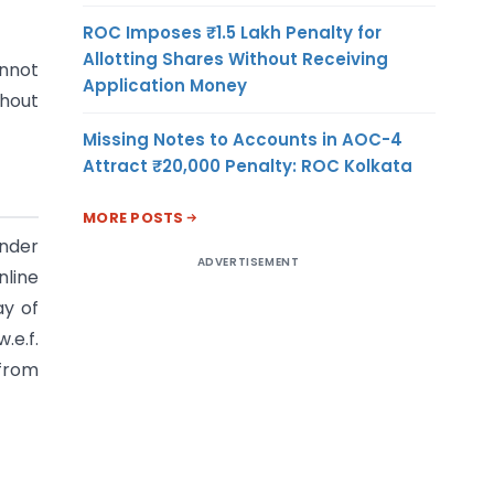
ROC Imposes ₹1.5 Lakh Penalty for
Allotting Shares Without Receiving
annot
Application Money
thout
Missing Notes to Accounts in AOC-4
Attract ₹20,000 Penalty: ROC Kolkata
MORE POSTS
under
ADVERTISEMENT
nline
ay of
.e.f.
 from