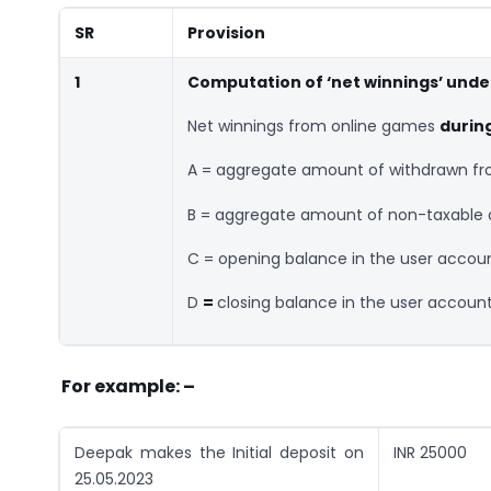
SR
Provision
1
Computation of ‘net winnings’ under
Net winnings from online games
durin
A = aggregate amount of withdrawn fro
B = aggregate amount of non-taxable d
C = opening balance in the user accoun
D
=
closing balance in the user account
For example: –
Deepak makes the Initial deposit on
INR 25000
25.05.2023