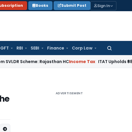
Sign In
ubscription
Books
Submit Post
GFT
RBI
SEBI
Finance
Corp Law
Search
for:
 Scheme: Rajasthan HC
Income Tax
ITAT Upholds ₹680.62 Cr 
ADVERTISEMENT
the