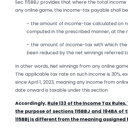
Sec 115BBJ provides that where the total income
any online game, the income-tax payable shall b
– the amount of income-tax calculated on ne
computed in the prescribed manner, at the ra
– the amount of income-tax with which the
been reduced by the net winnings referred t
In other words, Net winnings from any online game 
The applicable tax rate on such income is 30%, ex
since April 1, 2023, meaning any income from onli
date onward is taxable under this section
Accordingly,
Rule 133 of the Income Tax Rules,
the purpose of sections 115BBJ and 194BA of t
115BBj is different from the meaning assigned f