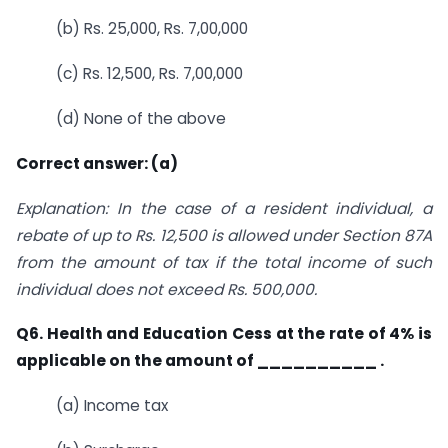
(b) Rs. 25,000, Rs. 7,00,000
(c) Rs. 12,500, Rs. 7,00,000
(d) None of the above
Correct answer: (a)
Explanation: In the case of a resident individual, a
rebate of up to Rs. 12,500 is allowed under Section 87A
from the amount of tax if the total income of such
individual does not exceed Rs. 500,000.
Q6. Health and Education Cess at the rate of 4% is
applicable on the amount of
__________ .
(a) Income tax