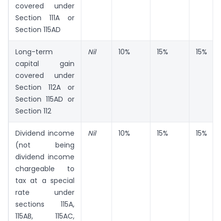
covered under
Section 111A or
Section 115AD
Long-term
Nil
10%
15%
15%
capital gain
covered under
Section 112A or
Section 115AD or
Section 112
Dividend income
Nil
10%
15%
15%
(not being
dividend income
chargeable to
tax at a special
rate under
sections 115A,
115AB, 115AC,