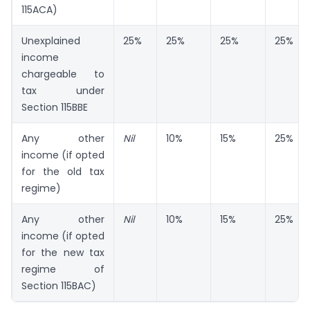
115ACA)
Unexplained
25%
25%
25%
25%
income
chargeable to
tax under
Section 115BBE
Any other
Nil
10%
15%
25%
income (if opted
for the old tax
regime)
Any other
Nil
10%
15%
25%
income (if opted
for the new tax
regime of
Section 115BAC)