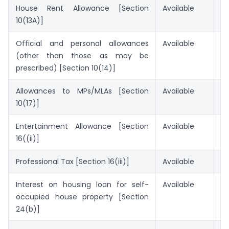
House Rent Allowance [Section
Available
No
10(13A)]
Official and personal allowances
Available
No
(other than those as may be
prescribed) [Section 10(14)]
Allowances to MPs/MLAs [Section
Available
No
10(17)]
Entertainment Allowance [Section
Available
No
16((ii)]
Professional Tax [Section 16(iii)]
Available
No
Interest on housing loan for self-
Available
No
occupied house property [Section
24(b)]