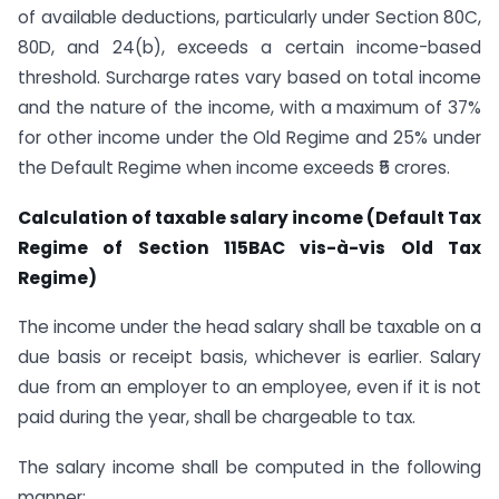
of available deductions, particularly under Section 80C,
80D, and 24(b), exceeds a certain income-based
threshold. Surcharge rates vary based on total income
and the nature of the income, with a maximum of 37%
for other income under the Old Regime and 25% under
the Default Regime when income exceeds ₹5 crores.
Calculation of taxable salary income (Default Tax
Regime of Section 115BAC vis-à-vis Old Tax
Regime)
The income under the head salary shall be taxable on a
due basis or receipt basis, whichever is earlier. Salary
due from an employer to an employee, even if it is not
paid during the year, shall be chargeable to tax.
The salary income shall be computed in the following
manner: