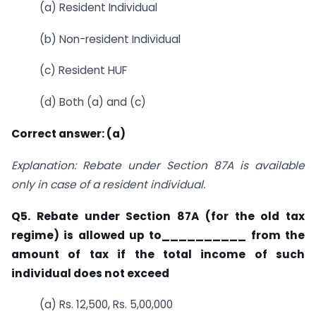
(a) Resident Individual
(b) Non-resident Individual
(c) Resident HUF
(d) Both (a) and (c)
Correct answer: (a)
Explanation: Rebate under Section 87A is available
only in case of a resident individual.
Q5. Rebate under Section 87A (for the old tax
regime) is allowed up to__________ from
the
amount of tax if the total income of such
individual does not exceed
(a) Rs. 12,500, Rs. 5,00,000