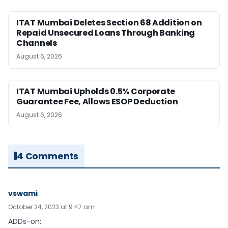
ITAT Mumbai Deletes Section 68 Addition on
Repaid Unsecured Loans Through Banking
Channels
August 6, 2026
ITAT Mumbai Upholds 0.5% Corporate
Guarantee Fee, Allows ESOP Deduction
August 6, 2026
4 Comments
vswami
October 24, 2023 at 9:47 am
ADDs-on: