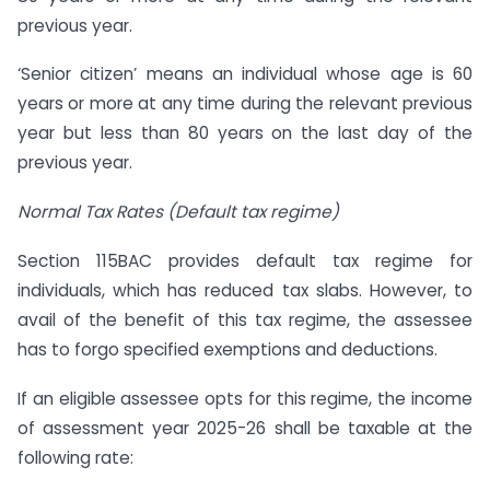
previous year.
‘Senior citizen’ means an individual whose age is 60
years or more at any time during the relevant previous
year but less than 80 years on the last day of the
previous year.
Normal Tax Rates (Default tax regime)
Section 115BAC provides default tax regime for
individuals, which has reduced tax slabs. However, to
avail of the benefit of this tax regime, the assessee
has to forgo specified exemptions and deductions.
If an eligible assessee opts for this regime, the income
of assessment year 2025-26 shall be taxable at the
following rate: