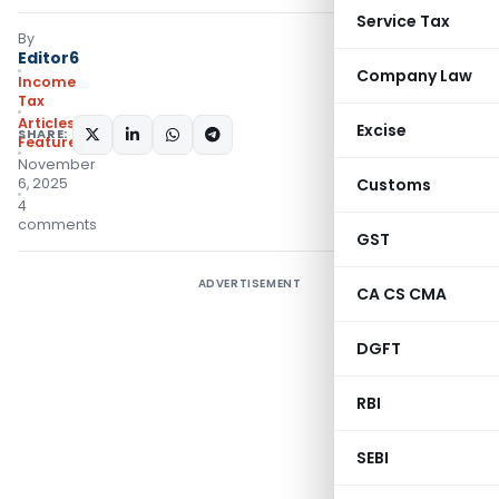
Service Tax
By
Editor6
Company Law
Income
Tax
Articles
,
Excise
SHARE:
Featured
November
6, 2025
Customs
4
comments
GST
ADVERTISEMENT
CA CS CMA
DGFT
RBI
SEBI