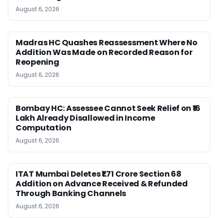
August 6, 2026
Madras HC Quashes Reassessment Where No
Addition Was Made on Recorded Reason for
Reopening
August 6, 2026
Bombay HC: Assessee Cannot Seek Relief on ₹16
Lakh Already Disallowed in Income
Computation
August 6, 2026
ITAT Mumbai Deletes ₹1.71 Crore Section 68
Addition on Advance Received & Refunded
Through Banking Channels
August 6, 2026