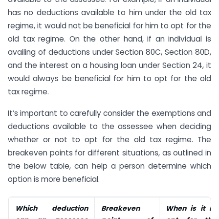
has no deductions available to him under the old tax
regime, it would not be beneficial for him to opt for the
old tax regime. On the other hand, if an individual is
availing of deductions under Section 80C, Section 80D,
and the interest on a housing loan under Section 24, it
would always be beneficial for him to opt for the old
tax regime.
It’s important to carefully consider the exemptions and
deductions available to the assessee when deciding
whether or not to opt for the old tax regime. The
breakeven points for different situations, as outlined in
the below table, can help a person determine which
option is more beneficial.
Which deduction
Breakeven
When is it ben