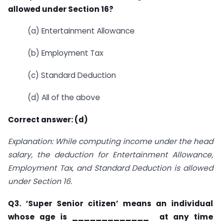
allowed under Section 16?
(a) Entertainment Allowance
(b) Employment Tax
(c) Standard Deduction
(d) All of the above
Correct answer: (d)
Explanation: While computing income under the head
salary, the deduction for Entertainment Allowance,
Employment Tax, and Standard Deduction is allowed
under Section 16.
Q3. ‘Super Senior citizen’ means an individual
whose age is _____________ at any time