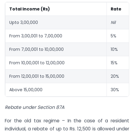
Total Income (Rs)
Rate
Upto 3,00,000
Nil
From 3,00,001 to 7,00,000
5%
From 7,00,001 to 10,00,000
10%
From 10,00,001 to 12,00,000
15%
From 12,00,001 to 15,00,000
20%
Above 15,00,000
30%
Rebate under Section 87A
For the old tax regime – In the case of a resident
individual, a rebate of up to Rs. 12,500 is allowed under