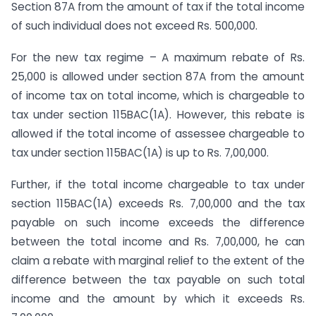
Section 87A from the amount of tax if the total income
of such individual does not exceed Rs. 500,000.
For the new tax regime – A maximum rebate of Rs.
25,000 is allowed under section 87A from the amount
of income tax on total income, which is chargeable to
tax under section 115BAC(1A). However, this rebate is
allowed if the total income of assessee chargeable to
tax under section 115BAC(1A) is up to Rs. 7,00,000.
Further, if the total income chargeable to tax under
section 115BAC(1A) exceeds Rs. 7,00,000 and the tax
payable on such income exceeds the difference
between the total income and Rs. 7,00,000, he can
claim a rebate with marginal relief to the extent of the
difference between the tax payable on such total
income and the amount by which it exceeds Rs.