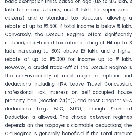
basic exemption limits based on age (up to ₹2.5 lakh, ₹3
lakh for senior citizens, and ₹5 lakh for super senior
citizens) and a standard tax structure, allowing a
rebate of up to ₹12,500 if total income is below ₹5 lakh.
Conversely, the Default Regime offers significantly
reduced, slab-based tax rates starting at Nil up to ₹3
lakh, increasing to 30% above ₹15 lakh, and a higher
rebate of up to ₹25,000 for income up to ₹7 lakh.
However, a crucial trade-off of the Default Regime is
the non-availability of most major exemptions and
deductions, including HRA, Leave Travel Concession,
Professional Tax, interest on self-occupied house
property loan (Section 24(b)), and most Chapter VI-A
deductions (e.g., 80C, 80D), though Standard
Deduction is allowed. The choice between regimes
depends on the taxpayer’s claimable deductions; the
Old Regime is generally beneficial if the total amount