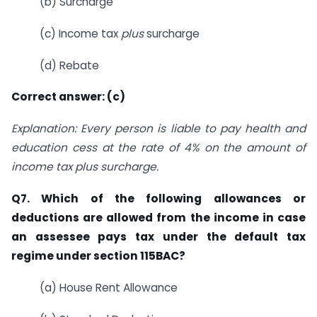
(b) Surcharge
(c) Income tax
plus
surcharge
(d) Rebate
Correct answer: (c)
Explanation: Every person is liable to pay health and
education cess at the rate of 4% on the amount of
income tax plus surcharge.
Q7. Which of the following allowances or
deductions are allowed from the income in case
an assessee pays tax under the default tax
regime under section 115BAC?
(a) House Rent Allowance