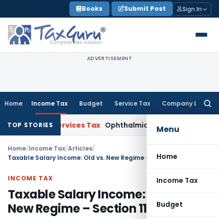
Skip
Books
Submit Post
Sign In
to
content
ADVERTISEMENT
Home
Income Tax
Budget
Service Tax
Company Law
Searc
for:
and Services Tax
Ophthalmic Surgical Microscope Classifiab
TOP STORIES
Menu
Home
/
Income Tax
/
Articles
/
Home
Taxable Salary Income: Old vs. New Regime – Section 115BAC
INCOME TAX
Income Tax
Taxable Salary Income: Old vs.
Budget
New Regime – Section 115BAC