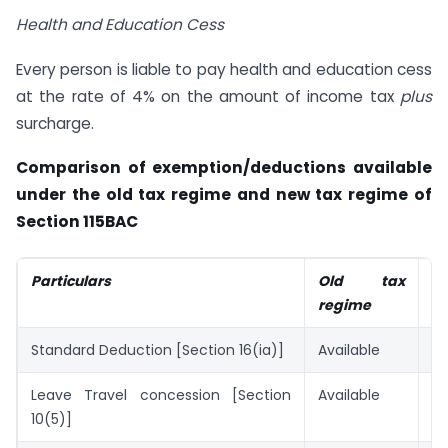
Health and Education Cess
Every person is liable to pay health and education cess
at the rate of 4% on the amount of income tax
plus
surcharge.
Comparison of exemption/deductions available
under the old tax regime and new tax regime of
Section 115BAC
Particulars
Old tax
N
regime
r
Standard Deduction [Section 16(ia)]
Available
Av
Leave Travel concession [Section
Available
No
10(5)]