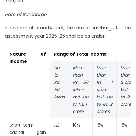
7,00,000
Rate of Surcharge
In respect of an individual, the rate of surcharge for the
assessment year 2025-26 shall be as under:
Nature of
Range of Total Income
Income
Up
More
More
More
to
than
than
than Rs
Rs.
Rs. 50
Rs. 1
2 crore
50
lakhs
crore
but u
lakhs
but up
but up
to Rs. 
to Rs. 1
to Rs. 2
crores
crore
crores
Short-term
Nil
10%
15%
15%
capital gain