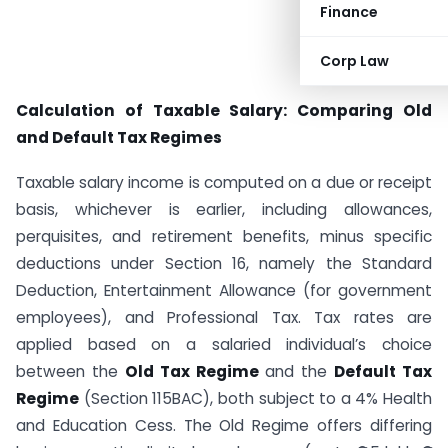
Finance
Corp Law
Calculation of Taxable Salary: Comparing Old
and Default Tax Regimes
Taxable salary income is computed on a due or receipt
basis, whichever is earlier, including allowances,
perquisites, and retirement benefits, minus specific
deductions under Section 16, namely the Standard
Deduction, Entertainment Allowance (for government
employees), and Professional Tax. Tax rates are
applied based on a salaried individual’s choice
between the
Old Tax Regime
and the
Default Tax
Regime
(Section 115BAC), both subject to a 4% Health
and Education Cess. The Old Regime offers differing