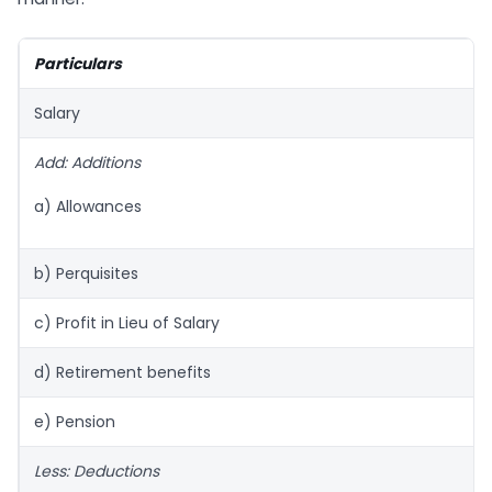
Particulars
Salary
Add: Additions
a) Allowances
b) Perquisites
c) Profit in Lieu of Salary
d) Retirement benefits
e) Pension
Less: Deductions