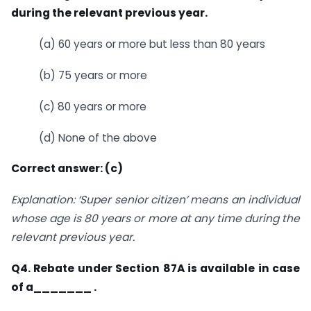
during the relevant previous year.
(a) 60 years or more but less than 80 years
(b) 75 years or more
(c) 80 years or more
(d) None of the above
Correct answer: (c)
Explanation: ‘Super senior citizen’ means an individual
whose age is 80 years or more at any time during the
relevant previous year.
Q4. Rebate under Section 87A is available in case
of a_______ .