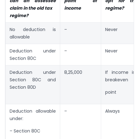
can an assessee
point of
opt for the
claim in the old tax
income
regime?
regime?
No deduction is
–
Never
allowable
Deduction under
–
Never
Section 80C
Deduction under
8,25,000
If income is 
Section 80C and
breakeven
Section 80D
point
Deduction allowable
–
Always
under:
– Section 80C