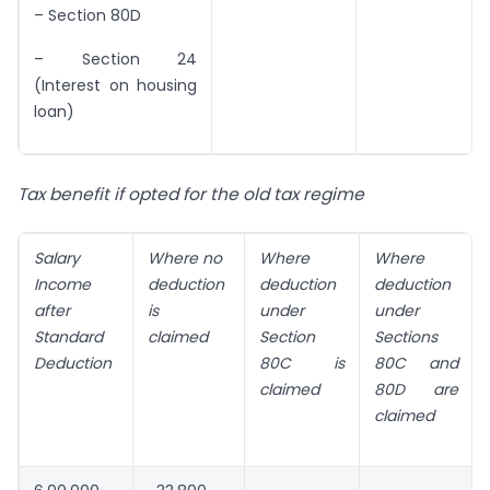
– Section 80D
– Section 24
(Interest on housing
loan)
Tax benefit if opted for the old tax regime
Salary
Where no
Where
Where
Income
deduction
deduction
deduction
after
is
under
under
Standard
claimed
Section
Sections
Deduction
80C is
80C and
claimed
80D are
claimed