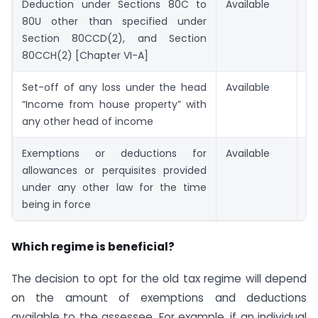
Deduction under Sections 80C to
Available
No
80U other than specified under
Section 80CCD(2), and Section
80CCH(2) [Chapter VI-A]
Set-off of any loss under the head
Available
No
“Income from house property” with
any other head of income
Exemptions or deductions for
Available
No
allowances or perquisites provided
under any other law for the time
being in force
Which regime is beneficial?
The decision to opt for the old tax regime will depend
on the amount of exemptions and deductions
available to the assessee. For example, if an individual