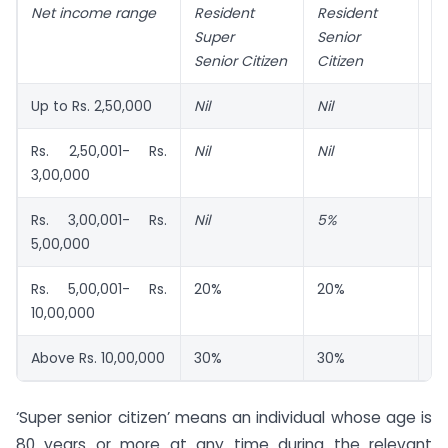
Net income range
Resident
Resident
An
Super
Senior
In
Senior Citizen
Citizen
Up to Rs. 2,50,000
Nil
Nil
Nil
Rs. 2,50,001- Rs.
Nil
Nil
5
3,00,000
Rs. 3,00,001- Rs.
Nil
5%
5
5,00,000
Rs. 5,00,001- Rs.
20%
20%
2
10,00,000
Above Rs. 10,00,000
30%
30%
3
‘Super senior citizen’ means an individual whose age is
80 years or more at any time during the relevant