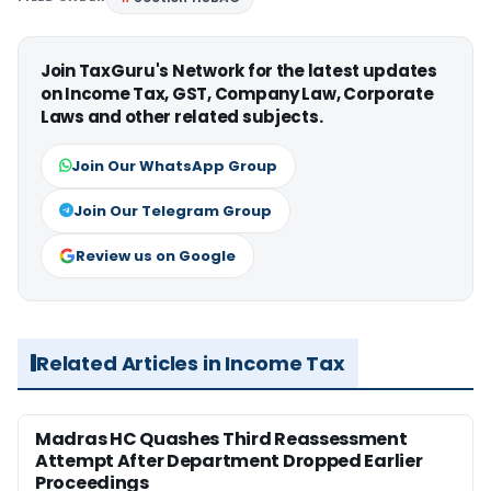
Join TaxGuru's Network for the latest updates
on Income Tax, GST, Company Law, Corporate
Laws and other related subjects.
Join Our WhatsApp Group
Join Our Telegram Group
Review us on Google
Related Articles in Income Tax
Madras HC Quashes Third Reassessment
Attempt After Department Dropped Earlier
Proceedings