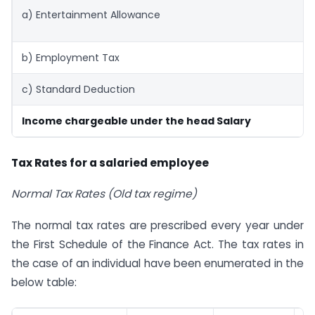
a) Entertainment Allowance
b) Employment Tax
c) Standard Deduction
Income chargeable under the head Salary
Tax Rates for a salaried employee
Normal Tax Rates (Old tax regime)
The normal tax rates are prescribed every year under
the First Schedule of the Finance Act. The tax rates in
the case of an individual have been enumerated in the
below table: