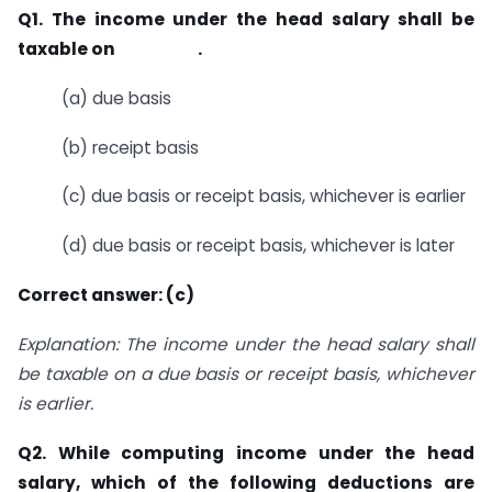
Q1. The income under the head salary shall be
taxable on .
(a) due basis
(b) receipt basis
(c) due basis or receipt basis, whichever is earlier
(d) due basis or receipt basis, whichever is later
Correct answer: (c)
Explanation: The income under the head salary shall
be taxable on a due basis or receipt basis, whichever
is earlier.
Q2. While computing income under the head
salary, which of the following deductions are