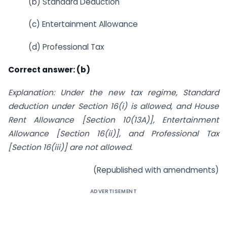
(b) Standard Deduction
(c) Entertainment Allowance
(d) Professional Tax
Correct answer: (b)
Explanation: Under the new tax regime, Standard
deduction under Section 16(i) is allowed, and House
Rent Allowance [Section 10(13A)], Entertainment
Allowance [Section 16(ii)], and Professional Tax
[Section 16(iii)] are not allowed.
(Republished with amendments)
ADVERTISEMENT