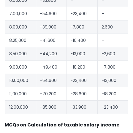
6,00,000
-33,800
–
–
7,00,000
-54,600
-23,400
–
8,00,000
-39,000
-7,800
2,600
8,25,000
-41,600
-10,400
–
8,50,000
-44,200
-13,000
-2,600
9,00,000
-49,400
-18,200
-7,800
10,00,000
-54,600
-23,400
-13,000
11,00,000
-70,200
-28,600
-18,200
12,00,000
-85,800
-33,900
-23,400
MCQs on Calculation of taxable salary income