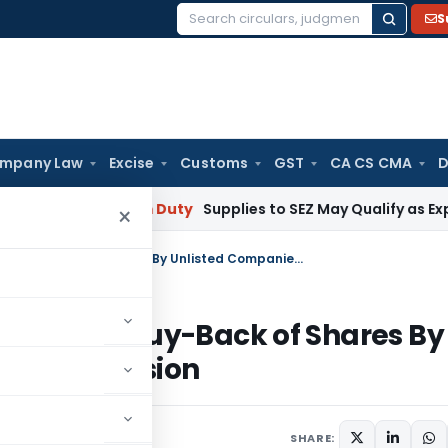
S
Search
for:
mpany Law
Excise
Customs
GST
CA CS CMA
D
ai
Custom Duty
Supplies to SEZ May Qualify as Exports fo
×
Tax on Income Distributed By Way of Buy-Back of Shares By Unlisted Companies- Anti Abuse Provision
By Way of Buy-Back of Shares By
buse Provision
0
SHARE: