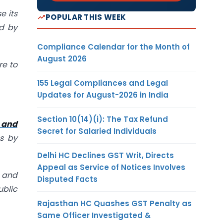
e its
POPULAR THIS WEEK
ed by
Compliance Calendar for the Month of
August 2026
re to
155 Legal Compliances and Legal
Updates for August-2026 in India
Section 10(14)(i): The Tax Refund
 and
Secret for Salaried Individuals
es by
Delhi HC Declines GST Writ, Directs
Appeal as Service of Notices Involves
e and
Disputed Facts
ublic
Rajasthan HC Quashes GST Penalty as
Same Officer Investigated &