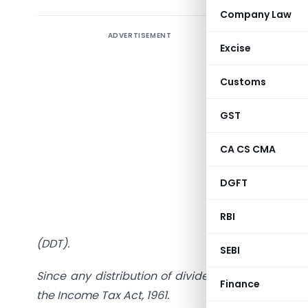
Company Law
ADVERTISEMENT
Tax on In
Excise
Companies
Customs
Dear Frie
country. T
GST
of econom
be punish
CA CS CMA
Corporate
DGFT
governmen
dividend 
RBI
use Buy-B
(DDT).
SEBI
Since any distribution of dividend is exempt in t
Finance
the Income Tax Act, 1961.