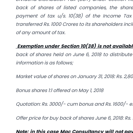
back of shares of listed companies, the shar
payment of tax u/s. 10(38) of the Income Tax
transferred Rs. 1000 Crores to its shareholders in
of any amount of tax.
Exemption under Section 10(38) is not available 
back of shares held on June 6, 2018 to distribute
information is as follows;
Market value of shares on January 31, 2018: Rs. 2,8
Bonus shares 1:1 offered on May 1, 2018
Quotation: Rs. 3000/- cum bonus and Rs. 1600/- 
Offer price for buy back of shares June 6, 2018: Rs.
Note: in this case Mac Consultancy will not pa