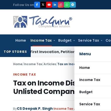
Skip
Follow Us on
to
content
Home
Income Tax
Budget
Service Tax
Co
 on First Invocation, Petition Within Limitation: NCLT Mumb
TOP STORIES
Menu
Home
/
Income Tax
/
Articles
/
Home
INCOME TAX
Income Tax
Tax on Income Distributed 
Unlisted Companies- Anti A
Budget
Service Tax
CS Deepak P. Singh
By
Income Tax
Articles
August 24, 202