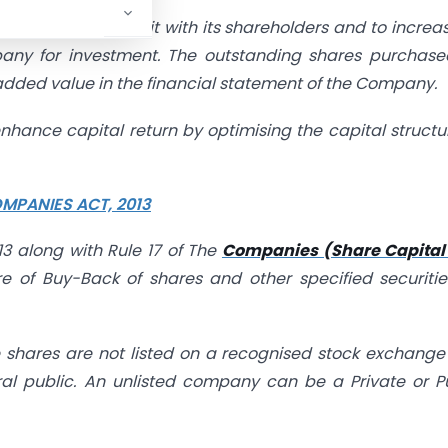
are it retain profit with its shareholders and to increas
mpany for investment. The outstanding shares purchas
added value in the financial statement of the Company.
 enhance capital return by optimising the capital structu
MPANIES ACT, 2013
3 along with Rule 17 of The
Companies (Share Capital
 of Buy-Back of shares and other specified securiti
shares are not listed on a recognised stock exchang
ral public. An unlisted company can be a Private or P