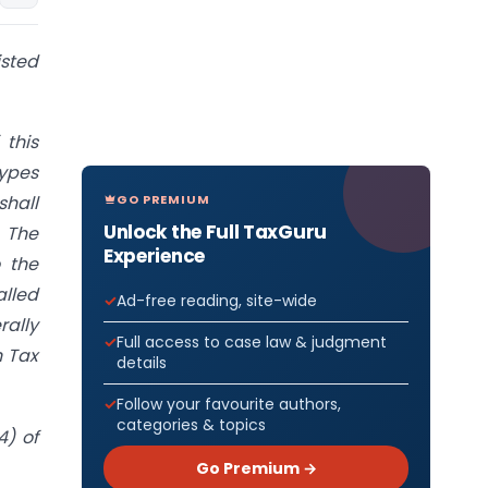
isted
 this
types
GO PREMIUM
shall
Unlock the Full TaxGuru
 The
Experience
 the
lled
Ad-free reading, site-wide
rally
Full access to case law & judgment
n Tax
details
Follow your favourite authors,
categories & topics
4) of
Go Premium →