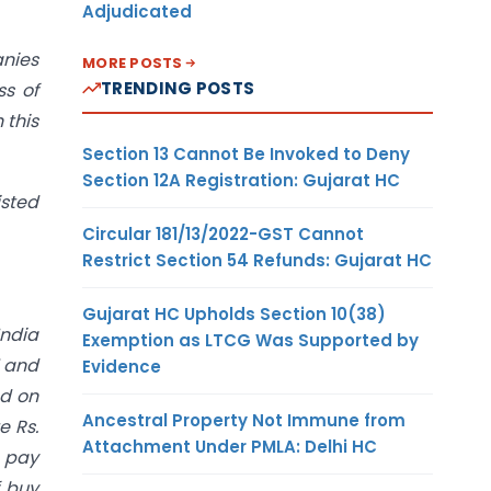
Adjudicated
anies
MORE POSTS
TRENDING POSTS
ss of
 this
Section 13 Cannot Be Invoked to Deny
Section 12A Registration: Gujarat HC
isted
Circular 181/13/2022-GST Cannot
Restrict Section 54 Refunds: Gujarat HC
Gujarat HC Upholds Section 10(38)
India
Exemption as LTCG Was Supported by
1 and
Evidence
ed on
Ancestral Property Not Immune from
e Rs.
Attachment Under PMLA: Delhi HC
o pay
f buy