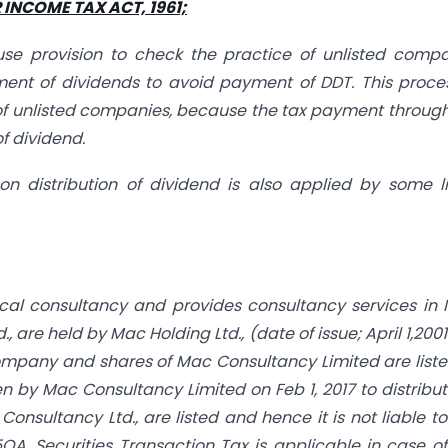
INCOME TAX ACT, 1961;
se provision to check the practice of unlisted comp
ment of dividends to avoid payment of DDT. This proce
of unlisted companies, because the tax payment through
f dividend.
n distribution of dividend is also applied by some l
ical consultancy and provides consultancy services in 
 are held by Mac Holding Ltd., (date of issue; April 1,200
company and shares of Mac Consultancy Limited are list
by Mac Consultancy Limited on Feb 1, 2017 to distribut
Consultancy Ltd., are listed and hence it is not liable t
5QA. Securities Transaction Tax is applicable in case o