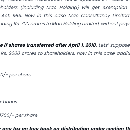
eholders (including Mac Holding) will get exemption 
 Act, 1961. Now in this case Mac Consultancy Limited
cluding Rs. 700 crores to Mac Holding Limited, without pa
if shares transferred after April 1, 2018.
Lets’ suppos
 Rs. 2000 crores to shareholders, now in this case addit
00/- per share
ex bonus
 1700/- per share
y any tax on buy back on distribution under section 1