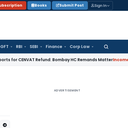
Sign In
ubscription
Books
Submit Post
GFT
RBI
SEBI
Finance
Corp Law
Search
for:
r CENVAT Refund: Bombay HC Remands Matter
Income Tax
No E
ADVERTISEMENT