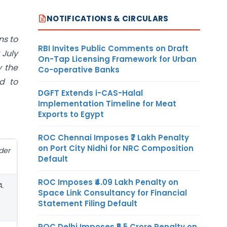
NOTIFICATIONS & CIRCULARS
ns to
RBI Invites Public Comments on Draft
 July
On-Tap Licensing Framework for Urban
y the
Co-operative Banks
d to
DGFT Extends i-CAS-Halal
Implementation Timeline for Meat
Exports to Egypt
ROC Chennai Imposes ₹7 Lakh Penalty
on Port City Nidhi for NRC Composition
der
Default
ROC Imposes ₹4.09 Lakh Penalty on
.
Space Link Consultancy for Financial
Statement Filing Default
ROC Delhi Imposes ₹5.5 Crore Penalty on