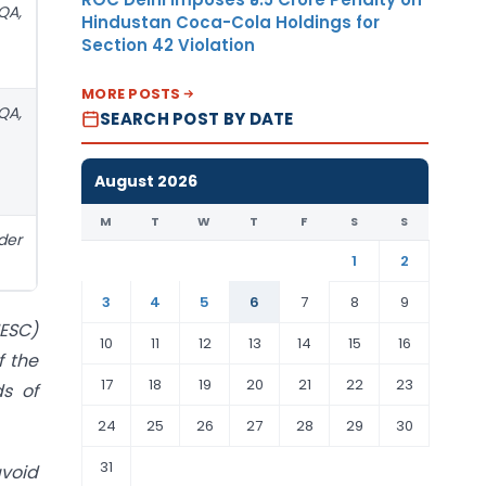
QA,
Hindustan Coca-Cola Holdings for
Section 42 Violation
MORE POSTS
QA,
SEARCH POST BY DATE
August 2026
M
T
W
T
F
S
S
der
1
2
3
4
5
6
7
8
9
HESC)
10
11
12
13
14
15
16
f the
17
18
19
20
21
22
23
s of
24
25
26
27
28
29
30
31
avoid