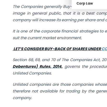
Corp Law
The Companies generally Buy-back its shares to sh
image in general public, that it is a best co
company will increase its earning per share and 
It is one of the corporate financial strategies to
suit the current market environment.
LET’S CONSIDER BUY-BACK OF SHARES UNDER
CO
Section 68, 69, and 70 of The Companies Act, 201
Debentures) Rules, 2014,
governs the procedure
Unlisted Companies.
Unlisted companies are those companies whose 
therefore not available for trading by the gene
company.