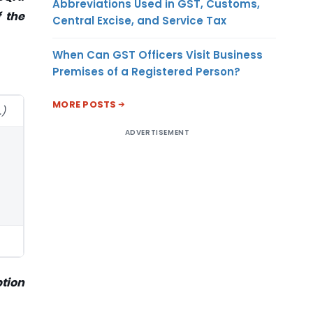
Abbreviations Used in GST, Customs,
 the
Central Excise, and Service Tax
When Can GST Officers Visit Business
Premises of a Registered Person?
MORE POSTS
.)
ADVERTISEMENT
ption