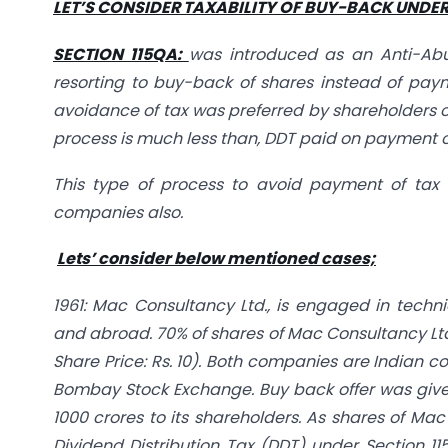
LET’S CONSIDER TAXABILITY OF BUY-BACK UNDER 
SECTION 115QA:
was introduced as an Anti-Abu
resorting to buy-back of shares instead of pay
avoidance of tax was preferred by shareholders 
process is much less than, DDT paid on payment o
This type of process to avoid payment of tax o
companies also.
Lets’ consider below mentioned cases;
1961: Mac Consultancy Ltd., is engaged in techn
and abroad. 70% of shares of Mac Consultancy Ltd.,
Share Price: Rs. 10). Both companies are Indian 
Bombay Stock Exchange. Buy back offer was given 
1000 crores to its shareholders. As shares of Mac 
Dividend Distribution Tax (DDT) under Section 11