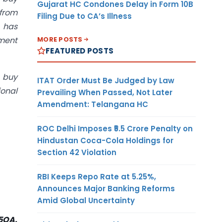
Gujarat HC Condones Delay in Form 10B
from
Filing Due to CA’s Illness
 has
MORE POSTS
yment
FEATURED POSTS
e buy
ITAT Order Must Be Judged by Law
ional
Prevailing When Passed, Not Later
Amendment: Telangana HC
ROC Delhi Imposes ₹5.5 Crore Penalty on
Hindustan Coca-Cola Holdings for
Section 42 Violation
RBI Keeps Repo Rate at 5.25%,
Announces Major Banking Reforms
Amid Global Uncertainty
15QA.