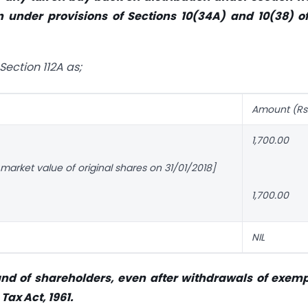
 under provisions of Sections 10(34A) and 10(38) of
Section 112A as;
Amount (Rs
1,700.00
r market value of original shares on 31/01/2018]
1,700.00
NIL
 hand of shareholders, even after withdrawals of exem
Tax Act, 1961.