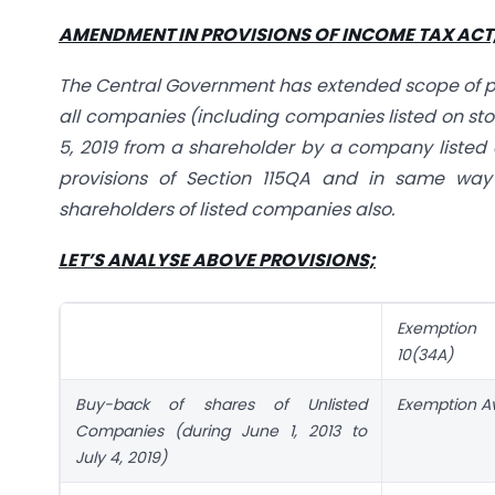
AMENDMENT IN PROVISIONS OF INCOME TAX ACT, 
The Central Government has extended scope of prov
all companies (including companies listed on sto
5, 2019 from a shareholder by a company listed
provisions of Section 115QA and in same way 
shareholders of listed companies also.
LET’S ANALYSE ABOVE PROVISIONS;
Exemption 
10(34A)
Buy-back of shares of Unlisted
Exemption Av
Companies (during June 1, 2013 to
July 4, 2019)