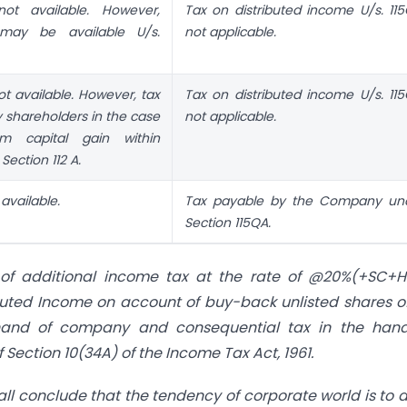
ot available. However,
Tax on distributed income U/s. 115
may be available U/s.
not applicable.
t available. However, tax
Tax on distributed income U/s. 115
y shareholders in the case
not applicable.
rm capital gain within
Section 112 A.
available.
Tax payable by the Company un
Section 115QA.
y of additional income tax at the rate of @20%(+SC+
ibuted Income on account of buy-back unlisted shares o
 hand of company and consequential tax in the hand
Section 10(34A) of the Income Tax Act, 1961.
ll conclude that the tendency of corporate world is to 