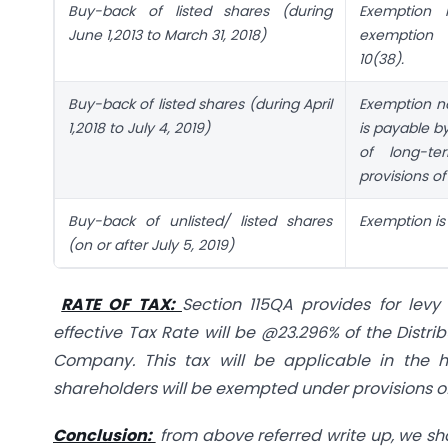
Buy-back of listed shares (during
Exemption n
June 1,2013 to March 31, 2018)
exemption 
10(38).
Buy-back of listed shares (during April
Exemption no
1,2018 to July 4, 2019)
is payable b
of long-te
provisions of 
Buy-back of unlisted/ listed shares
Exemption is 
(on or after July 5, 2019)
RATE OF TAX:
Section 115QA provides for lev
effective Tax Rate will be @23.296% of the Distr
Company. This tax will be applicable in the
shareholders will be exempted under provisions of 
Conclusion:
from above referred write up, we sha