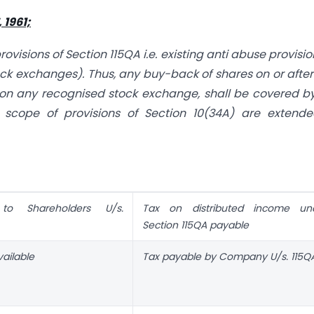
1961;
isions of Section 115QA i.e. existing anti abuse provisio
ck exchanges). Thus, any buy-back of shares on or after
 on any recognised stock exchange, shall be covered b
scope of provisions of Section 10(34A) are extende
to Shareholders U/s.
Tax on distributed income un
Section 115QA payable
ailable
Tax payable by Company U/s. 115QA