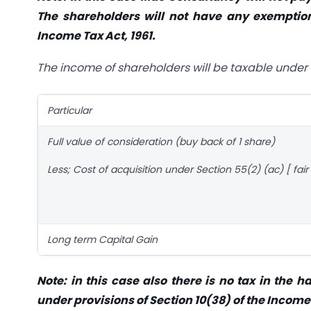
The shareholders will not have any exemption
Income Tax Act, 1961.
The income of shareholders will be taxable under 
Particular
Full value of consideration (buy back of 1 share)
Less; Cost of acquisition under Section 55(2) (ac) [ fai
Long term Capital Gain
Note: in this case also there is no tax in the
under provisions of Section 10(38) of the Income 