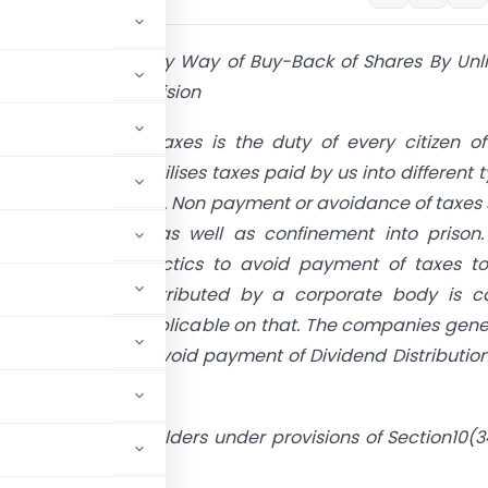
come Distributed By Way of Buy-Back of Shares By Unl
- Anti Abuse Provision
nds, payment of taxes is the duty of every citizen of
he Governments utilises taxes paid by us into different 
ic and socio works. Non payment or avoidance of taxes 
able monetarily as well as confinement into prison.
s uses various tactics to avoid payment of taxes to
t. Any profit distributed by a corporate body is ca
and DDT will be applicable on that. The companies gene
ack of shares to avoid payment of Dividend Distributio
he hand of shareholders under provisions of Section10(3