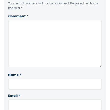
Your email address will not be published.
Required fields are
marked
*
Comment
*
Name
*
Email
*