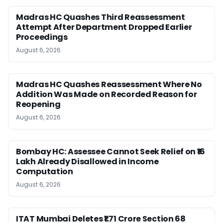
Madras HC Quashes Third Reassessment
Attempt After Department Dropped Earlier
Proceedings
August 6, 2026
Madras HC Quashes Reassessment Where No
Addition Was Made on Recorded Reason for
Reopening
August 6, 2026
Bombay HC: Assessee Cannot Seek Relief on ₹16
Lakh Already Disallowed in Income
Computation
August 6, 2026
ITAT Mumbai Deletes ₹1.71 Crore Section 68