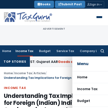
Skip
Books
Submit Post
Sign In
to
content
ADVERTISEMENT
Home
Income Tax
Budget
Service Tax
Company Law
Searc
for:
s 18% GST: Gujarat AAR
Goods and Services Tax
Ophthalmic S
TOP STORIES
Menu
Home
/
Income Tax
/
Articles
/
Home
Understanding Tax Implications for Foreign (Indian) Individuals Owning a single member LLC in the USA
INCOME TAX
Income Tax
Understanding Tax Implications
Budget
for Foreign (Indian) Individuals