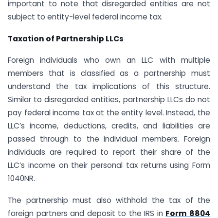
important to note that disregarded entities are not
subject to entity-level federal income tax.
Taxation of Partnership LLCs
Foreign individuals who own an LLC with multiple
members that is classified as a partnership must
understand the tax implications of this structure.
Similar to disregarded entities, partnership LLCs do not
pay federal income tax at the entity level. Instead, the
LLC’s income, deductions, credits, and liabilities are
passed through to the individual members. Foreign
individuals are required to report their share of the
LLC’s income on their personal tax returns using Form
1040NR.
The partnership must also withhold the tax of the
foreign partners and deposit to the IRS in
Form 8804