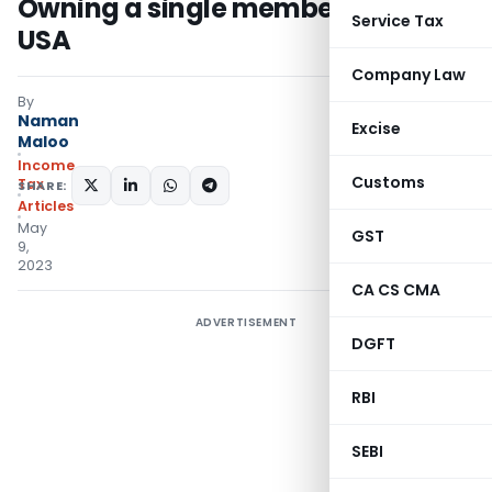
Owning a single member LLC in the
Service Tax
USA
Company Law
By
Naman
Excise
Maloo
Income
Customs
Tax
SHARE:
Articles
May
GST
9,
2023
CA CS CMA
ADVERTISEMENT
DGFT
RBI
SEBI