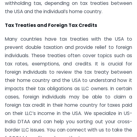
withholding tax, depending on tax treaties between
the USA and the individual’s home country.
Tax Treaties and Foreign Tax Credits
Many countries have tax treaties with the USA to
prevent double taxation and provide relief to foreign
individuals. These treaties often cover topics such as
tax rates, exemptions, and credits. It is crucial for
foreign individuals to review the tax treaty between
their home country and the USA to understand how it
impacts their tax obligations as LLC owners. In certain
cases, foreign individuals may be able to claim a
foreign tax credit in their home country for taxes paid
on their LLC’s income in the USA. We specialize in US-
India DTAA and can help you sorting out your cross-
border LLC issues. You can connect with us to take the