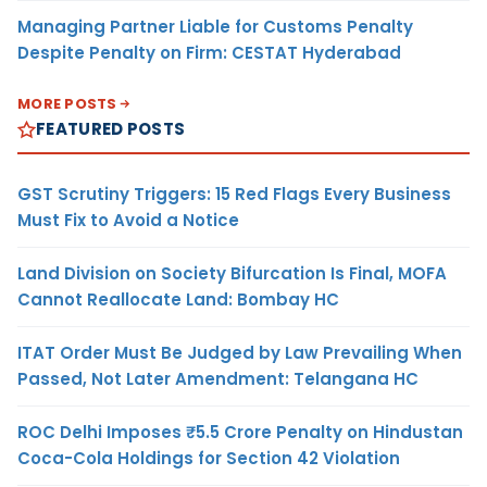
Managing Partner Liable for Customs Penalty
Despite Penalty on Firm: CESTAT Hyderabad
MORE POSTS
FEATURED POSTS
GST Scrutiny Triggers: 15 Red Flags Every Business
Must Fix to Avoid a Notice
Land Division on Society Bifurcation Is Final, MOFA
Cannot Reallocate Land: Bombay HC
ITAT Order Must Be Judged by Law Prevailing When
Passed, Not Later Amendment: Telangana HC
ROC Delhi Imposes ₹5.5 Crore Penalty on Hindustan
Coca-Cola Holdings for Section 42 Violation