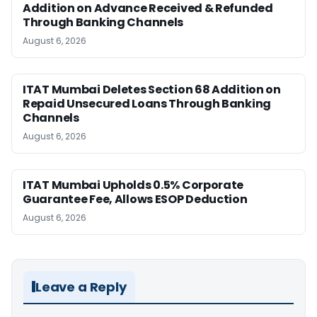
Addition on Advance Received & Refunded
Through Banking Channels
August 6, 2026
ITAT Mumbai Deletes Section 68 Addition on
Repaid Unsecured Loans Through Banking
Channels
August 6, 2026
ITAT Mumbai Upholds 0.5% Corporate
Guarantee Fee, Allows ESOP Deduction
August 6, 2026
Leave a Reply