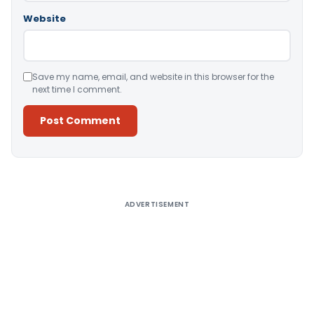
Website
Save my name, email, and website in this browser for the
next time I comment.
Alternative:
ADVERTISEMENT