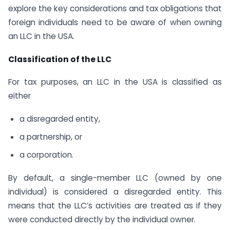
explore the key considerations and tax obligations that
foreign individuals need to be aware of when owning
an LLC in the USA.
Classification of the LLC
For tax purposes, an LLC in the USA is classified as
either
a disregarded entity,
a partnership, or
a corporation.
By default, a single-member LLC (owned by one
individual) is considered a disregarded entity. This
means that the LLC’s activities are treated as if they
were conducted directly by the individual owner.