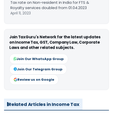
Tax rate on Non-resident in India for FTS &
Royalty services doubled from 01.04.2023
April 11, 2023
Join TaxGuru's Network for the latest updates
on Income Tax, GST, Company Law, Corporate
Laws and other related subjects.
Join Our WhatsApp Group
Join Our Telegram Group
Review us on Google
Related Articles in Income Tax