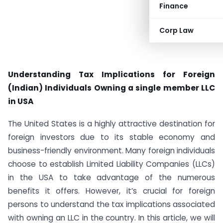
Finance
Corp Law
Understanding Tax Implications for Foreign
(Indian) Individuals Owning a single member LLC
in USA
The United States is a highly attractive destination for
foreign investors due to its stable economy and
business-friendly environment. Many foreign individuals
choose to establish Limited Liability Companies (LLCs)
in the USA to take advantage of the numerous
benefits it offers. However, it’s crucial for foreign
persons to understand the tax implications associated
with owning an LLC in the country. In this article, we will