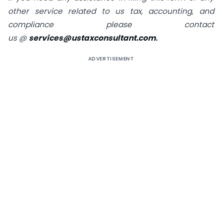
other service related to us tax, accounting, and
compliance please contact
us
@
services@ustaxconsultant.com
.
ADVERTISEMENT