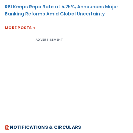
RBI Keeps Repo Rate at 5.25%, Announces Major
Banking Reforms Amid Global Uncertainty
MORE POSTS
ADVERTISEMENT
NOTIFICATIONS & CIRCULARS