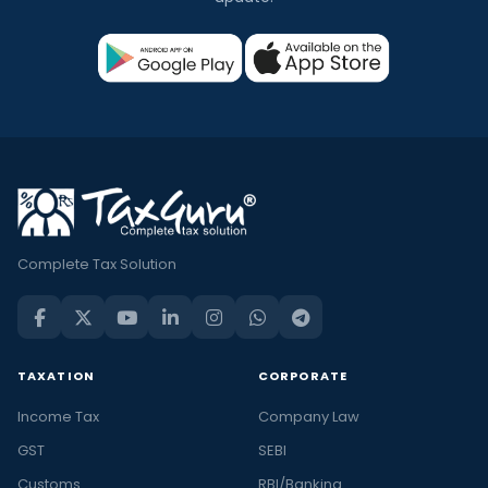
Complete Tax Solution
TAXATION
CORPORATE
Income Tax
Company Law
GST
SEBI
Customs
RBI/Banking