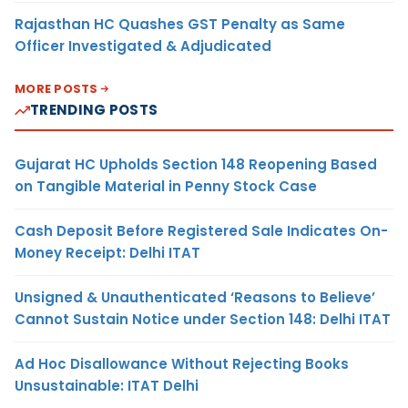
Rajasthan HC Quashes GST Penalty as Same
Officer Investigated & Adjudicated
MORE POSTS
TRENDING POSTS
Gujarat HC Upholds Section 148 Reopening Based
on Tangible Material in Penny Stock Case
Cash Deposit Before Registered Sale Indicates On-
Money Receipt: Delhi ITAT
Unsigned & Unauthenticated ‘Reasons to Believe’
Cannot Sustain Notice under Section 148: Delhi ITAT
Ad Hoc Disallowance Without Rejecting Books
Unsustainable: ITAT Delhi