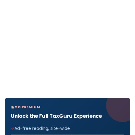
GO PREMIUM
Unlock the Full TaxGuru Experience
Ad-free reading, site-wide