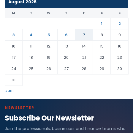
August 2026
M
T
W
T
F
S
S
1
2
3
4
5
6
7
8
9
10
11
12
13
14
15
16
17
18
19
20
21
22
23
24
25
26
27
28
29
30
31
« Jul
NEWSLETTER
Subscribe Our Newsletter
Join the professionals, businesses and finance teams who