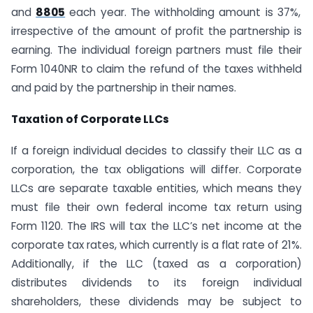
and
8805
each year. The withholding amount is 37%,
irrespective of the amount of profit the partnership is
earning. The individual foreign partners must file their
Form 1040NR to claim the refund of the taxes withheld
and paid by the partnership in their names.
Taxation of Corporate LLCs
If a foreign individual decides to classify their LLC as a
corporation, the tax obligations will differ. Corporate
LLCs are separate taxable entities, which means they
must file their own federal income tax return using
Form 1120. The IRS will tax the LLC’s net income at the
corporate tax rates, which currently is a flat rate of 21%.
Additionally, if the LLC (taxed as a corporation)
distributes dividends to its foreign individual
shareholders, these dividends may be subject to