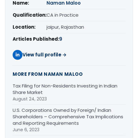
Name:
Naman Maloo
Qualification:
CA in Practice
Location:
jaipur, Rajasthan
Articles Published:
9
View full profile →
MORE FROM NAMAN MALOO
Tax Filing for Non-Residents Investing in Indian
Share Market
August 24, 2023
U.S. Corporations Owned by Foreign/ Indian
Shareholders – Comprehensive Tax Implications
and Reporting Requirements
June 6, 2023