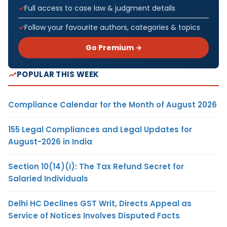
Full access to case law & judgment details
Follow your favourite authors, categories & topics
Go Premium →
POPULAR THIS WEEK
Compliance Calendar for the Month of August 2026
155 Legal Compliances and Legal Updates for
August-2026 in India
Section 10(14)(i): The Tax Refund Secret for
Salaried Individuals
Delhi HC Declines GST Writ, Directs Appeal as
Service of Notices Involves Disputed Facts