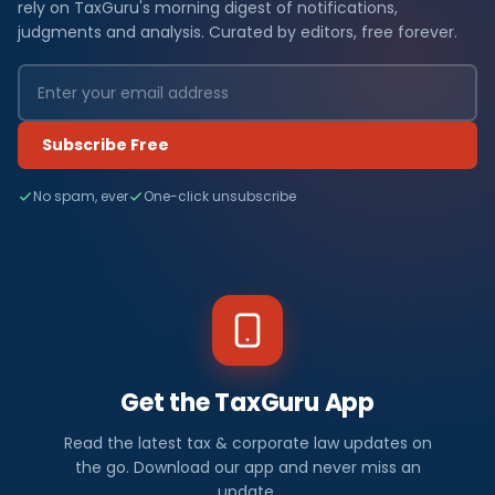
rely on TaxGuru's morning digest of notifications,
judgments and analysis. Curated by editors, free forever.
Subscribe Free
No spam, ever
One-click unsubscribe
Get the TaxGuru App
Read the latest tax & corporate law updates on
the go. Download our app and never miss an
update.