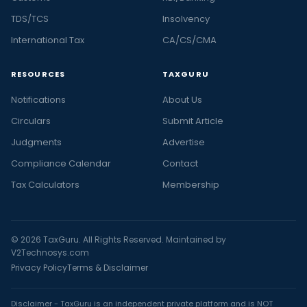
TDS/TCS
Insolvency
International Tax
CA/CS/CMA
RESOURCES
TAXGURU
Notifications
About Us
Circulars
Submit Article
Judgments
Advertise
Compliance Calendar
Contact
Tax Calculators
Membership
© 2026 TaxGuru. All Rights Reserved. Maintained by
V2Technosys.com
Privacy Policy
Terms & Disclaimer
Disclaimer - TaxGuru is an independent private platform and is NOT