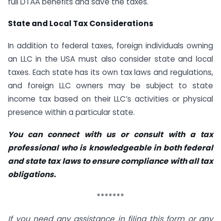
full DTAA benefits and save the taxes.
State and Local Tax Considerations
In addition to federal taxes, foreign individuals owning
an LLC in the USA must also consider state and local
taxes. Each state has its own tax laws and regulations,
and foreign LLC owners may be subject to state
income tax based on their LLC’s activities or physical
presence within a particular state.
You can connect with us or consult with a tax
professional who is knowledgeable in both federal
and state tax laws to ensure compliance with all tax
obligations.
*******
If you need any assistance in filing this form or any