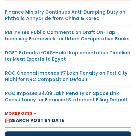
Finance Ministry Continues Anti-Dumping Duty on
Phthalic Anhydride from China & Korea
RBI Invites Public Comments on Draft On-Tap
Licensing Framework for Urban Co-operative Banks
DGFT Extends i-CAS-Halal Implementation Timeline
for Meat Exports to Egypt
ROC Chennai Imposes ₹7 Lakh Penalty on Port City
Nidhi for NRC Composition Default
ROC Imposes ₹4.09 Lakh Penalty on Space Link
Consultancy for Financial Statement Filing Default
MORE POSTS
SEARCH POST BY DATE