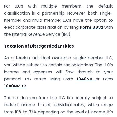
For LLCs with multiple members, the default
classification is a partnership. However, both single-
member and multi-member LLCs have the option to
elect corporate classification by filing
Form 8832
with
the Internal Revenue Service (IRS).
Taxation of Disregarded Entities
As a foreign individual owning a single-member LLC,
you will be subject to certain tax obligations. The LLC’s
income and expenses will flow through to your
personal tax return using Form
1040NR
or Form
1040NR-EZ
.
The net income from the LLC is generally subject to
federal income tax at individual rates, which range
from 10% to 37% depending on the level of income. It’s