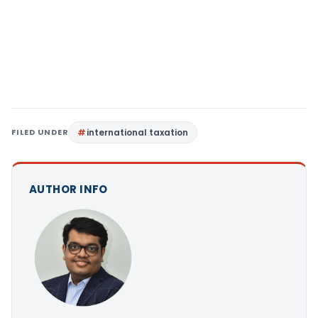
FILED UNDER
international taxation
AUTHOR INFO