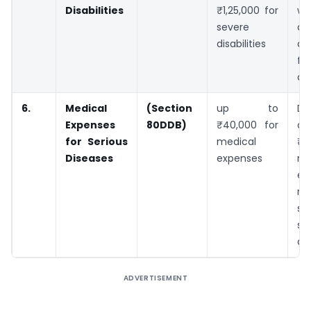
Disabilities
₹1,25,000 for
wi
severe
dis
disabilities
an
fo
dis
6.
Medical
(Section
up to
De
Expenses
80DDB)
₹40,000 for
o
for Serious
medical
₹4
Diseases
expenses
me
ex
re
sp
se
di
ADVERTISEMENT