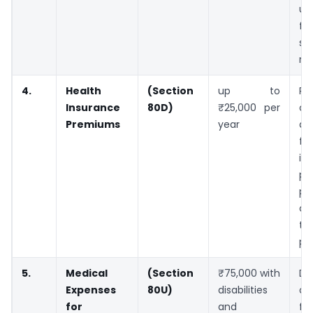
up
f
s
re
4.
Health
(Section
up to
Pa
Insurance
80D)
₹25,000 per
cl
Premiums
year
de
fo
in
pr
pa
ch
to
pe
5.
Medical
(Section
₹75,000 with
De
Expenses
80U)
disabilities
of
for
and
fo