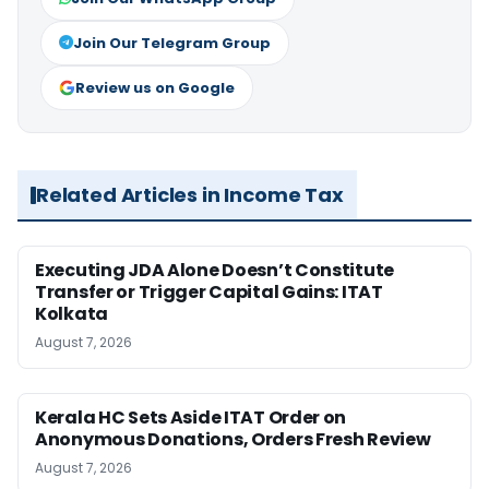
Join Our Telegram Group
Review us on Google
Related Articles in Income Tax
Executing JDA Alone Doesn’t Constitute
Transfer or Trigger Capital Gains: ITAT
Kolkata
August 7, 2026
Kerala HC Sets Aside ITAT Order on
Anonymous Donations, Orders Fresh Review
August 7, 2026