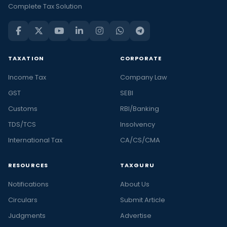
Complete Tax Solution
TAXATION
CORPORATE
Income Tax
Company Law
GST
SEBI
Customs
RBI/Banking
TDS/TCS
Insolvency
International Tax
CA/CS/CMA
RESOURCES
TAXGURU
Notifications
About Us
Circulars
Submit Article
Judgments
Advertise