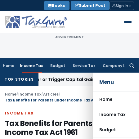
Skip
Books
Submit Post
Sign In
to
content
ADVERTISEMENT
Home
Income Tax
Budget
Service Tax
Company Law
Searc
for:
 Transfer or Trigger Capital Gains: ITAT Kolkata
Service Tax
TOP STORIES
Menu
Home
/
Income Tax
/
Articles
/
Home
Tax Benefits for Parents under Income Tax Act 1961
INCOME TAX
Income Tax
Tax Benefits for Parents under
Budget
Income Tax Act 1961