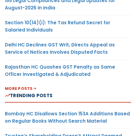
155 Legal Compliances and Legal Updates for
August-2026 in India
Section 10(14)(i): The Tax Refund Secret for
Salaried Individuals
Delhi HC Declines GST Writ, Directs Appeal as
Service of Notices Involves Disputed Facts
Rajasthan HC Quashes GST Penalty as Same
Officer Investigated & Adjudicated
MORE POSTS
TRENDING POSTS
Bombay HC Disallows Section 153A Additions Based
on Regular Books Without Search Material
Trustee’s Shareholding Doesn’t Attract Deemed