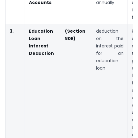
Accounts
annually
ch
i
fr
3.
Education
(Section
deduction
Pa
Loan
80E)
on the
c
Interest
interest paid
de
Deduction
for an
th
education
pa
loan
ed
lo
f
ch
ed
w
up
o
am
av