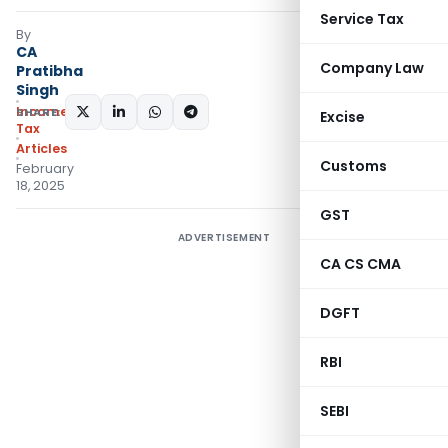
Service Tax
By
CA
Company Law
Pratibha
Singh
Income
SHARE:
Excise
Tax
Articles
Customs
February
18, 2025
GST
ADVERTISEMENT
CA CS CMA
DGFT
RBI
SEBI