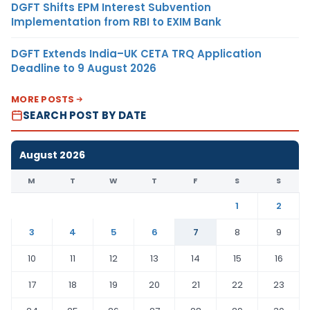
DGFT Shifts EPM Interest Subvention
Implementation from RBI to EXIM Bank
DGFT Extends India–UK CETA TRQ Application
Deadline to 9 August 2026
MORE POSTS
SEARCH POST BY DATE
August 2026
M
T
W
T
F
S
S
1
2
3
4
5
6
7
8
9
10
11
12
13
14
15
16
17
18
19
20
21
22
23