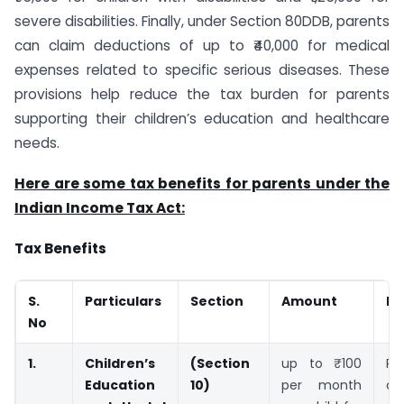
severe disabilities. Finally, under Section 80DDB, parents
can claim deductions of up to ₹40,000 for medical
expenses related to specific serious diseases. These
provisions help reduce the tax burden for parents
supporting their children’s education and healthcare
needs.
Here are some tax benefits for parents under the
Indian Income Tax Act:
Tax Benefits
S.
Particulars
Section
Amount
Ex
No
1.
Children’s
(Section
up to ₹100
Pa
Education
10)
per month
cl