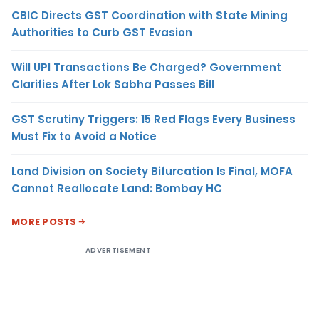
CBIC Directs GST Coordination with State Mining
Authorities to Curb GST Evasion
Will UPI Transactions Be Charged? Government
Clarifies After Lok Sabha Passes Bill
GST Scrutiny Triggers: 15 Red Flags Every Business
Must Fix to Avoid a Notice
Land Division on Society Bifurcation Is Final, MOFA
Cannot Reallocate Land: Bombay HC
MORE POSTS
ADVERTISEMENT