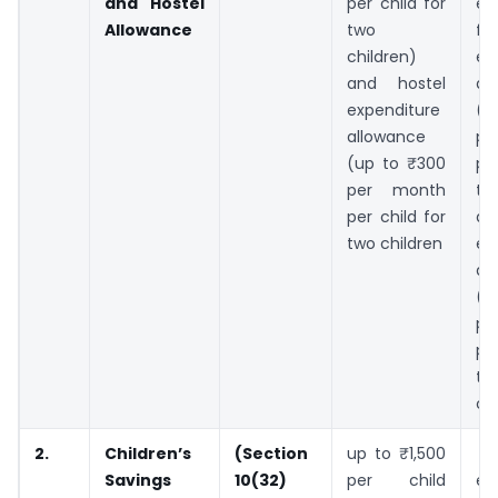
and Hostel
per child for
ex
Allowance
two
for
children)
ed
and hostel
al
expenditure
(u
allowance
p
(up to ₹300
pe
per month
tw
per child for
an
two children
ex
al
(u
p
pe
tw
chi
2.
Children’s
(Section
up to ₹1,500
I
Savings
10(32)
per child
ea