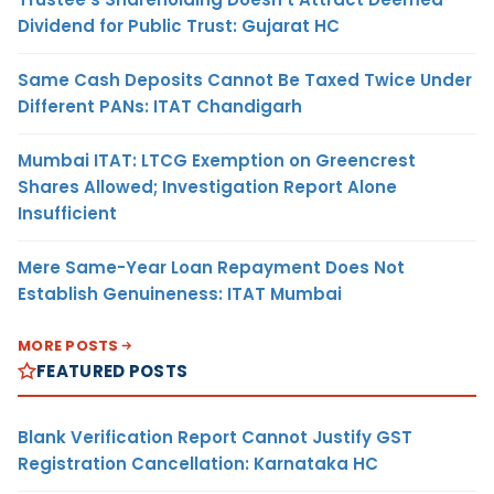
Dividend for Public Trust: Gujarat HC
Same Cash Deposits Cannot Be Taxed Twice Under
Different PANs: ITAT Chandigarh
Mumbai ITAT: LTCG Exemption on Greencrest
Shares Allowed; Investigation Report Alone
Insufficient
Mere Same-Year Loan Repayment Does Not
Establish Genuineness: ITAT Mumbai
MORE POSTS
FEATURED POSTS
Blank Verification Report Cannot Justify GST
Registration Cancellation: Karnataka HC