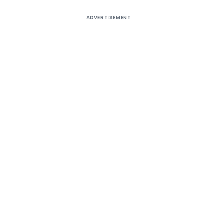
ADVERTISEMENT