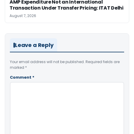
AMP Expenditure Not an International
Transaction Under Transfer Pricing: ITAT Delhi
August 7, 2026
Leave a Reply
Your email address will not be published.
Required fields are
marked
*
Comment
*