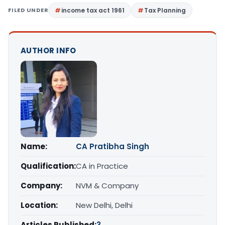
FILED UNDER
income tax act 1961
Tax Planning
AUTHOR INFO
Name:
CA Pratibha Singh
Qualification:
CA in Practice
Company:
NVM & Company
Location:
New Delhi, Delhi
Articles Published:
3