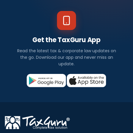
Get the TaxGuru App
Read the latest tax & corporate law updates on
the go. Download our app and never miss an
update.