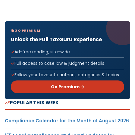
GO PREMIUM
Unlock the Full TaxGuru Experience
Ad-free reading, site-wide
Full access to case law & judgment details
Follow your favourite authors, categories & topics
Go Premium →
POPULAR THIS WEEK
Compliance Calendar for the Month of August 2026