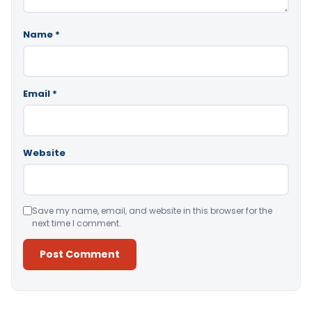
Name
*
Email
*
Website
Save my name, email, and website in this browser for the
next time I comment.
Alternative: