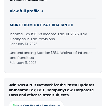
View full profile →
MORE FROM CA PRATIBHA SINGH
Income Tax 1961 vs Income Tax Bill, 2025: Key
Changes in Tax Provisions
February 13, 2025
Understanding Section 128A: Waiver of Interest
and Penalties
February 11, 2025
Join TaxGuru's Network for the latest updates
on Income Tax, GST, Company Law, Corporate
Laws and other related subjects.
Join Our WhatsApp Group