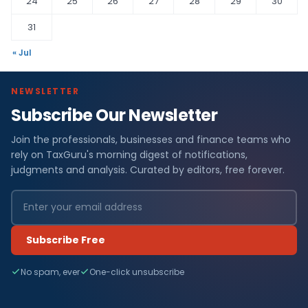
24
25
26
27
28
29
30
31
« Jul
NEWSLETTER
Subscribe Our Newsletter
Join the professionals, businesses and finance teams who
rely on TaxGuru's morning digest of notifications,
judgments and analysis. Curated by editors, free forever.
Subscribe Free
No spam, ever
One-click unsubscribe