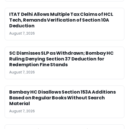
ITAT Delhi Allows Multiple Tax Claims of HCL
Tech, Remands Verification of Section 10A
Deduction
August 7, 2026
SC Dismisses SLP as Withdrawn; Bombay HC
Ruling Denying Section 37 Deduction for
Redemption Fine Stands
August 7, 2026
Bombay HC Disallows Section 153A Additions
Based on Regular Books Without Search
Material
August 7, 2026