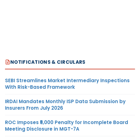
NOTIFICATIONS & CIRCULARS
SEBI Streamlines Market Intermediary Inspections
With Risk-Based Framework
IRDAI Mandates Monthly ISP Data Submission by
Insurers From July 2026
ROC Imposes ₹5,000 Penalty for Incomplete Board
Meeting Disclosure in MGT-7A