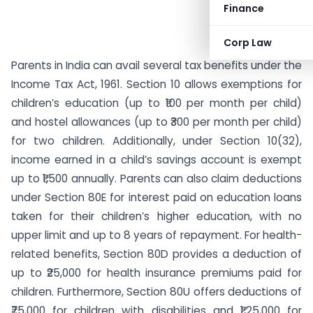
Finance
Corp Law
Parents in India can avail several tax benefits under the
Income Tax Act, 1961. Section 10 allows exemptions for
children’s education (up to ₹100 per month per child)
and hostel allowances (up to ₹300 per month per child)
for two children. Additionally, under Section 10(32),
income earned in a child’s savings account is exempt
up to ₹1,500 annually. Parents can also claim deductions
under Section 80E for interest paid on education loans
taken for their children’s higher education, with no
upper limit and up to 8 years of repayment. For health-
related benefits, Section 80D provides a deduction of
up to ₹25,000 for health insurance premiums paid for
children. Furthermore, Section 80U offers deductions of
₹75,000 for children with disabilities and ₹1,25,000 for