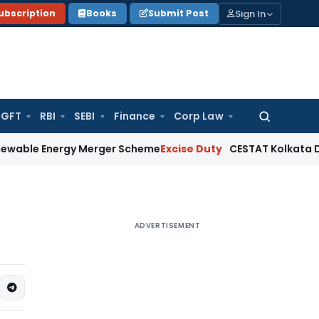
Sign In
ubscription
Books
Submit Post
GFT
RBI
SEBI
Finance
Corp Law
Search
for:
ergy Merger Scheme
Excise Duty
CESTAT Kolkata Deletes ₹13
ADVERTISEMENT