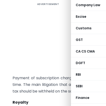
ADVERTISEMENT
Company Law
Introduc
With the 
Excise
a number 
Customs
wares and
data syst
GST
subscrip
vendors c
CA CS CMA
to their 
DGFT
Direct T
RBI
Payment of subscription charges have been und
time. The main litigation that arises is whether
SEBI
tax should be withheld on the same?
Finance
Royalty