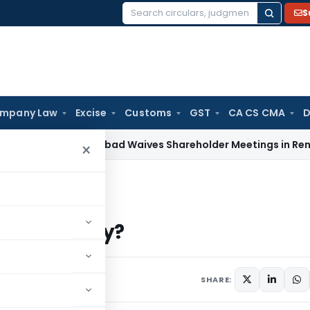
S
Search
for:
mpany Law
Excise
Customs
GST
CA CS CMA
D
T Ahmedabad Waives Shareholder Meetings in Renewable En
×
royalty?
nder royalty?
SHARE: