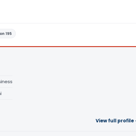
ion 195
siness
i
View full profile