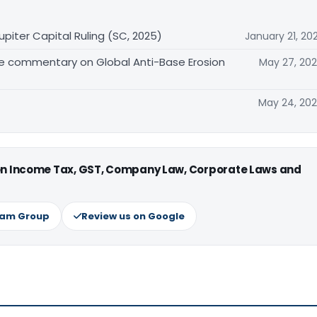
upiter Capital Ruling (SC, 2025)
January 21, 20
e commentary on Global Anti-Base Erosion
May 27, 20
May 24, 20
 on Income Tax, GST, Company Law, Corporate Laws and
ram Group
Review us on Google