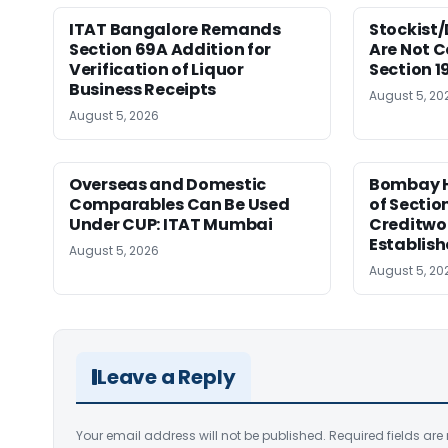
ITAT Bangalore Remands
Stockist/
Section 69A Addition for
Are Not 
Verification of Liquor
Section 
Business Receipts
August 5, 20
August 5, 2026
Overseas and Domestic
Bombay H
Comparables Can Be Used
of Sectio
Under CUP: ITAT Mumbai
Creditwo
Establis
August 5, 2026
August 5, 20
Leave a Reply
Your email address will not be published.
Required fields ar