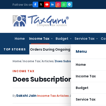
Skip
Follow Us on
to
content
Home
Income Tax
Budget
Service Tax
Co
igation Orders During Ongoing SFIO Probe
Company Law
NCL
TOP STORIES
Menu
Home
/
Income Tax
/
Articles
/
Does Subscription Fee fall under 
Home
INCOME TAX
Income Tax
Does Subscription Fee fall u
Budget
Sakshi Jain
By
Income Tax
Articles
July 29, 2019
Service Tax