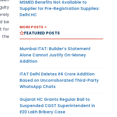
MSMED Benefits Not Available to
guity
Supplier for Pre-Registration Supplies:
rely
Delhi HC
ld be
MORE POSTS
t for
FEATURED POSTS
e the
Mumbai ITAT: Builder’s Statement
Alone Cannot Justify On-Money
Addition
ITAT Delhi Deletes ₹4 Crore Addition
Based on Uncorroborated Third-Party
WhatsApp Chats
Gujarat HC Grants Regular Bail to
Suspended CGST Superintendent in
₹20 Lakh Bribery Case