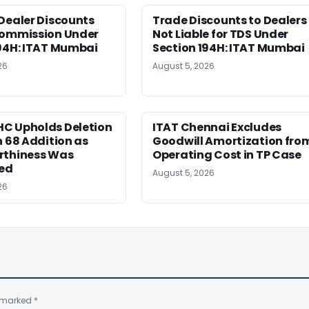
Dealer Discounts
Trade Discounts to Dealers
Commission Under
Not Liable for TDS Under
194H: ITAT Mumbai
Section 194H: ITAT Mumbai
26
August 5, 2026
C Upholds Deletion
ITAT Chennai Excludes
n 68 Addition as
Goodwill Amortization fro
rthiness Was
Operating Cost in TP Case
hed
August 5, 2026
26
e marked
*