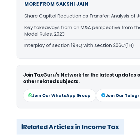
MORE FROM SAKSHI JAIN
Share Capital Reduction as Transfer: Analysis of J
Key takeaways from an M&A perspective from th
Model Rules, 2023
Interplay of section 194Q with section 206C(1H)
Join TaxGuru's Network for the latest updates
other related subjects.
Join Our WhatsApp Group
Join Our Teleg
Related Articles in Income Tax