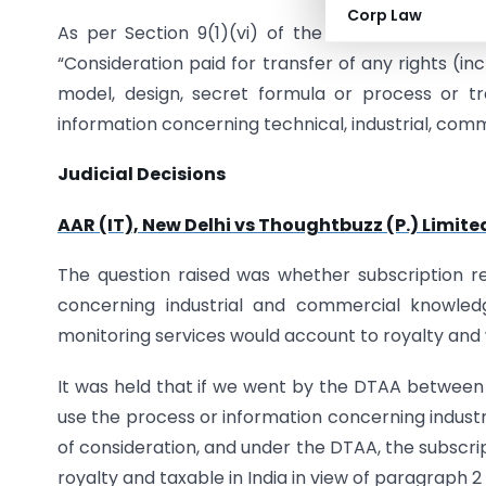
Corp Law
As per Section 9(1)(vi) of the Income Tax Act, 1
“Consideration paid for transfer of any rights (in
model, design, secret formula or process or tr
information concerning technical, industrial, comme
Judicial Decisions
AAR (IT), New Delhi vs Thoughtbuzz (P.) Limited
The question raised was whether subscription 
concerning industrial and commercial knowledg
monitoring services would account to royalty and w
It was held that if we went by the DTAA between In
use the process or information concerning industr
of consideration, and under the DTAA, the subscri
royalty and taxable in India in view of paragraph 2 