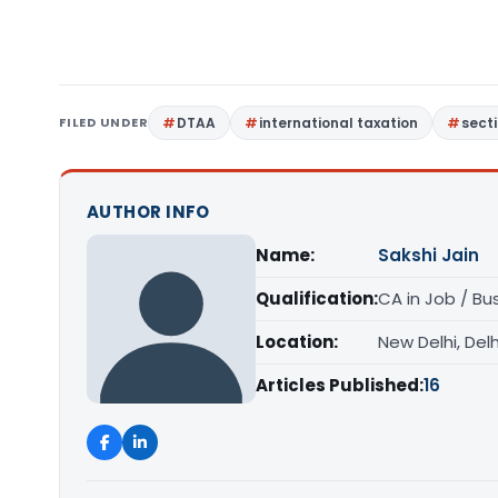
FILED UNDER
DTAA
international taxation
sect
AUTHOR INFO
Name:
Sakshi Jain
Qualification:
CA in Job / Bu
Location:
New Delhi, Delh
Articles Published:
16