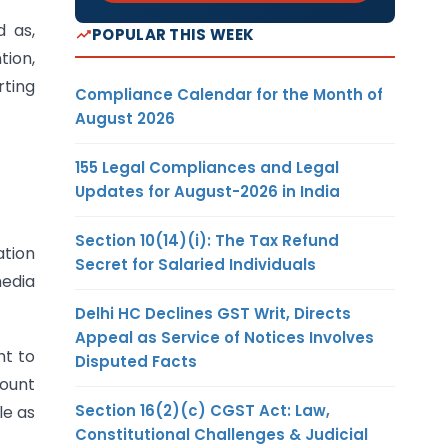
d as,
POPULAR THIS WEEK
tion,
rting
Compliance Calendar for the Month of
August 2026
155 Legal Compliances and Legal
Updates for August-2026 in India
Section 10(14)(i): The Tax Refund
ation
Secret for Salaried Individuals
media
Delhi HC Declines GST Writ, Directs
Appeal as Service of Notices Involves
ht to
Disputed Facts
mount
Section 16(2)(c) CGST Act: Law,
le as
Constitutional Challenges & Judicial