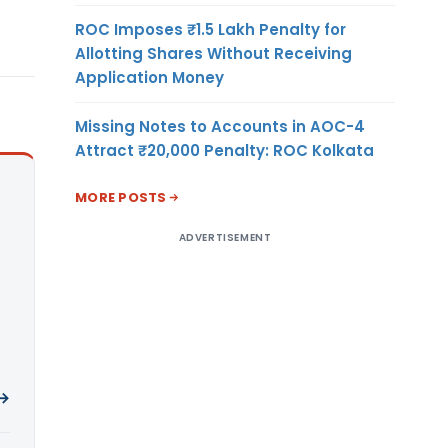
ROC Imposes ₹1.5 Lakh Penalty for
Allotting Shares Without Receiving
Application Money
Missing Notes to Accounts in AOC-4
Attract ₹20,000 Penalty: ROC Kolkata
MORE POSTS
ADVERTISEMENT
 →