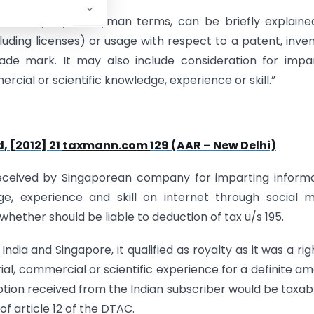
961, Royalty, in layman terms, can be briefly explaine
cluding licenses) or usage with respect to a patent, inven
ade mark. It may also include consideration for impa
rcial or scientific knowledge, experience or skill.”
, [2012] 21
taxmann.com
129 (AAR – New Delhi)
received by Singaporean company for imparting inform
e, experience and skill on internet through social 
hether should be liable to deduction of tax u/s 195.
dia and Singapore, it qualified as royalty as it was a rig
ial, commercial or scientific experience for a definite a
ption received from the Indian subscriber would be taxab
of article 12 of the DTAC.