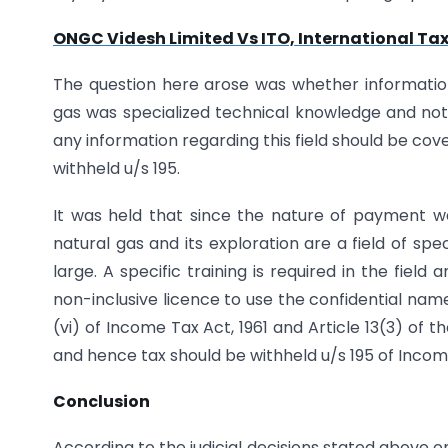
ONGC Videsh Limited Vs ITO, International Tax
The question here arose was whether information 
gas was specialized technical knowledge and not 
any information regarding this field should be co
withheld u/s 195.
It was held that since the nature of payment wa
natural gas and its exploration are a field of sp
large. A specific training is required in the fie
non-inclusive licence to use the confidential na
(vi) of Income Tax Act, 1961 and Article 13(3) of 
and hence tax should be withheld u/s 195 of Income
Conclusion
According to the judicial decisions stated above 