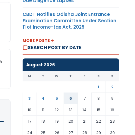
Due Diligence Lapses
CBDT Notifies Odisha Joint Entrance
Examination Committee Under Section
11 of Income-tax Act, 2025
MORE POSTS
SEARCH POST BY DATE
m
August 2026
M
T
W
T
F
S
S
1
2
3
4
5
6
7
8
9
10
11
12
13
14
15
16
17
18
19
20
21
22
23
24
25
26
27
28
29
30