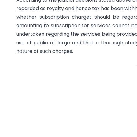
regarded as royalty and hence tax has been withheld
whether subscription charges should be regar
amounting to subscription for services cannot be
undertaken regarding the services being provided 
use of public at large and that a thorough stu
nature of such charges.