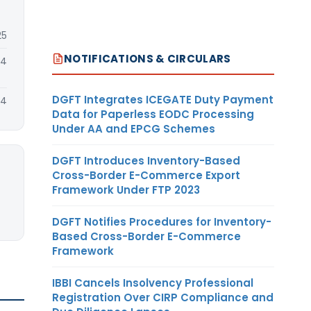
25
NOTIFICATIONS & CIRCULARS
24
DGFT Integrates ICEGATE Duty Payment
24
Data for Paperless EODC Processing
Under AA and EPCG Schemes
DGFT Introduces Inventory-Based
Cross-Border E-Commerce Export
Framework Under FTP 2023
DGFT Notifies Procedures for Inventory-
Based Cross-Border E-Commerce
Framework
IBBI Cancels Insolvency Professional
Registration Over CIRP Compliance and