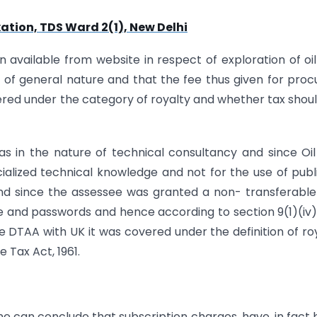
ation, TDS Ward 2(1), New Delhi
available from website in respect of exploration of oi
of general nature and that the fee thus given for proc
vered under the category of royalty and whether tax shou
s in the nature of technical consultancy and since Oi
ecialized technical knowledge and not for the use of publ
ld and since the assessee was granted a non- transferabl
me and passwords and hence according to section 9(1)(iv
the DTAA with UK it was covered under the definition of ro
 Tax Act, 1961.
one can conclude that subscription charges, have, in fact