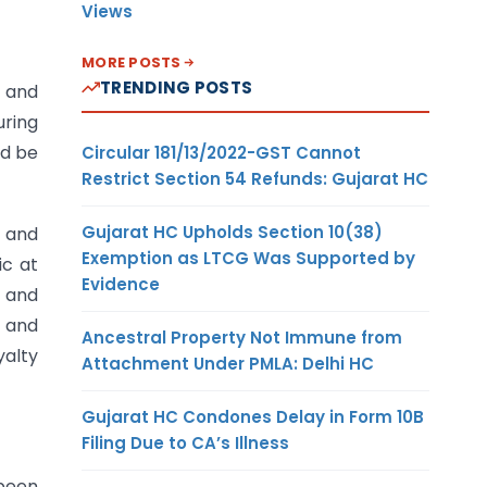
Views
MORE POSTS
TRENDING POSTS
l and
uring
ld be
Circular 181/13/2022-GST Cannot
Restrict Section 54 Refunds: Gujarat HC
Gujarat HC Upholds Section 10(38)
l and
Exemption as LTCG Was Supported by
ic at
Evidence
e and
) and
Ancestral Property Not Immune from
yalty
Attachment Under PMLA: Delhi HC
Gujarat HC Condones Delay in Form 10B
Filing Due to CA’s Illness
 been