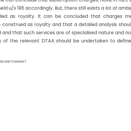
 u/s 195 accordingly. But, there still exists a lot of ambi
ded as royalty. It can be concluded that charges me
 construed as royalty and that a detailed analysis shou
and that such services are of specialised nature and no
dy of the relevant DTAA should be undertaken to defin
ADVERTISEMENT