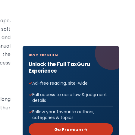
cape,
 soft
n and
nnual
 the
GO PREMIUM
ccess
Unlock the Full TaxGuru
Experience
Ad-free reading, site-wide
Full access to case law & judgment
 long
details
ether
Follow your favourite authors,
categories & topics
Go Premium →