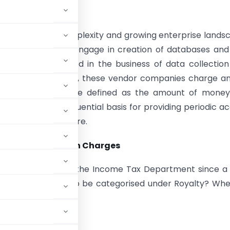
tion
increase in the complexity and growing enterprise lands
of IT companies engage in creation of databases and
 have also entered in the business of data collectio
emisation. In return, these vendor companies charge a
tion fee that can be defined as the amount of money
harge on a consequential basis for providing periodic a
database and software.
ax and Subscription Charges
er the scrutiny of the Income Tax Department since a
 these charges are to be categorised under Royalty? Wh