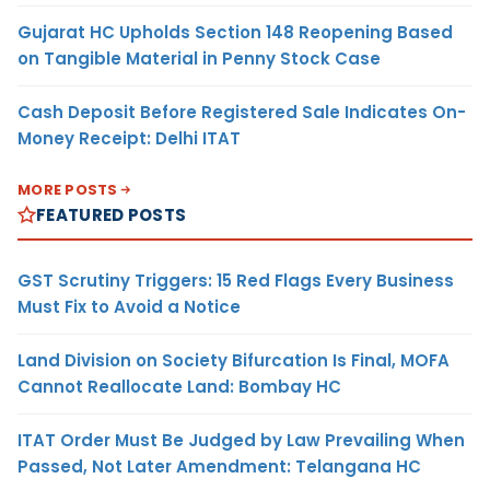
Gujarat HC Upholds Section 148 Reopening Based
on Tangible Material in Penny Stock Case
Cash Deposit Before Registered Sale Indicates On-
Money Receipt: Delhi ITAT
MORE POSTS
FEATURED POSTS
GST Scrutiny Triggers: 15 Red Flags Every Business
Must Fix to Avoid a Notice
Land Division on Society Bifurcation Is Final, MOFA
Cannot Reallocate Land: Bombay HC
ITAT Order Must Be Judged by Law Prevailing When
Passed, Not Later Amendment: Telangana HC