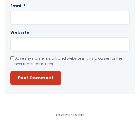
Email
*
Website
Save my name, email, and website in this browser for the
next time I comment.
Alternative:
ADVERTISEMENT