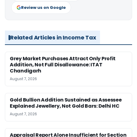
Review us on Google
Related Articles in Income Tax
Grey Market Purchases Attract Only Profit
Addition, Not Full Disallowance: ITAT
Chandigarh
August 7, 2026
Gold Bullion Addition Sustained as Assessee
Explained Jewellery, Not Gold Bars: Delhi HC
August 7, 2026
Appraisal Report Alone Insufficient for Section