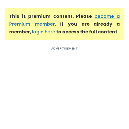
This is premium content. Please
become a
Premium member
. If you are already a
member,
login here
to access the full content.
ADVERTISEMENT