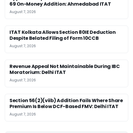
69 On-Money Addition: Ahmedabad ITAT
August 7, 2026
ITAT Kolkata Allows Section 80IE Deduction
Despite Belated Filing of Form 10CCB
August 7, 2026
Revenue Appeal Not Maintainable During IBC
Moratorium: Delhi ITAT
August 7, 2026
Section 56(2)(viib) Addition Fails Where Share
Premium Is Below DCF-Based FMV: Delhi ITAT
August 7, 2026