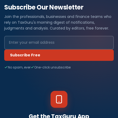
Subscribe Our Newsletter
Join the professionals, businesses and finance teams who
rely on TaxGuru's morning digest of notifications,
judgments and analysis. Curated by editors, free forever.
Subscribe Free
No spam, ever
One-click unsubscribe
Get the TaxGuru App