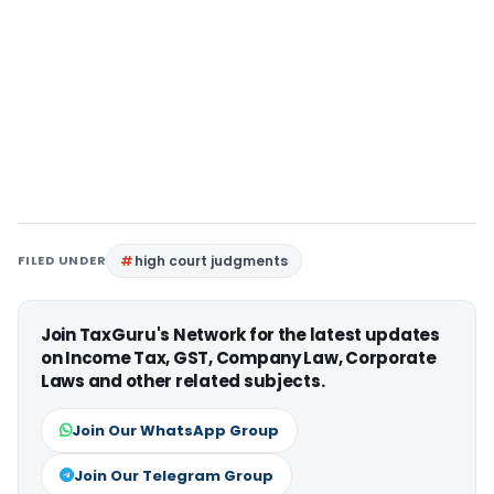
FILED UNDER
high court judgments
Join TaxGuru's Network for the latest updates
on Income Tax, GST, Company Law, Corporate
Laws and other related subjects.
Join Our WhatsApp Group
Join Our Telegram Group