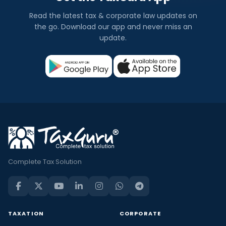
Read the latest tax & corporate law updates on
the go. Download our app and never miss an
update.
Complete Tax Solution
TAXATION
CORPORATE