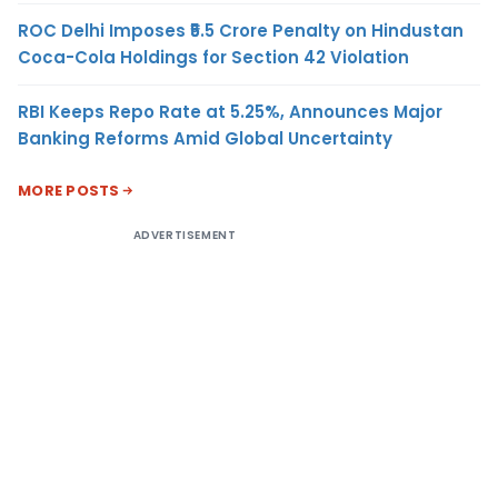
ROC Delhi Imposes ₹5.5 Crore Penalty on Hindustan
Coca-Cola Holdings for Section 42 Violation
RBI Keeps Repo Rate at 5.25%, Announces Major
Banking Reforms Amid Global Uncertainty
MORE POSTS
ADVERTISEMENT