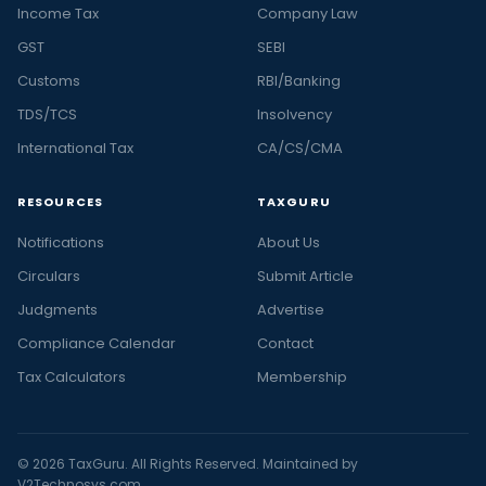
Income Tax
Company Law
GST
SEBI
Customs
RBI/Banking
TDS/TCS
Insolvency
International Tax
CA/CS/CMA
RESOURCES
TAXGURU
Notifications
About Us
Circulars
Submit Article
Judgments
Advertise
Compliance Calendar
Contact
Tax Calculators
Membership
© 2026 TaxGuru. All Rights Reserved. Maintained by
V2Technosys.com