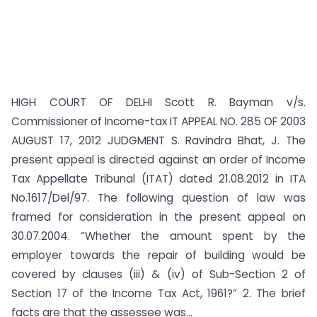
HIGH COURT OF DELHI Scott R. Bayman v/s.
Commissioner of Income-tax IT APPEAL NO. 285 OF 2003
AUGUST 17, 2012 JUDGMENT S. Ravindra Bhat, J. The
present appeal is directed against an order of Income
Tax Appellate Tribunal (ITAT) dated 21.08.2012 in ITA
No.1617/Del/97. The following question of law was
framed for consideration in the present appeal on
30.07.2004. “Whether the amount spent by the
employer towards the repair of building would be
covered by clauses (iii) & (iv) of Sub-Section 2 of
Section 17 of the Income Tax Act, 1961?” 2. The brief
facts are that the assessee was...