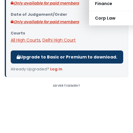
Only available for paid members
Finance
Date of Judgement/Order
Corp Law
Only available for paid members
Courts
All High Courts
,
Delhi High Court
Upgrade to Basic or Premium to download.
Already Upgraded?
Log in
.
ADVERTISEMENT