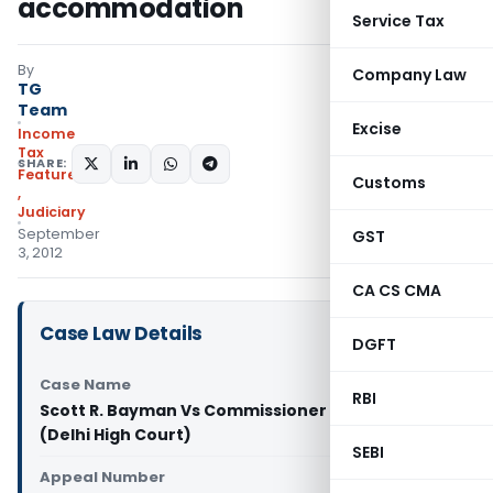
accommodation
Service Tax
By
Company Law
TG
Team
Excise
Income
Tax
SHARE:
Featured
Customs
,
Judiciary
September
GST
3, 2012
CA CS CMA
Case Law Details
DGFT
Case Name
RBI
Scott R. Bayman Vs Commissioner of Income-tax
(Delhi High Court)
SEBI
Appeal Number