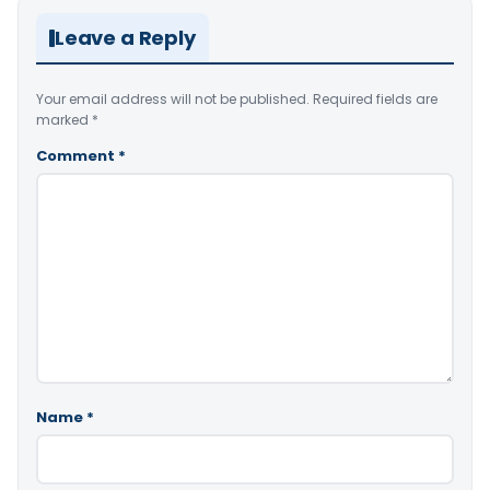
Leave a Reply
Your email address will not be published.
Required fields are
marked
*
Comment
*
Name
*