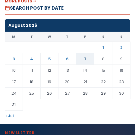
MORE POSTS
SEARCH POST BY DATE
August 2026
M
T
W
T
F
S
S
1
2
3
4
5
6
7
8
9
10
11
12
13
14
15
16
17
18
19
20
21
22
23
24
25
26
27
28
29
30
31
« Jul
NEWSLETTER