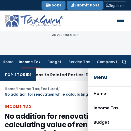
Skip
Books
Submit Post
Sign In
to
content
ADVERTISEMENT
Home
Income Tax
Budget
Service Tax
Company Law
Searc
for:
 Over Loans to Related Parties: Delhi ITAT
Income Tax
Delhi
TOP STORIES
Menu
Home
/
Income Tax
/
Featured
/
Home
No addition for renovation while calculating value of rent free accommodation
INCOME TAX
Income Tax
No addition for renovation while
Budget
calculating value of rent free