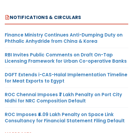
NOTIFICATIONS & CIRCULARS
Finance Ministry Continues Anti-Dumping Duty on
Phthalic Anhydride from China & Korea
RBI Invites Public Comments on Draft On-Tap
Licensing Framework for Urban Co-operative Banks
DGFT Extends i-CAS-Halal Implementation Timeline
for Meat Exports to Egypt
ROC Chennai Imposes ₹7 Lakh Penalty on Port City
Nidhi for NRC Composition Default
ROC Imposes ₹4.09 Lakh Penalty on Space Link
Consultancy for Financial Statement Filing Default