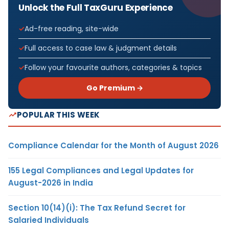
Unlock the Full TaxGuru Experience
Ad-free reading, site-wide
Full access to case law & judgment details
Follow your favourite authors, categories & topics
Go Premium →
POPULAR THIS WEEK
Compliance Calendar for the Month of August 2026
155 Legal Compliances and Legal Updates for
August-2026 in India
Section 10(14)(i): The Tax Refund Secret for
Salaried Individuals