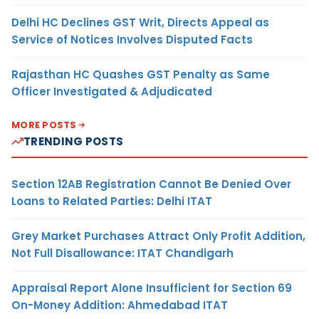
Delhi HC Declines GST Writ, Directs Appeal as
Service of Notices Involves Disputed Facts
Rajasthan HC Quashes GST Penalty as Same
Officer Investigated & Adjudicated
MORE POSTS
TRENDING POSTS
Section 12AB Registration Cannot Be Denied Over
Loans to Related Parties: Delhi ITAT
Grey Market Purchases Attract Only Profit Addition,
Not Full Disallowance: ITAT Chandigarh
Appraisal Report Alone Insufficient for Section 69
On-Money Addition: Ahmedabad ITAT