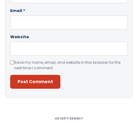
Email
*
Website
Save my name, email, and website in this browser for the
next time I comment.
Alternative:
ADVERTISEMENT