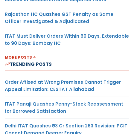
Rajasthan HC Quashes GST Penalty as Same
Officer Investigated & Adjudicated
ITAT Must Deliver Orders Within 60 Days, Extendable
to 90 Days: Bombay HC
MORE POSTS
TRENDING POSTS
Order Affixed at Wrong Premises Cannot Trigger
Appeal Limitation: CESTAT Allahabad
ITAT Panaji Quashes Penny-Stock Reassessment
for Borrowed Satisfaction
Delhi ITAT Quashes ₹93 Cr Section 263 Revision: PCIT
Cannot Demand Deeper Enquiry