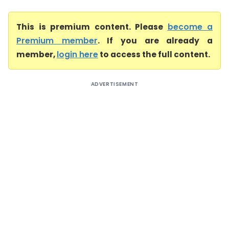
This is premium content. Please
become a
Premium member
. If you are already a
member,
login here
to access the full content.
ADVERTISEMENT