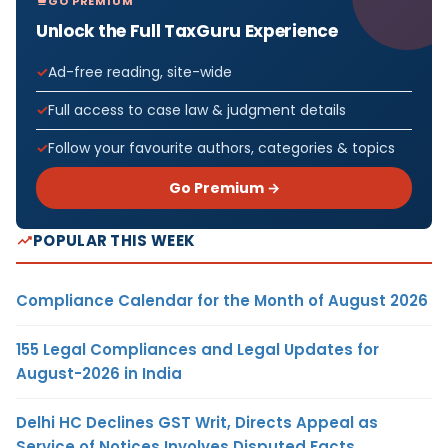
GO PREMIUM
Unlock the Full TaxGuru Experience
Ad-free reading, site-wide
Full access to case law & judgment details
Follow your favourite authors, categories & topics
Go Premium →
POPULAR THIS WEEK
Compliance Calendar for the Month of August 2026
155 Legal Compliances and Legal Updates for
August-2026 in India
Delhi HC Declines GST Writ, Directs Appeal as
Service of Notices Involves Disputed Facts