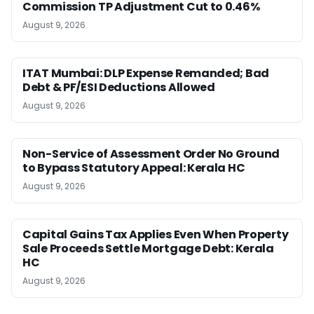
Commission TP Adjustment Cut to 0.46%
August 9, 2026
ITAT Mumbai: DLP Expense Remanded; Bad
Debt & PF/ESI Deductions Allowed
August 9, 2026
Non-Service of Assessment Order No Ground
to Bypass Statutory Appeal: Kerala HC
August 9, 2026
Capital Gains Tax Applies Even When Property
Sale Proceeds Settle Mortgage Debt: Kerala
HC
August 9, 2026