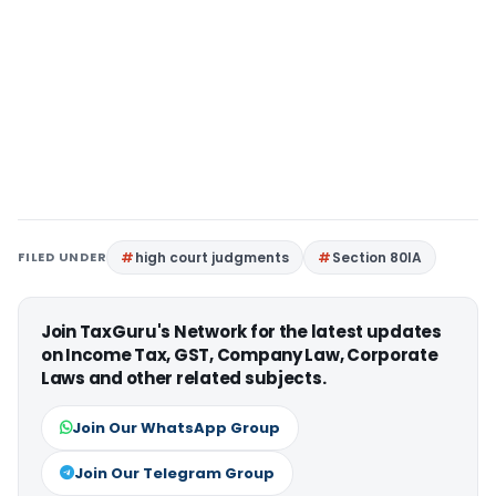
FILED UNDER
high court judgments
Section 80IA
Join TaxGuru's Network for the latest updates
on Income Tax, GST, Company Law, Corporate
Laws and other related subjects.
Join Our WhatsApp Group
Join Our Telegram Group