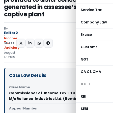
generated in assessee’s own
Service Tax
captive plant
Company Law
By
Editor2
Excise
Income
Tax
SHARE:
Customs
Judiciary
August
17, 2019
GST
CA CS CMA
Case Law Details
DGFT
Case Name
Commissioner of Income Tax-­LTU Vs
RBI
M/s Reliance Industries Ltd. (Bombay High Court)
Appeal Number
SEBI