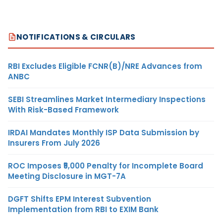
NOTIFICATIONS & CIRCULARS
RBI Excludes Eligible FCNR(B)/NRE Advances from
ANBC
SEBI Streamlines Market Intermediary Inspections
With Risk-Based Framework
IRDAI Mandates Monthly ISP Data Submission by
Insurers From July 2026
ROC Imposes ₹5,000 Penalty for Incomplete Board
Meeting Disclosure in MGT-7A
DGFT Shifts EPM Interest Subvention
Implementation from RBI to EXIM Bank