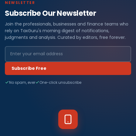
NEWSLETTER
Subscribe Our Newsletter
Join the professionals, businesses and finance teams who
rely on TaxGuru's morning digest of notifications,
judgments and analysis. Curated by editors, free forever.
Subscribe Free
No spam, ever
One-click unsubscribe