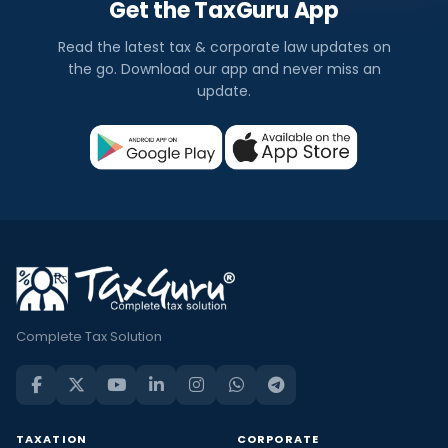
Get the TaxGuru App
Read the latest tax & corporate law updates on
the go. Download our app and never miss an
update.
Complete Tax Solution
TAXATION
CORPORATE