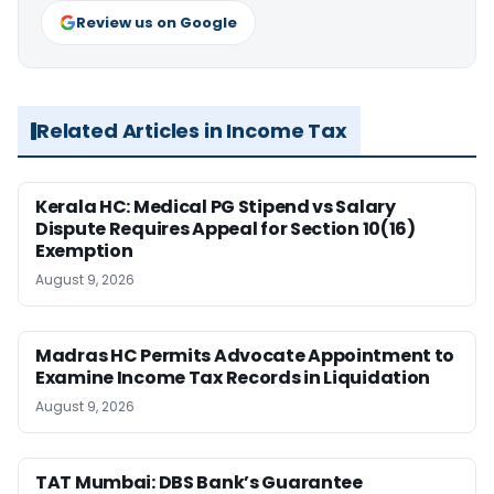
Review us on Google
Related Articles in Income Tax
Kerala HC: Medical PG Stipend vs Salary
Dispute Requires Appeal for Section 10(16)
Exemption
August 9, 2026
Madras HC Permits Advocate Appointment to
Examine Income Tax Records in Liquidation
August 9, 2026
TAT Mumbai: DBS Bank’s Guarantee