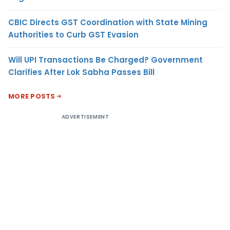
CBIC Directs GST Coordination with State Mining
Authorities to Curb GST Evasion
Will UPI Transactions Be Charged? Government
Clarifies After Lok Sabha Passes Bill
MORE POSTS
ADVERTISEMENT