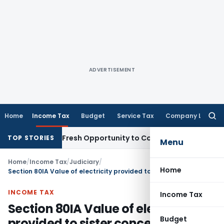
ADVERTISEMENT
Home
Income Tax
Budget
Service Tax
Company Law
Searc
for:
Warrants Fresh Opportunity to Condone KVAT Appeal Delay
I
TOP STORIES
Menu
Home
/
Income Tax
/
Judiciary
/
Home
Section 80IA Value of electricity provided to sister concerns generated in assessee’s own captive plant
INCOME TAX
Income Tax
Section 80IA Value of electricity
Budget
provided to sister concerns