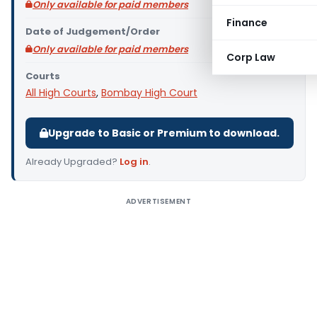
Only available for paid members
Finance
Date of Judgement/Order
Only available for paid members
Corp Law
Courts
All High Courts
,
Bombay High Court
Upgrade to Basic or Premium to download.
Already Upgraded?
Log in
.
ADVERTISEMENT