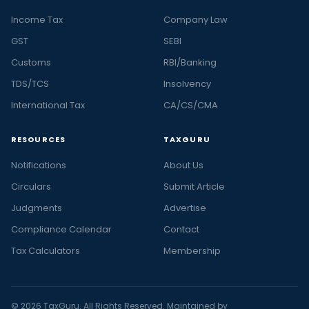
Income Tax
Company Law
GST
SEBI
Customs
RBI/Banking
TDS/TCS
Insolvency
International Tax
CA/CS/CMA
RESOURCES
TAXGURU
Notifications
About Us
Circulars
Submit Article
Judgments
Advertise
Compliance Calendar
Contact
Tax Calculators
Membership
© 2026 TaxGuru. All Rights Reserved. Maintained by