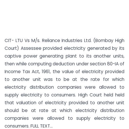
CIT- LTU Vs M/s. Reliance Industries Ltd. (Bombay High
Court) Assessee provided electricity generated by its
captive power generating plant to its another units,
then while computing deduction under section 80-IA of
Income Tax Act, 1961, the value of electricity provided
to another unit was to be at the rate for which
electricity distribution companies were allowed to
supply electricity to consumers. High Court held held
that valuation of electricity provided to another unit
should be at rate at which electricity distribution
companies were allowed to supply electricity to
consumers. FULL TEXT...