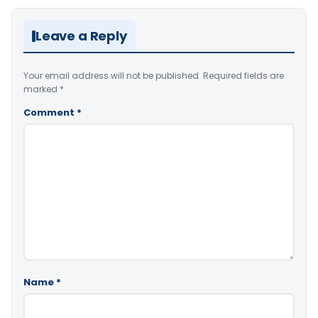
Leave a Reply
Your email address will not be published.
Required fields are
marked
*
Comment
*
Name
*