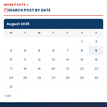
MORE POSTS
SEARCH POST BY DATE
August 2026
M
T
W
T
F
S
S
1
2
3
4
5
6
7
8
9
10
11
12
13
14
15
16
17
18
19
20
21
22
23
24
25
26
27
28
29
30
31
« Jul