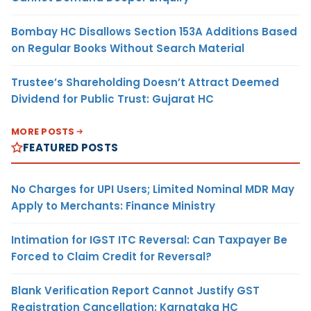
Bombay HC Disallows Section 153A Additions Based
on Regular Books Without Search Material
Trustee’s Shareholding Doesn’t Attract Deemed
Dividend for Public Trust: Gujarat HC
MORE POSTS
FEATURED POSTS
No Charges for UPI Users; Limited Nominal MDR May
Apply to Merchants: Finance Ministry
Intimation for IGST ITC Reversal: Can Taxpayer Be
Forced to Claim Credit for Reversal?
Blank Verification Report Cannot Justify GST
Registration Cancellation: Karnataka HC