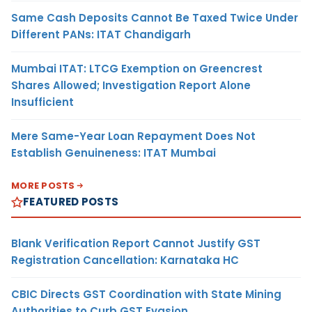
Same Cash Deposits Cannot Be Taxed Twice Under
Different PANs: ITAT Chandigarh
Mumbai ITAT: LTCG Exemption on Greencrest
Shares Allowed; Investigation Report Alone
Insufficient
Mere Same-Year Loan Repayment Does Not
Establish Genuineness: ITAT Mumbai
MORE POSTS
FEATURED POSTS
Blank Verification Report Cannot Justify GST
Registration Cancellation: Karnataka HC
CBIC Directs GST Coordination with State Mining
Authorities to Curb GST Evasion