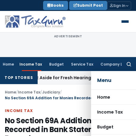
Skip
Books
Submit Post
Sign In
to
content
ADVERTISEMENT
Home
Income Tax
Budget
Service Tax
Company Law
Searc
for:
der Set Aside for Fresh Hearing; All Issues Kept Open
Income
TOP STORIES
Menu
Home
/
Income Tax
/
Judiciary
/
Home
No Section 69A Addition for Monies Recorded in Bank Statements: ITAT Bangalore
INCOME TAX
Income Tax
No Section 69A Addition for Monies
Budget
Recorded in Bank Statements: ITAT