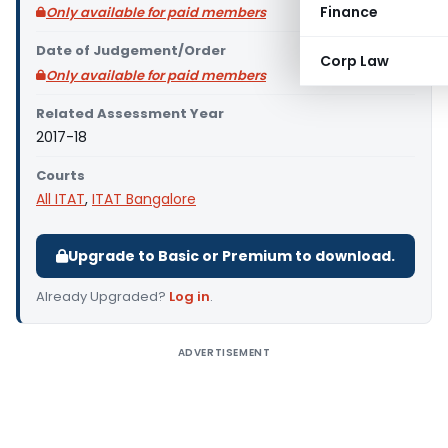
Finance
Only available for paid members
Date of Judgement/Order
Corp Law
Only available for paid members
Related Assessment Year
2017-18
Courts
All ITAT
,
ITAT Bangalore
Upgrade to Basic or Premium to download.
Already Upgraded?
Log in
.
ADVERTISEMENT