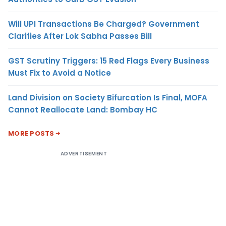
Will UPI Transactions Be Charged? Government
Clarifies After Lok Sabha Passes Bill
GST Scrutiny Triggers: 15 Red Flags Every Business
Must Fix to Avoid a Notice
Land Division on Society Bifurcation Is Final, MOFA
Cannot Reallocate Land: Bombay HC
MORE POSTS
ADVERTISEMENT