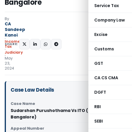
Bangalore
Service Tax
By
Company Law
CA
Sandeep
Excise
Kanoi
Income
SHARE:
Tax
Customs
Judiciary
May
GST
23,
2024
CA CS CMA
Case Law Details
DGFT
Case Name
RBI
Sudarshan Purushothama Vs ITO (ITAT
Bangalore)
SEBI
Appeal Number