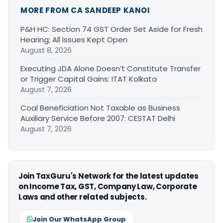
MORE FROM CA SANDEEP KANOI
P&H HC: Section 74 GST Order Set Aside for Fresh
Hearing; All Issues Kept Open
August 8, 2026
Executing JDA Alone Doesn’t Constitute Transfer
or Trigger Capital Gains: ITAT Kolkata
August 7, 2026
Coal Beneficiation Not Taxable as Business
Auxiliary Service Before 2007: CESTAT Delhi
August 7, 2026
Join TaxGuru's Network for the latest updates
on Income Tax, GST, Company Law, Corporate
Laws and other related subjects.
Join Our WhatsApp Group