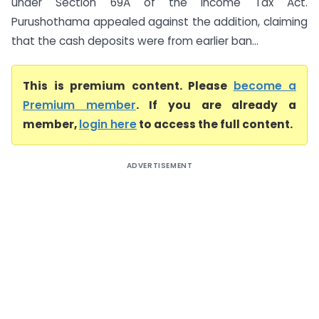
under Section 69A of the Income Tax Act.
Purushothama appealed against the addition, claiming
that the cash deposits were from earlier ban...
This is premium content. Please
become a
Premium member
. If you are already a
member,
login here
to access the full content.
ADVERTISEMENT