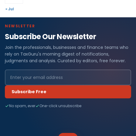
« Jul
NEWSLETTER
Subscribe Our Newsletter
Join the professionals, businesses and finance teams who
rely on TaxGuru's morning digest of notifications,
judgments and analysis. Curated by editors, free forever.
Subscribe Free
No spam, ever
One-click unsubscribe