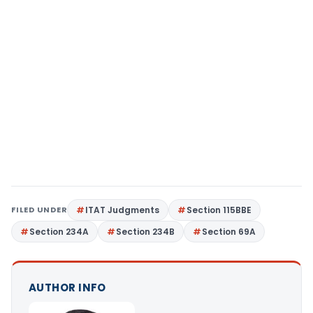
FILED UNDER
ITAT Judgments
Section 115BBE
Section 234A
Section 234B
Section 69A
AUTHOR INFO