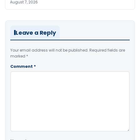
August 7, 2026
Leave a Reply
Your email address will not be published.
Required fields are
marked
*
Comment
*