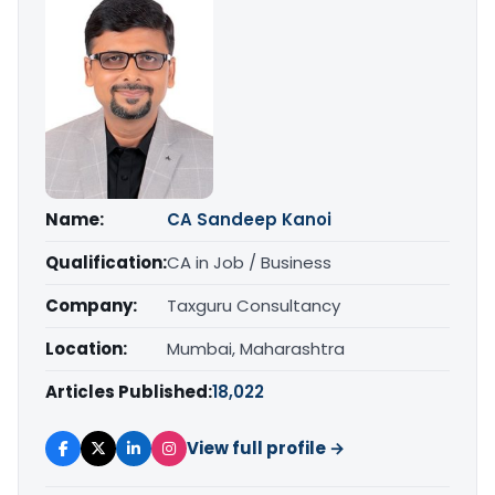
Name:
CA Sandeep Kanoi
Qualification:
CA in Job / Business
Company:
Taxguru Consultancy
Location:
Mumbai, Maharashtra
Articles Published:
18,022
View full profile →