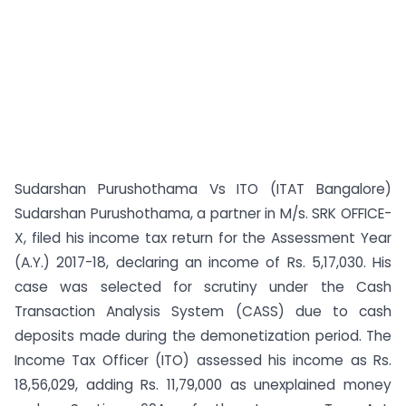
Sudarshan Purushothama Vs ITO (ITAT Bangalore)
Sudarshan Purushothama, a partner in M/s. SRK OFFICE-
X, filed his income tax return for the Assessment Year
(A.Y.) 2017-18, declaring an income of Rs. 5,17,030. His
case was selected for scrutiny under the Cash
Transaction Analysis System (CASS) due to cash
deposits made during the demonetization period. The
Income Tax Officer (ITO) assessed his income as Rs.
18,56,029, adding Rs. 11,79,000 as unexplained money