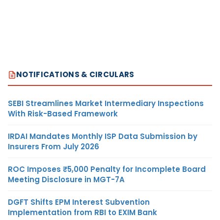
NOTIFICATIONS & CIRCULARS
SEBI Streamlines Market Intermediary Inspections
With Risk-Based Framework
IRDAI Mandates Monthly ISP Data Submission by
Insurers From July 2026
ROC Imposes ₹5,000 Penalty for Incomplete Board
Meeting Disclosure in MGT-7A
DGFT Shifts EPM Interest Subvention
Implementation from RBI to EXIM Bank