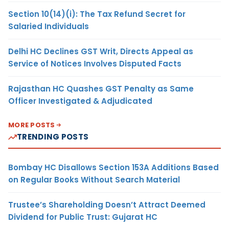
Section 10(14)(i): The Tax Refund Secret for
Salaried Individuals
Delhi HC Declines GST Writ, Directs Appeal as
Service of Notices Involves Disputed Facts
Rajasthan HC Quashes GST Penalty as Same
Officer Investigated & Adjudicated
MORE POSTS
TRENDING POSTS
Bombay HC Disallows Section 153A Additions Based
on Regular Books Without Search Material
Trustee’s Shareholding Doesn’t Attract Deemed
Dividend for Public Trust: Gujarat HC