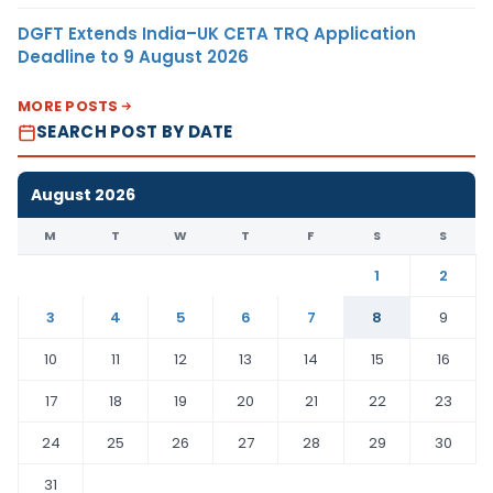
DGFT Extends India–UK CETA TRQ Application
Deadline to 9 August 2026
MORE POSTS
SEARCH POST BY DATE
August 2026
M
T
W
T
F
S
S
1
2
3
4
5
6
7
8
9
10
11
12
13
14
15
16
17
18
19
20
21
22
23
24
25
26
27
28
29
30
31