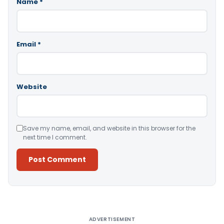
Name
*
Email
*
Website
Save my name, email, and website in this browser for the
next time I comment.
Alternative:
ADVERTISEMENT