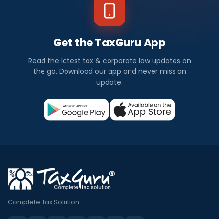
Get the TaxGuru App
Read the latest tax & corporate law updates on
the go. Download our app and never miss an
update.
Complete Tax Solution