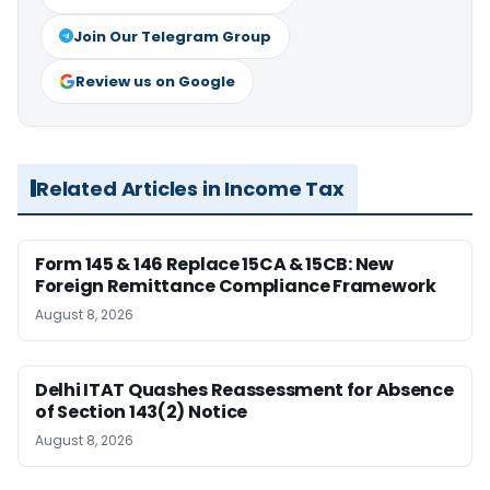
Join Our Telegram Group
Review us on Google
Related Articles in Income Tax
Form 145 & 146 Replace 15CA & 15CB: New
Foreign Remittance Compliance Framework
August 8, 2026
Delhi ITAT Quashes Reassessment for Absence
of Section 143(2) Notice
August 8, 2026