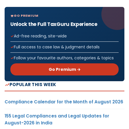
GO PREMIUM
Unlock the Full TaxGuru Experience
Ad-free reading, site-wide
Full access to case law & judgment details
Follow your favourite authors, categories & topics
Go Premium →
POPULAR THIS WEEK
Compliance Calendar for the Month of August 2026
155 Legal Compliances and Legal Updates for
August-2026 in India