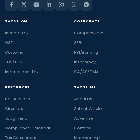
TAXATION
CORPORATE
Income Tax
Company Law
GST
SEBI
Customs
RBI/Banking
TDS/TCS
Insolvency
International Tax
CA/CS/CMA
RESOURCES
TAXGURU
Notifications
About Us
Circulars
Submit Article
Judgments
Advertise
Compliance Calendar
Contact
Tax Calculators
Membership