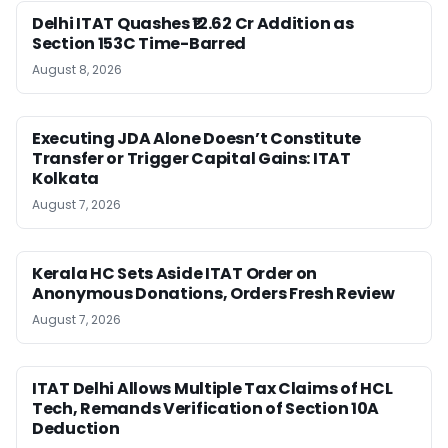
Delhi ITAT Quashes ₹12.62 Cr Addition as
Section 153C Time-Barred
August 8, 2026
Executing JDA Alone Doesn’t Constitute
Transfer or Trigger Capital Gains: ITAT
Kolkata
August 7, 2026
Kerala HC Sets Aside ITAT Order on
Anonymous Donations, Orders Fresh Review
August 7, 2026
ITAT Delhi Allows Multiple Tax Claims of HCL
Tech, Remands Verification of Section 10A
Deduction