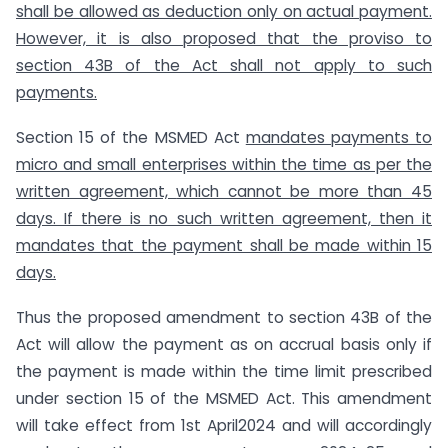
shall be allowed as deduction only on actual payment.
However, it is also proposed that the proviso to
section 43B of the Act shall not apply to such
payments.
Section 15 of the MSMED Act
mandates payments to
micro and small enterprises within the time as per the
written agreement,
which cannot be more than 45
days. If there is no such written agreement, then it
mandates that the payment shall be made within 15
days.
Thus the proposed amendment to section 43B of the
Act will allow the payment as on accrual basis only if
the payment is made within the time limit prescribed
under section 15 of the MSMED Act. This amendment
will take effect from 1st April2024 and will accordingly