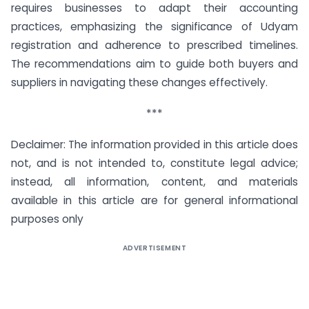
requires businesses to adapt their accounting
practices, emphasizing the significance of Udyam
registration and adherence to prescribed timelines.
The recommendations aim to guide both buyers and
suppliers in navigating these changes effectively.
***
Declaimer: The information provided in this article does
not, and is not intended to, constitute legal advice;
instead, all information, content, and materials
available in this article are for general informational
purposes only
ADVERTISEMENT