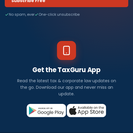
Subscribe Free
No spam, ever
One-click unsubscribe
Get the TaxGuru App
Read the latest tax & corporate law updates on
the go. Download our app and never miss an
update.