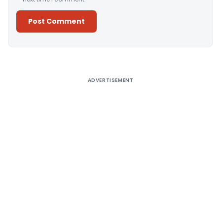
Alternative:
ADVERTISEMENT