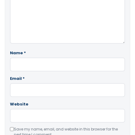
Name
*
Email
*
Website
Save my name, email, and website in this browser for the
next time I comment.