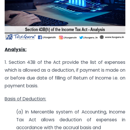
Analysis:
1. Section 43B of the Act provide the list of expenses
which is allowed as a deduction, if payment is made on
or before due date of filling of Return of Income i.e. on
payment basis.
Basis of Deduction:
(a) In Mercentile system of Accounting, Income
Tax Act allows deduction of expenses in
accordance with the accrual basis and