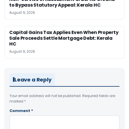
to Bypass Statutory Appeal: Kerala HC
August 9, 2026
Capital Gains Tax Applies Even When Property
Sale Proceeds Settle Mortgage Debt: Kerala
HC
August 9, 2026
Leave a Reply
Your email address will not be published.
Required fields are
marked
*
Comment
*