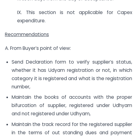
IX. This section is not applicable for Capex
expenditure.
Recommendations
A. From Buyer’s point of view:
Send Declaration form to verify supplier’s status,
whether it has Udyam registration or not, in which
category it is registered and what is the registration
number,
Maintain the books of accounts with the proper
bifurcation of supplier, registered under Udhyam
and not registered under Udhyam,
Maintain the track record for the registered supplier
in the terms of out standing dues and payment