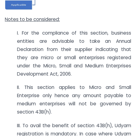
Notes to be considered:
I. For the compliance of this section, business
entities are advisable to take an Annual
Declaration from their supplier indicating that
they are micro or small enterprises registered
under the Micro, Small and Medium Enterprises
Development Act, 2006.
II. This section applies to Micro and Small
Enterprise only hence any amount payable to
medium enterprises will not be governed by
section 43B(h).
III. To avail the benefit of section 43B(h), Udyam
registration is mandatory. In case where Udyam