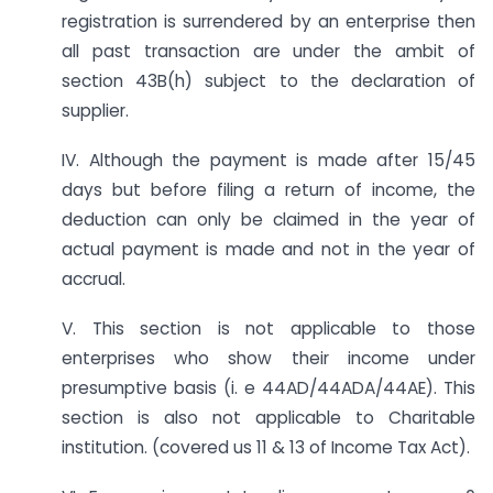
registration is surrendered by an enterprise then
all past transaction are under the ambit of
section 43B(h) subject to the declaration of
supplier.
IV. Although the payment is made after 15/45
days but before filing a return of income, the
deduction can only be claimed in the year of
actual payment is made and not in the year of
accrual.
V. This section is not applicable to those
enterprises who show their income under
presumptive basis (i. e 44AD/44ADA/44AE). This
section is also not applicable to Charitable
institution. (covered us 11 & 13 of Income Tax Act).