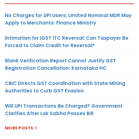
No Charges for UPI Users; Limited Nominal MDR May
Apply to Merchants: Finance Ministry
Intimation for IGST ITC Reversal: Can Taxpayer Be
Forced to Claim Credit for Reversal?
Blank Verification Report Cannot Justify GST
Registration Cancellation: Karnataka HC
CBIC Directs GST Coordination with State Mining
Authorities to Curb GST Evasion
Will UPI Transactions Be Charged? Government
Clarifies After Lok Sabha Passes Bill
MORE POSTS