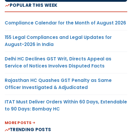
POPULAR THIS WEEK
Compliance Calendar for the Month of August 2026
155 Legal Compliances and Legal Updates for
August-2026 in India
Delhi HC Declines GST Writ, Directs Appeal as
Service of Notices Involves Disputed Facts
Rajasthan HC Quashes GST Penalty as Same
Officer Investigated & Adjudicated
ITAT Must Deliver Orders Within 60 Days, Extendable
to 90 Days: Bombay HC
MORE POSTS
TRENDING POSTS