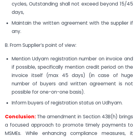
cycles, Outstanding shall not exceed beyond 15/45
days,
Maintain the written agreement with the supplier if
any.
B. From Supplier’s point of view:
Mention Udyam registration number on invoice and
if possible, specifically mention credit period on the
invoice itself (max 45 days) (in case of huge
number of buyers and written agreement is not
possible for one-on-one basis).
Inform buyers of registration status on Udhyam.
Conclusion:
The amendment in Section 43B(h) brings
a focused approach to promote timely payments to
MSMEs. While enhancing compliance measures, it