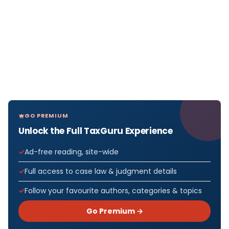
GO PREMIUM
Unlock the Full TaxGuru Experience
Ad-free reading, site-wide
Full access to case law & judgment details
Follow your favourite authors, categories & topics
Go Premium →