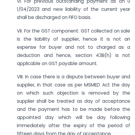
VI. For previous outstanding payment as on 0
1/04/2023 and new liability of the current year
shall be discharged on FIFO basis.
VII. For the GST component: GST collected on sale
is the liability of supplier, hence it is not an
expense for buyer and not to charged as a
deduction and hence, section 43B(h) is not
applicable on GST payable amount.
VIII. In case there is a dispute between buyer and
supplier, in that case as per MSMED Act the day
on which such objection is removed by the
supplier shall be treated as day of acceptance
and the payment has to be made before the
appointed day which will be day following
immediately after the expiry of the period of
fifteen days from the day of acceptance.