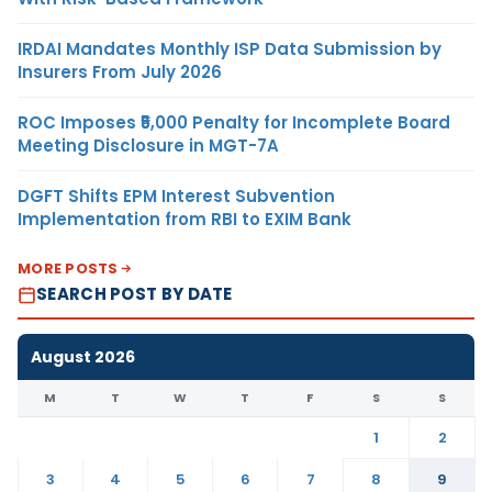
IRDAI Mandates Monthly ISP Data Submission by
Insurers From July 2026
ROC Imposes ₹5,000 Penalty for Incomplete Board
Meeting Disclosure in MGT-7A
DGFT Shifts EPM Interest Subvention
Implementation from RBI to EXIM Bank
MORE POSTS
SEARCH POST BY DATE
August 2026
M
T
W
T
F
S
S
1
2
3
4
5
6
7
8
9