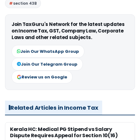
section 43B
Join TaxGuru's Network for the latest updates
on Income Tax, GST, Company Law, Corporate
Laws and other related subjects.
Join Our WhatsApp Group
Join Our Telegram Group
Review us on Google
Related Articles in Income Tax
Kerala HC: Medical PG Stipend vs Salary
Dispute Requires Appeal for Section 10(16)