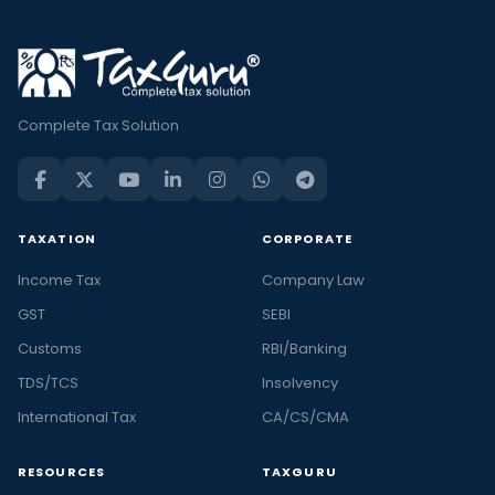
Complete Tax Solution
TAXATION
CORPORATE
Income Tax
Company Law
GST
SEBI
Customs
RBI/Banking
TDS/TCS
Insolvency
International Tax
CA/CS/CMA
RESOURCES
TAXGURU