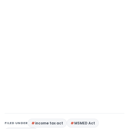
FILED UNDER
income tax act
MSMED Act