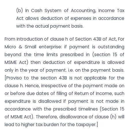
(b) In Cash System of Accounting, Income Tax
Act allows deduction of expenses in accordance
with the actual payment basis.
From introduction of clause h of Section 43B of Act, For
Micro & Small enterprise: if payment is outstanding
beyond the time limits prescribed in (section 15 of
MSME Act) then deduction of expenditure is allowed
only in the year of payment. i.e. on the payment basis.
[Proviso to the section 43B is not applicable for the
clause h. Hence, irrespective of the payment made on
or before due dates of filling of Return of Income, such
expenditure is disallowed if payment is not made in
accordance with the prescribed timelines (Section 15
of MSME Act). Therefore, disallowance of clause (h) will
lead to higher tax burden for the taxpayer.]