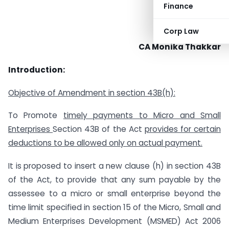
Finance
Corp Law
CA Monika Thakkar
Introduction:
Objective of Amendment in section 43B(h):
To Promote
timely payments to Micro and Small
Enterprises
Section 43B of the Act
provides for certain
deductions to be allowed
only on actual payment.
It is proposed to insert a new clause (h) in section 43B
of the Act, to provide that any sum payable by the
assessee to a micro or small enterprise beyond the
time limit specified in section 15 of the Micro, Small and
Medium Enterprises Development (MSMED) Act 2006