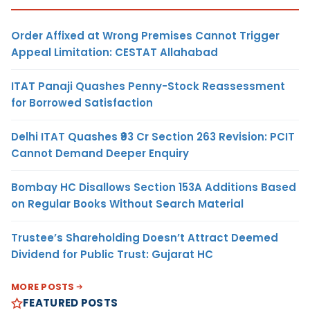
Order Affixed at Wrong Premises Cannot Trigger
Appeal Limitation: CESTAT Allahabad
ITAT Panaji Quashes Penny-Stock Reassessment
for Borrowed Satisfaction
Delhi ITAT Quashes ₹93 Cr Section 263 Revision: PCIT
Cannot Demand Deeper Enquiry
Bombay HC Disallows Section 153A Additions Based
on Regular Books Without Search Material
Trustee’s Shareholding Doesn’t Attract Deemed
Dividend for Public Trust: Gujarat HC
MORE POSTS
FEATURED POSTS