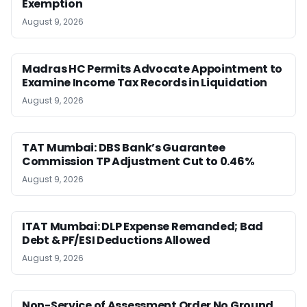
Exemption
August 9, 2026
Madras HC Permits Advocate Appointment to
Examine Income Tax Records in Liquidation
August 9, 2026
TAT Mumbai: DBS Bank’s Guarantee
Commission TP Adjustment Cut to 0.46%
August 9, 2026
ITAT Mumbai: DLP Expense Remanded; Bad
Debt & PF/ESI Deductions Allowed
August 9, 2026
Non-Service of Assessment Order No Ground