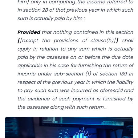
him) only in computing the income referred to
in
section 28
of that previous year in which such
sum is actually paid by him :
Provided
that nothing contained in this section
[
[except the provisions of clause(h)]
]
shall
apply in relation to any sum which is actually
paid by the assessee on or before the due date
applicable in his case for furnishing the return of
income under sub-section (1) of
section 139
in
respect of the previous year in which the liability
to pay such sum was incurred as aforesaid and
the evidence of such payment is furnished by
the assessee along with such return…