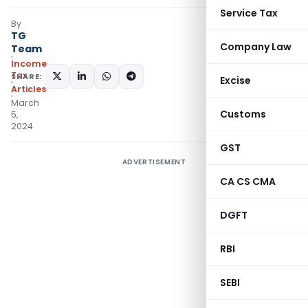
Service Tax
By
TG
Company Law
Team
Income
Tax
SHARE:
Excise
Articles
March
Customs
5,
2024
GST
ADVERTISEMENT
CA CS CMA
DGFT
RBI
SEBI