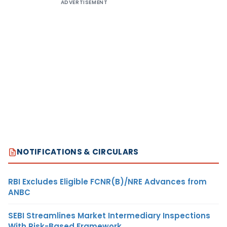
ADVERTISEMENT
NOTIFICATIONS & CIRCULARS
RBI Excludes Eligible FCNR(B)/NRE Advances from
ANBC
SEBI Streamlines Market Intermediary Inspections
With Risk-Based Framework