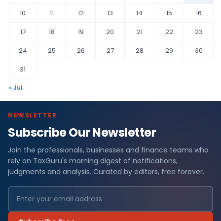
10
11
12
13
14
15
16
17
18
19
20
21
22
23
24
25
26
27
28
29
30
31
« Jul
NEWSLETTER
Subscribe Our Newsletter
Join the professionals, businesses and finance teams who
rely on TaxGuru's morning digest of notifications,
judgments and analysis. Curated by editors, free forever.