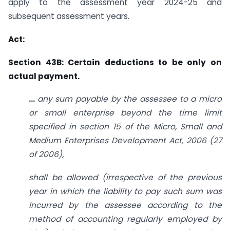
apply to the assessment year 2024-25 and
subsequent assessment years.
Act:
Section 43B: Certain deductions to be only on
actual payment.
…
any sum payable by the assessee to a micro
or small enterprise beyond the time limit
specified in section 15 of
the Micro, Small and
Medium Enterprises Development Act, 2006 (27
of 2006),
shall be allowed (irrespective of the previous
year in which the liability to pay such sum was
incurred by the assessee
according to the
method of accounting regularly employed by