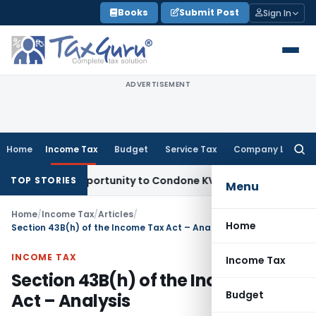
Skip
Books
Submit Post
Sign In
to
content
ADVERTISEMENT
Home
Income Tax
Budget
Service Tax
Company Law
Searc
for:
sh Opportunity to Condone KVAT Appeal Delay
Income Tax
K
TOP STORIES
Menu
Home
/
Income Tax
/
Articles
/
Home
Section 43B(h) of the Income Tax Act – Analysis
INCOME TAX
Income Tax
Section 43B(h) of the Income Tax
Budget
Act – Analysis