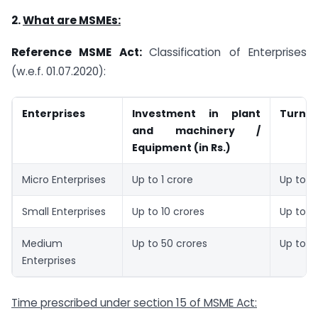
2.
What are MSMEs:
Reference MSME Act:
Classification of Enterprises
(w.e.f. 01.07.2020):
Enterprises
Investment in plant
Turnove
and machinery /
Equipment (in Rs.)
Micro Enterprises
Up to 1 crore
Up to 5
Small Enterprises
Up to 10 crores
Up to 5
Medium
Up to 50 crores
Up to 2
Enterprises
Time prescribed under section 15 of MSME Act: