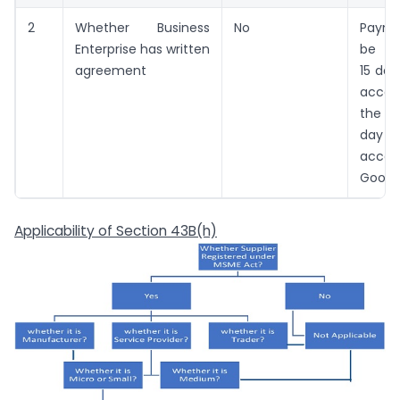
2
Whether Business
No
Payme
Enterprise has written
be ma
agreement
15 day
acce
the b
day 
acce
Good o
Applicability of Section 43B(h)