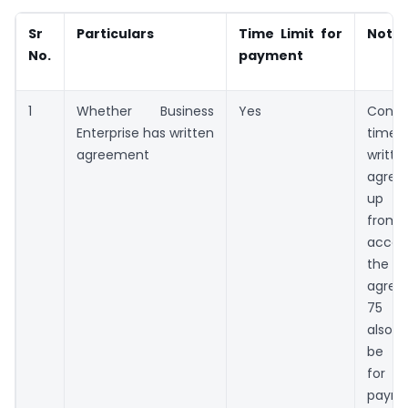
Sr
Particulars
Time Limit for
Note
No.
payment
1
Whether Business
Yes
Cons
Enterprise has written
time
agreement
writte
agre
up t
fro
acce
the bi
agree
75 d
also 
be c
for t
payme