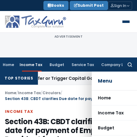
Skip
Books
Submit Post
Sign In
to
content
ADVERTISEMENT
Home
Income Tax
Budget
Service Tax
Company Law
Searc
for:
e Transfer or Trigger Capital Gains: ITAT Kolkata
Service Ta
TOP STORIES
Menu
Home
/
Income Tax
/
Circulars
/
Home
Section 43B: CBDT clarifies Due date for payment of Employee Provident fund
INCOME TAX
Income Tax
Section 43B: CBDT clarifies Due
Budget
date for payment of Employee