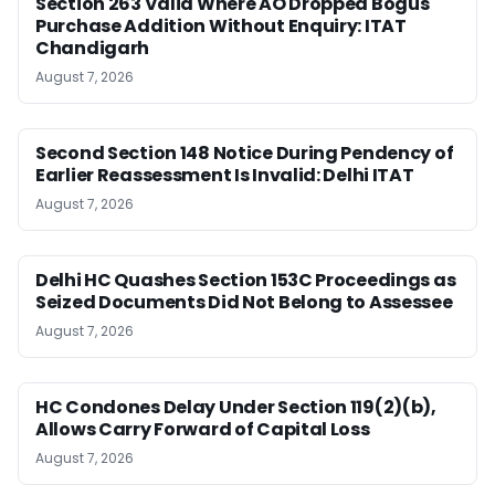
Section 263 Valid Where AO Dropped Bogus
Purchase Addition Without Enquiry: ITAT
Chandigarh
August 7, 2026
Second Section 148 Notice During Pendency of
Earlier Reassessment Is Invalid: Delhi ITAT
August 7, 2026
Delhi HC Quashes Section 153C Proceedings as
Seized Documents Did Not Belong to Assessee
August 7, 2026
HC Condones Delay Under Section 119(2)(b),
Allows Carry Forward of Capital Loss
August 7, 2026