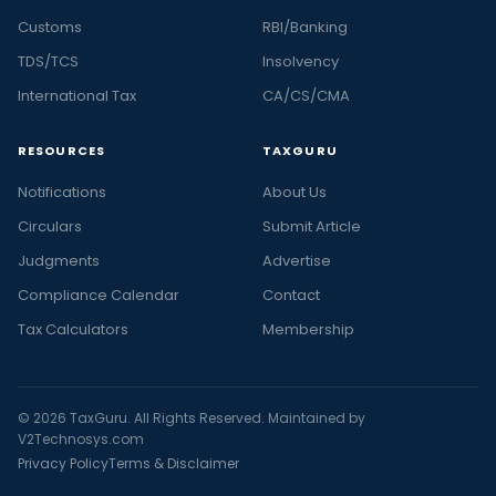
Customs
RBI/Banking
TDS/TCS
Insolvency
International Tax
CA/CS/CMA
RESOURCES
TAXGURU
Notifications
About Us
Circulars
Submit Article
Judgments
Advertise
Compliance Calendar
Contact
Tax Calculators
Membership
© 2026 TaxGuru. All Rights Reserved. Maintained by
V2Technosys.com
Privacy Policy
Terms & Disclaimer