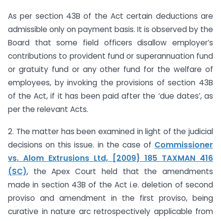
As per section 43B of the Act certain deductions are
admissible only on payment basis. It is observed by the
Board that some field officers disallow employer’s
contributions to provident fund or superannuation fund
or gratuity fund or any other fund for the welfare of
employees, by invoking the provisions of section 43B
of the Act, if it has been paid after the ‘due dates’, as
per the relevant Acts.
2. The matter has been examined in light of the judicial
decisions on this issue. in the case of
Commissioner
vs. Alom Extrusions Ltd, [2009} 185 TAXMAN 416
(SC)
, the Apex Court held that the amendments
made in section 43B of the Act i.e. deletion of second
proviso and amendment in the first proviso, being
curative in nature arc retrospectively applicable from