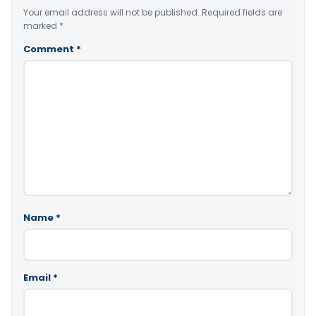
Your email address will not be published.
Required fields are
marked
*
Comment
*
Name
*
Email
*