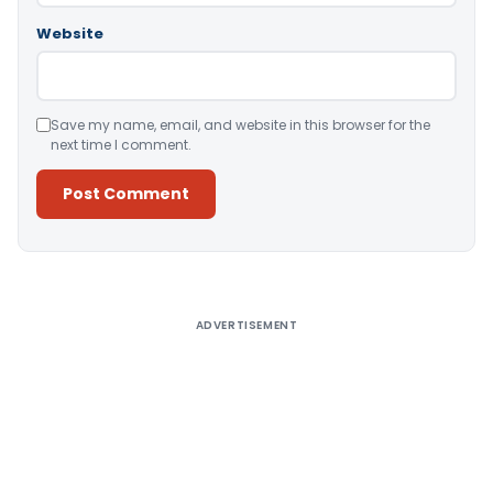
Website
Save my name, email, and website in this browser for the
next time I comment.
Alternative:
ADVERTISEMENT