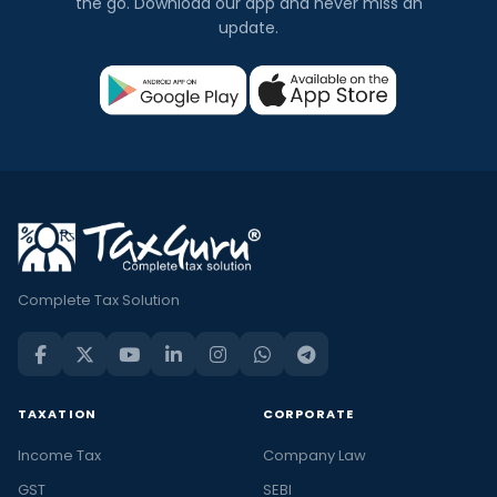
the go. Download our app and never miss an
update.
Complete Tax Solution
TAXATION
CORPORATE
Income Tax
Company Law
GST
SEBI