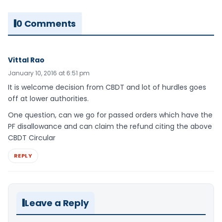
0 Comments
Vittal Rao
January 10, 2016 at 6:51 pm
It is welcome decision from CBDT and lot of hurdles goes
off at lower authorities.
One question, can we go for passed orders which have the
PF disallowance and can claim the refund citing the above
CBDT Circular
REPLY
Leave a Reply