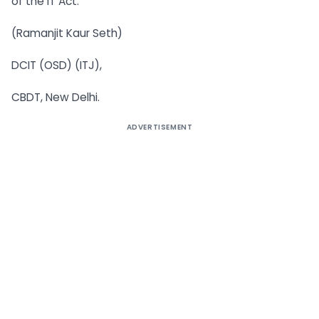
of the IT Act.
(Ramanjit Kaur Seth)
DCIT (OSD) (ITJ),
CBDT, New Delhi.
ADVERTISEMENT