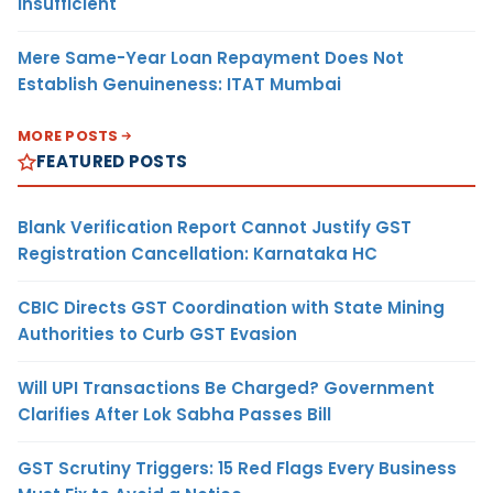
Insufficient
Mere Same-Year Loan Repayment Does Not
Establish Genuineness: ITAT Mumbai
MORE POSTS
FEATURED POSTS
Blank Verification Report Cannot Justify GST
Registration Cancellation: Karnataka HC
CBIC Directs GST Coordination with State Mining
Authorities to Curb GST Evasion
Will UPI Transactions Be Charged? Government
Clarifies After Lok Sabha Passes Bill
GST Scrutiny Triggers: 15 Red Flags Every Business