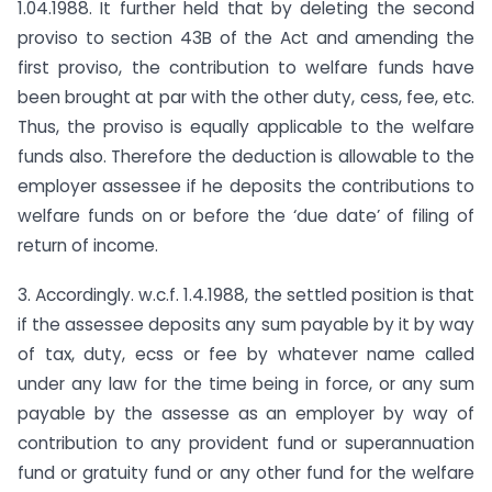
1.04.1988. It further held that by deleting the second
proviso to section 43B of the Act and amending the
first proviso, the contribution to welfare funds have
been brought at par with the other duty, cess, fee, etc.
Thus, the proviso is equally applicable to the welfare
funds also. Therefore the deduction is allowable to the
employer assessee if he deposits the contributions to
welfare funds on or before the ‘due date’ of filing of
return of income.
3. Accordingly. w.c.f. 1.4.1988, the settled position is that
if the assessee deposits any sum payable by it by way
of tax, duty, ecss or fee by whatever name called
under any law for the time being in force, or any sum
payable by the assesse as an employer by way of
contribution to any provident fund or superannuation
fund or gratuity fund or any other fund for the welfare