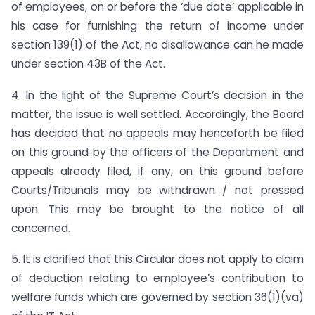
of employees, on or before the ‘due date’ applicable in
his case for furnishing the return of income under
section 139(1) of the Act, no disallowance can he made
under section 43B of the Act.
4. In the light of the Supreme Court’s decision in the
matter, the issue is well settled. Accordingly, the Board
has decided that no appeals may henceforth be filed
on this ground by the officers of the Department and
appeals already filed, if any, on this ground before
Courts/Tribunals may be withdrawn / not pressed
upon. This may be brought to the notice of all
concerned.
5. It is clarified that this Circular does not apply to claim
of deduction relating to employee’s contribution to
welfare funds which are governed by section 36(1)(va)