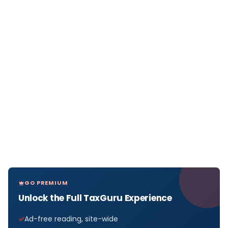
GO PREMIUM
Unlock the Full TaxGuru Experience
Ad-free reading, site-wide