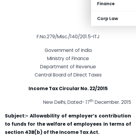
Finance
Corp Law
F.No.279/Misc./140/201.5-ITJ
Government of India
Ministry of Finance
Department of Revenue
Central Board of Direct Taxes
Income Tax Circular No. 22/2015
th
New Delhi, Dated- 17
December. 2015
Subject:- Allowability of employer’s contribution
to funds for the welfare of employees in
terms of
section 43B(b) of the Income Tax Act.