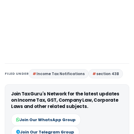
FILED UNDER
Income Tax Notifications
section 43B
Join TaxGuru's Network for the latest updates
on Income Tax, GST, Company Law, Corporate
Laws and other related subjects.
Join Our WhatsApp Group
Join Our Telegram Group