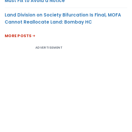
Must Fix to Avoid a Notice
Land Division on Society Bifurcation Is Final, MOFA
Cannot Reallocate Land: Bombay HC
MORE POSTS
ADVERTISEMENT