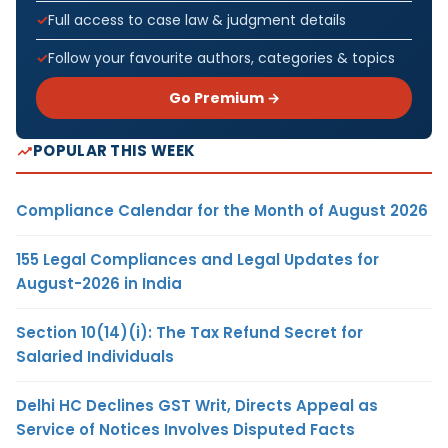
Full access to case law & judgment details
Follow your favourite authors, categories & topics
Go Premium →
POPULAR THIS WEEK
Compliance Calendar for the Month of August 2026
155 Legal Compliances and Legal Updates for
August-2026 in India
Section 10(14)(i): The Tax Refund Secret for
Salaried Individuals
Delhi HC Declines GST Writ, Directs Appeal as
Service of Notices Involves Disputed Facts