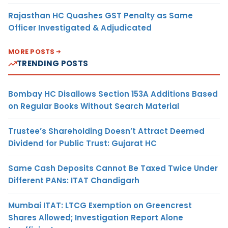
Rajasthan HC Quashes GST Penalty as Same
Officer Investigated & Adjudicated
MORE POSTS
TRENDING POSTS
Bombay HC Disallows Section 153A Additions Based
on Regular Books Without Search Material
Trustee’s Shareholding Doesn’t Attract Deemed
Dividend for Public Trust: Gujarat HC
Same Cash Deposits Cannot Be Taxed Twice Under
Different PANs: ITAT Chandigarh
Mumbai ITAT: LTCG Exemption on Greencrest
Shares Allowed; Investigation Report Alone