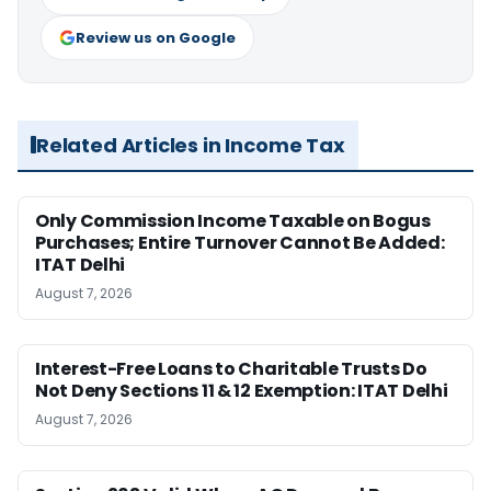
Review us on Google
Related Articles in Income Tax
Only Commission Income Taxable on Bogus
Purchases; Entire Turnover Cannot Be Added:
ITAT Delhi
August 7, 2026
Interest-Free Loans to Charitable Trusts Do
Not Deny Sections 11 & 12 Exemption: ITAT Delhi
August 7, 2026