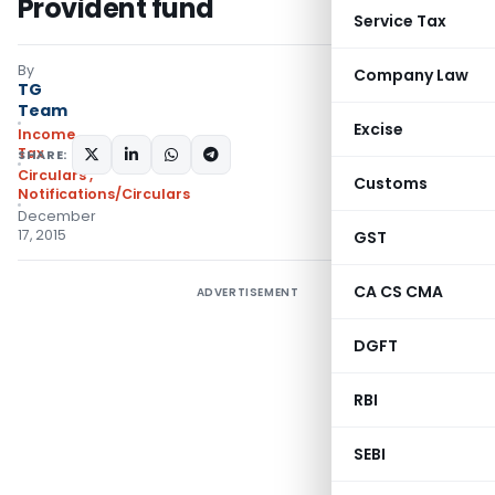
Provident fund
Service Tax
By
Company Law
TG
Team
Excise
Income
Tax
SHARE:
Circulars
,
Customs
Notifications/Circulars
December
17, 2015
GST
CA CS CMA
ADVERTISEMENT
DGFT
RBI
SEBI