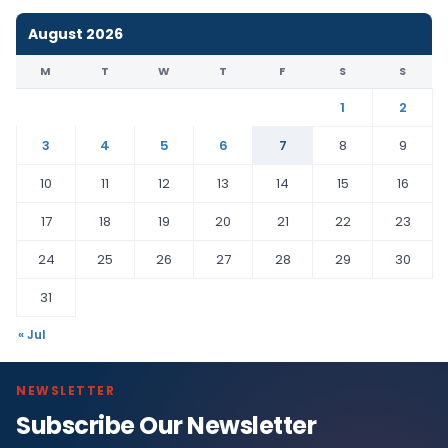
August 2026
M
T
W
T
F
S
S
1
2
3
4
5
6
7
8
9
10
11
12
13
14
15
16
17
18
19
20
21
22
23
24
25
26
27
28
29
30
31
« Jul
NEWSLETTER
Subscribe Our Newsletter