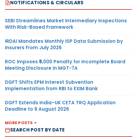
NOTIFICATIONS & CIRCULARS
SEBI Streamlines Market Intermediary Inspections
With Risk-Based Framework
IRDAI Mandates Monthly ISP Data Submission by
Insurers From July 2026
ROC Imposes ₹5,000 Penalty for Incomplete Board
Meeting Disclosure in MGT-7A
DGFT Shifts EPM Interest Subvention
Implementation from RBI to EXIM Bank
DGFT Extends India–UK CETA TRQ Application
Deadline to 9 August 2026
MORE POSTS
SEARCH POST BY DATE