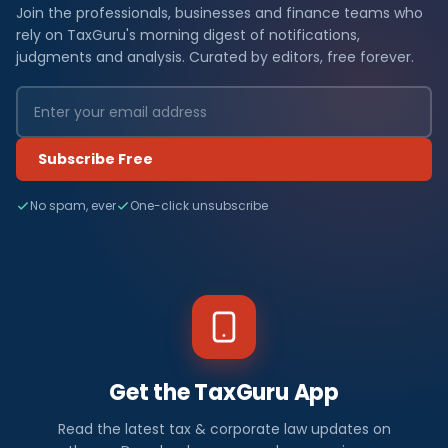
Join the professionals, businesses and finance teams who
rely on TaxGuru's morning digest of notifications,
judgments and analysis. Curated by editors, free forever.
Subscribe Free
No spam, ever
One-click unsubscribe
Get the TaxGuru App
Read the latest tax & corporate law updates on