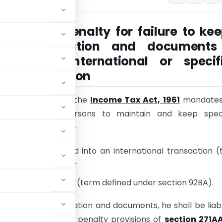
n 271AA – Penalty for failure to kee
ain information and documents
ct of an international or specif
ic transaction
s of section 92D of the
Income Tax Act, 1961
mandates
g categories of persons to maintain and keep speci
on and documents –
n who has entered into an international transaction 
der section 92B); or
omestic transaction (term defined under section 92BA).
ch specified information and documents, he shall be liab
ncome Tax Act
. The penalty provisions of
section 271A