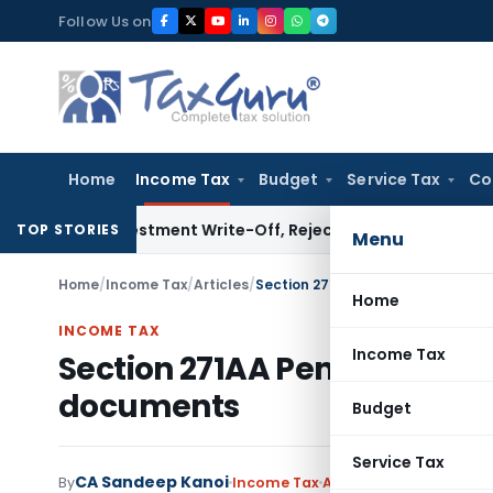
Skip
Follow Us on
to
content
Home
Income Tax
Budget
Service Tax
Co
 Investment Write-Off, Rejects Challenge to Inventory and
TOP STORIES
Menu
Home
/
Income Tax
/
Articles
/
Section 271AA Penalty for failur
Home
INCOME TAX
Income Tax
Section 271AA Penalty for fa
documents
Budget
Service Tax
CA Sandeep Kanoi
By
Income Tax
Articles
January 28, 20