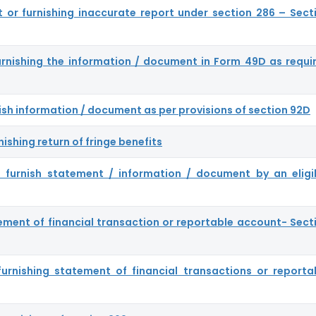
ort or furnishing inaccurate report under section 286 – Sect
furnishing the information / document in Form 49D as requi
rnish information / document as per provisions of section 92D
nishing return of fringe benefits
to furnish statement / information / document by an eligi
ement of financial transaction or reportable account- Sect
 furnishing statement of financial transactions or reporta