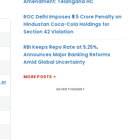
Amendment: Telangana HC
ROC Delhi Imposes ₹5.5 Crore Penalty on
Hindustan Coca-Cola Holdings for
Section 42 Violation
RBI Keeps Repo Rate at 5.25%,
Announces Major Banking Reforms
Amid Global Uncertainty
MORE POSTS
 or
ADVERTISEMENT