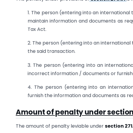
1. The person (entering into an international 
maintain information and documents as requ
Tax Act.
2. The person (entering into an international 
the said transaction.
3. The person (entering into an internation
incorrect information / documents or furnis
4. The person (entering into an internation
furnish the information and documents as req
Amount of penalty under
section
The amount of penalty leviable under
section 27