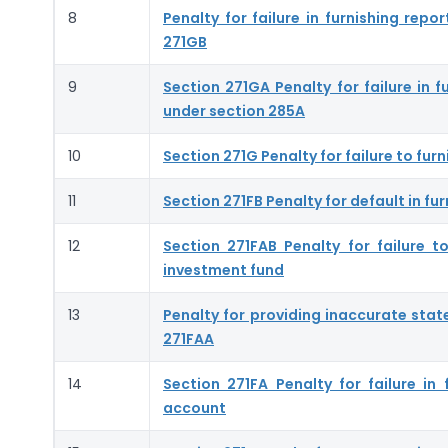
8
Penalty for failure in furnishing rep
271GB
9
Section 271GA Penalty for failure in 
under section 285A
10
Section 271G Penalty for failure to fu
11
Section 271FB Penalty for default in fur
12
Section 271FAB Penalty for failure 
investment fund
13
Penalty for providing inaccurate stat
271FAA
14
Section 271FA Penalty for failure in
account