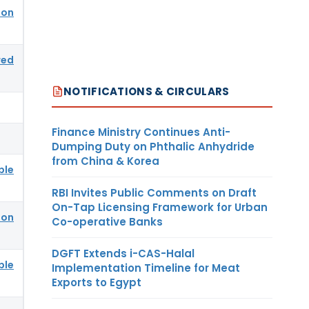
ion
red
NOTIFICATIONS & CIRCULARS
Finance Ministry Continues Anti-
Dumping Duty on Phthalic Anhydride
from China & Korea
ble
RBI Invites Public Comments on Draft
On-Tap Licensing Framework for Urban
ion
Co-operative Banks
DGFT Extends i-CAS-Halal
ble
Implementation Timeline for Meat
Exports to Egypt