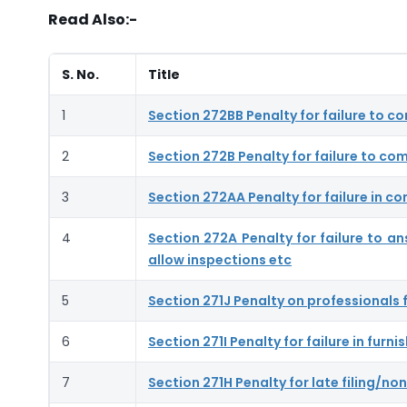
Read Also:-
S. No.
Title
1
Section 272BB Penalty for failure to c
2
Section 272B Penalty for failure to com
3
Section 272AA Penalty for failure in co
4
Section 272A Penalty for failure to a
allow inspections etc
5
Section 271J Penalty on professionals f
6
Section 271I Penalty for failure in fur
7
Section 271H Penalty for late filing/non