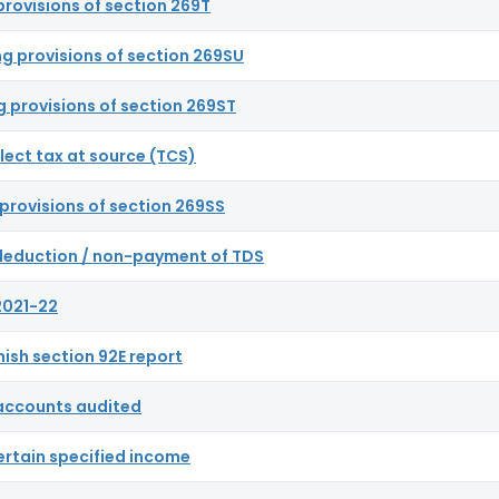
provisions of section 269T
ng provisions of section 269SU
g provisions of section 269ST
llect tax at source (TCS)
provisions of section 269SS
n-deduction / non-payment of TDS
2021-22
rnish section 92E report
t accounts audited
ertain specified income