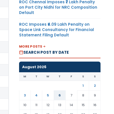
ROC Chennai Imposes ₹7 Lakh Penalty
on Port City Nidhi for NRC Composition
Default
ROC Imposes ₹4.09 Lakh Penalty on
Space Link Consultancy for Financial
Statement Filing Default
MORE POSTS
SEARCH POST BY DATE
August 2026
M
T
W
T
F
S
S
1
2
3
4
5
6
7
8
9
10
11
12
13
14
15
16