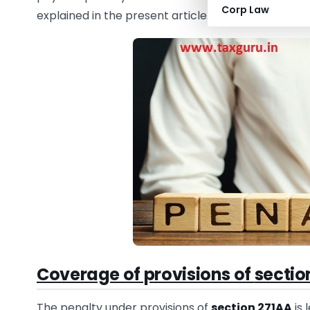
Corp Law
explained in the present article.
Coverage of provisions of
sectio
The penalty under provisions of
section 271AA
is