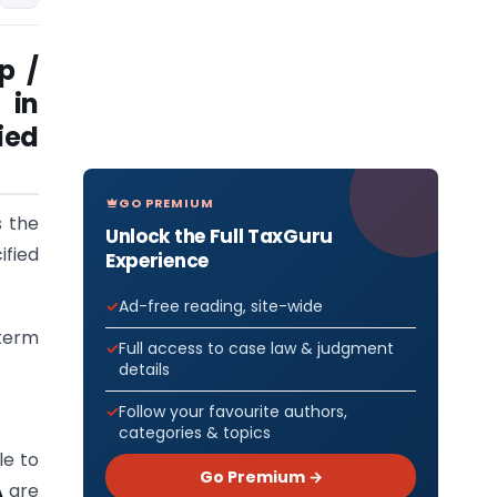
p /
 in
ied
GO PREMIUM
 the
Unlock the Full TaxGuru
fied
Experience
Ad-free reading, site-wide
(term
Full access to case law & judgment
details
Follow your favourite authors,
categories & topics
le to
Go Premium →
A
are