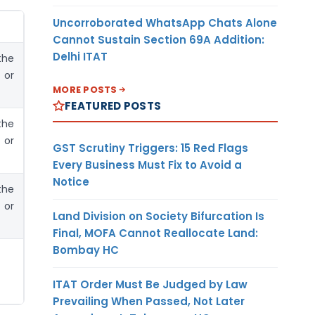
Uncorroborated WhatsApp Chats Alone
Cannot Sustain Section 69A Addition:
Delhi ITAT
the
 or
MORE POSTS
FEATURED POSTS
the
 or
GST Scrutiny Triggers: 15 Red Flags
Every Business Must Fix to Avoid a
Notice
the
 or
Land Division on Society Bifurcation Is
Final, MOFA Cannot Reallocate Land:
Bombay HC
ITAT Order Must Be Judged by Law
Prevailing When Passed, Not Later