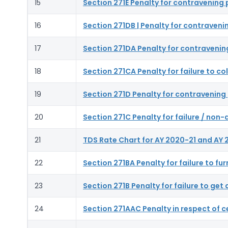
15
Section 271E Penalty for contravening 
16
Section 271DB | Penalty for contraveni
17
Section 271DA Penalty for contravenin
18
Section 271CA Penalty for failure to co
19
Section 271D Penalty for contravening 
20
Section 271C Penalty for failure / no
21
TDS Rate Chart for AY 2020-21 and AY 
22
Section 271BA Penalty for failure to fu
23
Section 271B Penalty for failure to ge
24
Section 271AAC Penalty in respect of c