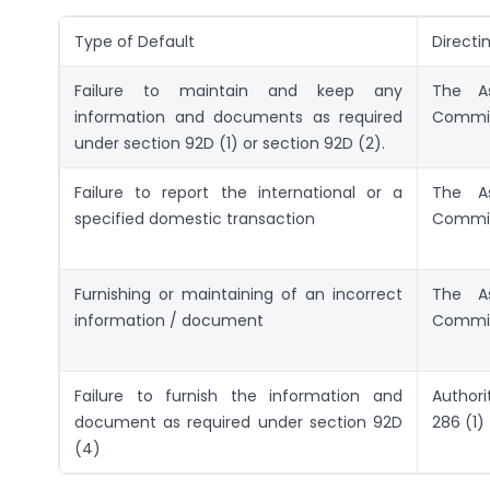
Type of Default
Directi
Failure to maintain and keep any
The As
information and documents as required
Commis
under section 92D (1) or section 92D (2).
Failure to report the international or a
The As
specified domestic transaction
Commis
Furnishing or maintaining of an incorrect
The As
information / document
Commis
Failure to furnish the information and
Authori
document as required under section 92D
286 (1)
(4)