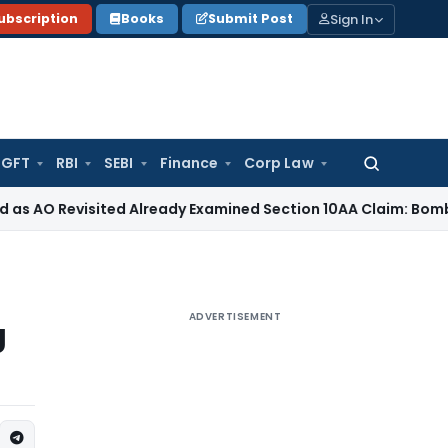
Sign In
ubscription
Books
Submit Post
GFT
RBI
SEBI
Finance
Corp Law
Search
for:
visited Already Examined Section 10AA Claim: Bombay HC
Inc
ADVERTISEMENT
g