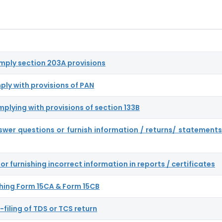
omply section 203A provisions
ply with provisions of PAN
mplying with provisions of section 133B
nswer questions or furnish information / returns/ statements
or furnishing incorrect information in reports / certificates
nishing Form 15CA & Form 15CB
-filing of TDS or TCS return