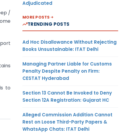
Adjudicated
eep /
MORE POSTS
ncome
TRENDING POSTS
Ad Hoc Disallowance Without Rejecting
eport
Books Unsustainable: ITAT Delhi
Managing Partner Liable for Customs
tains
Penalty Despite Penalty on Firm:
CESTAT Hyderabad
ls to
Section 13 Cannot Be Invoked to Deny
Section 12A Registration: Gujarat HC
Alleged Commission Addition Cannot
Rest on Loose Third-Party Papers &
WhatsApp Chats: ITAT Delhi