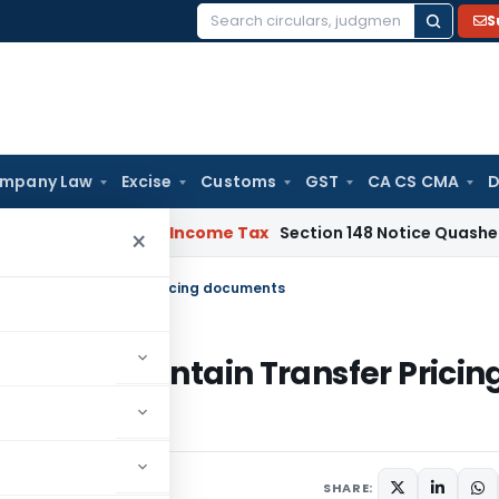
S
Search
for:
mpany Law
Excise
Customs
GST
CA CS CMA
D
 Bad Debts
Income Tax
Section 148 Notice Quashed as AO Re
×
e to maintain Transfer Pricing documents
ilure to maintain Transfer Pricin
1 comment
20
SHARE: