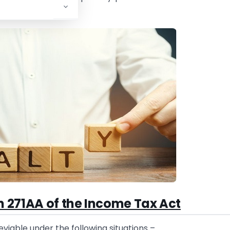
n 271AA of the Income Tax Act
 leviable under the following situations –