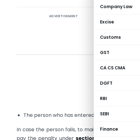
Company Law
ADVERTISEMENT
Sectio
Excise
maint
respe
Customs
domest
GST
Provision
CA CS CMA
followin
informati
DGFT
The perso
RBI
defined un
SEBI
The person who has entered into a specified d
In case the person fails, to maintain and keep su
Finance
pay the penalty under
section 271AA of the I