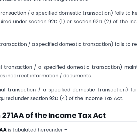
transaction / a specified domestic transaction) fails to k
ired under section 92D (1) or section 92D (2) of the I
transaction / a specified domestic transaction) fails to r
al transaction / a specified domestic transaction) main
hes incorrect information / documents.
al transaction / a specified domestic transaction) fai
uired under section 92D (4) of the Income Tax Act.
 271AA of the Income Tax Act
1AA
is tabulated hereunder –