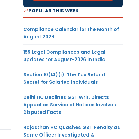
POPULAR THIS WEEK
Compliance Calendar for the Month of
August 2026
155 Legal Compliances and Legal
Updates for August-2026 in India
Section 10(14)(i): The Tax Refund
Secret for Salaried Individuals
Delhi HC Declines GST Writ, Directs
Appeal as Service of Notices Involves
Disputed Facts
Rajasthan HC Quashes GST Penalty as
Same Officer Investigated &