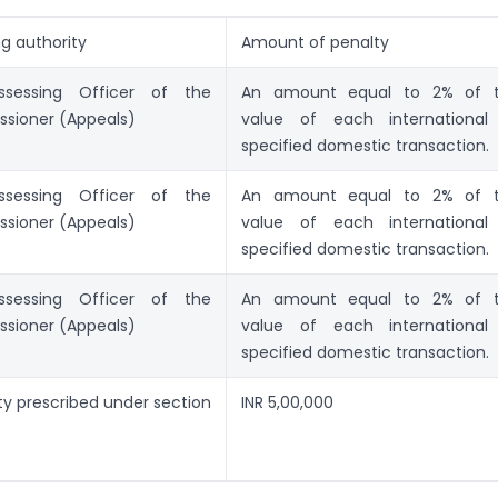
ng authority
Amount of penalty
sessing Officer of the
An amount equal to 2% of 
sioner (Appeals)
value of each international
specified domestic transaction.
sessing Officer of the
An amount equal to 2% of 
sioner (Appeals)
value of each international
specified domestic transaction.
sessing Officer of the
An amount equal to 2% of 
sioner (Appeals)
value of each international
specified domestic transaction.
ty prescribed under section
INR 5,00,000