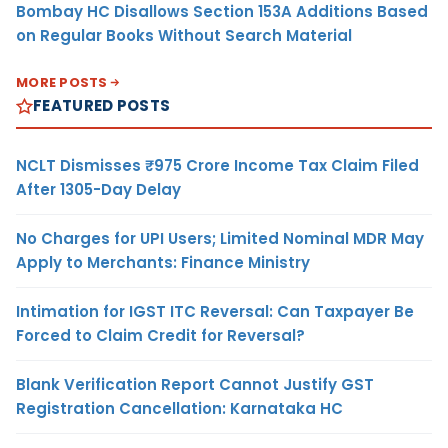
Bombay HC Disallows Section 153A Additions Based
on Regular Books Without Search Material
MORE POSTS
FEATURED POSTS
NCLT Dismisses ₹975 Crore Income Tax Claim Filed
After 1305-Day Delay
No Charges for UPI Users; Limited Nominal MDR May
Apply to Merchants: Finance Ministry
Intimation for IGST ITC Reversal: Can Taxpayer Be
Forced to Claim Credit for Reversal?
Blank Verification Report Cannot Justify GST
Registration Cancellation: Karnataka HC