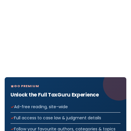
GO PREMIUM
Unlock the Full TaxGuru Experience
Ad-free reading, site-wide
Full access to case law & judgment details
Follow your favourite authors, categories & topics