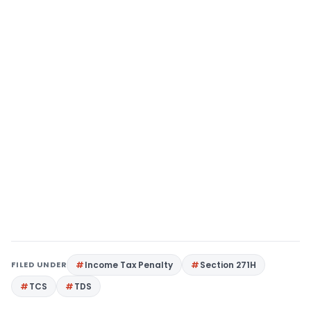
FILED UNDER
Income Tax Penalty
Section 271H
TCS
TDS