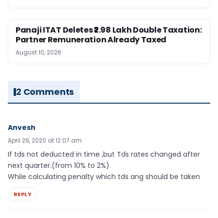
Panaji ITAT Deletes ₹2.98 Lakh Double Taxation:
Partner Remuneration Already Taxed
August 10, 2026
2 Comments
Anvesh
April 29, 2020 at 12:07 am
If tds not deducted in time ,but Tds rates changed after
next quarter.(from 10% to 2%)
While calculating penalty which tds ang should be taken
REPLY