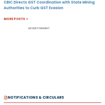
CBIC Directs GST Coordination with State Mining
Authorities to Curb GST Evasion
MORE POSTS
ADVERTISEMENT
NOTIFICATIONS & CIRCULARS