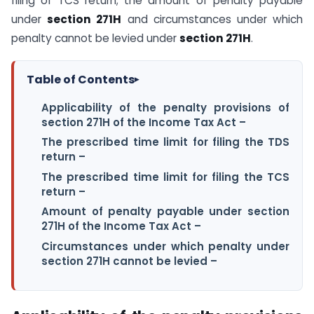
filing of TCS return; the amount of penalty payable
under
section 271H
and circumstances under which
penalty cannot be levied under
section 271H
.
Table of Contents
▸
Applicability of the penalty provisions of
section 271H of the Income Tax Act –
The prescribed time limit for filing the TDS
return –
The prescribed time limit for filing the TCS
return –
Amount of penalty payable under section
271H of the Income Tax Act –
Circumstances under which penalty under
section 271H cannot be levied –