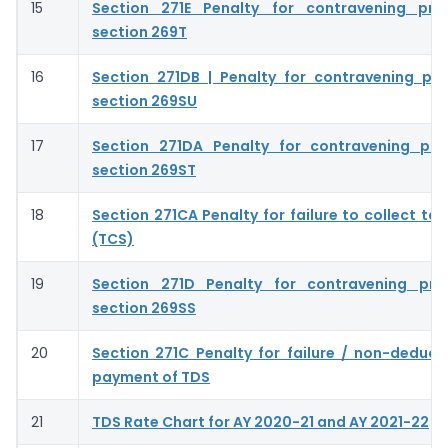
15
Section 271E Penalty for contravening prov
section 269T
16
Section 271DB | Penalty for contravening pro
section 269SU
17
Section 271DA Penalty for contravening pro
section 269ST
18
Section 271CA Penalty for failure to collect ta
(TCS)
19
Section 271D Penalty for contravening prov
section 269SS
20
Section 271C Penalty for failure / non-deduct
payment of TDS
21
TDS Rate Chart for AY 2020-21 and AY 2021-22