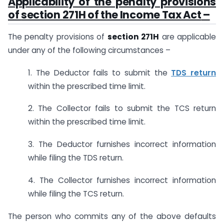
Applicability of the penalty provisions
of
section 271H of the Income Tax Act
–
The penalty provisions of
section 271H
are applicable
under any of the following circumstances –
1. The Deductor fails to submit the
TDS return
within the prescribed time limit.
2. The Collector fails to submit the TCS return
within the prescribed time limit.
3. The Deductor furnishes incorrect information
while filing the TDS return.
4. The Collector furnishes incorrect information
while filing the TCS return.
The person who commits any of the above defaults