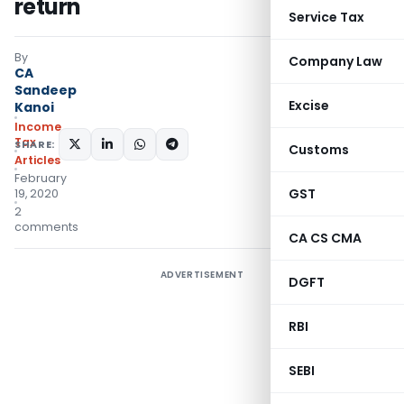
return
Service Tax
By
Company Law
CA
Sandeep
Excise
Kanoi
Income
Tax
SHARE:
Customs
Articles
February
GST
19, 2020
2
comments
CA CS CMA
ADVERTISEMENT
DGFT
RBI
SEBI