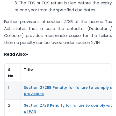
3. The TDS or TCS return is filed before the expiry
of one year from the specified due dates.
Further, provisions of section 273B of the Income Tax
Act states that in case the defaulter (Deductor /
Collector) provides reasonable cause for the failure,
then no penalty can be levied under section 271H.
Read Also:-
S.
Title
No.
1
Section 272BB Penalty for failure to comply se
provisions
2
Section 272B Penalty for failure to comply with
of PAN