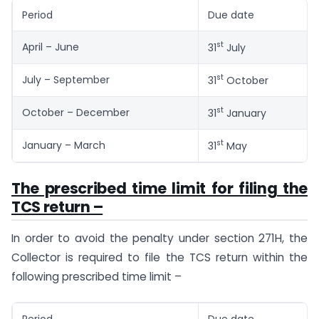
Period
Due date
st
April – June
31
July
st
July – September
31
October
st
October – December
31
January
st
January – March
31
May
The prescribed time limit for filing the
TCS return –
In order to avoid the penalty under section 271H, the
Collector is required to file the TCS return within the
following prescribed time limit –
Period
Due date