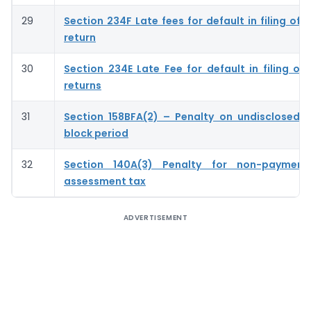
29
Section 234F Late fees for default in filing of
return
30
Section 234E Late Fee for default in filing of
returns
31
Section 158BFA(2) – Penalty on undisclosed 
block period
32
Section 140A(3) Penalty for non-payment
assessment tax
ADVERTISEMENT