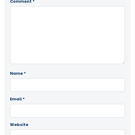
Comment
*
Name
*
Email
*
Website