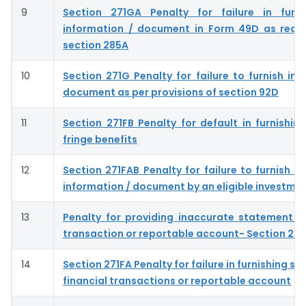
9
Section 271GA Penalty for failure in furni
information / document in Form 49D as requ
section 285A
10
Section 271G Penalty for failure to furnish inf
document as per provisions of section 92D
11
Section 271FB Penalty for default in furnishing
fringe benefits
12
Section 271FAB Penalty for failure to furnish s
information / document by an eligible investme
13
Penalty for providing inaccurate statement of
transaction or reportable account- Section 27
14
Section 271FA Penalty for failure in furnishing s
financial transactions or reportable account