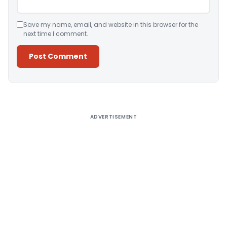
Save my name, email, and website in this browser for the
next time I comment.
Alternative:
ADVERTISEMENT