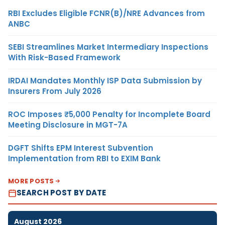
RBI Excludes Eligible FCNR(B)/NRE Advances from
ANBC
SEBI Streamlines Market Intermediary Inspections
With Risk-Based Framework
IRDAI Mandates Monthly ISP Data Submission by
Insurers From July 2026
ROC Imposes ₹5,000 Penalty for Incomplete Board
Meeting Disclosure in MGT-7A
DGFT Shifts EPM Interest Subvention
Implementation from RBI to EXIM Bank
MORE POSTS
SEARCH POST BY DATE
August 2026