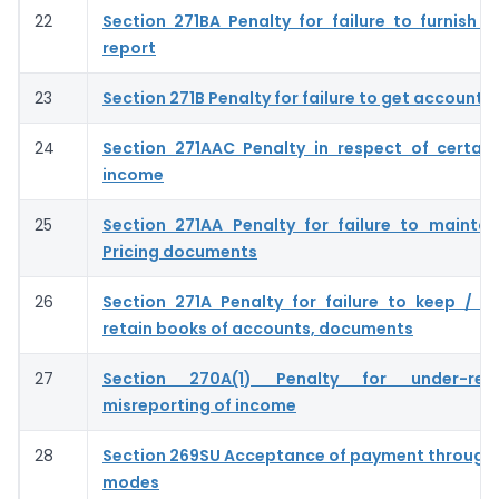
22
Section 271BA Penalty for failure to furnish s
report
23
Section 271B Penalty for failure to get accounts
24
Section 271AAC Penalty in respect of certain
income
25
Section 271AA Penalty for failure to maintai
Pricing documents
26
Section 271A Penalty for failure to keep / m
retain books of accounts, documents
27
Section 270A(1) Penalty for under-rep
misreporting of income
28
Section 269SU Acceptance of payment through 
modes