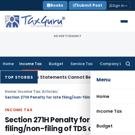
Skip
Books
Submit Post
Sign In
to
content
ADVERTISEMENT
Home
Income Tax
Budget
Service Tax
Company Law
Searc
for:
n: Bank Statements Cannot Be Disregarded
Income Tax
Panaj
TOP STORIES
Menu
Home
/
Income Tax
/
Articles
/
Home
Section 271H Penalty for late filing/non-filing of TDS or TCS return
INCOME TAX
Income Tax
Section 271H Penalty for late
Budget
filing/non-filing of TDS or TCS