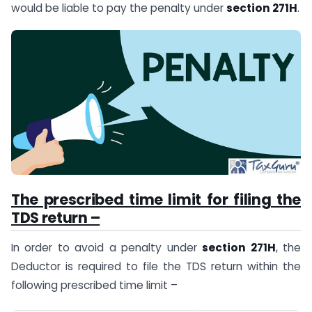
would be liable to pay the penalty under
section 271H
.
The prescribed time limit for filing the
TDS return –
In order to avoid a penalty under
section 271H
, the
Deductor is required to file the TDS return within the
following prescribed time limit –