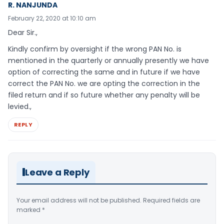
R. NANJUNDA
February 22, 2020 at 10:10 am
Dear Sir.,
Kindly confirm by oversight if the wrong PAN No. is
mentioned in the quarterly or annually presently we have
option of correcting the same and in future if we have
correct the PAN No. we are opting the correction in the
filed return and if so future whether any penalty will be
levied.,
REPLY
Leave a Reply
Your email address will not be published.
Required fields are
marked
*