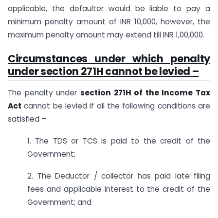
applicable, the defaulter would be liable to pay a
minimum penalty amount of INR 10,000, however, the
maximum penalty amount may extend till INR 1,00,000.
Circumstances under which penalty
under
section 271H
cannot be levied –
The penalty under
section 271H of the Income Tax
Act
cannot be levied if all the following conditions are
satisfied –
1. The TDS or TCS is paid to the credit of the
Government;
2. The Deductor / collector has paid late filing
fees and applicable interest to the credit of the
Government; and