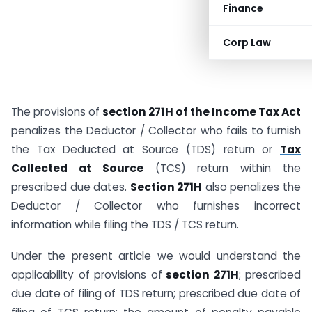
Finance
Corp Law
The provisions of
section 271H of the Income Tax Act
penalizes the Deductor / Collector who fails to furnish
the Tax Deducted at Source (TDS) return or
Tax
Collected at Source
(TCS) return within the
prescribed due dates.
Section 271H
also penalizes the
Deductor / Collector who furnishes incorrect
information while filing the TDS / TCS return.
Under the present article we would understand the
applicability of provisions of
section 271H
; prescribed
due date of filing of TDS return; prescribed due date of