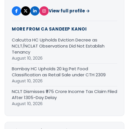
View full profile →
MORE FROM CA SANDEEP KANOI
Calcutta HC Upholds Eviction Decree as
NCLT/NCLAT Observations Did Not Establish
Tenancy
August 10, 2026
Bombay HC Upholds 20 kg Pet Food
Classification as Retail Sale under CTH 2309
August 10, 2026
NCLT Dismisses ₹975 Crore Income Tax Claim Filed
After 1305-Day Delay
August 10, 2026