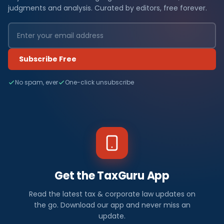
judgments and analysis. Curated by editors, free forever.
Subscribe Free
No spam, ever
One-click unsubscribe
Get the TaxGuru App
Read the latest tax & corporate law updates on
the go. Download our app and never miss an
update.