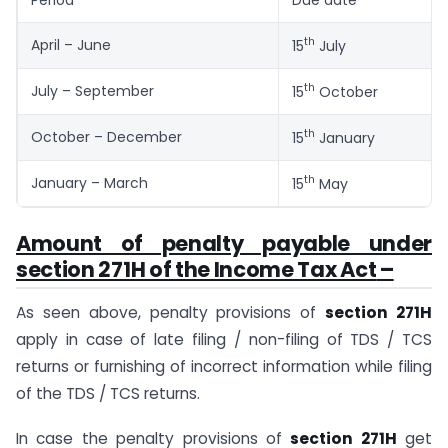
th
April – June
15
July
th
July – September
15
October
th
October – December
15
January
th
January – March
15
May
Amount of penalty payable under
section 271H of the Income Tax Act
–
As seen above, penalty provisions of
section 271H
apply in case of late filing / non-filing of TDS / TCS
returns or furnishing of incorrect information while filing
of the TDS / TCS returns.
In case the penalty provisions of
section 271H
get