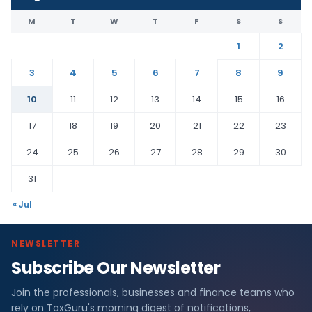
M
T
W
T
F
S
S
1
2
3
4
5
6
7
8
9
10
11
12
13
14
15
16
17
18
19
20
21
22
23
24
25
26
27
28
29
30
31
« Jul
NEWSLETTER
Subscribe Our Newsletter
Join the professionals, businesses and finance teams who
rely on TaxGuru's morning digest of notifications,