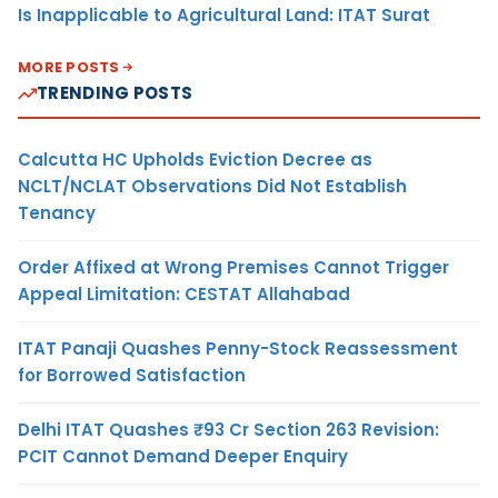
Is Inapplicable to Agricultural Land: ITAT Surat
MORE POSTS
TRENDING POSTS
Calcutta HC Upholds Eviction Decree as
NCLT/NCLAT Observations Did Not Establish
Tenancy
Order Affixed at Wrong Premises Cannot Trigger
Appeal Limitation: CESTAT Allahabad
ITAT Panaji Quashes Penny-Stock Reassessment
for Borrowed Satisfaction
Delhi ITAT Quashes ₹93 Cr Section 263 Revision:
PCIT Cannot Demand Deeper Enquiry