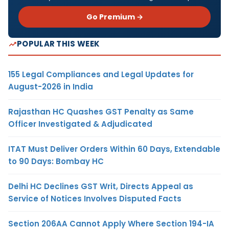
Go Premium →
POPULAR THIS WEEK
155 Legal Compliances and Legal Updates for
August-2026 in India
Rajasthan HC Quashes GST Penalty as Same
Officer Investigated & Adjudicated
ITAT Must Deliver Orders Within 60 Days, Extendable
to 90 Days: Bombay HC
Delhi HC Declines GST Writ, Directs Appeal as
Service of Notices Involves Disputed Facts
Section 206AA Cannot Apply Where Section 194-IA