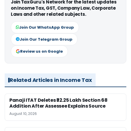
Join TaxGuru's Network for the latest updates
on Income Tax, GST, Company Law, Corporate
Laws and other related subjects.
Join Our WhatsApp Group
Join Our Telegram Group
Review us on Google
Related Articles in Income Tax
Panaji ITAT Deletes ₹32.25 Lakh Section 68
Addition After Assessee Explains Source
August 10, 2026