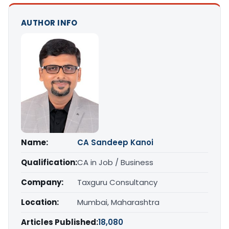
AUTHOR INFO
Name:
CA Sandeep Kanoi
Qualification:
CA in Job / Business
Company:
Taxguru Consultancy
Location:
Mumbai, Maharashtra
Articles Published:
18,080