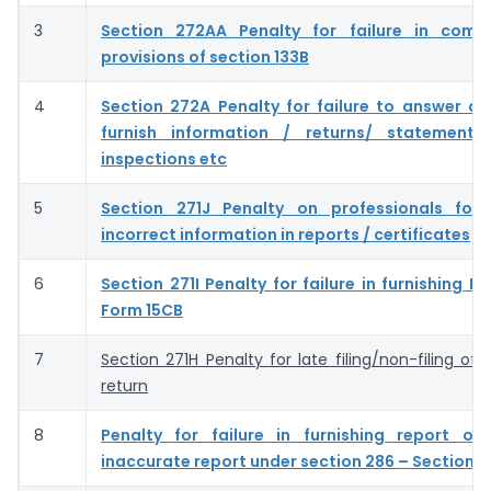
3
Section 272AA Penalty for failure in compl
provisions of section 133B
4
Section 272A Penalty for failure to answer qu
furnish information / returns/ statements
inspections etc
5
Section 271J Penalty on professionals for 
incorrect information in reports / certificates
6
Section 271I Penalty for failure in furnishing 
Form 15CB
7
Section 271H Penalty for late filing/non-filing of
return
8
Penalty for failure in furnishing report or 
inaccurate report under section 286 – Section 