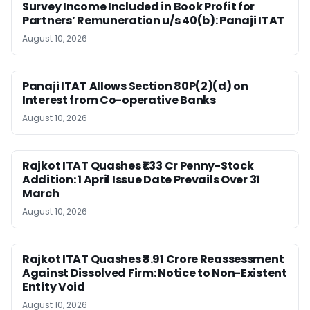
Survey Income Included in Book Profit for
Partners’ Remuneration u/s 40(b): Panaji ITAT
August 10, 2026
Panaji ITAT Allows Section 80P(2)(d) on
Interest from Co-operative Banks
August 10, 2026
Rajkot ITAT Quashes ₹1.33 Cr Penny-Stock
Addition: 1 April Issue Date Prevails Over 31
March
August 10, 2026
Rajkot ITAT Quashes ₹8.91 Crore Reassessment
Against Dissolved Firm: Notice to Non-Existent
Entity Void
August 10, 2026