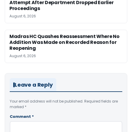
Attempt After Department Dropped Earlier
Proceedings
August 6, 2026
Madras HC Quashes Reassessment Where No
Addition Was Made on Recorded Reason for
Reopening
August 6, 2026
Leave a Reply
Your email address will not be published.
Required fields are
marked
*
Comment
*