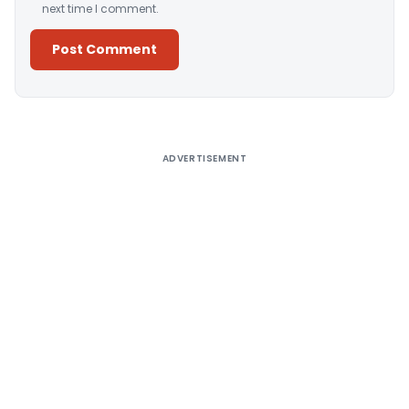
next time I comment.
Alternative:
ADVERTISEMENT