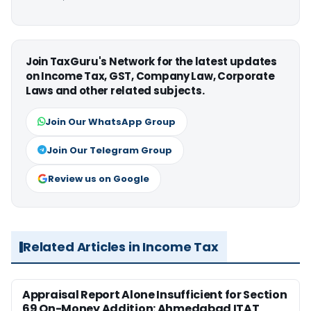
Join TaxGuru's Network for the latest updates
on Income Tax, GST, Company Law, Corporate
Laws and other related subjects.
Join Our WhatsApp Group
Join Our Telegram Group
Review us on Google
Related Articles in Income Tax
Appraisal Report Alone Insufficient for Section
69 On-Money Addition: Ahmedabad ITAT