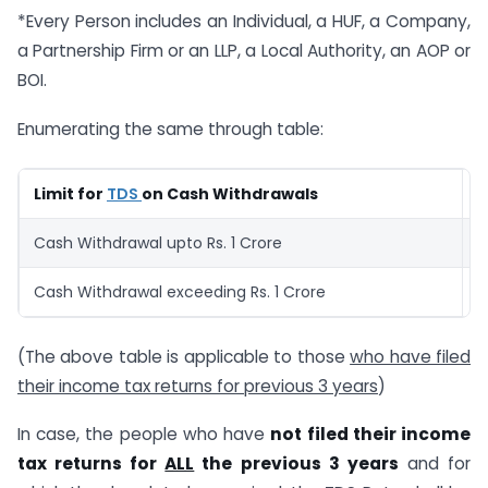
*Every Person includes an Individual, a HUF, a Company,
a Partnership Firm or an LLP, a Local Authority, an AOP or
BOI.
Enumerating the same through table:
Limit for
TDS
on Cash Withdrawals
T
Cash Withdrawal upto Rs. 1 Crore
0
Cash Withdrawal exceeding Rs. 1 Crore
2
(The above table is applicable to those
who have filed
their income tax returns for previous 3 years
)
In case, the people who have
not filed their income
tax returns for
ALL
the previous 3 years
and for