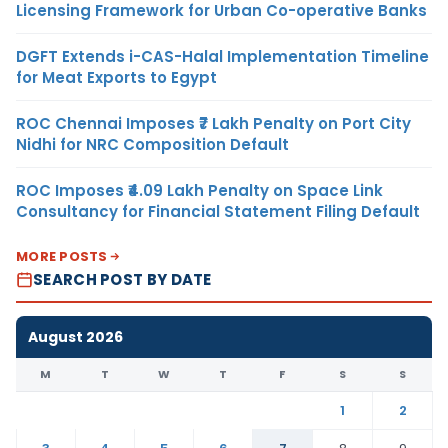
Licensing Framework for Urban Co-operative Banks
DGFT Extends i-CAS-Halal Implementation Timeline
for Meat Exports to Egypt
ROC Chennai Imposes ₹7 Lakh Penalty on Port City
Nidhi for NRC Composition Default
ROC Imposes ₹4.09 Lakh Penalty on Space Link
Consultancy for Financial Statement Filing Default
MORE POSTS
SEARCH POST BY DATE
August 2026
M
T
W
T
F
S
S
1
2