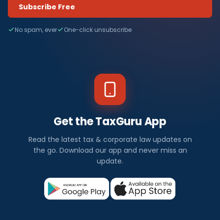
Subscribe Free
No spam, ever
One-click unsubscribe
Get the TaxGuru App
Read the latest tax & corporate law updates on
the go. Download our app and never miss an
update.