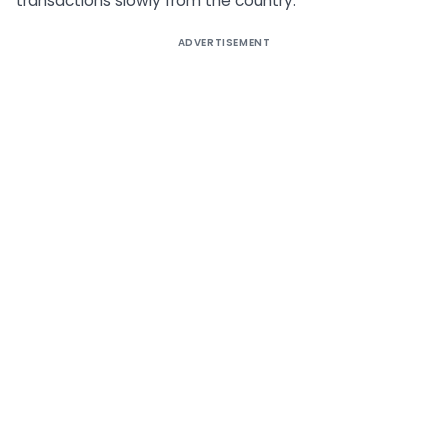
transactions slowly from the country.
ADVERTISEMENT