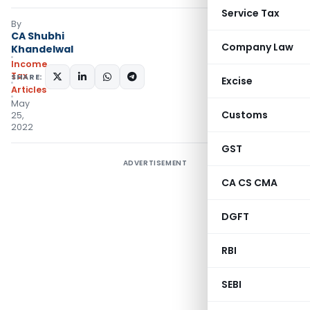
Service Tax
By
CA Shubhi
Company Law
Khandelwal
Income
Tax
SHARE:
Excise
Articles
May
Customs
25,
2022
GST
ADVERTISEMENT
CA CS CMA
DGFT
RBI
SEBI