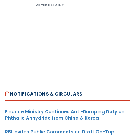
ADVERTISEMENT
NOTIFICATIONS & CIRCULARS
Finance Ministry Continues Anti-Dumping Duty on
Phthalic Anhydride from China & Korea
RBI Invites Public Comments on Draft On-Tap