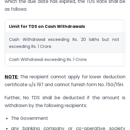
which the due date has expired, the TDS Rate shall be
as follows:
Limit for TDS on Cash Withdrawals
T
Cash Withdrawal exceeding Rs. 20 lakhs but not
2
exceeding Rs. 1 Crore
Cash Withdrawal exceeding Rs. 1 Crore
5
NOTE:
The recipient cannot apply for lower deduction
certificate u/s 197 and cannot furnish form No. 15G/15H.
Further, No TDS shall be deducted if the amount is
withdrawn by the following recipients:
The Government
any banking company or co-operative society