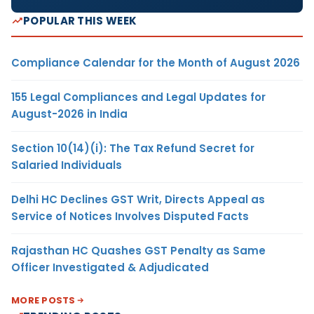
POPULAR THIS WEEK
Compliance Calendar for the Month of August 2026
155 Legal Compliances and Legal Updates for
August-2026 in India
Section 10(14)(i): The Tax Refund Secret for
Salaried Individuals
Delhi HC Declines GST Writ, Directs Appeal as
Service of Notices Involves Disputed Facts
Rajasthan HC Quashes GST Penalty as Same
Officer Investigated & Adjudicated
MORE POSTS