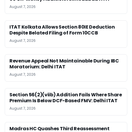
August 7, 2026
ITAT Kolkata Allows Section 80IE Deduction
Despite Belated Filing of Form 10CCB
August 7, 2026
Revenue Appeal Not Maintainable During IBC
Moratorium: Delhi ITAT
August 7, 2026
Section 56(2)(viib) Addition Fails Where Share
Premium Is Below DCF-Based FMV: Delhi ITAT
August 7, 2026
Madras HC Quashes Third Reassessment