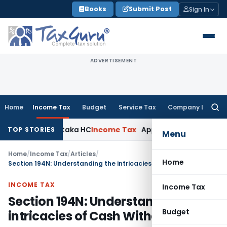
Skip
Books
Submit Post
Sign In
to
content
ADVERTISEMENT
Home
Income Tax
Budget
Service Tax
Company Law
Searc
for:
 Karnataka HC
Income Tax
Appraisal Report Alone Insuffici
TOP STORIES
Menu
Home
/
Income Tax
/
Articles
/
Home
Section 194N: Understanding the intricacies of Cash Withdrawal
INCOME TAX
Income Tax
Section 194N: Understanding the
Budget
intricacies of Cash Withdrawal