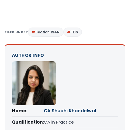
FILED UNDER
Section 194N
TDS
AUTHOR INFO
Name:
CA Shubhi Khandelwal
Qualification:
CA in Practice