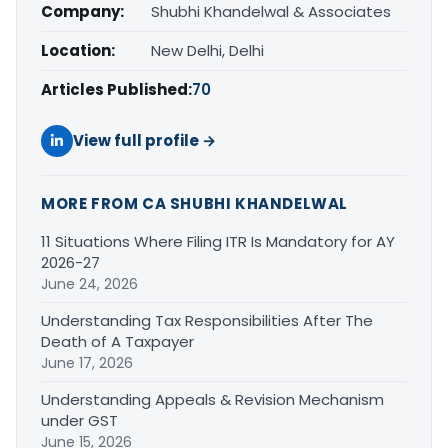
Company:
Shubhi Khandelwal & Associates
Location:
New Delhi, Delhi
Articles Published:
70
View full profile →
MORE FROM CA SHUBHI KHANDELWAL
11 Situations Where Filing ITR Is Mandatory for AY
2026-27
June 24, 2026
Understanding Tax Responsibilities After The
Death of A Taxpayer
June 17, 2026
Understanding Appeals & Revision Mechanism
under GST
June 15, 2026