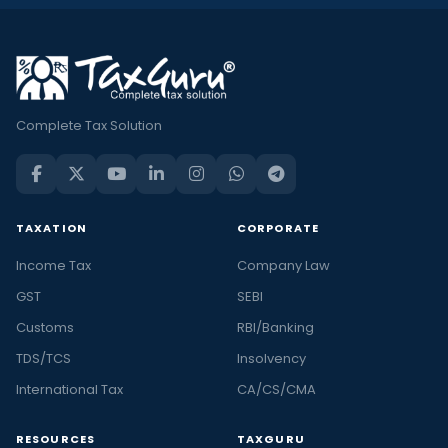
Complete Tax Solution
TAXATION
CORPORATE
Income Tax
Company Law
GST
SEBI
Customs
RBI/Banking
TDS/TCS
Insolvency
International Tax
CA/CS/CMA
RESOURCES
TAXGURU