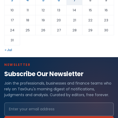
3
4
5
6
7
8
9
10
11
12
13
14
15
16
17
18
19
20
21
22
23
24
25
26
27
28
29
30
31
« Jul
NEWSLETTER
Subscribe Our Newsletter
Join the professionals, businesses and finance teams who
rely on TaxGuru's morning digest of notifications,
judgments and analysis. Curated by editors, free forever.