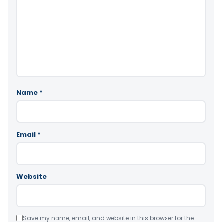
Name
*
Email
*
Website
Save my name, email, and website in this browser for the