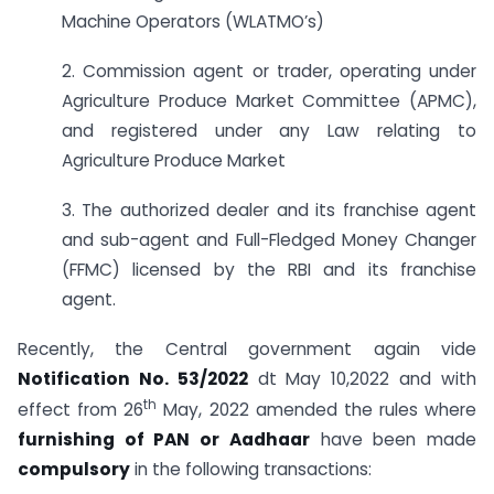
Machine Operators (WLATMO’s)
2. Commission agent or trader, operating under
Agriculture Produce Market Committee (APMC),
and registered under any Law relating to
Agriculture Produce Market
3. The authorized dealer and its franchise agent
and sub-agent and Full-Fledged Money Changer
(FFMC) licensed by the RBI and its franchise
agent.
Recently, the Central government again vide
Notification No. 53/2022
dt May 10,2022 and with
th
effect from 26
May, 2022 amended the rules where
furnishing of PAN or Aadhaar
have been made
compulsory
in the following transactions: