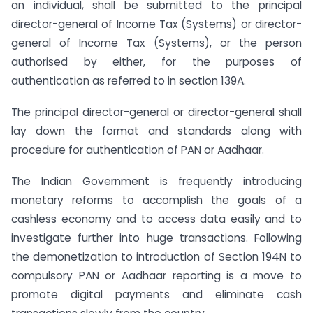
an individual, shall be submitted to the principal
director-general of Income Tax (Systems) or director-
general of Income Tax (Systems), or the person
authorised by either, for the purposes of
authentication as referred to in section 139A.
The principal director-general or director-general shall
lay down the format and standards along with
procedure for authentication of PAN or Aadhaar.
The Indian Government is frequently introducing
monetary reforms to accomplish the goals of a
cashless economy and to access data easily and to
investigate further into huge transactions. Following
the demonetization to introduction of Section 194N to
compulsory PAN or Aadhaar reporting is a move to
promote digital payments and eliminate cash