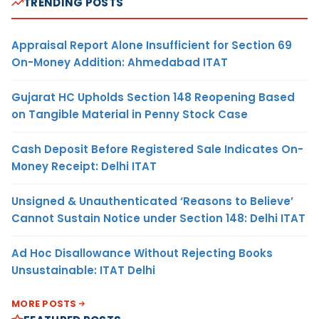
TRENDING POSTS
Appraisal Report Alone Insufficient for Section 69
On-Money Addition: Ahmedabad ITAT
Gujarat HC Upholds Section 148 Reopening Based
on Tangible Material in Penny Stock Case
Cash Deposit Before Registered Sale Indicates On-
Money Receipt: Delhi ITAT
Unsigned & Unauthenticated ‘Reasons to Believe’
Cannot Sustain Notice under Section 148: Delhi ITAT
Ad Hoc Disallowance Without Rejecting Books
Unsustainable: ITAT Delhi
MORE POSTS