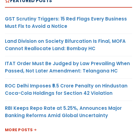
FEATURED POSTS
GST Scrutiny Triggers: 15 Red Flags Every Business
Must Fix to Avoid a Notice
Land Division on Society Bifurcation Is Final, MOFA
Cannot Reallocate Land: Bombay HC
ITAT Order Must Be Judged by Law Prevailing When
Passed, Not Later Amendment: Telangana HC
ROC Delhi Imposes ₹5.5 Crore Penalty on Hindustan
Coca-Cola Holdings for Section 42 Violation
RBI Keeps Repo Rate at 5.25%, Announces Major
Banking Reforms Amid Global Uncertainty
MORE POSTS