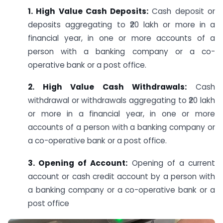
1. High Value Cash Deposits:
Cash deposit or
deposits aggregating to ₹20 lakh or more in a
financial year, in one or more accounts of a
person with a banking company or a co-
operative bank or a post office.
2. High Value Cash Withdrawals:
Cash
withdrawal or withdrawals aggregating to ₹20 lakh
or more in a financial year, in one or more
accounts of a person with a banking company or
a co-operative bank or a post office.
3. Opening of Account:
Opening of a current
account or cash credit account by a person with
a banking company or a co-operative bank or a
post office