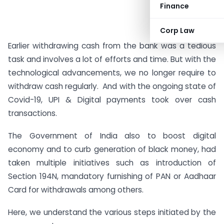
Finance
Corp Law
Earlier withdrawing cash from the bank was a tedious
task and involves a lot of efforts and time. But with the
technological advancements, we no longer require to
withdraw cash regularly. And with the ongoing state of
Covid-19, UPI & Digital payments took over cash
transactions.
The Government of India also to boost digital
economy and to curb generation of black money, had
taken multiple initiatives such as introduction of
Section 194N, mandatory furnishing of PAN or Aadhaar
Card for withdrawals among others.
Here, we understand the various steps initiated by the