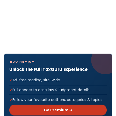
GO PREMIUM
Unlock the Full TaxGuru Experience
Ad-free reading, site-wide
Full access to case law & judgment details
Follow your favourite authors, categories & topics
Go Premium →