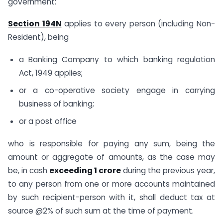
government:
Section 194N
applies to every person (including Non-
Resident), being
a Banking Company to which banking regulation
Act, 1949 applies;
or a co-operative society engage in carrying
business of banking;
or a post office
who is responsible for paying any sum, being the
amount or aggregate of amounts, as the case may
be, in cash
exceeding 1 crore
during the previous year,
to any person from one or more accounts maintained
by such recipient-person with it, shall deduct tax at
source @2% of such sum at the time of payment.