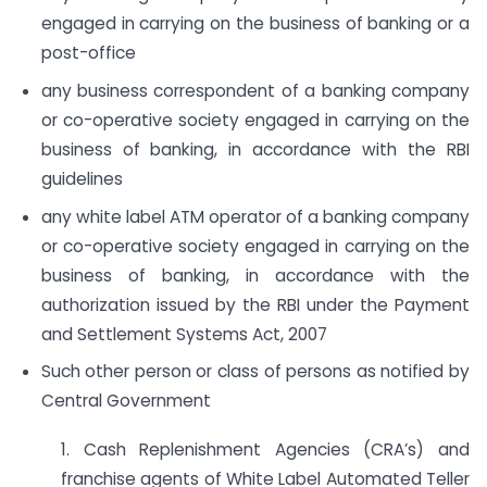
engaged in carrying on the business of banking or a
post-office
any business correspondent of a banking company
or co-operative society engaged in carrying on the
business of banking, in accordance with the RBI
guidelines
any white label ATM operator of a banking company
or co-operative society engaged in carrying on the
business of banking, in accordance with the
authorization issued by the RBI under the Payment
and Settlement Systems Act, 2007
Such other person or class of persons as notified by
Central Government
1. Cash Replenishment Agencies (CRA’s) and
franchise agents of White Label Automated Teller