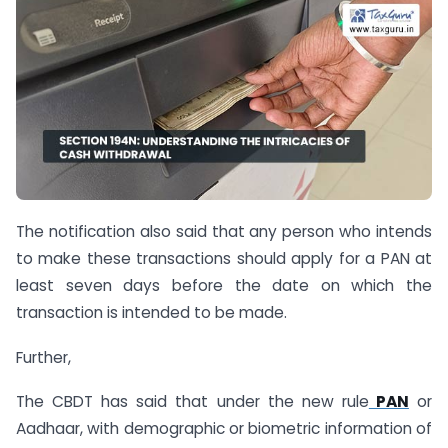
The notification also said that any person who intends
to make these transactions should apply for a PAN at
least seven days before the date on which the
transaction is intended to be made.
Further,
The CBDT has said that under the new rule
PAN
or
Aadhaar, with demographic or biometric information of