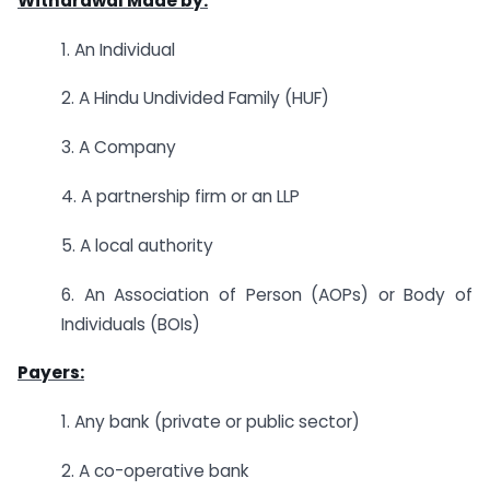
Withdrawal Made by:
1. An Individual
2. A Hindu Undivided Family (HUF)
3. A Company
4. A partnership firm or an LLP
5. A local authority
6. An Association of Person (AOPs) or Body of
Individuals (BOIs)
Payers:
1. Any bank (private or public sector)
2. A co-operative bank