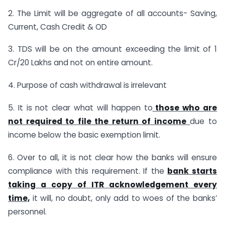
2. The Limit will be aggregate of all accounts- Saving,
Current, Cash Credit & OD
3. TDS will be on the amount exceeding the limit of 1
Cr/20 Lakhs and not on entire amount.
4. Purpose of cash withdrawal is irrelevant
5. It is not clear what will happen to
those who are
not required to file the return of income
due to
income below the basic exemption limit.
6. Over to all, it is not clear how the banks will ensure
compliance with this requirement. If the
bank starts
taking a copy of ITR acknowledgement every
time,
it will, no doubt, only add to woes of the banks’
personnel.