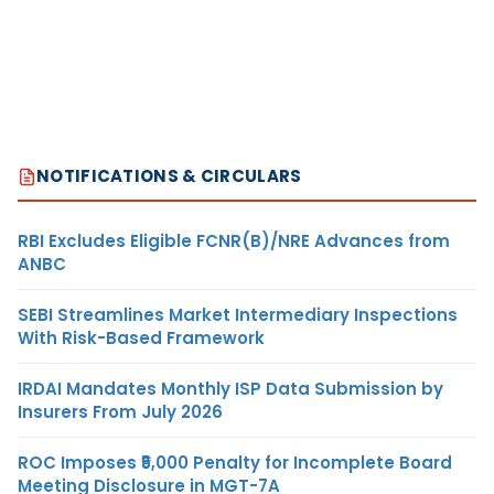
NOTIFICATIONS & CIRCULARS
RBI Excludes Eligible FCNR(B)/NRE Advances from
ANBC
SEBI Streamlines Market Intermediary Inspections
With Risk-Based Framework
IRDAI Mandates Monthly ISP Data Submission by
Insurers From July 2026
ROC Imposes ₹5,000 Penalty for Incomplete Board
Meeting Disclosure in MGT-7A