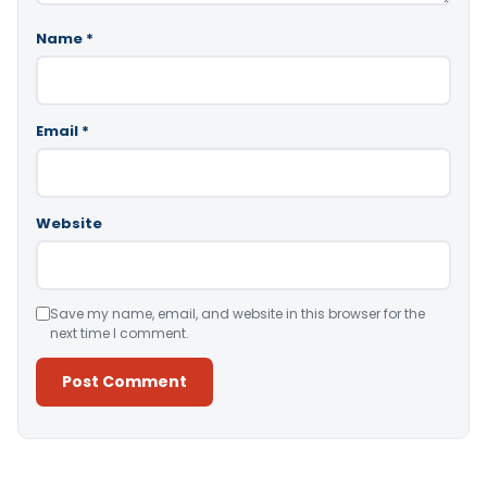
Name
*
Email
*
Website
Save my name, email, and website in this browser for the
next time I comment.
Alternative: