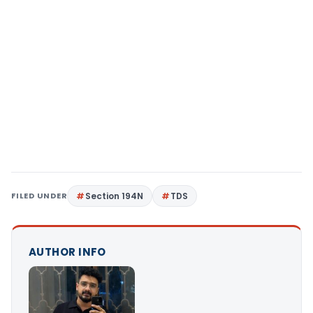
FILED UNDER
Section 194N
TDS
AUTHOR INFO