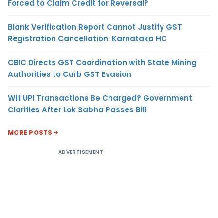
Forced to Claim Credit for Reversal?
Blank Verification Report Cannot Justify GST
Registration Cancellation: Karnataka HC
CBIC Directs GST Coordination with State Mining
Authorities to Curb GST Evasion
Will UPI Transactions Be Charged? Government
Clarifies After Lok Sabha Passes Bill
MORE POSTS
ADVERTISEMENT