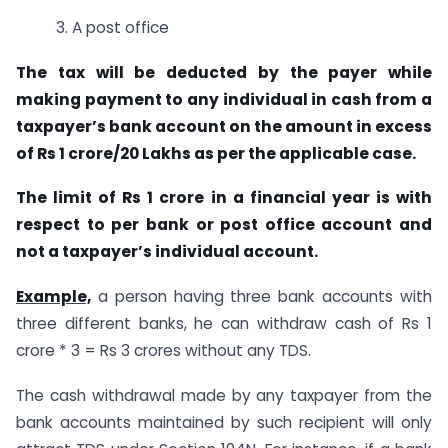
3. A post office
The tax will be deducted by the payer while
making payment to any individual in cash from a
taxpayer’s bank account on the amount in excess
of Rs 1 crore/20 Lakhs as per the applicable case.
The limit of Rs 1 crore in a financial year is with
respect to per bank or post office account and
not a taxpayer’s individual account.
Example,
a person having three bank accounts with
three different banks, he can withdraw cash of Rs 1
crore * 3 = Rs 3 crores without any TDS.
The cash withdrawal made by any taxpayer from the
bank accounts maintained by such recipient will only