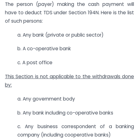
The person (payer) making the cash payment will
have to deduct TDS under Section 194N. Here is the list
of such persons:
a. Any bank (private or public sector)
b. A co-operative bank
c. A post office
This Section is not applicable to the withdrawals done
by:
a. Any government body
b. Any bank including co-operative banks
c. Any business correspondent of a banking
company (including cooperative banks)