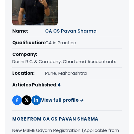
Name:
CA CS Pavan Sharma
Qualification:
CA in Practice
Company:
Doshi R C & Company, Chartered Accountants
Location:
Pune, Maharashtra
Articles Published:
4
View full profile →
MORE FROM CA CS PAVAN SHARMA
New MSME Udyam Registration (Applicable from