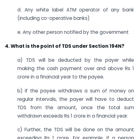
d. Any white label ATM operator of any bank
(including co-operative banks)
e. Any other person notified by the government
4. What is the point of TDS under Section 194N?
a) TDS will be deducted by the payer while
making the cash payment over and above Rs 1
crore in a financial year to the payee.
b) If the payee withdraws a sum of money on
regular intervals, the payer will have to deduct
TDS from the amount, once the total sum
withdrawn exceeds Rs 1 crore in a financial year.
c) Further, the TDS will be done on the amount
exceeding Rs 1 crore. For example, if a person