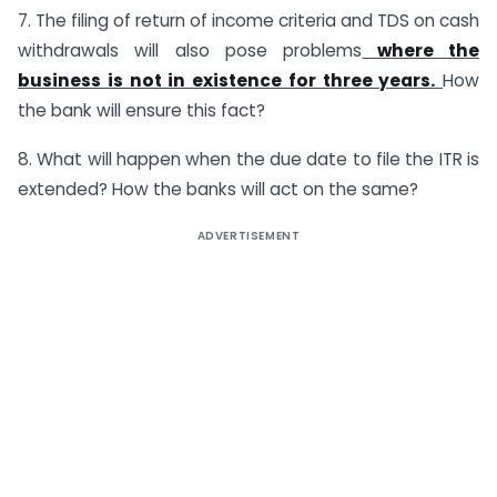
7. The filing of return of income criteria and TDS on cash
withdrawals will also pose problems
where the
business is not in existence for three years.
How
the bank will ensure this fact?
8. What will happen when the due date to file the ITR is
extended? How the banks will act on the same?
ADVERTISEMENT