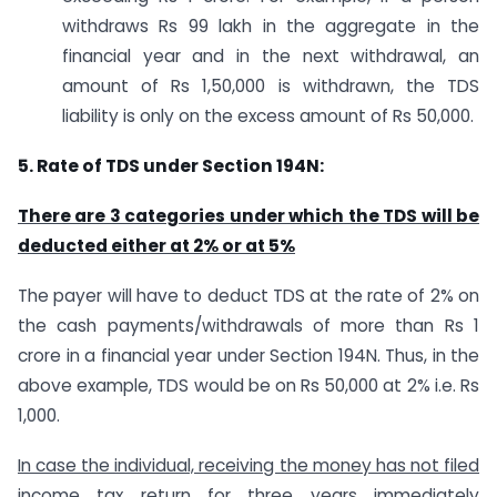
withdraws Rs 99 lakh in the aggregate in the
financial year and in the next withdrawal, an
amount of Rs 1,50,000 is withdrawn, the TDS
liability is only on the excess amount of Rs 50,000.
5. Rate of TDS under Section 194N:
There are 3 categories under which the TDS will be
deducted either at 2% or at 5%
The payer will have to deduct TDS at the rate of 2% on
the cash payments/withdrawals of more than Rs 1
crore in a financial year under Section 194N. Thus, in the
above example, TDS would be on Rs 50,000 at 2% i.e. Rs
1,000.
In case the individual, receiving the money has not filed
income tax return for three years immediately