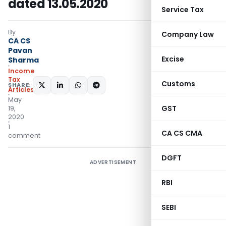
dated 13.05.2020
Service Tax
By
Company Law
CA CS
Pavan
Excise
Sharma
Income
Tax
Customs
SHARE:
Articles
May
GST
19,
2020
1
CA CS CMA
comment
DGFT
ADVERTISEMENT
RBI
SEBI