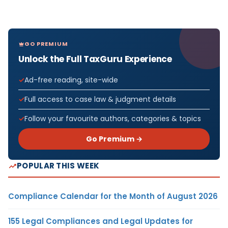
GO PREMIUM
Unlock the Full TaxGuru Experience
Ad-free reading, site-wide
Full access to case law & judgment details
Follow your favourite authors, categories & topics
Go Premium →
POPULAR THIS WEEK
Compliance Calendar for the Month of August 2026
155 Legal Compliances and Legal Updates for