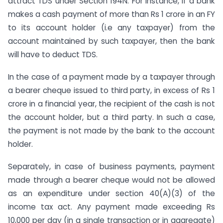
attract TDS under Section 194N. For instance, if a bank
makes a cash payment of more than Rs 1 crore in an FY
to its account holder (i.e any taxpayer) from the
account maintained by such taxpayer, then the bank
will have to deduct TDS.
In the case of a payment made by a taxpayer through
a bearer cheque issued to third party, in excess of Rs 1
crore in a financial year, the recipient of the cash is not
the account holder, but a third party. In such a case,
the payment is not made by the bank to the account
holder.
Separately, in case of business payments, payment
made through a bearer cheque would not be allowed
as an expenditure under section 40(A)(3) of the
income tax act. Any payment made exceeding Rs
10,000 per day (in a single transaction or in aggregate)