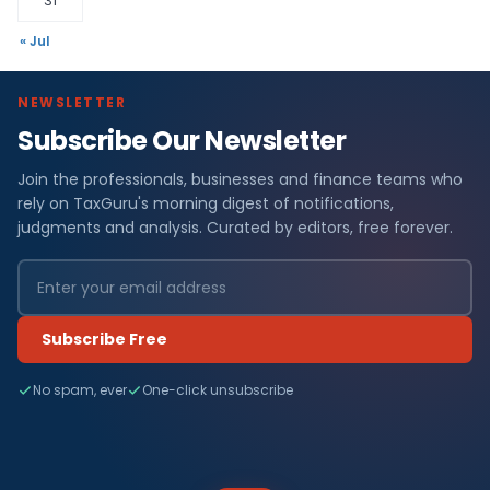
31
« Jul
NEWSLETTER
Subscribe Our Newsletter
Join the professionals, businesses and finance teams who
rely on TaxGuru's morning digest of notifications,
judgments and analysis. Curated by editors, free forever.
Subscribe Free
No spam, ever
One-click unsubscribe