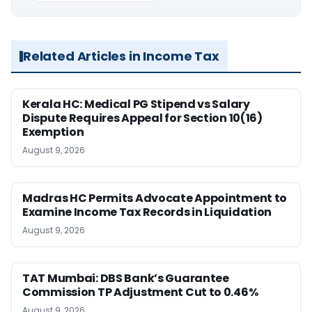
Related Articles in Income Tax
Kerala HC: Medical PG Stipend vs Salary
Dispute Requires Appeal for Section 10(16)
Exemption
August 9, 2026
Madras HC Permits Advocate Appointment to
Examine Income Tax Records in Liquidation
August 9, 2026
TAT Mumbai: DBS Bank’s Guarantee
Commission TP Adjustment Cut to 0.46%
August 9, 2026