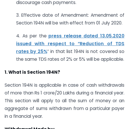
discourage cash payments.
3. Effective date of Amendment: Amendment of
Section 194N will be with effect from 01 July 2020.
4. As per the
press release dated 13.05.2020
issued with respect to “Reduction of TDS
rates by 25%
” in that list 194N is not covered so
the same TDS rates of 2% or 5% will be applicable.
1. What is Section 194N?
Section 194N is applicable in case of cash withdrawals
of more than Rs 1 crore/20 Lakhs during a financial year.
This section will apply to all the sum of money or an
aggregate of sums withdrawn from a particular payer
in a financial year.