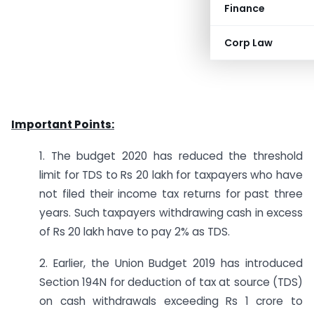
Finance
Corp Law
Important Points:
1. The budget 2020 has reduced the threshold
limit for TDS to Rs 20 lakh for taxpayers who have
not filed their income tax returns for past three
years. Such taxpayers withdrawing cash in excess
of Rs 20 lakh have to pay 2% as TDS.
2. Earlier, the Union Budget 2019 has introduced
Section 194N for deduction of tax at source (TDS)
on cash withdrawals exceeding Rs 1 crore to