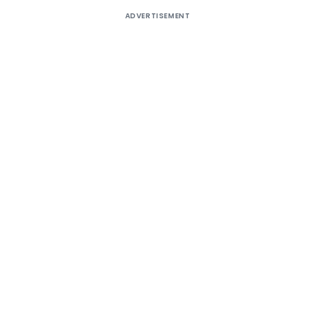
ADVERTISEMENT