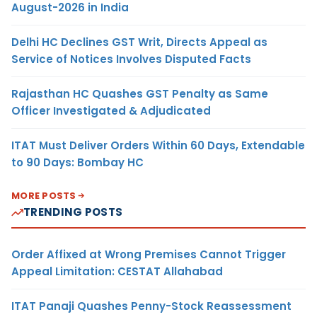
August-2026 in India
Delhi HC Declines GST Writ, Directs Appeal as
Service of Notices Involves Disputed Facts
Rajasthan HC Quashes GST Penalty as Same
Officer Investigated & Adjudicated
ITAT Must Deliver Orders Within 60 Days, Extendable
to 90 Days: Bombay HC
MORE POSTS
TRENDING POSTS
Order Affixed at Wrong Premises Cannot Trigger
Appeal Limitation: CESTAT Allahabad
ITAT Panaji Quashes Penny-Stock Reassessment