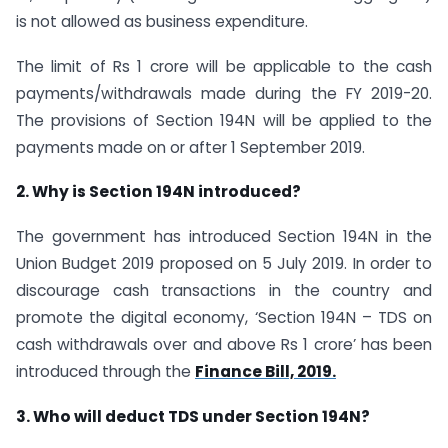
is not allowed as business expenditure.
The limit of Rs 1 crore will be applicable to the cash
payments/withdrawals made during the FY 2019-20.
The provisions of Section 194N will be applied to the
payments made on or after 1 September 2019.
2. Why is Section 194N introduced?
The government has introduced Section 194N in the
Union Budget 2019 proposed on 5 July 2019. In order to
discourage cash transactions in the country and
promote the digital economy, ‘Section 194N – TDS on
cash withdrawals over and above Rs 1 crore’ has been
introduced through the
Finance Bill, 2019.
3. Who will deduct TDS under Section 194N?