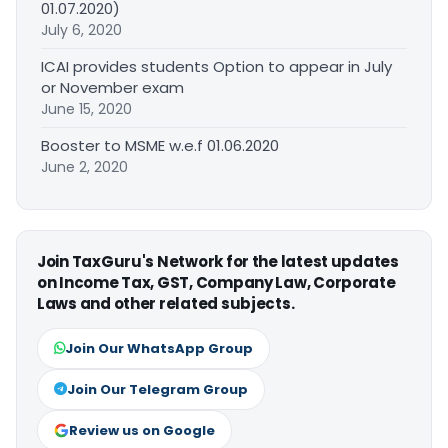
01.07.2020)
July 6, 2020
ICAI provides students Option to appear in July
or November exam
June 15, 2020
Booster to MSME w.e.f 01.06.2020
June 2, 2020
Join TaxGuru's Network for the latest updates
on Income Tax, GST, Company Law, Corporate
Laws and other related subjects.
Join Our WhatsApp Group
Join Our Telegram Group
Review us on Google