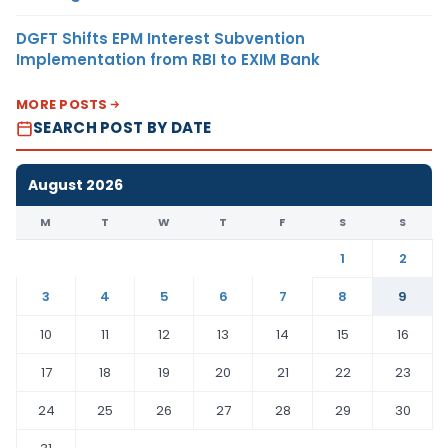
DGFT Shifts EPM Interest Subvention
Implementation from RBI to EXIM Bank
MORE POSTS
SEARCH POST BY DATE
August 2026
M
T
W
T
F
S
S
1
2
3
4
5
6
7
8
9
10
11
12
13
14
15
16
17
18
19
20
21
22
23
24
25
26
27
28
29
30