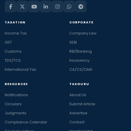
TAXATION
CORPORATE
Income Tax
Company Law
GST
SEBI
Customs
RBI/Banking
TDS/TCS
Insolvency
International Tax
CA/CS/CMA
RESOURCES
TAXGURU
Notifications
About Us
Circulars
Submit Article
Judgments
Advertise
Compliance Calendar
Contact