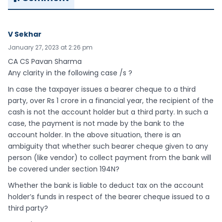
V Sekhar
January 27, 2023 at 2:26 pm
CA CS Pavan Sharma
Any clarity in the following case /s ?
In case the taxpayer issues a bearer cheque to a third
party, over Rs 1 crore in a financial year, the recipient of the
cash is not the account holder but a third party. In such a
case, the payment is not made by the bank to the
account holder. In the above situation, there is an
ambiguity that whether such bearer cheque given to any
person (like vendor) to collect payment from the bank will
be covered under section 194N?
Whether the bank is liable to deduct tax on the account
holder’s funds in respect of the bearer cheque issued to a
third party?