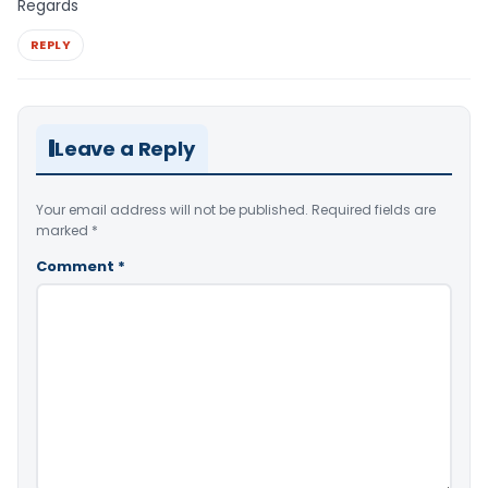
Regards
REPLY
Leave a Reply
Your email address will not be published.
Required fields are
marked
*
Comment
*