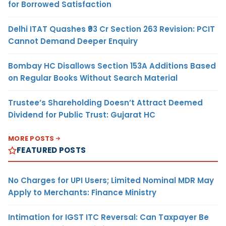
for Borrowed Satisfaction
Delhi ITAT Quashes ₹93 Cr Section 263 Revision: PCIT
Cannot Demand Deeper Enquiry
Bombay HC Disallows Section 153A Additions Based
on Regular Books Without Search Material
Trustee’s Shareholding Doesn’t Attract Deemed
Dividend for Public Trust: Gujarat HC
MORE POSTS
FEATURED POSTS
No Charges for UPI Users; Limited Nominal MDR May
Apply to Merchants: Finance Ministry
Intimation for IGST ITC Reversal: Can Taxpayer Be