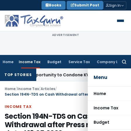
Skip
Books
Submit Post
Sign In
to
content
ADVERTISEMENT
Home
Income Tax
Budget
Service Tax
Company Law
Searc
for:
esh Opportunity to Condone KVAT Appeal Delay
Income Tax
K
TOP STORIES
Menu
Home
/
Income Tax
/
Articles
/
Home
Section 194N-TDS on Cash Withdrawal after Press release dated 13.05.2020
INCOME TAX
Income Tax
Section 194N-TDS on Cash
Budget
Withdrawal after Press release