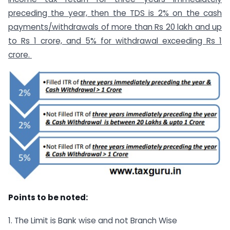
preceding the year, then the TDS is 2% on the cash
payments/withdrawals of more than Rs 20 lakh and up
to Rs 1 crore, and 5% for withdrawal exceeding Rs 1
crore.
Points to be noted:
1. The Limit is Bank wise and not Branch Wise