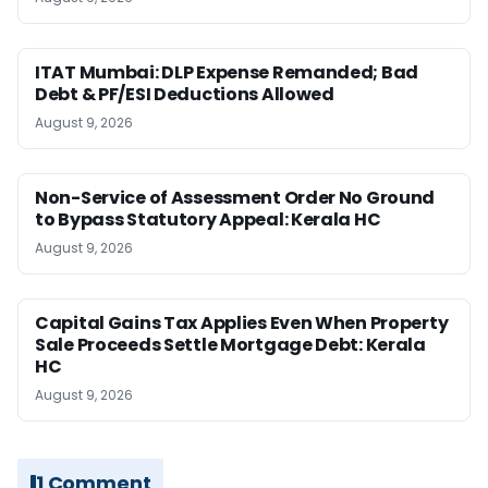
ITAT Mumbai: DLP Expense Remanded; Bad
Debt & PF/ESI Deductions Allowed
August 9, 2026
Non-Service of Assessment Order No Ground
to Bypass Statutory Appeal: Kerala HC
August 9, 2026
Capital Gains Tax Applies Even When Property
Sale Proceeds Settle Mortgage Debt: Kerala
HC
August 9, 2026
1 Comment