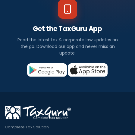
Get the TaxGuru App
Read the latest tax & corporate law updates on
the go. Download our app and never miss an
update.
Complete Tax Solution