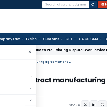
S
Search
for:
mpany Law
Excise
Customs
GST
CA CS CMA
D
tion 9 Plea Due to Pre-Existing Dispute Over Service Deficien
×
ly to contract manufacturing agreements -SC
apply to contract manufacturing
SHARE: