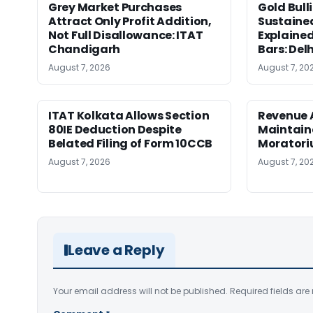
Grey Market Purchases
Gold Bull
Attract Only Profit Addition,
Sustaine
Not Full Disallowance: ITAT
Explained
Chandigarh
Bars: Del
August 7, 2026
August 7, 20
ITAT Kolkata Allows Section
Revenue 
80IE Deduction Despite
Maintain
Belated Filing of Form 10CCB
Moratoriu
August 7, 2026
August 7, 20
Leave a Reply
Your email address will not be published.
Required fields ar