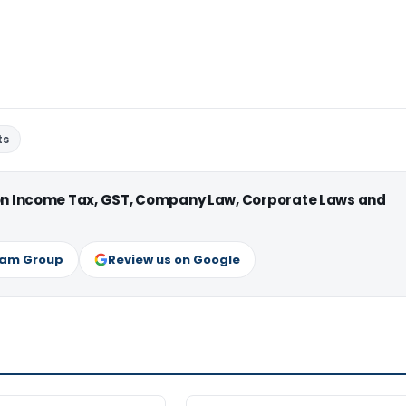
ts
 on Income Tax, GST, Company Law, Corporate Laws and
ram Group
Review us on Google