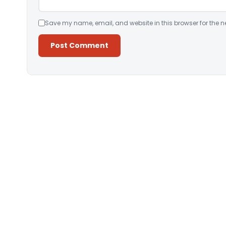
Save my name, email, and website in this browser for the n
Alternative: