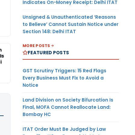
Indicates On-Money Receipt: Delhi ITAT
Unsigned & Unauthenticated ‘Reasons
to Believe’ Cannot Sustain Notice under
Section 148: Delhi ITAT
MORE POSTS
n
FEATURED POSTS
Is
i
GST Scrutiny Triggers: 15 Red Flags
Every Business Must Fix to Avoid a
Notice
Land Division on Society Bifurcation Is
Final, MOFA Cannot Reallocate Land:
Bombay HC
ITAT Order Must Be Judged by Law