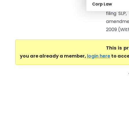
Corp Law
Final Disp
filing SL
amendment
2009 (With 
This is 
you are already a member,
login here
to acce