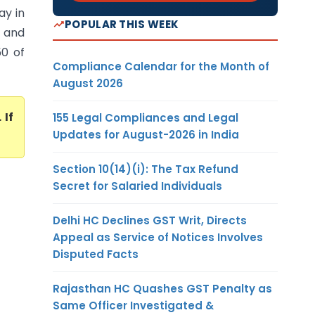
ay in
POPULAR THIS WEEK
t and
50 of
Compliance Calendar for the Month of
August 2026
. If
155 Legal Compliances and Legal
Updates for August-2026 in India
Section 10(14)(i): The Tax Refund
Secret for Salaried Individuals
Delhi HC Declines GST Writ, Directs
Appeal as Service of Notices Involves
Disputed Facts
Rajasthan HC Quashes GST Penalty as
Same Officer Investigated &