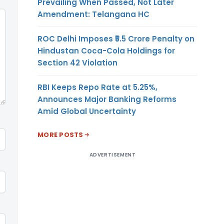
Prevailing When Passed, Not Later
Amendment: Telangana HC
ROC Delhi Imposes ₹5.5 Crore Penalty on
Hindustan Coca-Cola Holdings for
Section 42 Violation
RBI Keeps Repo Rate at 5.25%,
Announces Major Banking Reforms
Amid Global Uncertainty
MORE POSTS
ADVERTISEMENT