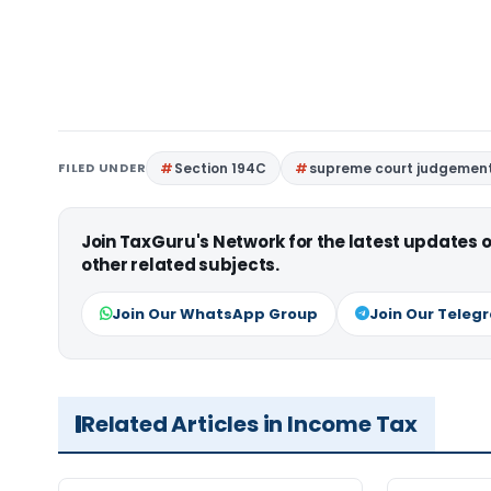
FILED UNDER
Section 194C
supreme court judgemen
Join TaxGuru's Network for the latest updates
other related subjects.
Join Our WhatsApp Group
Join Our Teleg
Related Articles in Income Tax