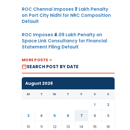
ROC Chennai Imposes ₹7 Lakh Penalty
on Port City Nidhi for NRC Composition
Default
ROC Imposes ₹4.09 Lakh Penalty on
Space Link Consultancy for Financial
Statement Filing Default
MORE POSTS
SEARCH POST BY DATE
August 2026
M
T
W
T
F
S
S
1
2
3
4
5
6
7
8
9
10
11
12
13
14
15
16