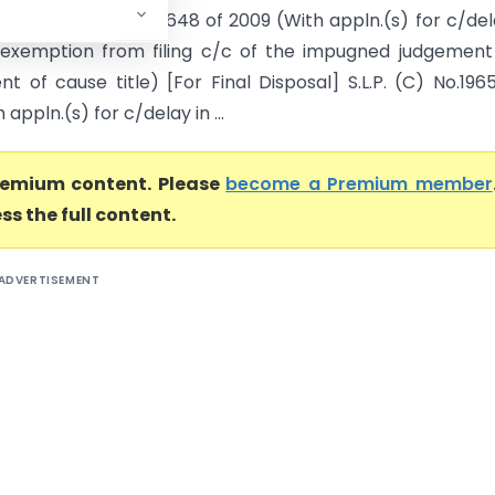
osal] S.L.P. (C) No.19648 of 2009 (With appln.(s) for c/del
P, exemption from filing c/c of the impugned judgemen
 of cause title) [For Final Disposal] S.L.P. (C) No.196
appln.(s) for c/delay in ...
premium content. Please
become a Premium member
ss the full content.
ADVERTISEMENT