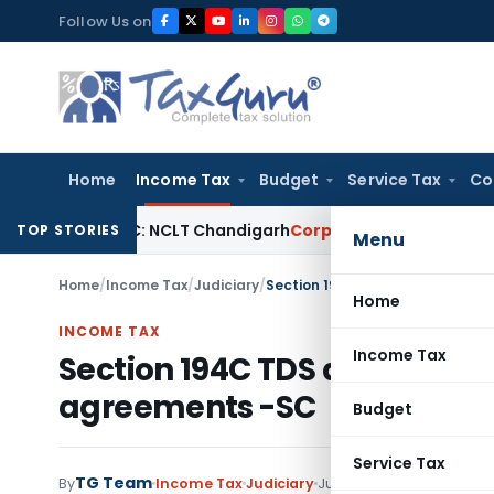
Skip
Follow Us on
to
content
Home
Income Tax
Budget
Service Tax
Co
 Under IBC: NCLT Chandigarh
Corporate Law
NCLT Rejects Sec
TOP STORIES
Menu
Home
/
Income Tax
/
Judiciary
/
Section 194C TDS does not app
Home
INCOME TAX
Income Tax
Section 194C TDS does not 
agreements -SC
Budget
Service Tax
TG Team
By
Income Tax
Judiciary
June 14, 2013