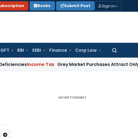
Sign In
ubscription
Books
Submit Post
GFT
RBI
SEBI
Finance
Corp Law
Search
for:
cies
Income Tax
Grey Market Purchases Attract Only Profit A
ADVERTISEMENT