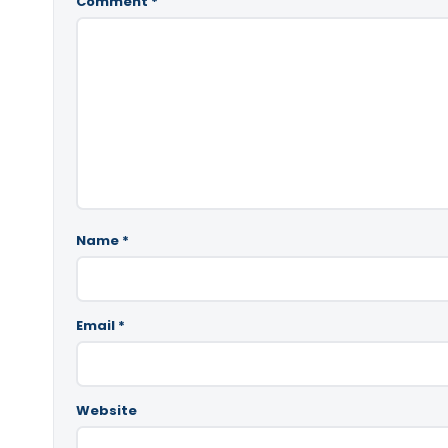
Comment
*
Name
*
Email
*
Website