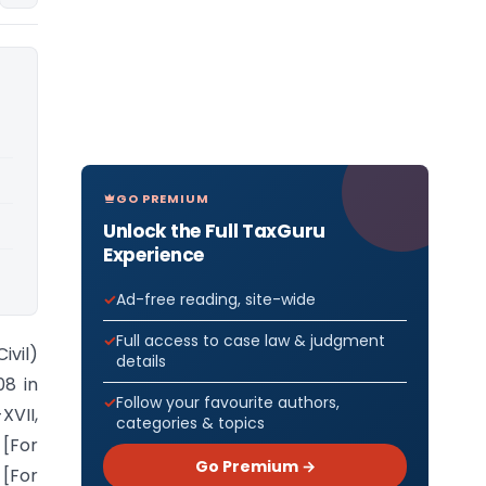
GO PREMIUM
Unlock the Full TaxGuru
Experience
Ad-free reading, site-wide
Full access to case law & judgment
ivil)
details
08 in
Follow your favourite authors,
XVII,
categories & topics
 [For
Go Premium →
 [For