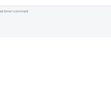
ext time I comment.