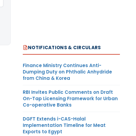
NOTIFICATIONS & CIRCULARS
Finance Ministry Continues Anti-
Dumping Duty on Phthalic Anhydride
from China & Korea
RBI Invites Public Comments on Draft
On-Tap Licensing Framework for Urban
Co-operative Banks
DGFT Extends i-CAS-Halal
Implementation Timeline for Meat
Exports to Egypt