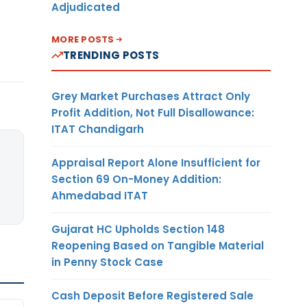
Adjudicated
MORE POSTS
TRENDING POSTS
Grey Market Purchases Attract Only
Profit Addition, Not Full Disallowance:
ITAT Chandigarh
Appraisal Report Alone Insufficient for
Section 69 On-Money Addition:
Ahmedabad ITAT
Gujarat HC Upholds Section 148
Reopening Based on Tangible Material
in Penny Stock Case
Cash Deposit Before Registered Sale