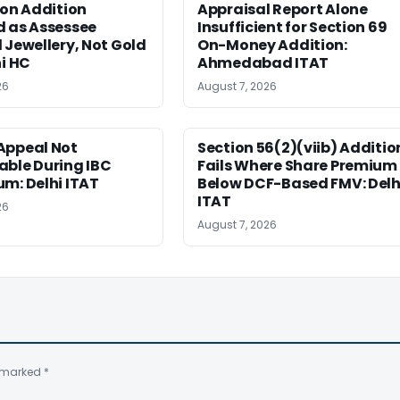
ion Addition
Appraisal Report Alone
d as Assessee
Insufficient for Section 69
 Jewellery, Not Gold
On-Money Addition:
hi HC
Ahmedabad ITAT
26
August 7, 2026
Appeal Not
Section 56(2)(viib) Additio
able During IBC
Fails Where Share Premium 
m: Delhi ITAT
Below DCF-Based FMV: Delh
ITAT
26
August 7, 2026
e marked
*