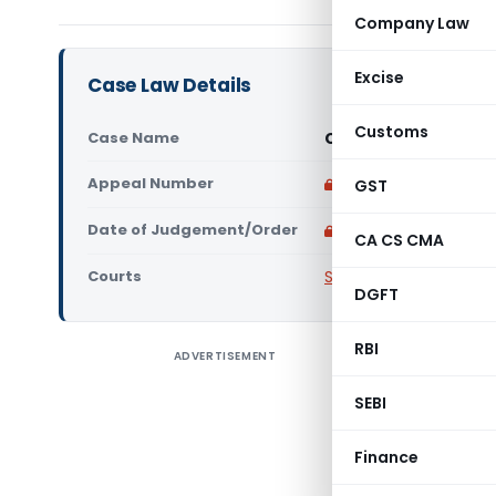
Company Law
Excise
Case Law Details
Customs
Case Name
C.I.T-XVII, Delhi Vs
Appeal Number
Only available for p
GST
Date of Judgement/Order
Only available for p
CA CS CMA
Courts
Supreme Court of Ind
DGFT
RBI
ADVERTISEMENT
SUPREME C
No(s). 18
SEBI
ITA No.12
DELHI VER
Finance
Direction