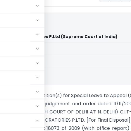
 Silver OAK Laboratories P.Ltd (Supreme Court of India)
aid members
aid members
ia
OURT OF INDIA Petition(s) for Special Leave to Appeal (C
012/2009 (From the judgement and order dated 11/11/20
59/2007 of The HIGH COURT OF DELHI AT N. DELHI) C.I.T-
SUS SILVER OAK LABORATORIES P.LTD. [For Final Disposal]
s] With S.L.P. (C) No.18073 of 2009 (With office report)