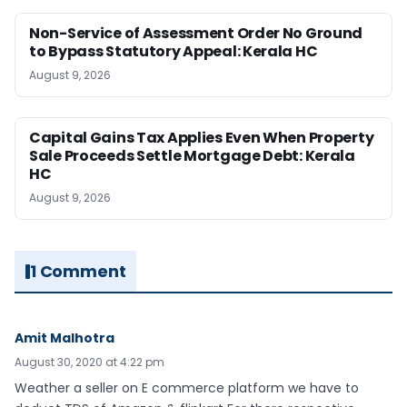
Non-Service of Assessment Order No Ground
to Bypass Statutory Appeal: Kerala HC
August 9, 2026
Capital Gains Tax Applies Even When Property
Sale Proceeds Settle Mortgage Debt: Kerala
HC
August 9, 2026
1 Comment
Amit Malhotra
August 30, 2020 at 4:22 pm
Weather a seller on E commerce platform we have to