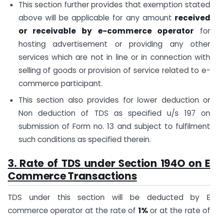
This section further provides that exemption stated
above will be applicable for any amount
received
or receivable by e-commerce operator
for
hosting advertisement or providing any other
services which are not in line or in connection with
selling of goods or provision of service related to e-
commerce participant.
This section also provides for lower deduction or
Non deduction of TDS as specified u/s 197 on
submission of Form no. 13 and subject to fulfilment
such conditions as specified therein.
3. Rate of TDS
under Section 194O
on E
Commerce Transactions
TDS under this section will be deducted by E
commerce operator at the rate of
1%
or at the rate of