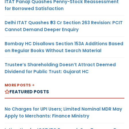
ITAT Panaji Quashes Penny-Stock Reassessment
for Borrowed Satisfaction
Delhi ITAT Quashes ₹93 Cr Section 263 Revision: PCIT
Cannot Demand Deeper Enquiry
Bombay HC Disallows Section 153A Additions Based
on Regular Books Without Search Material
Trustee’s Shareholding Doesn’t Attract Deemed
Dividend for Public Trust: Gujarat HC
MORE POSTS
FEATURED POSTS
No Charges for UPI Users; Limited Nominal MDR May
Apply to Merchants: Finance Ministry