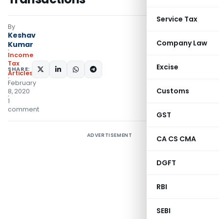
Service Tax
By
Keshav
Company Law
Kumar
Income
Tax
Excise
SHARE:
Articles
February
Customs
8, 2020
1
comment
GST
ADVERTISEMENT
CA CS CMA
DGFT
RBI
SEBI