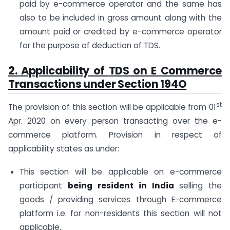
paid by e-commerce operator and the same has
also to be included in gross amount along with the
amount paid or credited by e-commerce operator
for the purpose of deduction of TDS.
2. Applicability of
TDS on E Commerce
Transactions under Section 194O
st
The provision of this section will be applicable from 01
Apr. 2020 on every person transacting over the e-
commerce platform. Provision in respect of
applicability states as under:
This section will be applicable on e-commerce
participant
being resident in India
selling the
goods / providing services through E-commerce
platform i.e. for non-residents this section will not
applicable.