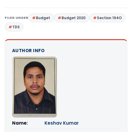
FILED UNDER
Budget
Budget 2020
Section 194O
TDS
AUTHOR INFO
Name:
Keshav Kumar