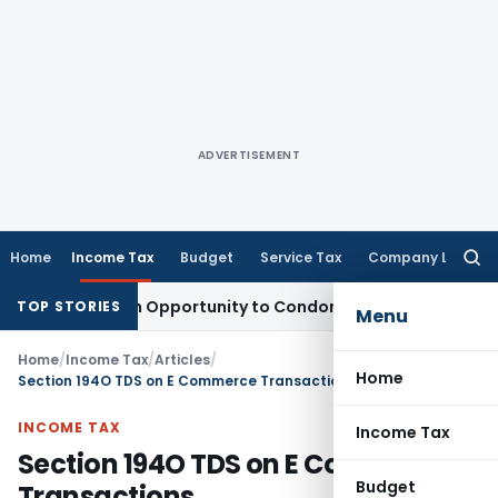
ADVERTISEMENT
Home
Income Tax
Budget
Service Tax
Company Law
Searc
for:
s Fresh Opportunity to Condone KVAT Appeal Delay
Income T
TOP STORIES
Menu
Home
/
Income Tax
/
Articles
/
Home
Section 194O TDS on E Commerce Transactions
INCOME TAX
Income Tax
Section 194O TDS on E Commerce
Budget
Transactions