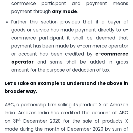
commerce participant and payment means
payment through
any mode
.
Further this section provides that if a buyer of
goods or service has made payment directly to e-
commerce participant it shall be deemed that
payment has been made by e-commerce operator
or account has been credited by
e-commerce
operator
and same shall be added in gross
amount for the purpose of deduction of tax.
Let’s take an example to understand the above in
broader way.
ABC, a partnership firm selling its product X at Amazon
India. Amazon India has credited the account of ABC
st
on 31
December 2020 for the sale of products X
made during the month of December 2020 by sum of