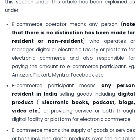
this section under this article has been explained as
under:
E-commerce operator means any person (
note
that
there is no distinction has been made for
resident or non-resident
) who operates or
manages digital or electronic facility or platform for
electronic commerce and also responsible for
paying the amount to e-commerce participant. Eg.
Amazon, Flipkart, Myntra, Facebook etc.
E-commerce participant means
any person
resident in India
selling goods including
digital
product
(
Electronic books, podcast, blogs,
video etc.
) or providing service or both through
digital facility or platform for electronic commerce.
E-commerce means the supply of goods or services
or both including digital products over the digital or