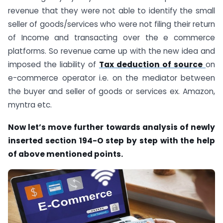
revenue that they were not able to identify the small
seller of goods/services who were not filing their return
of Income and transacting over the e commerce
platforms. So revenue came up with the new idea and
imposed the liability of
Tax deduction of source
on
e-commerce operator i.e. on the mediator between
the buyer and seller of goods or services ex. Amazon,
myntra etc.
Now let’s move further towards analysis of newly
inserted section 194-O step by step with the help
of above mentioned points.