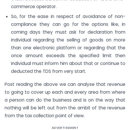
commerce operator.
So, for the ease in respect of avoidance of non-
compliance they can go for the options like, in
coming days they must ask for declaration from
individual regarding the selling of goods on more
than one electronic platform or regarding that the
once amount exceeds the specified limit then
individual must inform him about that or continue to
deducted the TDS from very start.
Post reading the above we can analyse that revenue
to going to cover up each and every area from where
a person can do the business and is on the way that
nothing will be left out from the ambit of the revenue
from the tax collection point of view.
ADVERTISEMENT