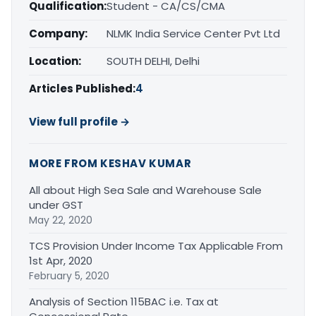
Qualification:
Student - CA/CS/CMA
Company:
NLMK India Service Center Pvt Ltd
Location:
SOUTH DELHI, Delhi
Articles Published:
4
View full profile →
MORE FROM KESHAV KUMAR
All about High Sea Sale and Warehouse Sale
under GST
May 22, 2020
TCS Provision Under Income Tax Applicable From
1st Apr, 2020
February 5, 2020
Analysis of Section 115BAC i.e. Tax at