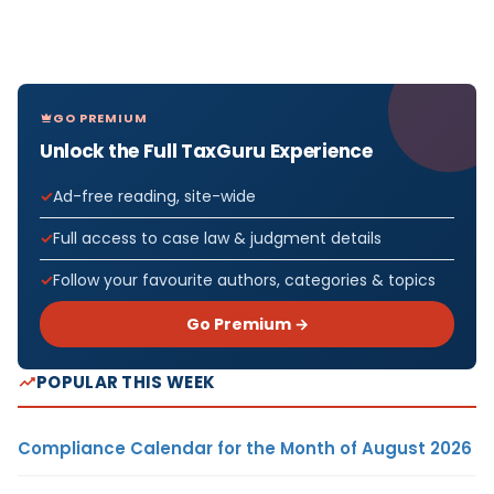
GO PREMIUM
Unlock the Full TaxGuru Experience
Ad-free reading, site-wide
Full access to case law & judgment details
Follow your favourite authors, categories & topics
Go Premium →
POPULAR THIS WEEK
Compliance Calendar for the Month of August 2026