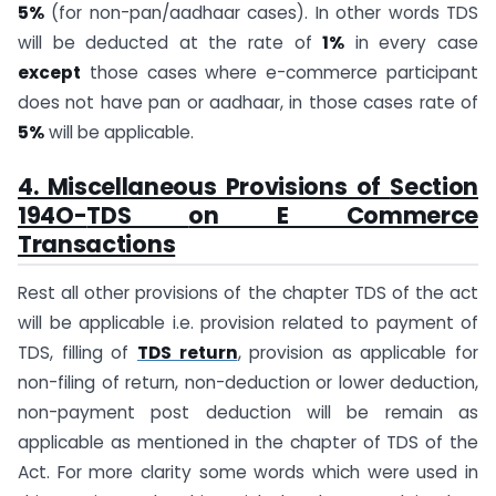
5%
(for non-pan/aadhaar cases). In other words TDS
will be deducted at the rate of
1%
in every case
except
those cases where e-commerce participant
does not have pan or aadhaar, in those cases rate of
5%
will be applicable.
4. Miscellaneous Provisions of
Section
194O-
TDS
on E Commerce
Transactions
Rest all other provisions of the chapter TDS of the act
will be applicable i.e. provision related to payment of
TDS, filling of
TDS return
, provision as applicable for
non-filing of return, non-deduction or lower deduction,
non-payment post deduction will be remain as
applicable as mentioned in the chapter of TDS of the
Act. For more clarity some words which were used in