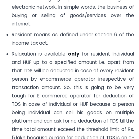
electronic network. In simple words, the business of
buying or selling of goods/services over the
internet.
Resident means as defined under section 6 of the
income tax act.
Relaxation is available
only
for resident Individual
and HUF up to a specified amount i.e. apart from
that TDS will be deducted in case of every resident
person by e-commerce operator irrespective of
transaction amount. So, this is going to be very
tough for E commerce operator for deduction of
TDS in case of individual or HUF because a person
being individual can sell his goods on multiple
platform and can ask for no deduction of TDS till the
time total amount exceed the threshold limit of Rs.
5 lakh because burden for deduction of TDS is on e-