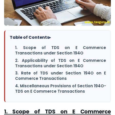
Table of Contents
▸
1. Scope of TDS on E Commerce
Transactions under Section 194O
2. Applicability of TDS on E Commerce
Transactions under Section 194O
3. Rate of TDS under Section 194O on E
Commerce Transactions
4. Miscellaneous Provisions of Section 194O-
TDS on E Commerce Transactions
1. Scope of TDS on E Commerce