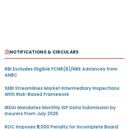
NOTIFICATIONS & CIRCULARS
RBI Excludes Eligible FCNR(B)/NRE Advances from
ANBC
SEBI Streamlines Market Intermediary Inspections
With Risk-Based Framework
IRDAI Mandates Monthly ISP Data Submission by
Insurers From July 2026
ROC Imposes ₹5,000 Penalty for Incomplete Board