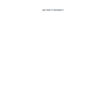
ADVERTISEMENT