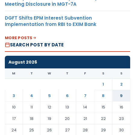
Meeting Disclosure in MGT-7A
DGFT Shifts EPM Interest Subvention
Implementation from RBI to EXIM Bank
MORE POSTS
SEARCH POST BY DATE
August 2026
M
T
W
T
F
S
S
1
2
3
4
5
6
7
8
9
10
11
12
13
14
15
16
17
18
19
20
21
22
23
24
25
26
27
28
29
30