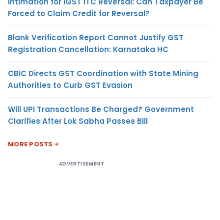
Intimation for IGST ITC Reversal: Can Taxpayer Be
Forced to Claim Credit for Reversal?
Blank Verification Report Cannot Justify GST
Registration Cancellation: Karnataka HC
CBIC Directs GST Coordination with State Mining
Authorities to Curb GST Evasion
Will UPI Transactions Be Charged? Government
Clarifies After Lok Sabha Passes Bill
MORE POSTS
ADVERTISEMENT