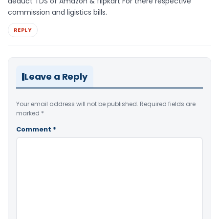
deduct TDS of Amazon & flipkart For there respective
commission and ligistics bills.
REPLY
Leave a Reply
Your email address will not be published.
Required fields are
marked
*
Comment
*