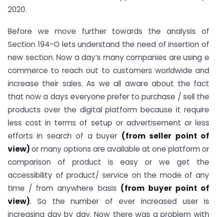
2020.
Before we move further towards the analysis of
Section 194-O lets understand the need of insertion of
new section. Now a day’s many companies are using e
commerce to reach out to customers worldwide and
increase their sales. As we all aware about the fact
that now a days everyone prefer to purchase / sell the
products over the digital platform because it require
less cost in terms of setup or advertisement or less
efforts in search of a buyer
(from seller point of
view)
or many options are available at one platform or
comparison of product is easy or we get the
accessibility of product/ service on the mode of any
time / from anywhere basis
(from buyer point of
view)
. So the number of ever increased user is
increasing day by day. Now there was a problem with