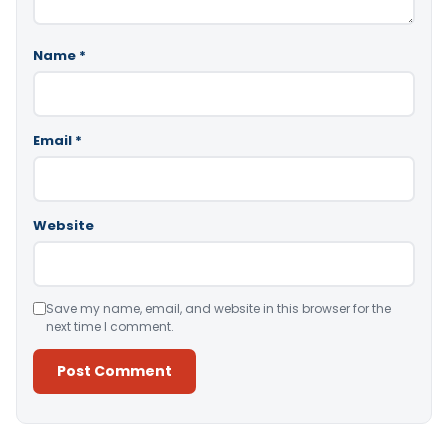
Name
*
Email
*
Website
Save my name, email, and website in this browser for the
next time I comment.
Alternative: