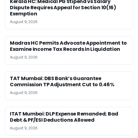
Kerala HC: Medical PG Stipend vs Salary
Dispute Requires Appeal for Section 10(16)
Exemption
August 9, 2026
Madras HC Permits Advocate Appointment to
Examine Income Tax Records in Liquidation
August 9, 2026
TAT Mumbai: DBS Bank’s Guarantee
Commission TP Adjustment Cut to 0.46%
August 9, 2026
ITAT Mumbai: DLP Expense Remanded; Bad
Debt & PF/ESI Deductions Allowed
August 9, 2026