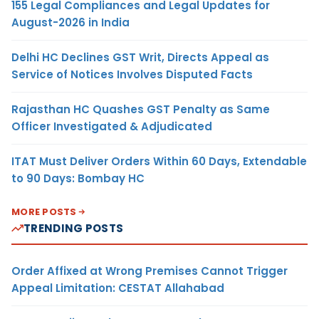
155 Legal Compliances and Legal Updates for
August-2026 in India
Delhi HC Declines GST Writ, Directs Appeal as
Service of Notices Involves Disputed Facts
Rajasthan HC Quashes GST Penalty as Same
Officer Investigated & Adjudicated
ITAT Must Deliver Orders Within 60 Days, Extendable
to 90 Days: Bombay HC
MORE POSTS
TRENDING POSTS
Order Affixed at Wrong Premises Cannot Trigger
Appeal Limitation: CESTAT Allahabad