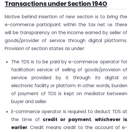
Transactions under Section 194O
Motive behind insertion of new section is to bring the
e-commerce participant within the tax net i.e. there
will be transparency on the income earned by seller of
goods/provider of service through digital platforms.
Provision of section states as under:
The TDS is to be paid by e-commerce operator for
facilitation service of selling of goods/provision of
service provided by it through its digital or
electronic facility or platform. In other words, burden
of payment of TDS is kept on mediator between
buyer and seller.
E-commerce operator is required to deduct TDS at
the time of
credit or payment
,
whichever is
earlier
. Credit means credit to the account of e-