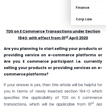
Finance
Corp Law
TDS on E Commerce Transactions under Section
st
194O with effect from 01
April 2020
Are you planning to start selling your products or
providing service on e-commerce platforms
or
Are you E commerce participant i.e. currently
selling your products or providing services on e-
commerce platforms?
If your answer is yes, then this article will be helpful for
you in terms of newly inserted section 194-O which
specifies the applicability of TDS on E commerce
st
transactions, which will be applicable from 01
Apr