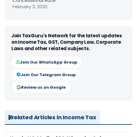
Concessional Rate
February 3, 2020
Join TaxGuru's Network for the latest updates
on Income Tax, GST, Company Law, Corporate
Laws and other related subjects.
Join Our WhatsApp Group
Join Our Telegram Group
Review us on Google
Related Articles in Income Tax