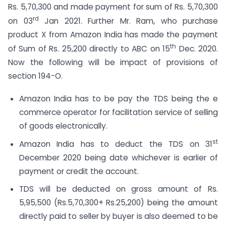
Rs. 5,70,300 and made payment for sum of Rs. 5,70,300
rd
on 03
Jan 2021. Further Mr. Ram, who purchase
product X from Amazon India has made the payment
th
of Sum of Rs. 25,200 directly to ABC on 15
Dec. 2020.
Now the following will be impact of provisions of
section 194-O.
Amazon India has to be pay the TDS being the e
commerce operator for facilitation service of selling
of goods electronically.
st
Amazon India has to deduct the TDS on 31
December 2020 being date whichever is earlier of
payment or credit the account.
TDS will be deducted on gross amount of Rs.
5,95,500 (Rs.5,70,300+ Rs.25,200) being the amount
directly paid to seller by buyer is also deemed to be