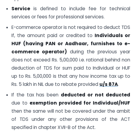
Service
is defined to include fee for technical
services or fees for professional services.
E-commerce operator is not required to deduct TDS
If, the amount paid or credited to
Individuals or
HUF (having PAN or Aadhaar, furnishes to e-
commerce operator)
during the previous year
does not exceed Rs. 5,00,000 i.e. rational behind non
deduction of TDS for sum paid to Individual or HUF
up to Rs. 5,00,000 is that any how income tax up to
Rs. 5 lakh in NIL due to rebate provided
u/s 87A
.
If the tax has been
deducted or not deducted
due to
exemption provided for Individual/HUF
then the same will not be covered under the ambit
of TDS under any other provisions of the ACT
specified in chapter XVII-B of the Act.