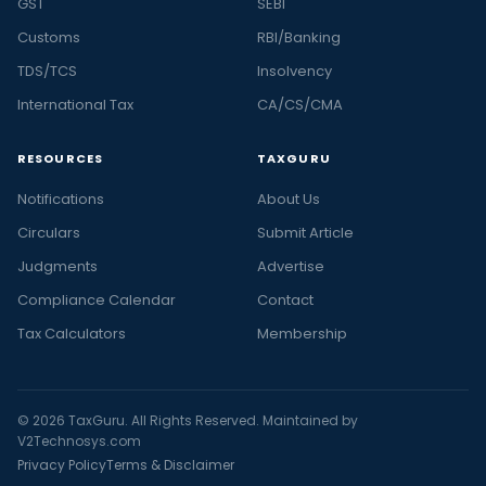
GST
SEBI
Customs
RBI/Banking
TDS/TCS
Insolvency
International Tax
CA/CS/CMA
RESOURCES
TAXGURU
Notifications
About Us
Circulars
Submit Article
Judgments
Advertise
Compliance Calendar
Contact
Tax Calculators
Membership
© 2026 TaxGuru. All Rights Reserved. Maintained by
V2Technosys.com
Privacy Policy
Terms & Disclaimer