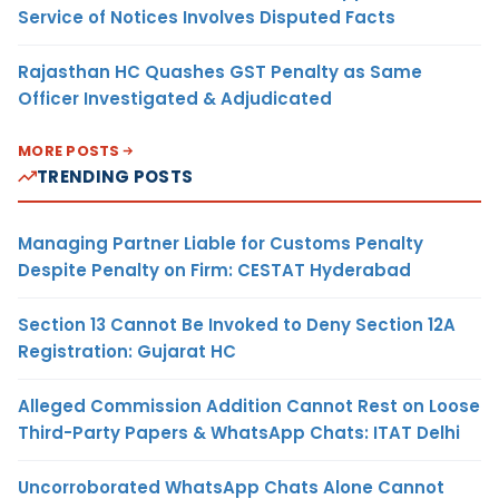
Service of Notices Involves Disputed Facts
Rajasthan HC Quashes GST Penalty as Same
Officer Investigated & Adjudicated
MORE POSTS
TRENDING POSTS
Managing Partner Liable for Customs Penalty
Despite Penalty on Firm: CESTAT Hyderabad
Section 13 Cannot Be Invoked to Deny Section 12A
Registration: Gujarat HC
Alleged Commission Addition Cannot Rest on Loose
Third-Party Papers & WhatsApp Chats: ITAT Delhi
Uncorroborated WhatsApp Chats Alone Cannot