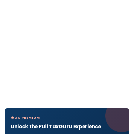
GO PREMIUM
Unlock the Full TaxGuru Experience