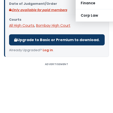
Finance
Date of Judgement/Order
Only available for paid members
Corp Law
Courts
All High Courts
,
Bombay High Court
Upgrade to Basic or Premium to download.
Already Upgraded?
Log in
.
ADVERTISEMENT