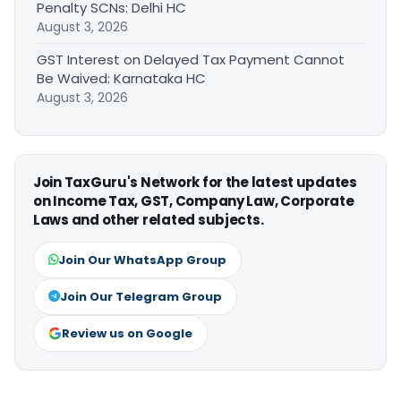
Penalty SCNs: Delhi HC
August 3, 2026
GST Interest on Delayed Tax Payment Cannot
Be Waived: Karnataka HC
August 3, 2026
Join TaxGuru's Network for the latest updates
on Income Tax, GST, Company Law, Corporate
Laws and other related subjects.
Join Our WhatsApp Group
Join Our Telegram Group
Review us on Google