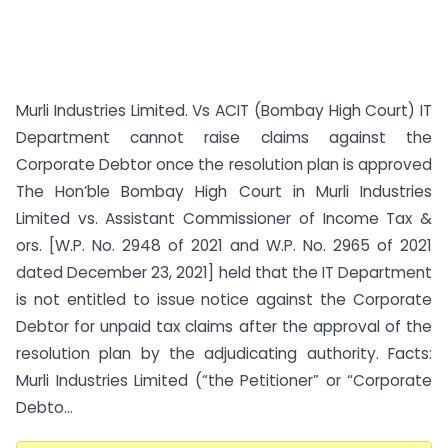
Murli Industries Limited. Vs ACIT (Bombay High Court) IT
Department cannot raise claims against the
Corporate Debtor once the resolution plan is approved
The Hon’ble Bombay High Court in Murli Industries
Limited vs. Assistant Commissioner of Income Tax &
ors. [W.P. No. 2948 of 2021 and W.P. No. 2965 of 2021
dated December 23, 2021] held that the IT Department
is not entitled to issue notice against the Corporate
Debtor for unpaid tax claims after the approval of the
resolution plan by the adjudicating authority. Facts:
Murli Industries Limited (“the Petitioner” or “Corporate
Debto...