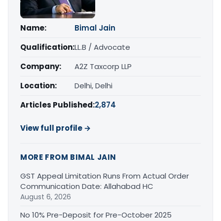
Name:
Bimal Jain
Qualification:
LL.B / Advocate
Company:
A2Z Taxcorp LLP
Location:
Delhi, Delhi
Articles Published:
2,874
View full profile →
MORE FROM BIMAL JAIN
GST Appeal Limitation Runs From Actual Order
Communication Date: Allahabad HC
August 6, 2026
No 10% Pre-Deposit for Pre-October 2025