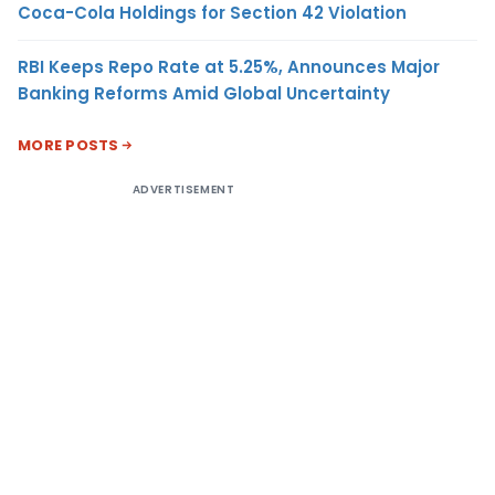
Coca-Cola Holdings for Section 42 Violation
RBI Keeps Repo Rate at 5.25%, Announces Major
Banking Reforms Amid Global Uncertainty
MORE POSTS
ADVERTISEMENT