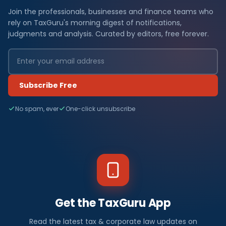
Join the professionals, businesses and finance teams who
rely on TaxGuru's morning digest of notifications,
judgments and analysis. Curated by editors, free forever.
Subscribe Free
No spam, ever
One-click unsubscribe
Get the TaxGuru App
Read the latest tax & corporate law updates on