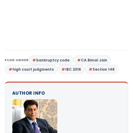
FILED UNDER
bankruptcy code
CA Bimal Jain
high court judgments
IBC 2016
Section 148
AUTHOR INFO