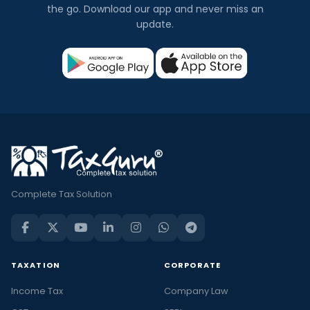
the go. Download our app and never miss an
update.
Complete Tax Solution
TAXATION
CORPORATE
Income Tax
Company Law