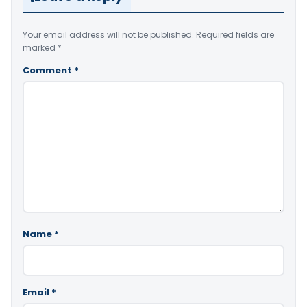
Your email address will not be published.
Required fields are
marked
*
Comment
*
Name
*
Email
*