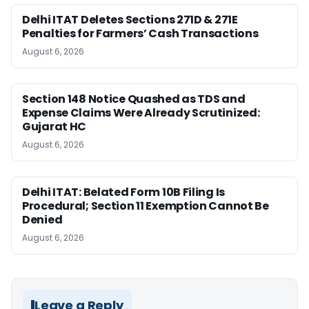
Delhi ITAT Deletes Sections 271D & 271E
Penalties for Farmers’ Cash Transactions
August 6, 2026
Section 148 Notice Quashed as TDS and
Expense Claims Were Already Scrutinized:
Gujarat HC
August 6, 2026
Delhi ITAT: Belated Form 10B Filing Is
Procedural; Section 11 Exemption Cannot Be
Denied
August 6, 2026
Leave a Reply