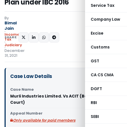
Plan under IBC 2016
Service Tax
By
Company Law
Bimal
Jain
Excise
Income
SHARE:
Tax
Judiciary
Customs
December
31, 2021
GST
CA CS CMA
Case Law Details
DGFT
Case Name
Murli Industries Limited. Vs ACIT (Bombay High
Court)
RBI
Appeal Number
SEBI
Only available for paid members