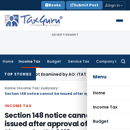
Skip
Books
Submit Post
Sign In
to
content
ADVERTISEMENT
Home
Income Tax
Budget
Service Tax
Company Law
Searc
for:
 Source Not Examined by AO: ITAT Delhi
Income Tax
ITAT Qu
TOP STORIES
Menu
Home
/
Income Tax
/
Judiciary
/
Home
Section 148 notice cannot be issued after approval of Resolution Plan under IBC 2016
INCOME TAX
Income Tax
Section 148 notice cannot be
Budget
issued after approval of Resolution