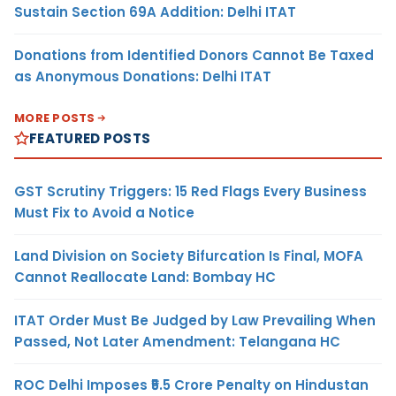
Sustain Section 69A Addition: Delhi ITAT
Donations from Identified Donors Cannot Be Taxed
as Anonymous Donations: Delhi ITAT
MORE POSTS
FEATURED POSTS
GST Scrutiny Triggers: 15 Red Flags Every Business
Must Fix to Avoid a Notice
Land Division on Society Bifurcation Is Final, MOFA
Cannot Reallocate Land: Bombay HC
ITAT Order Must Be Judged by Law Prevailing When
Passed, Not Later Amendment: Telangana HC
ROC Delhi Imposes ₹5.5 Crore Penalty on Hindustan