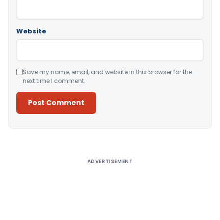
Website
Save my name, email, and website in this browser for the
next time I comment.
Alternative:
ADVERTISEMENT