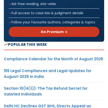
Ad-free reading, site-wide
Full access to case law & judgment details
Follow your favourite authors, categories & topics
Go Premium →
POPULAR THIS WEEK
Compliance Calendar for the Month of August 2026
155 Legal Compliances and Legal Updates for
August-2026 in India
Section 10(14)(i): The Tax Refund Secret for
Salaried Individuals
Delhi HC Declines GST Writ, Directs Appeal as