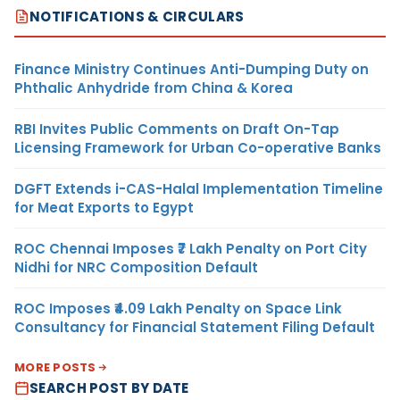
NOTIFICATIONS & CIRCULARS
Finance Ministry Continues Anti-Dumping Duty on
Phthalic Anhydride from China & Korea
RBI Invites Public Comments on Draft On-Tap
Licensing Framework for Urban Co-operative Banks
DGFT Extends i-CAS-Halal Implementation Timeline
for Meat Exports to Egypt
ROC Chennai Imposes ₹7 Lakh Penalty on Port City
Nidhi for NRC Composition Default
ROC Imposes ₹4.09 Lakh Penalty on Space Link
Consultancy for Financial Statement Filing Default
MORE POSTS
SEARCH POST BY DATE