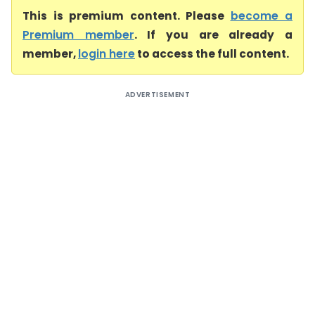
This is premium content. Please
become a
Premium member
. If you are already a
member,
login here
to access the full content.
ADVERTISEMENT