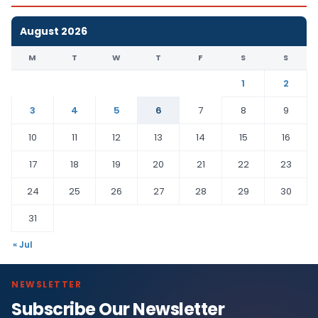
August 2026
M
T
W
T
F
S
S
1
2
3
4
5
6
7
8
9
10
11
12
13
14
15
16
17
18
19
20
21
22
23
24
25
26
27
28
29
30
31
« Jul
NEWSLETTER
Subscribe Our Newsletter