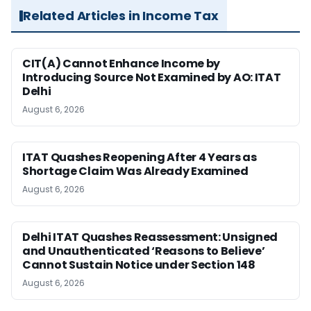
Related Articles in Income Tax
CIT(A) Cannot Enhance Income by
Introducing Source Not Examined by AO: ITAT
Delhi
August 6, 2026
ITAT Quashes Reopening After 4 Years as
Shortage Claim Was Already Examined
August 6, 2026
Delhi ITAT Quashes Reassessment: Unsigned
and Unauthenticated ‘Reasons to Believe’
Cannot Sustain Notice under Section 148
August 6, 2026