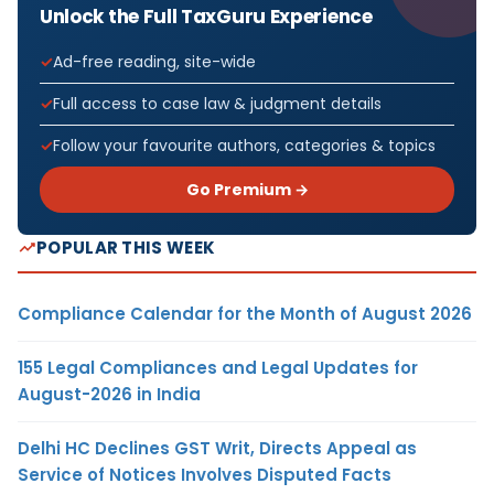
Unlock the Full TaxGuru Experience
Ad-free reading, site-wide
Full access to case law & judgment details
Follow your favourite authors, categories & topics
Go Premium →
POPULAR THIS WEEK
Compliance Calendar for the Month of August 2026
155 Legal Compliances and Legal Updates for
August-2026 in India
Delhi HC Declines GST Writ, Directs Appeal as
Service of Notices Involves Disputed Facts