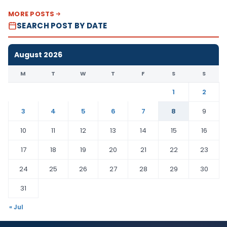
MORE POSTS
SEARCH POST BY DATE
August 2026
M
T
W
T
F
S
S
1
2
3
4
5
6
7
8
9
10
11
12
13
14
15
16
17
18
19
20
21
22
23
24
25
26
27
28
29
30
31
« Jul