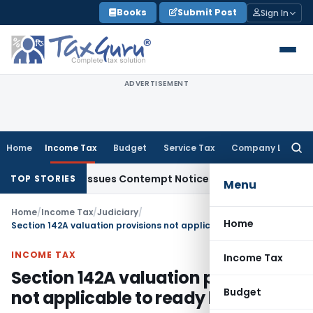
Skip
Books
Submit Post
Sign In
to
content
ADVERTISEMENT
Home
Income Tax
Budget
Service Tax
Company Law
Searc
for:
 Orders, Issues Contempt Notice to IAS Officers
Income Tax
TOP STORIES
Menu
Home
/
Income Tax
/
Judiciary
/
Home
Section 142A valuation provisions not applicable to ready built house
INCOME TAX
Income Tax
Section 142A valuation provisions
Budget
not applicable to ready built house