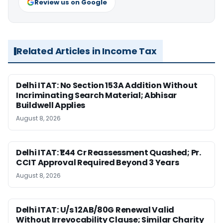
Review us on Google
Related Articles in Income Tax
Delhi ITAT: No Section 153A Addition Without
Incriminating Search Material; Abhisar
Buildwell Applies
August 8, 2026
Delhi ITAT: ₹1.44 Cr Reassessment Quashed; Pr.
CCIT Approval Required Beyond 3 Years
August 8, 2026
Delhi ITAT: U/s 12AB/80G Renewal Valid
Without Irrevocability Clause; Similar Charity