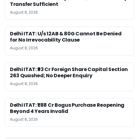
Transfer Sufficient
August 8, 2026
Delhi ITAT: U/s 12AB & 80G Cannot Be Denied
for No Irrevocability Clause
August 8, 2026
Delhi ITAT: ₹93 Cr Foreign Share Capital Section
263 Quashed; No Deeper Enquiry
August 8, 2026
Delhi ITAT: ₹1.88 Cr Bogus Purchase Reopening
Beyond 4 Years Invalid
August 8, 2026