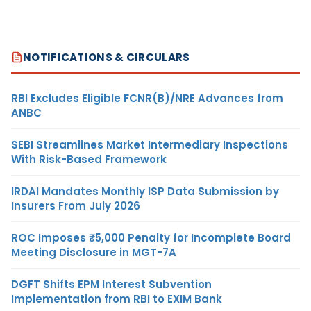
NOTIFICATIONS & CIRCULARS
RBI Excludes Eligible FCNR(B)/NRE Advances from
ANBC
SEBI Streamlines Market Intermediary Inspections
With Risk-Based Framework
IRDAI Mandates Monthly ISP Data Submission by
Insurers From July 2026
ROC Imposes ₹5,000 Penalty for Incomplete Board
Meeting Disclosure in MGT-7A
DGFT Shifts EPM Interest Subvention
Implementation from RBI to EXIM Bank