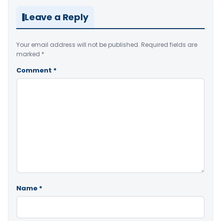
Leave a Reply
Your email address will not be published.
Required fields are
marked
*
Comment
*
Name
*