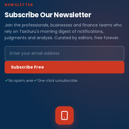
NEWSLETTER
Subscribe Our Newsletter
Join the professionals, businesses and finance teams who
rely on TaxGuru's morning digest of notifications,
judgments and analysis. Curated by editors, free forever.
Subscribe Free
No spam, ever
One-click unsubscribe