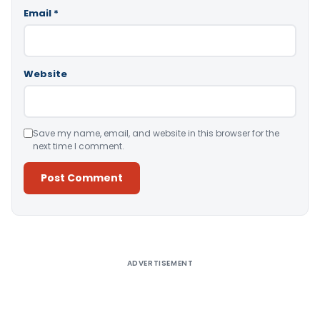
Email
*
Website
Save my name, email, and website in this browser for the
next time I comment.
Alternative:
ADVERTISEMENT