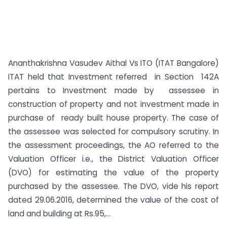
Ananthakrishna Vasudev Aithal Vs ITO (ITAT Bangalore)
ITAT held that Investment referred in Section 142A
pertains to Investment made by assessee in
construction of property and not investment made in
purchase of ready built house property. The case of
the assessee was selected for compulsory scrutiny. In
the assessment proceedings, the AO referred to the
Valuation Officer i.e., the District Valuation Officer
(DVO) for estimating the value of the property
purchased by the assessee. The DVO, vide his report
dated 29.06.2016, determined the value of the cost of
land and building at Rs.95,...