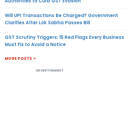
Authorities to Curb GST Evasion
Will UPI Transactions Be Charged? Government
Clarifies After Lok Sabha Passes Bill
GST Scrutiny Triggers: 15 Red Flags Every Business
Must Fix to Avoid a Notice
MORE POSTS
ADVERTISEMENT