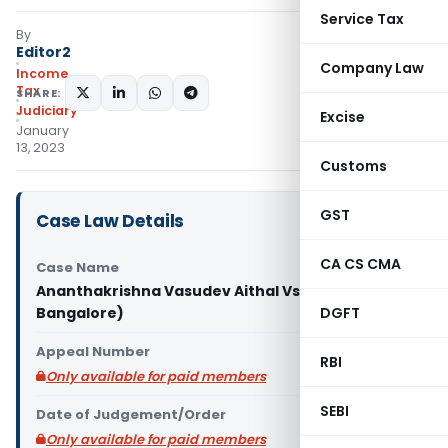
Service Tax
By
Editor2
Company Law
Income
Tax
SHARE:
Judiciary
Excise
January
13, 2023
Customs
GST
Case Law Details
CA CS CMA
Case Name
Ananthakrishna Vasudev Aithal Vs ITO (ITAT
Bangalore)
DGFT
Appeal Number
RBI
Only available for paid members
SEBI
Date of Judgement/Order
Only available for paid members