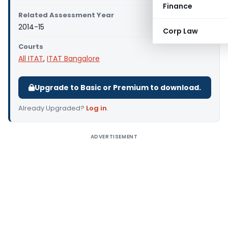
Finance
Related Assessment Year
2014-15
Corp Law
Courts
All ITAT
,
ITAT Bangalore
Upgrade to Basic or Premium to download.
Already Upgraded?
Log in
.
ADVERTISEMENT