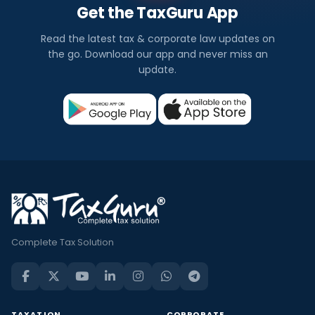
Get the TaxGuru App
Read the latest tax & corporate law updates on
the go. Download our app and never miss an
update.
Complete Tax Solution
TAXATION
CORPORATE