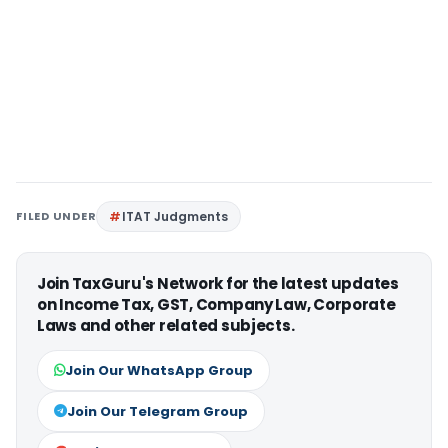
FILED UNDER
ITAT Judgments
Join TaxGuru's Network for the latest updates
on Income Tax, GST, Company Law, Corporate
Laws and other related subjects.
Join Our WhatsApp Group
Join Our Telegram Group