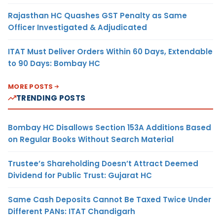
Rajasthan HC Quashes GST Penalty as Same
Officer Investigated & Adjudicated
ITAT Must Deliver Orders Within 60 Days, Extendable
to 90 Days: Bombay HC
MORE POSTS
TRENDING POSTS
Bombay HC Disallows Section 153A Additions Based
on Regular Books Without Search Material
Trustee’s Shareholding Doesn’t Attract Deemed
Dividend for Public Trust: Gujarat HC
Same Cash Deposits Cannot Be Taxed Twice Under
Different PANs: ITAT Chandigarh