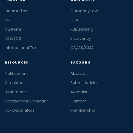
Income Tax
Company Law
GST
SEBI
Customs
RBI/Banking
TDS/TCS
Insolvency
International Tax
CA/CS/CMA
RESOURCES
TAXGURU
Notifications
About Us
Circulars
Submit Article
Judgments
Advertise
Compliance Calendar
Contact
Tax Calculators
Membership