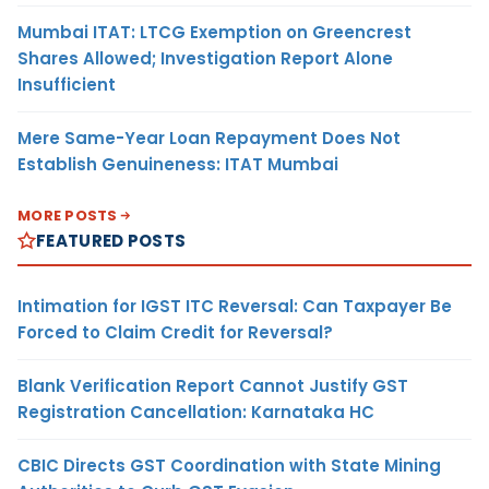
Mumbai ITAT: LTCG Exemption on Greencrest
Shares Allowed; Investigation Report Alone
Insufficient
Mere Same-Year Loan Repayment Does Not
Establish Genuineness: ITAT Mumbai
MORE POSTS
FEATURED POSTS
Intimation for IGST ITC Reversal: Can Taxpayer Be
Forced to Claim Credit for Reversal?
Blank Verification Report Cannot Justify GST
Registration Cancellation: Karnataka HC
CBIC Directs GST Coordination with State Mining