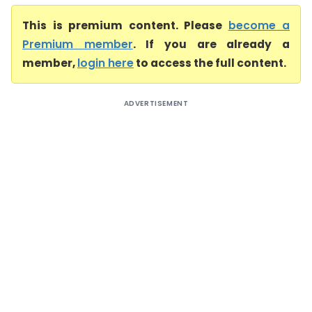
This is premium content. Please
become a
Premium member
. If you are already a
member,
login here
to access the full content.
ADVERTISEMENT