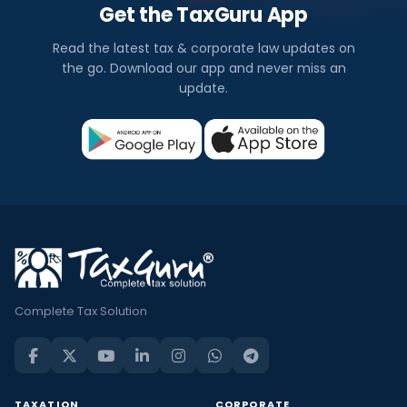
Get the TaxGuru App
Read the latest tax & corporate law updates on
the go. Download our app and never miss an
update.
Complete Tax Solution
TAXATION
CORPORATE