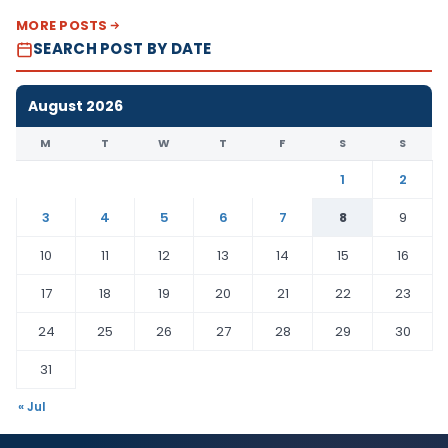
MORE POSTS
SEARCH POST BY DATE
August 2026
M
T
W
T
F
S
S
1
2
3
4
5
6
7
8
9
10
11
12
13
14
15
16
17
18
19
20
21
22
23
24
25
26
27
28
29
30
31
« Jul