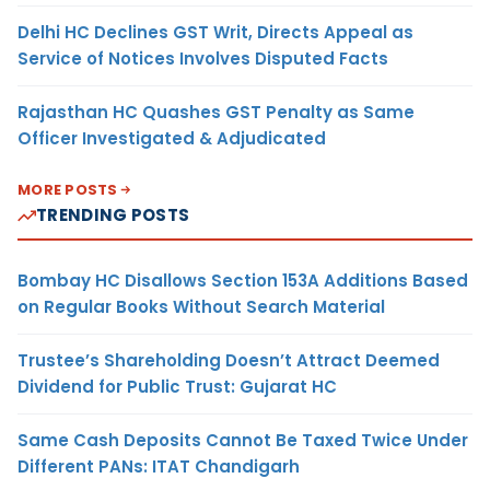
Delhi HC Declines GST Writ, Directs Appeal as
Service of Notices Involves Disputed Facts
Rajasthan HC Quashes GST Penalty as Same
Officer Investigated & Adjudicated
MORE POSTS
TRENDING POSTS
Bombay HC Disallows Section 153A Additions Based
on Regular Books Without Search Material
Trustee’s Shareholding Doesn’t Attract Deemed
Dividend for Public Trust: Gujarat HC
Same Cash Deposits Cannot Be Taxed Twice Under
Different PANs: ITAT Chandigarh