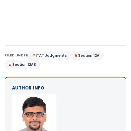
FILED UNDER
ITAT Judgments
Section 12A
Section 12AB
AUTHOR INFO