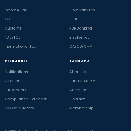
Income Tax
Company Law
GST
SEBI
Customs
RBI/Banking
TDS/TCS
Insolvency
International Tax
CA/CS/CMA
RESOURCES
TAXGURU
Notifications
About Us
Circulars
Submit Article
Judgments
Advertise
Compliance Calendar
Contact
Tax Calculators
Membership