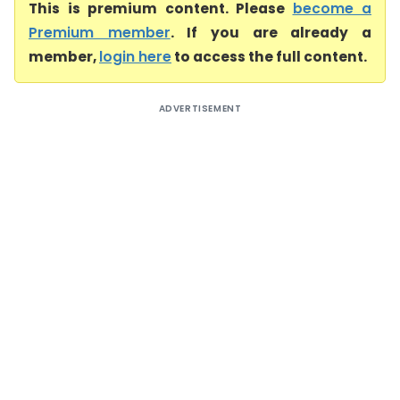
This is premium content. Please
become a
Premium member
. If you are already a
member,
login here
to access the full content.
ADVERTISEMENT