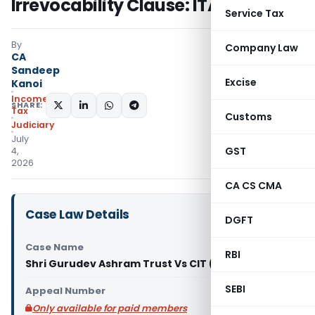
Irrevocability Clause: ITAT Delhi
Service Tax
By
Company Law
CA
Sandeep
Excise
Kanoi
Income
SHARE:
Tax
Customs
Judiciary
July
GST
4,
2026
CA CS CMA
Case Law Details
DGFT
Case Name
RBI
Shri Gurudev Ashram Trust Vs CIT (ITAT Delhi)
SEBI
Appeal Number
Only available for paid members