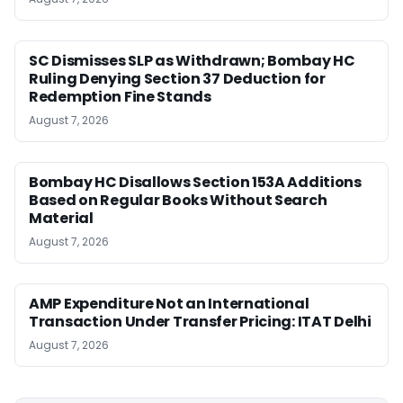
SC Dismisses SLP as Withdrawn; Bombay HC
Ruling Denying Section 37 Deduction for
Redemption Fine Stands
August 7, 2026
Bombay HC Disallows Section 153A Additions
Based on Regular Books Without Search
Material
August 7, 2026
AMP Expenditure Not an International
Transaction Under Transfer Pricing: ITAT Delhi
August 7, 2026