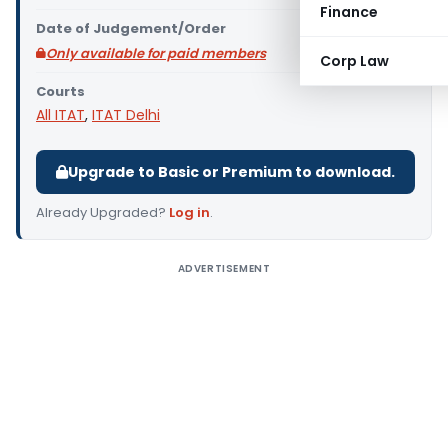
Finance
Date of Judgement/Order
Only available for paid members
Corp Law
Courts
All ITAT
,
ITAT Delhi
Upgrade to Basic or Premium to download.
Already Upgraded?
Log in
.
ADVERTISEMENT