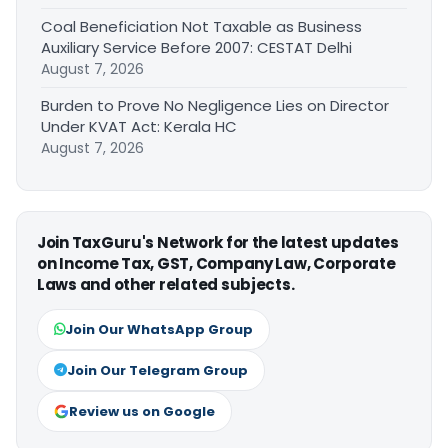
Coal Beneficiation Not Taxable as Business
Auxiliary Service Before 2007: CESTAT Delhi
August 7, 2026
Burden to Prove No Negligence Lies on Director
Under KVAT Act: Kerala HC
August 7, 2026
Join TaxGuru's Network for the latest updates
on Income Tax, GST, Company Law, Corporate
Laws and other related subjects.
Join Our WhatsApp Group
Join Our Telegram Group
Review us on Google