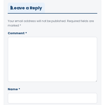
Leave a Reply
Your email address will not be published.
Required fields are
marked
*
Comment
*
Name
*