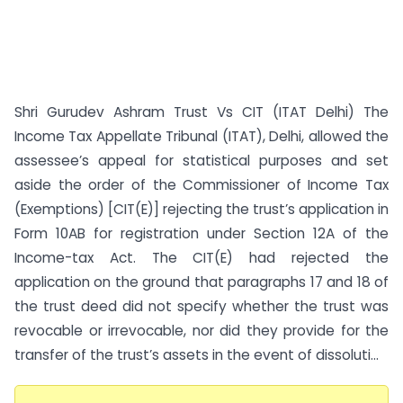
Shri Gurudev Ashram Trust Vs CIT (ITAT Delhi) The
Income Tax Appellate Tribunal (ITAT), Delhi, allowed the
assessee’s appeal for statistical purposes and set
aside the order of the Commissioner of Income Tax
(Exemptions) [CIT(E)] rejecting the trust’s application in
Form 10AB for registration under Section 12A of the
Income-tax Act. The CIT(E) had rejected the
application on the ground that paragraphs 17 and 18 of
the trust deed did not specify whether the trust was
revocable or irrevocable, nor did they provide for the
transfer of the trust’s assets in the event of dissoluti...