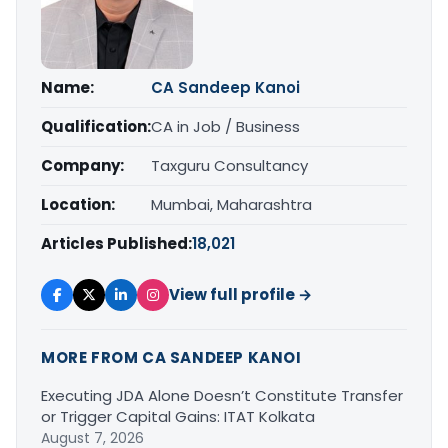
Name:
CA Sandeep Kanoi
Qualification:
CA in Job / Business
Company:
Taxguru Consultancy
Location:
Mumbai, Maharashtra
Articles Published:
18,021
View full profile →
MORE FROM CA SANDEEP KANOI
Executing JDA Alone Doesn’t Constitute Transfer
or Trigger Capital Gains: ITAT Kolkata
August 7, 2026