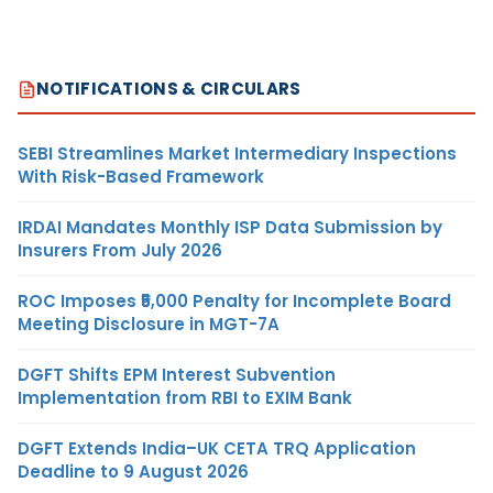
NOTIFICATIONS & CIRCULARS
SEBI Streamlines Market Intermediary Inspections
With Risk-Based Framework
IRDAI Mandates Monthly ISP Data Submission by
Insurers From July 2026
ROC Imposes ₹5,000 Penalty for Incomplete Board
Meeting Disclosure in MGT-7A
DGFT Shifts EPM Interest Subvention
Implementation from RBI to EXIM Bank
DGFT Extends India–UK CETA TRQ Application
Deadline to 9 August 2026