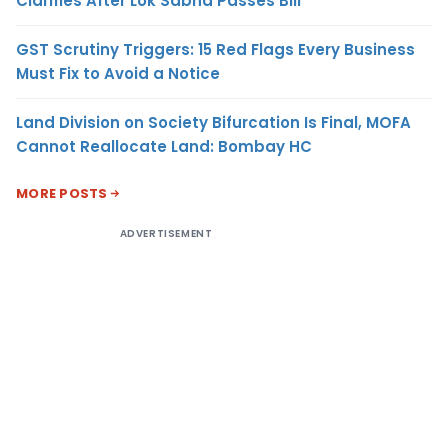
Clarifies After Lok Sabha Passes Bill
GST Scrutiny Triggers: 15 Red Flags Every Business
Must Fix to Avoid a Notice
Land Division on Society Bifurcation Is Final, MOFA
Cannot Reallocate Land: Bombay HC
MORE POSTS
ADVERTISEMENT