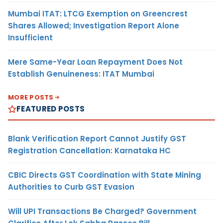
Mumbai ITAT: LTCG Exemption on Greencrest
Shares Allowed; Investigation Report Alone
Insufficient
Mere Same-Year Loan Repayment Does Not
Establish Genuineness: ITAT Mumbai
MORE POSTS
FEATURED POSTS
Blank Verification Report Cannot Justify GST
Registration Cancellation: Karnataka HC
CBIC Directs GST Coordination with State Mining
Authorities to Curb GST Evasion
Will UPI Transactions Be Charged? Government