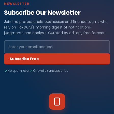
NEWSLETTER
Subscribe Our Newsletter
Join the professionals, businesses and finance teams who
rely on TaxGuru's morning digest of notifications,
judgments and analysis. Curated by editors, free forever.
Subscribe Free
No spam, ever
One-click unsubscribe