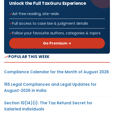
Unlock the Full TaxGuru Experience
Ad-free reading, site-wide
Full access to case law & judgment details
Follow your favourite authors, categories & topics
Go Premium →
POPULAR THIS WEEK
Compliance Calendar for the Month of August 2026
155 Legal Compliances and Legal Updates for
August-2026 in India
Section 10(14)(i): The Tax Refund Secret for
Salaried Individuals