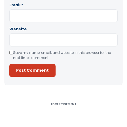
Email
*
Website
Save my name, email, and website in this browser for the
next time I comment.
Alternative:
ADVERTISEMENT