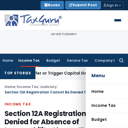
Skip
Books
Submit Post
Sign In
to
content
ADVERTISEMENT
Home
Income Tax
Budget
Service Tax
Company Law
Searc
for:
e Transfer or Trigger Capital Gains: ITAT Kolkata
Service Ta
TOP STORIES
Menu
Home
/
Income Tax
/
Judiciary
/
Home
Section 12A Registration Cannot Be Denied for Absence of Irrevocability Clause: ITAT Delhi
INCOME TAX
Income Tax
Section 12A Registration Cannot Be
Budget
Denied for Absence of