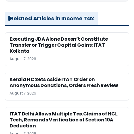
Related Articles in Income Tax
Executing JDA Alone Doesn’t Constitute
Transfer or Trigger Capital Gains: ITAT
Kolkata
August 7, 2026
Kerala HC Sets Aside ITAT Order on
Anonymous Donations, Orders Fresh Review
August 7, 2026
ITAT Delhi Allows Multiple Tax Claims of HCL
Tech, Remands Verification of Section 10A
Deduction
August 7, 2026