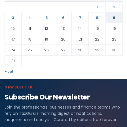
1
2
3
4
5
6
7
8
9
10
11
12
13
14
15
16
17
18
19
20
21
22
23
24
25
26
27
28
29
30
31
« Jul
NEWSLETTER
Subscribe Our Newsletter
Join the professionals, businesses and finance teams who
rely on TaxGuru's morning digest of notifications,
judgments and analysis. Curated by editors, free forever.