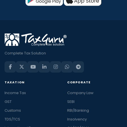
Complete Tax Solution
TAXATION
CORPORATE
Income Tax
Company Law
GST
SEBI
Customs
RBI/Banking
TDS/TCS
Insolvency