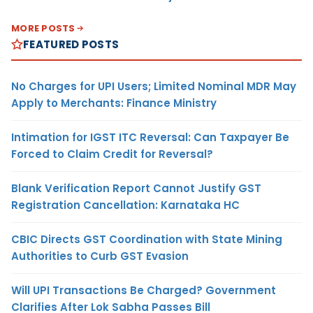
MORE POSTS
FEATURED POSTS
No Charges for UPI Users; Limited Nominal MDR May
Apply to Merchants: Finance Ministry
Intimation for IGST ITC Reversal: Can Taxpayer Be
Forced to Claim Credit for Reversal?
Blank Verification Report Cannot Justify GST
Registration Cancellation: Karnataka HC
CBIC Directs GST Coordination with State Mining
Authorities to Curb GST Evasion
Will UPI Transactions Be Charged? Government
Clarifies After Lok Sabha Passes Bill