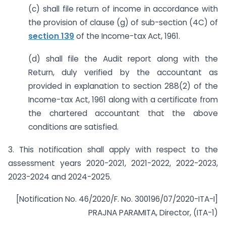
(c) shall file return of income in accordance with
the provision of clause (g) of sub-section (4C) of
section 139
of the Income-tax Act, 1961.
(d) shall file the Audit report along with the
Return, duly verified by the accountant as
provided in explanation to section 288(2) of the
Income-tax Act, 1961 along with a certificate from
the chartered accountant that the above
conditions are satisfied.
3. This notification shall apply with respect to the
assessment years 2020-2021, 2021-2022, 2022-2023,
2023-2024 and 2024-2025.
[Notification No. 46/2020/F. No. 300196/07/2020-ITA-I]
PRAJNA PARAMITA, Director, (ITA-1)