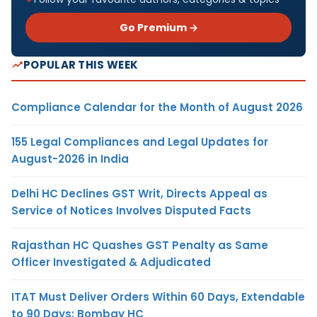
Go Premium →
POPULAR THIS WEEK
Compliance Calendar for the Month of August 2026
155 Legal Compliances and Legal Updates for
August-2026 in India
Delhi HC Declines GST Writ, Directs Appeal as
Service of Notices Involves Disputed Facts
Rajasthan HC Quashes GST Penalty as Same
Officer Investigated & Adjudicated
ITAT Must Deliver Orders Within 60 Days, Extendable
to 90 Days: Bombay HC