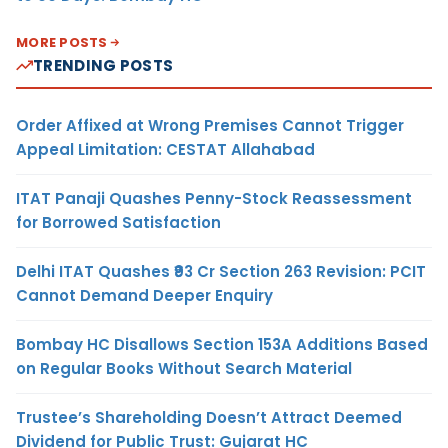
MORE POSTS
TRENDING POSTS
Order Affixed at Wrong Premises Cannot Trigger
Appeal Limitation: CESTAT Allahabad
ITAT Panaji Quashes Penny-Stock Reassessment
for Borrowed Satisfaction
Delhi ITAT Quashes ₹93 Cr Section 263 Revision: PCIT
Cannot Demand Deeper Enquiry
Bombay HC Disallows Section 153A Additions Based
on Regular Books Without Search Material
Trustee’s Shareholding Doesn’t Attract Deemed
Dividend for Public Trust: Gujarat HC