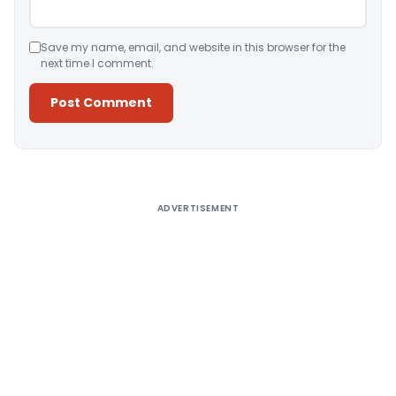
Save my name, email, and website in this browser for the
next time I comment.
Alternative:
ADVERTISEMENT