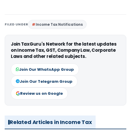
FILED UNDER
Income Tax Notifications
Join TaxGuru's Network for the latest updates
on Income Tax, GST, Company Law, Corporate
Laws and other related subjects.
Join Our WhatsApp Group
Join Our Telegram Group
Review us on Google
Related Articles in Income Tax