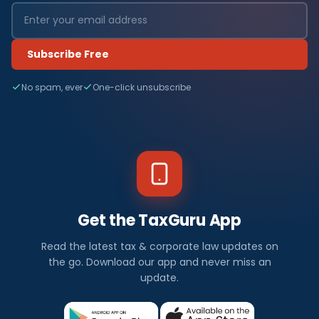
Subscribe Free
No spam, ever
One-click unsubscribe
Get the TaxGuru App
Read the latest tax & corporate law updates on
the go. Download our app and never miss an
update.