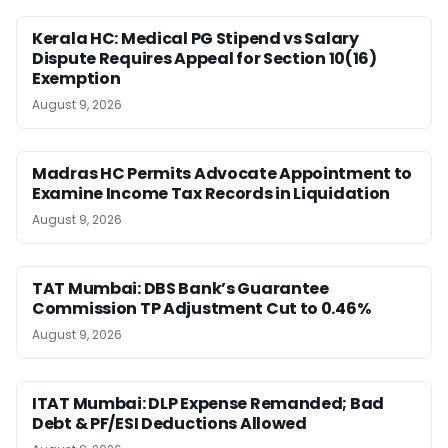
Kerala HC: Medical PG Stipend vs Salary
Dispute Requires Appeal for Section 10(16)
Exemption
August 9, 2026
Madras HC Permits Advocate Appointment to
Examine Income Tax Records in Liquidation
August 9, 2026
TAT Mumbai: DBS Bank’s Guarantee
Commission TP Adjustment Cut to 0.46%
August 9, 2026
ITAT Mumbai: DLP Expense Remanded; Bad
Debt & PF/ESI Deductions Allowed