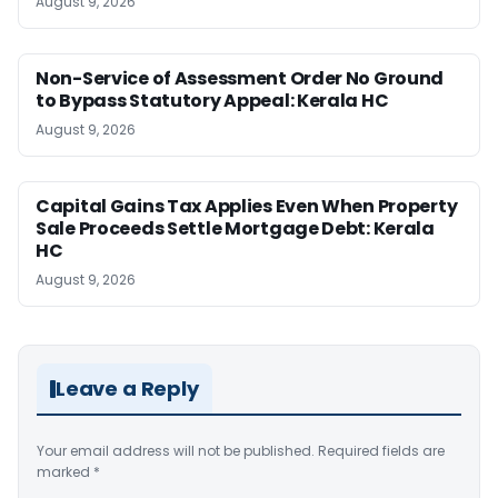
August 9, 2026
Non-Service of Assessment Order No Ground
to Bypass Statutory Appeal: Kerala HC
August 9, 2026
Capital Gains Tax Applies Even When Property
Sale Proceeds Settle Mortgage Debt: Kerala
HC
August 9, 2026
Leave a Reply
Your email address will not be published.
Required fields are
marked
*