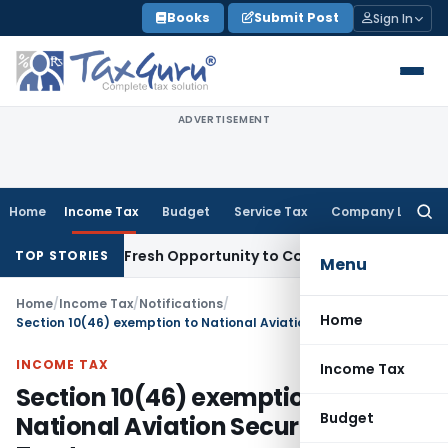
Skip
Books
Submit Post
Sign In
to
content
ADVERTISEMENT
Home
Income Tax
Budget
Service Tax
Company Law
Searc
for:
ke Warrants Fresh Opportunity to Condone KVAT Appeal Dela
TOP STORIES
Menu
Home
/
Income Tax
/
Notifications
/
Home
Section 10(46) exemption to National Aviation Security Fee Trust
INCOME TAX
Income Tax
Section 10(46) exemption to
Budget
National Aviation Security Fee