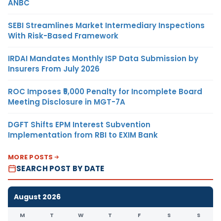
ANBC
SEBI Streamlines Market Intermediary Inspections
With Risk-Based Framework
IRDAI Mandates Monthly ISP Data Submission by
Insurers From July 2026
ROC Imposes ₹5,000 Penalty for Incomplete Board
Meeting Disclosure in MGT-7A
DGFT Shifts EPM Interest Subvention
Implementation from RBI to EXIM Bank
MORE POSTS
SEARCH POST BY DATE
August 2026
M
T
W
T
F
S
S