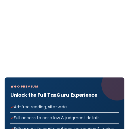
GO PREMIUM
Unlock the Full TaxGuru Experience
Ad-free reading, site-wide
Full access to case law & judgment details
Follow your favourite authors, categories & topics