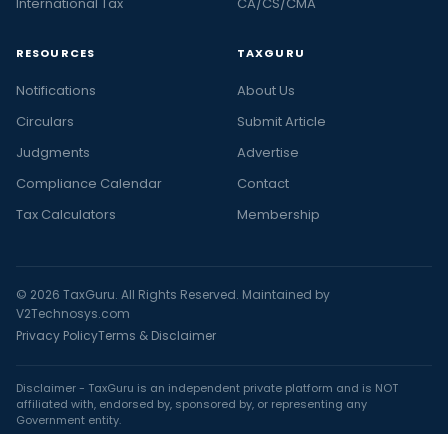
International Tax
CA/CS/CMA
RESOURCES
TAXGURU
Notifications
About Us
Circulars
Submit Article
Judgments
Advertise
Compliance Calendar
Contact
Tax Calculators
Membership
© 2026 TaxGuru. All Rights Reserved. Maintained by
V2Technosys.com
Privacy Policy
Terms & Disclaimer
Disclaimer - TaxGuru is an independent private platform and is NOT
affiliated with, endorsed by, sponsored by, or representing any
Government entity.