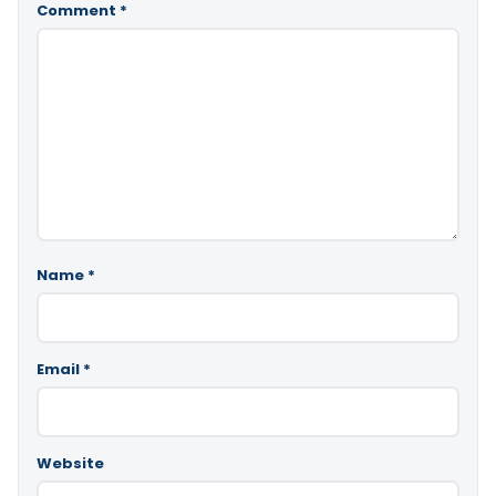
Comment
*
Name
*
Email
*
Website