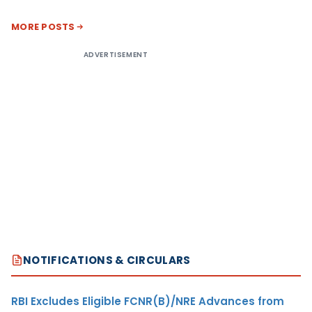
MORE POSTS
ADVERTISEMENT
NOTIFICATIONS & CIRCULARS
RBI Excludes Eligible FCNR(B)/NRE Advances from