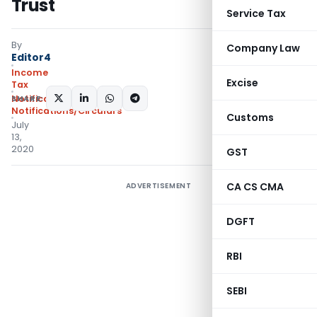
Trust
Service Tax
By
Company Law
Editor4
Income
Excise
Tax
SHARE:
Notifications
,
Notifications/Circulars
Customs
July
13,
2020
GST
CA CS CMA
ADVERTISEMENT
DGFT
RBI
SEBI