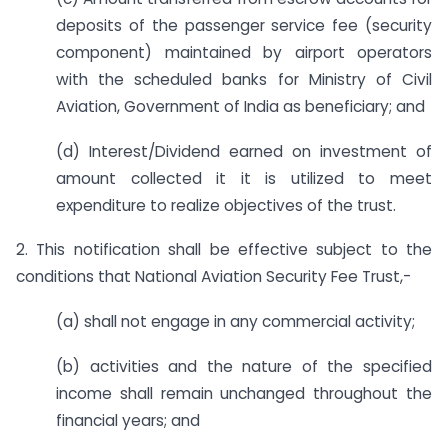
deposits of the passenger service fee (security
component) maintained by airport operators
with the scheduled banks for Ministry of Civil
Aviation, Government of India as beneficiary; and
(d) Interest/Dividend earned on investment of
amount collected it it is utilized to meet
expenditure to realize objectives of the trust.
2. This notification shall be effective subject to the
conditions that National Aviation Security Fee Trust,-
(a) shall not engage in any commercial activity;
(b) activities and the nature of the specified
income shall remain unchanged throughout the
financial years; and