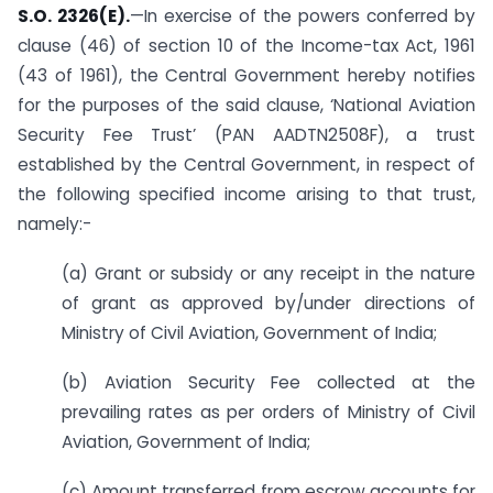
S.O. 2326(E).
—In exercise of the powers conferred by
clause (46) of section 10 of the Income-tax Act, 1961
(43 of 1961), the Central Government hereby notifies
for the purposes of the said clause, ‘National Aviation
Security Fee Trust’ (PAN AADTN2508F), a trust
established by the Central Government, in respect of
the following specified income arising to that trust,
namely:-
(a) Grant or subsidy or any receipt in the nature
of grant as approved by/under directions of
Ministry of Civil Aviation, Government of India;
(b) Aviation Security Fee collected at the
prevailing rates as per orders of Ministry of Civil
Aviation, Government of India;
(c) Amount transferred from escrow accounts for