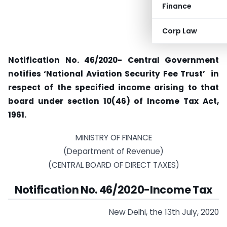
Finance
Corp Law
Notification No. 46/2020- Central Government
notifies ‘National Aviation Security Fee Trust’ in
respect of the specified income arising to that
board under section 10(46) of Income Tax Act,
1961.
MINISTRY OF FINANCE
(Department of Revenue)
(CENTRAL BOARD OF DIRECT TAXES)
Notification No. 46/2020-Income Tax
New Delhi, the 13th July, 2020