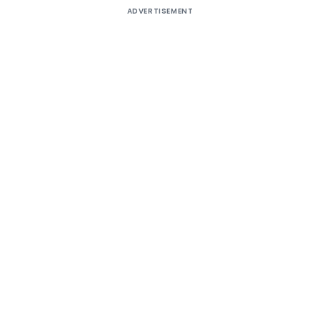
ADVERTISEMENT