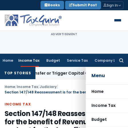
Skip
Books
Submit Post
Sign In
to
content
ADVERTISEMENT
Home
Income Tax
Budget
Service Tax
Company Law
Searc
for:
tute Transfer or Trigger Capital Gains: ITAT Kolkata
Service
TOP STORIES
Menu
Home
/
Income Tax
/
Judiciary
/
Home
Section 147/148 Reassessment is for the benefit of Revenue benefit and not for the benefit of assessee
INCOME TAX
Income Tax
Section 147/148 Reassessment is
Budget
for the benefit of Revenue benefit