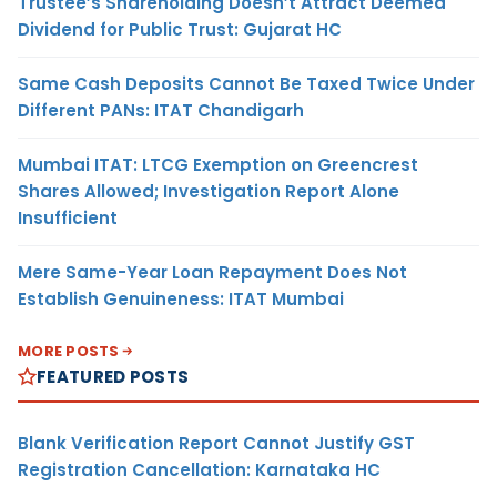
Trustee’s Shareholding Doesn’t Attract Deemed
Dividend for Public Trust: Gujarat HC
Same Cash Deposits Cannot Be Taxed Twice Under
Different PANs: ITAT Chandigarh
Mumbai ITAT: LTCG Exemption on Greencrest
Shares Allowed; Investigation Report Alone
Insufficient
Mere Same-Year Loan Repayment Does Not
Establish Genuineness: ITAT Mumbai
MORE POSTS
FEATURED POSTS
Blank Verification Report Cannot Justify GST
Registration Cancellation: Karnataka HC