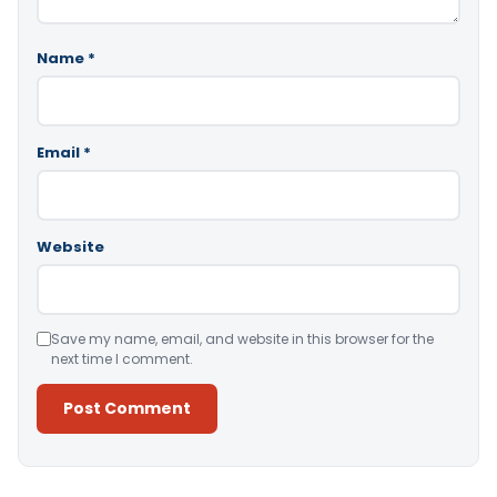
Name
*
Email
*
Website
Save my name, email, and website in this browser for the
next time I comment.
Alternative: