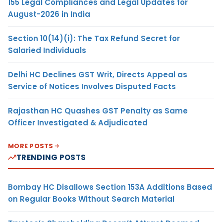
155 Legal Compliances and Legal Updates for
August-2026 in India
Section 10(14)(i): The Tax Refund Secret for
Salaried Individuals
Delhi HC Declines GST Writ, Directs Appeal as
Service of Notices Involves Disputed Facts
Rajasthan HC Quashes GST Penalty as Same
Officer Investigated & Adjudicated
MORE POSTS
TRENDING POSTS
Bombay HC Disallows Section 153A Additions Based
on Regular Books Without Search Material