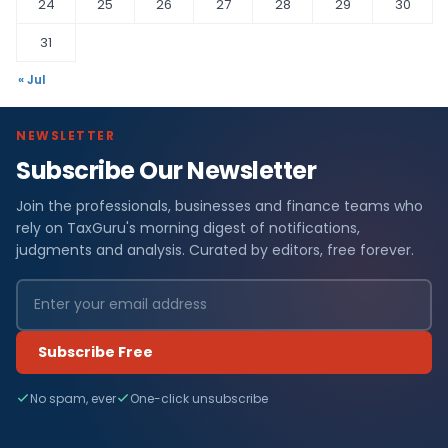
24
25
26
27
28
29
30
31
« Jul
NEWSLETTER
Subscribe Our Newsletter
Join the professionals, businesses and finance teams who
rely on TaxGuru's morning digest of notifications,
judgments and analysis. Curated by editors, free forever.
Subscribe Free
No spam, ever
One-click unsubscribe