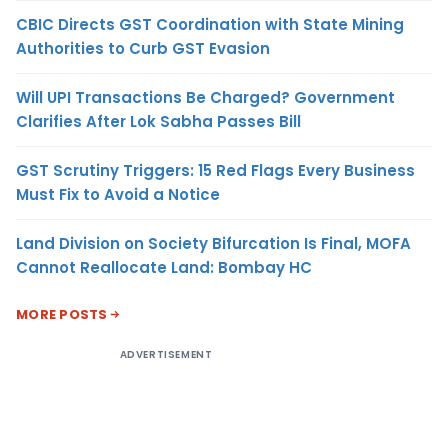
CBIC Directs GST Coordination with State Mining
Authorities to Curb GST Evasion
Will UPI Transactions Be Charged? Government
Clarifies After Lok Sabha Passes Bill
GST Scrutiny Triggers: 15 Red Flags Every Business
Must Fix to Avoid a Notice
Land Division on Society Bifurcation Is Final, MOFA
Cannot Reallocate Land: Bombay HC
MORE POSTS
ADVERTISEMENT