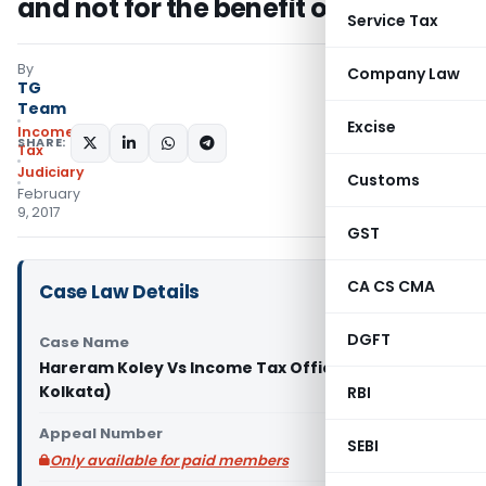
and not for the benefit of assessee
Service Tax
By
Company Law
TG
Team
Excise
Income
SHARE:
Tax
Judiciary
Customs
February
9, 2017
GST
CA CS CMA
Case Law Details
DGFT
Case Name
Hareram Koley Vs Income Tax Officer (ITAT
Kolkata)
RBI
Appeal Number
SEBI
Only available for paid members