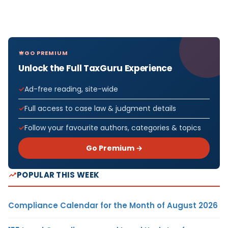
GO PREMIUM
Unlock the Full TaxGuru Experience
Ad-free reading, site-wide
Full access to case law & judgment details
Follow your favourite authors, categories & topics
Go Premium →
POPULAR THIS WEEK
Compliance Calendar for the Month of August 2026