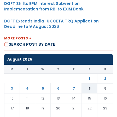
DGFT Shifts EPM Interest Subvention
Implementation from RBI to EXIM Bank
DGFT Extends India–UK CETA TRQ Application
Deadline to 9 August 2026
MORE POSTS
SEARCH POST BY DATE
August 2026
M
T
W
T
F
S
S
1
2
3
4
5
6
7
8
9
10
11
12
13
14
15
16
17
18
19
20
21
22
23