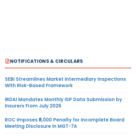
NOTIFICATIONS & CIRCULARS
SEBI Streamlines Market Intermediary Inspections
With Risk-Based Framework
IRDAI Mandates Monthly ISP Data Submission by
Insurers From July 2026
ROC Imposes ₹5,000 Penalty for Incomplete Board
Meeting Disclosure in MGT-7A