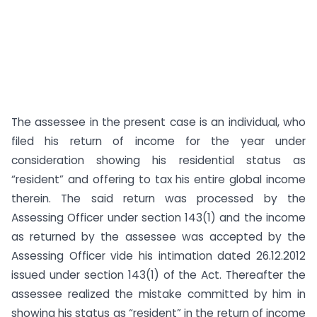
The assessee in the present case is an individual, who
filed his return of income for the year under
consideration showing his residential status as
“resident” and offering to tax his entire global income
therein. The said return was processed by the
Assessing Officer under section 143(1) and the income
as returned by the assessee was accepted by the
Assessing Officer vide his intimation dated 26.12.2012
issued under section 143(1) of the Act. Thereafter the
assessee realized the mistake committed by him in
showing his status as “resident” in the return of income