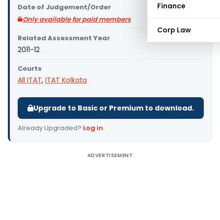
Finance
Date of Judgement/Order
Only available for paid members
Corp Law
Related Assessment Year
2011-12
Courts
All ITAT
,
ITAT Kolkata
Upgrade to Basic or Premium to download.
Already Upgraded?
Log in
.
ADVERTISEMENT