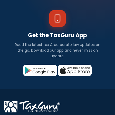
Get the TaxGuru App
Read the latest tax & corporate law updates on
the go. Download our app and never miss an
update.