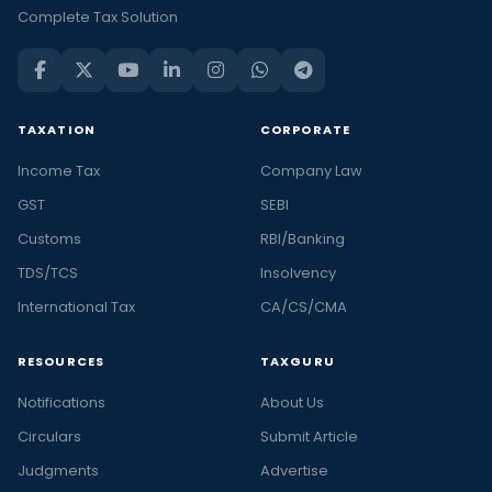
Complete Tax Solution
TAXATION
CORPORATE
Income Tax
Company Law
GST
SEBI
Customs
RBI/Banking
TDS/TCS
Insolvency
International Tax
CA/CS/CMA
RESOURCES
TAXGURU
Notifications
About Us
Circulars
Submit Article
Judgments
Advertise