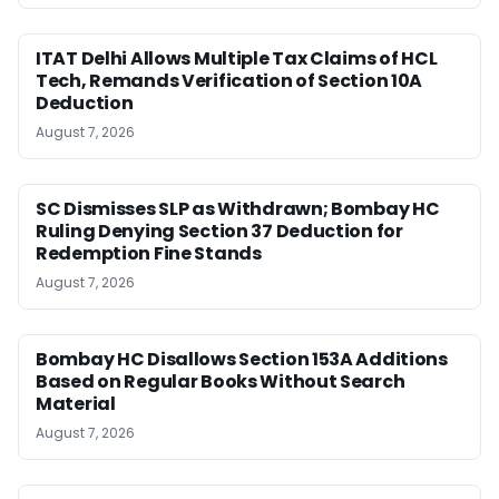
ITAT Delhi Allows Multiple Tax Claims of HCL
Tech, Remands Verification of Section 10A
Deduction
August 7, 2026
SC Dismisses SLP as Withdrawn; Bombay HC
Ruling Denying Section 37 Deduction for
Redemption Fine Stands
August 7, 2026
Bombay HC Disallows Section 153A Additions
Based on Regular Books Without Search
Material
August 7, 2026