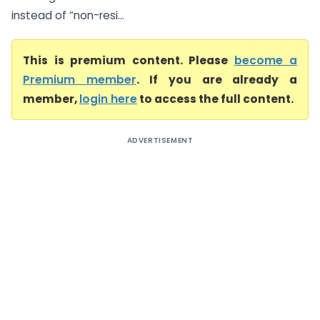
instead of “non-resi...
This is premium content. Please
become a
Premium member
. If you are already a
member,
login here
to access the full content.
ADVERTISEMENT