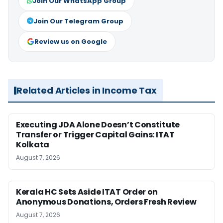
Join Our WhatsApp Group
Join Our Telegram Group
Review us on Google
Related Articles in Income Tax
Executing JDA Alone Doesn’t Constitute
Transfer or Trigger Capital Gains: ITAT
Kolkata
August 7, 2026
Kerala HC Sets Aside ITAT Order on
Anonymous Donations, Orders Fresh Review
August 7, 2026