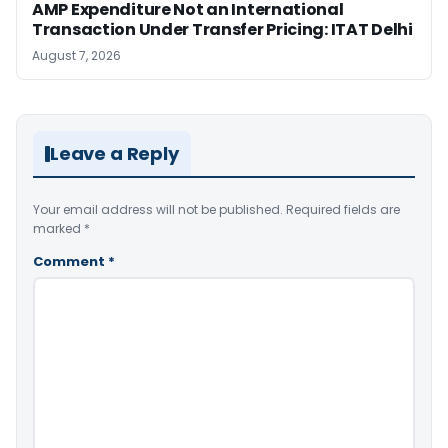
AMP Expenditure Not an International
Transaction Under Transfer Pricing: ITAT Delhi
August 7, 2026
Leave a Reply
Your email address will not be published.
Required fields are
marked
*
Comment
*