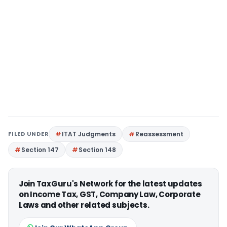
FILED UNDER
ITAT Judgments
Reassessment
Section 147
Section 148
Join TaxGuru's Network for the latest updates
on Income Tax, GST, Company Law, Corporate
Laws and other related subjects.