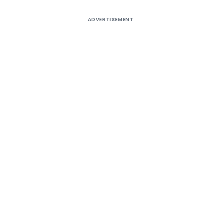
ADVERTISEMENT