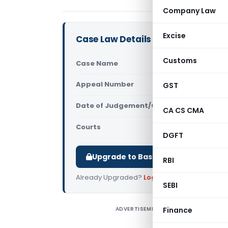
Company Law
Excise
Case Law Details
Customs
Case Name
DDIT (Ex) V
Appeal Number
GST
Only avail
Date of Judgement/Order
Only avail
CA CS CMA
Courts
All ITAT
,
ITA
DGFT
Upgrade to Basic or Premium to d
RBI
Already Upgraded?
Log in
.
SEBI
ADVERTISEMENT
Finance
B
r