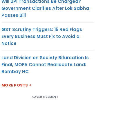
Will UPI Transactions Be Charged?
Government Clarifies After Lok Sabha
Passes Bill
GST Scrutiny Triggers: 15 Red Flags
Every Business Must Fix to Avoid a
Notice
Land Division on Society Bifurcation Is
Final, MOFA Cannot Reallocate Land:
Bombay HC
MORE POSTS
ADVERTISEMENT