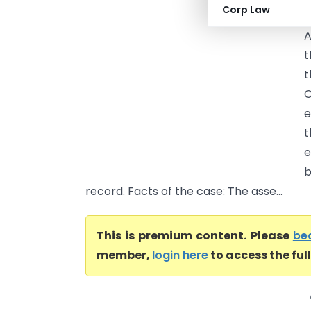
Corp Law
a
A
t
t
C
e
t
e
b
record. Facts of the case: The asse...
This is premium content. Please
be
member,
login here
to access the ful