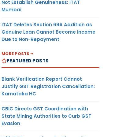
Not Establish Genuineness: ITAT
Mumbai
ITAT Deletes Section 69A Addition as
Genuine Loan Cannot Become Income
Due to Non-Repayment
MORE POSTS
FEATURED POSTS
Blank Verification Report Cannot
Justify GST Registration Cancellation:
Karnataka HC
CBIC Directs GST Coordination with
State Mining Authorities to Curb GST
Evasion