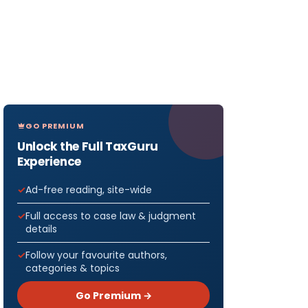
GO PREMIUM
Unlock the Full TaxGuru
Experience
Ad-free reading, site-wide
Full access to case law & judgment
details
Follow your favourite authors,
categories & topics
Go Premium →