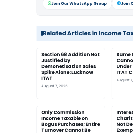
Join Our WhatsApp Group
Join 
Related Articles in Income Ta
Section 68 Addition Not
Same 
Justified by
Cannot
Demonetisation Sales
Under 
Spike Alone: Lucknow
ITAT 
ITAT
August 7
August 7, 2026
Only Commission
Intere
Income Taxable on
Charit
Bogus Purchases; Entire
Not Den
Turnover Cannot Be
Exempt