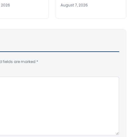
, 2026
August 7, 2026
d fields are marked
*