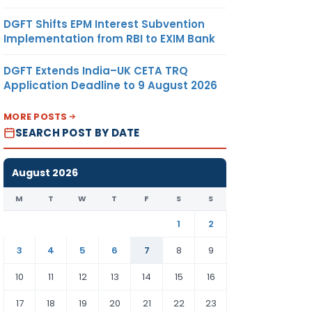
DGFT Shifts EPM Interest Subvention
Implementation from RBI to EXIM Bank
DGFT Extends India–UK CETA TRQ
Application Deadline to 9 August 2026
MORE POSTS
SEARCH POST BY DATE
August 2026
M
T
W
T
F
S
S
1
2
3
4
5
6
7
8
9
10
11
12
13
14
15
16
17
18
19
20
21
22
23