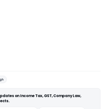
ngh
 updates on Income Tax, GST, Company Law,
ects.