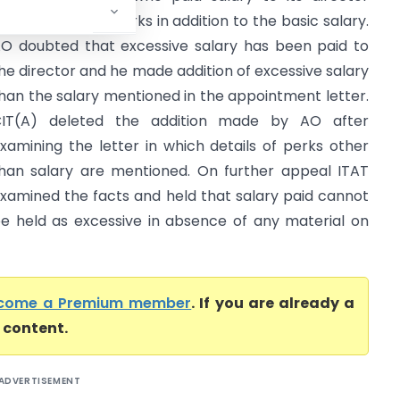
long with some perks in addition to the basic salary.
O doubted that excessive salary has been paid to
he director and he made addition of excessive salary
han the salary mentioned in the appointment letter.
IT(A) deleted the addition made by AO after
xamining the letter in which details of perks other
han salary are mentioned. On further appeal ITAT
xamined the facts and held that salary paid cannot
e held as excessive in absence of any material on
come a Premium member
. If you are already a
l content.
ADVERTISEMENT