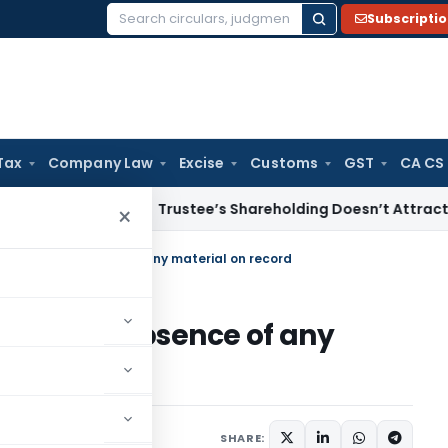
Subscripti
Search
for:
Tax
Company Law
Excise
Customs
GST
CA CS
come Tax
Trustee’s Shareholding Doesn’t Attract Deemed Di
×
xcessive in absence of any material on record
essive in absence of any
 2015
SHARE: