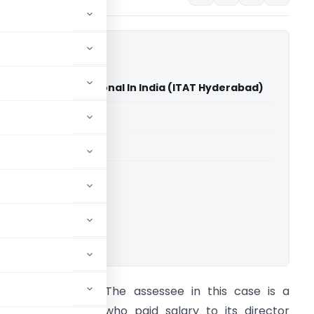
s Gideons International In India (ITAT Hyderabad)
able for paid members
able for paid members
T Hyderabad
ownload.
rief of the case: The assessee in this case is a
egistered society who paid salary to its director