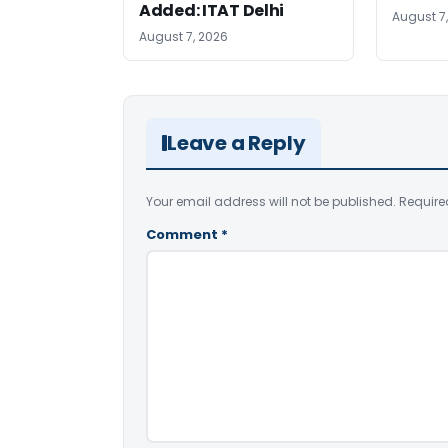
Added: ITAT Delhi
August 7
August 7, 2026
Leave a Reply
Your email address will not be published.
Require
Comment
*