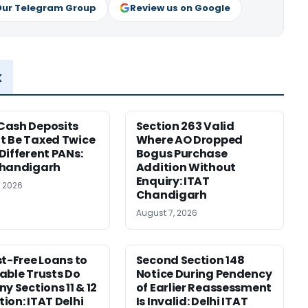
Our Telegram Group
Review us on Google
x
Cash Deposits
Section 263 Valid
 Be Taxed Twice
Where AO Dropped
Different PANs:
Bogus Purchase
Chandigarh
Addition Without
Enquiry: ITAT
, 2026
Chandigarh
August 7, 2026
st-Free Loans to
Second Section 148
able Trusts Do
Notice During Pendency
y Sections 11 & 12
of Earlier Reassessment
ion: ITAT Delhi
Is Invalid: Delhi ITAT