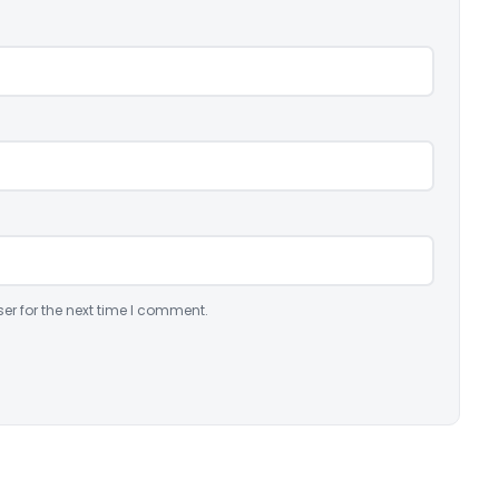
er for the next time I comment.