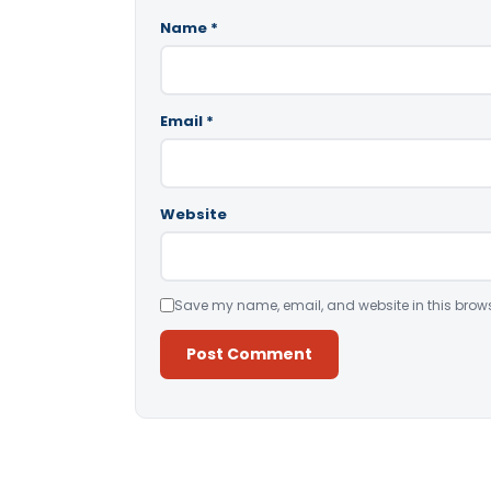
Name
*
Email
*
Website
Save my name, email, and website in this brows
Alternative: