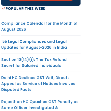
POPULAR THIS WEEK
Compliance Calendar for the Month of
August 2026
155 Legal Compliances and Legal
Updates for August-2026 in India
Section 10(14)(i): The Tax Refund
Secret for Salaried Individuals
Delhi HC Declines GST Writ, Directs
Appeal as Service of Notices Involves
Disputed Facts
Rajasthan HC Quashes GST Penalty as
Same Officer Investigated &