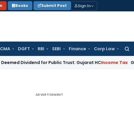
Sign In
on
Books
Submit Post
 CMA
DGFT
RBI
SEBI
Finance
Corp Law
Searc
for:
vidend for Public Trust: Gujarat HC
Income Tax
Gujarat HC Q
ADVERTISEMENT