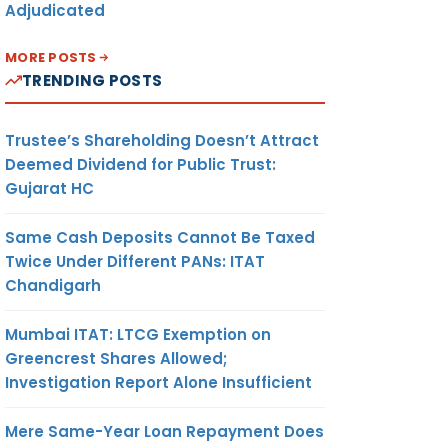
Adjudicated
MORE POSTS
TRENDING POSTS
Trustee’s Shareholding Doesn’t Attract
Deemed Dividend for Public Trust:
Gujarat HC
Same Cash Deposits Cannot Be Taxed
Twice Under Different PANs: ITAT
Chandigarh
Mumbai ITAT: LTCG Exemption on
Greencrest Shares Allowed;
Investigation Report Alone Insufficient
Mere Same-Year Loan Repayment Does