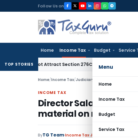
Skip
Follow Us on
to
content
Home
Income Tax
Budget
Service 
Does Not Attract Section 276C(2) Prosecution: Bombay HC
In
TOP STORIES
Menu
Home
/
Income Tax
/
Judiciary
/
Director Salary not e
Home
INCOME TAX
Income Tax
Director Salary not exc
material on record
Budget
Service Tax
TG Team
By
Income Tax
Judiciary
September 12,