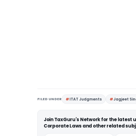
FILED UNDER
ITAT Judgments
Jagjeet Si
Join TaxGuru's Network for the latest
Corporate Laws and other related subj