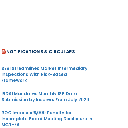
NOTIFICATIONS & CIRCULARS
SEBI Streamlines Market Intermediary
Inspections With Risk-Based
Framework
IRDAI Mandates Monthly ISP Data
Submission by Insurers From July 2026
ROC Imposes ₹5,000 Penalty for
Incomplete Board Meeting Disclosure in
MGT-7A