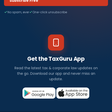
Subscribe Free
No spam, ever
One-click unsubscribe
Get the TaxGuru App
Read the latest tax & corporate law updates on
the go. Download our app and never miss an
update.