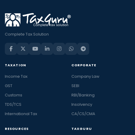
Complete Tax Solution
TAXATION
CORPORATE
Income Tax
Company Law
GST
SEBI
Customs
RBI/Banking
TDS/TCS
Insolvency
International Tax
CA/CS/CMA
RESOURCES
TAXGURU