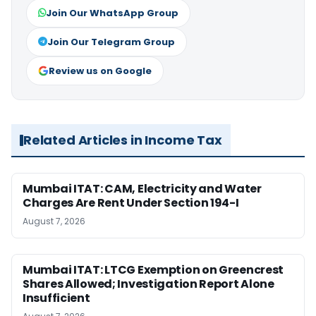
Join Our WhatsApp Group
Join Our Telegram Group
Review us on Google
Related Articles in Income Tax
Mumbai ITAT: CAM, Electricity and Water
Charges Are Rent Under Section 194-I
August 7, 2026
Mumbai ITAT: LTCG Exemption on Greencrest
Shares Allowed; Investigation Report Alone
Insufficient