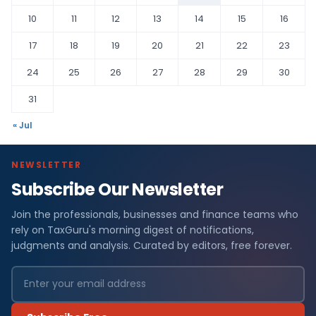
10
11
12
13
14
15
16
17
18
19
20
21
22
23
24
25
26
27
28
29
30
31
« Jul
NEWSLETTER
Subscribe Our Newsletter
Join the professionals, businesses and finance teams who
rely on TaxGuru's morning digest of notifications,
judgments and analysis. Curated by editors, free forever.