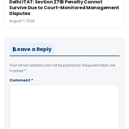
Delhi ITAT: Section 271B Penalty Cannot
Survive Due to Court-Monitored Management
Disputes
August 7, 2026
Leave a Reply
Your email address will not be published.
Required fields are
marked
*
Comment
*