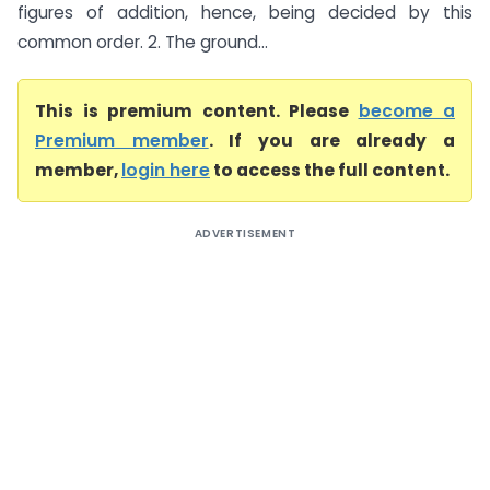
figures of addition, hence, being decided by this
common order. 2. The ground...
This is premium content. Please
become a
Premium member
. If you are already a
member,
login here
to access the full content.
ADVERTISEMENT