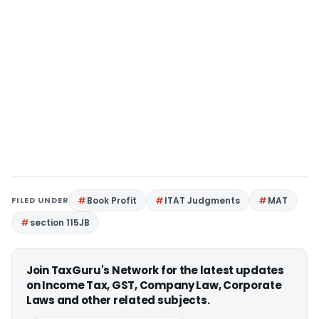
FILED UNDER
Book Profit
ITAT Judgments
MAT
section 115JB
Join TaxGuru's Network for the latest updates
on Income Tax, GST, Company Law, Corporate
Laws and other related subjects.