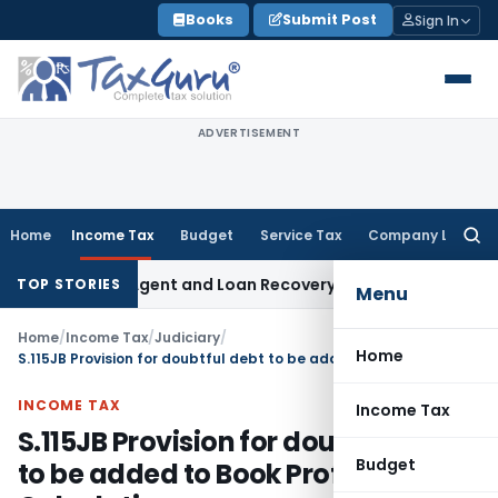
Skip
Books
Submit Post
Sign In
to
content
ADVERTISEMENT
Home
Income Tax
Budget
Service Tax
Company Law
Searc
for:
ecovery Agent and Loan Recovery Conduct Directions from 
TOP STORIES
Menu
Home
/
Income Tax
/
Judiciary
/
Home
S.115JB Provision for doubtful debt to be added to Book Profit for MAT Calculation
INCOME TAX
Income Tax
S.115JB Provision for doubtful debt
Budget
to be added to Book Profit for MAT