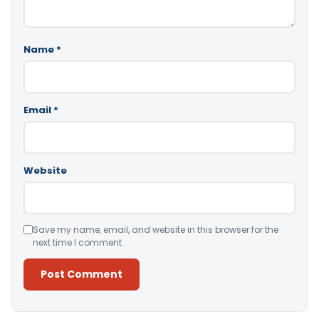
Name
*
Email
*
Website
Save my name, email, and website in this browser for the
next time I comment.
Alternative: