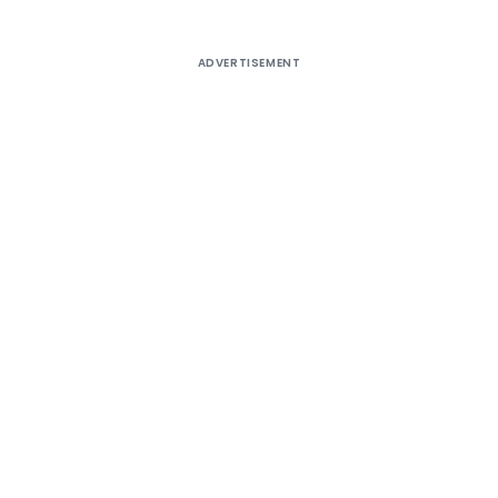
ADVERTISEMENT