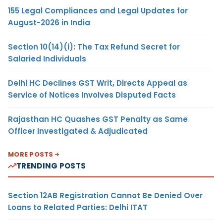
155 Legal Compliances and Legal Updates for
August-2026 in India
Section 10(14)(i): The Tax Refund Secret for
Salaried Individuals
Delhi HC Declines GST Writ, Directs Appeal as
Service of Notices Involves Disputed Facts
Rajasthan HC Quashes GST Penalty as Same
Officer Investigated & Adjudicated
MORE POSTS
TRENDING POSTS
Section 12AB Registration Cannot Be Denied Over
Loans to Related Parties: Delhi ITAT