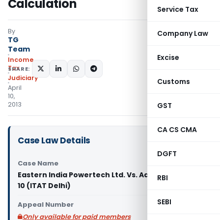
Calculation
Service Tax
By
Company Law
TG
Team
Excise
Income
Tax
SHARE:
Judiciary
Customs
April
10,
2013
GST
CA CS CMA
Case Law Details
DGFT
Case Name
Eastern India Powertech Ltd. Vs. Addl. CIT, Range
RBI
10 (ITAT Delhi)
SEBI
Appeal Number
Only available for paid members