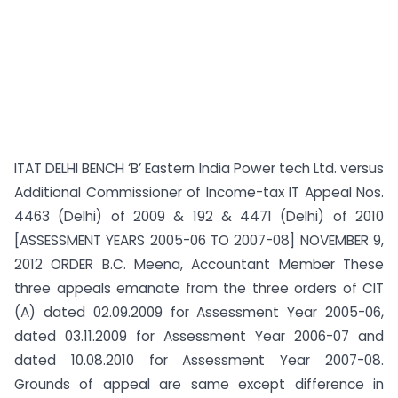
ITAT DELHI BENCH ‘B’ Eastern India Power tech Ltd. versus
Additional Commissioner of Income-tax IT Appeal Nos.
4463 (Delhi) of 2009 & 192 & 4471 (Delhi) of 2010
[ASSESSMENT YEARS 2005-06 TO 2007-08] NOVEMBER 9,
2012 ORDER B.C. Meena, Accountant Member These
three appeals emanate from the three orders of CIT
(A) dated 02.09.2009 for Assessment Year 2005-06,
dated 03.11.2009 for Assessment Year 2006-07 and
dated 10.08.2010 for Assessment Year 2007-08.
Grounds of appeal are same except difference in