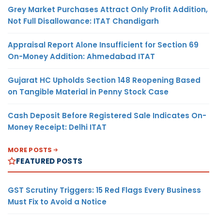
Grey Market Purchases Attract Only Profit Addition,
Not Full Disallowance: ITAT Chandigarh
Appraisal Report Alone Insufficient for Section 69
On-Money Addition: Ahmedabad ITAT
Gujarat HC Upholds Section 148 Reopening Based
on Tangible Material in Penny Stock Case
Cash Deposit Before Registered Sale Indicates On-
Money Receipt: Delhi ITAT
MORE POSTS
FEATURED POSTS
GST Scrutiny Triggers: 15 Red Flags Every Business
Must Fix to Avoid a Notice