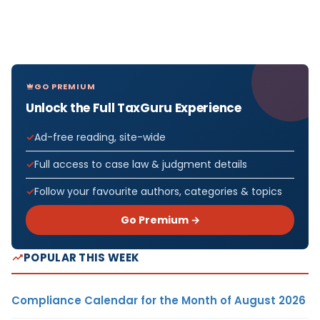
GO PREMIUM
Unlock the Full TaxGuru Experience
Ad-free reading, site-wide
Full access to case law & judgment details
Follow your favourite authors, categories & topics
Go Premium →
POPULAR THIS WEEK
Compliance Calendar for the Month of August 2026