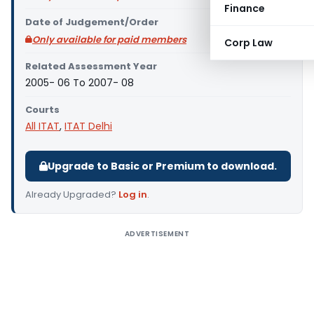
Finance
Date of Judgement/Order
Only available for paid members
Corp Law
Related Assessment Year
2005- 06 To 2007- 08
Courts
All ITAT
,
ITAT Delhi
Upgrade to Basic or Premium to download.
Already Upgraded?
Log in
.
ADVERTISEMENT