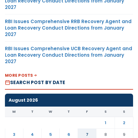
Loan Recovery Conduct Directions from January
2027
RBI Issues Comprehensive RRB Recovery Agent and
Loan Recovery Conduct Directions from January
2027
RBI Issues Comprehensive UCB Recovery Agent and
Loan Recovery Conduct Directions from January
2027
MORE POSTS
SEARCH POST BY DATE
August 2026
M
T
W
T
F
S
S
1
2
3
4
5
6
7
8
9