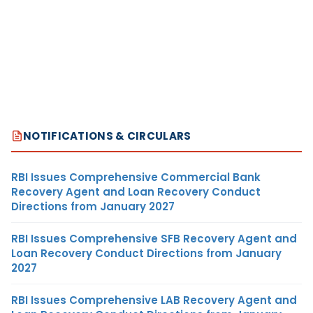
NOTIFICATIONS & CIRCULARS
RBI Issues Comprehensive Commercial Bank
Recovery Agent and Loan Recovery Conduct
Directions from January 2027
RBI Issues Comprehensive SFB Recovery Agent and
Loan Recovery Conduct Directions from January
2027
RBI Issues Comprehensive LAB Recovery Agent and