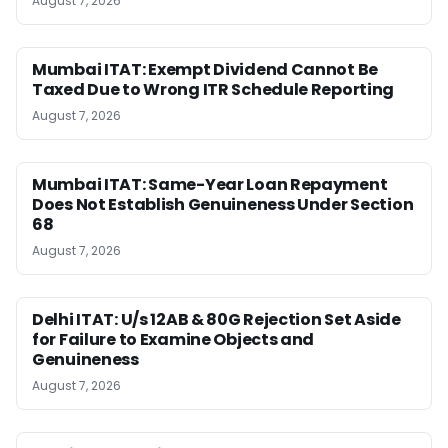
August 7, 2026
Mumbai ITAT: Exempt Dividend Cannot Be
Taxed Due to Wrong ITR Schedule Reporting
August 7, 2026
Mumbai ITAT: Same-Year Loan Repayment
Does Not Establish Genuineness Under Section
68
August 7, 2026
Delhi ITAT: U/s 12AB & 80G Rejection Set Aside
for Failure to Examine Objects and
Genuineness
August 7, 2026