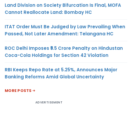
Land Division on Society Bifurcation Is Final, MOFA
Cannot Reallocate Land: Bombay HC
ITAT Order Must Be Judged by Law Prevailing When
Passed, Not Later Amendment: Telangana HC
ROC Delhi Imposes ₹5.5 Crore Penalty on Hindustan
Coca-Cola Holdings for Section 42 Violation
RBI Keeps Repo Rate at 5.25%, Announces Major
Banking Reforms Amid Global Uncertainty
MORE POSTS
ADVERTISEMENT