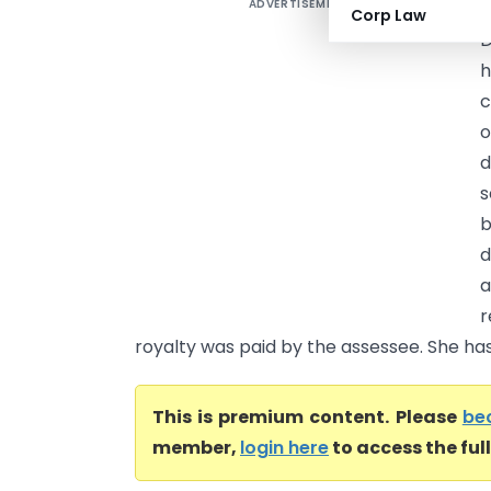
ADVERTISEMENT
D
Corp Law
D
h
c
d
s
b
d
a
r
royalty was paid by the assessee. She has 
This is premium content. Please
be
member,
login here
to access the ful