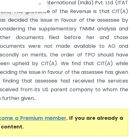
CIT Vs Expeditors International (India) Pvt. Ltd. (ITAT
elhi) The grievance of the Revenue is that CIT(A)
as decided the issue in favour of the assessee by
onsidering the supplementary TNMM analysis and
other documents filed before her and those
ocuments were not made available to AO and
econdly on merits, the order of TPO should have
een upheld by CIT(A). We find that CIT(A) while
eciding the issue in favour of the assessee has given
 finding that assessee had received the services
eceived from its US parent company to whom the
further given...
come a Premium member
. If you are already a
l content.