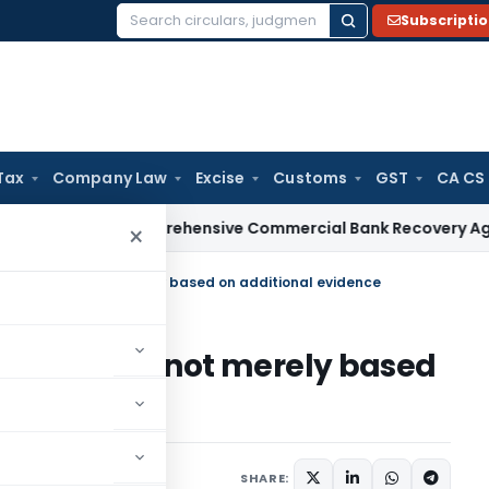
Subscripti
Search
for:
Tax
Company Law
Excise
Customs
GST
CA CS
ssues Comprehensive Commercial Bank Recovery Agent and Lo
×
n if Order was not merely based on additional evidence
if Order was not merely based
e
020
SHARE: