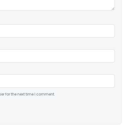
er for the next time I comment.