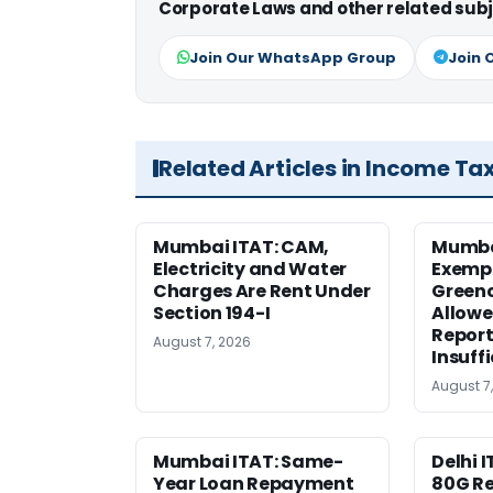
Corporate Laws and other related subj
Join Our WhatsApp Group
Join 
Related Articles in Income Ta
Mumbai ITAT: CAM,
Mumba
Electricity and Water
Exemp
Charges Are Rent Under
Greenc
Section 194-I
Allowe
Report
August 7, 2026
Insuff
August 7
Mumbai ITAT: Same-
Delhi I
Year Loan Repayment
80G Re