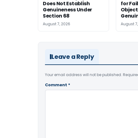
Does Not Establish
for Fa
Genuineness Under
Object
Section 68
Genui
August 7, 2026
August 7
Leave a Reply
Your email address will not be published.
Require
Comment
*