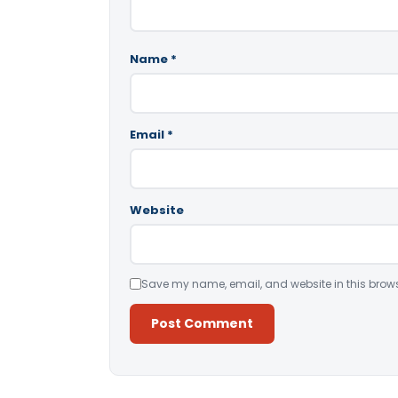
Name
*
Email
*
Website
Save my name, email, and website in this brows
Alternative: