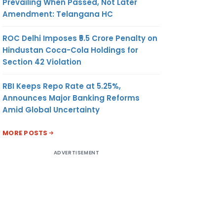
Prevailing When Passed, Not Later
Amendment: Telangana HC
ROC Delhi Imposes ₹5.5 Crore Penalty on
Hindustan Coca-Cola Holdings for
Section 42 Violation
RBI Keeps Repo Rate at 5.25%,
Announces Major Banking Reforms
Amid Global Uncertainty
MORE POSTS
ADVERTISEMENT