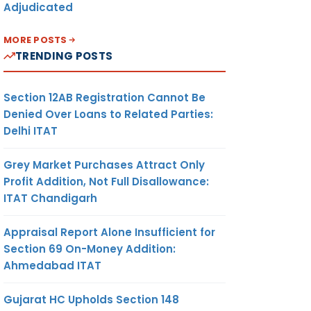
Adjudicated
MORE POSTS
TRENDING POSTS
Section 12AB Registration Cannot Be
Denied Over Loans to Related Parties:
Delhi ITAT
Grey Market Purchases Attract Only
Profit Addition, Not Full Disallowance:
ITAT Chandigarh
Appraisal Report Alone Insufficient for
Section 69 On-Money Addition:
Ahmedabad ITAT
Gujarat HC Upholds Section 148