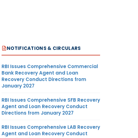
NOTIFICATIONS & CIRCULARS
RBI Issues Comprehensive Commercial
Bank Recovery Agent and Loan
Recovery Conduct Directions from
January 2027
RBI Issues Comprehensive SFB Recovery
Agent and Loan Recovery Conduct
Directions from January 2027
RBI Issues Comprehensive LAB Recovery
Agent and Loan Recovery Conduct