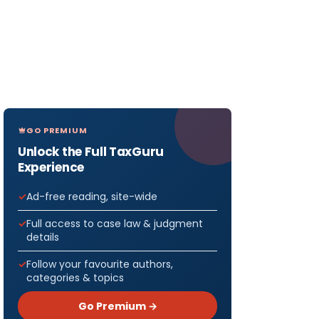
GO PREMIUM
Unlock the Full TaxGuru
Experience
Ad-free reading, site-wide
Full access to case law & judgment
details
Follow your favourite authors,
categories & topics
Go Premium →