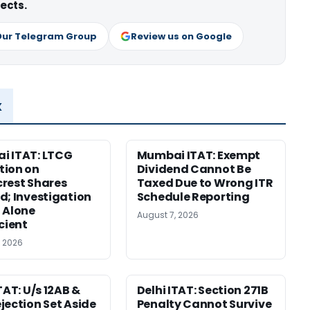
ects.
Our Telegram Group
Review us on Google
x
i ITAT: LTCG
Mumbai ITAT: Exempt
tion on
Dividend Cannot Be
rest Shares
Taxed Due to Wrong ITR
d; Investigation
Schedule Reporting
 Alone
August 7, 2026
icient
, 2026
TAT: U/s 12AB &
Delhi ITAT: Section 271B
jection Set Aside
Penalty Cannot Survive