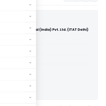
editors International (India) Pvt. Ltd. (ITAT Delhi)
able for paid members
able for paid members
 Delhi
ownload.