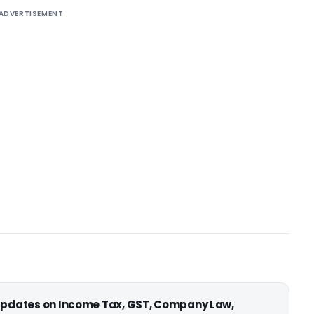
ADVERTISEMENT
 updates on Income Tax, GST, Company Law,