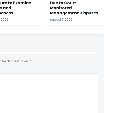
ilure to Examine
Due to Court-
s and
Monitored
neness
Management Disputes
, 2026
August 7, 2026
d fields are marked
*