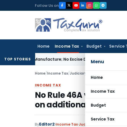
Skip
Follow Us on
to
content
Home
Income Tax
Budget
Service 
s Not Manufacture; No Excise Duty Leviable
Fema / RBI
RBI I
TOP STORIES
Menu
Home
/
Income Tax
/
Judiciary
/
No Rule 46A violatio
Home
INCOME TAX
Income Tax
No Rule 46A violation 
on additional evidenc
Budget
Service Tax
Editor2
By
Income Tax
Judiciary
December 21, 2