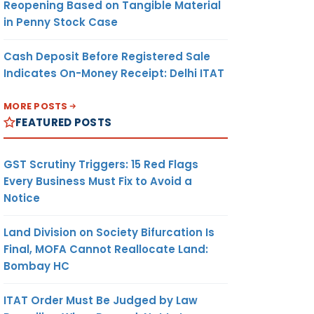
Reopening Based on Tangible Material
in Penny Stock Case
Cash Deposit Before Registered Sale
Indicates On-Money Receipt: Delhi ITAT
MORE POSTS
FEATURED POSTS
GST Scrutiny Triggers: 15 Red Flags
Every Business Must Fix to Avoid a
Notice
Land Division on Society Bifurcation Is
Final, MOFA Cannot Reallocate Land:
Bombay HC
ITAT Order Must Be Judged by Law