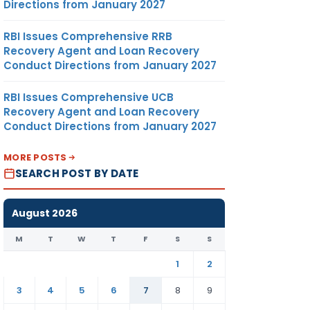
Directions from January 2027
RBI Issues Comprehensive RRB
Recovery Agent and Loan Recovery
Conduct Directions from January 2027
RBI Issues Comprehensive UCB
Recovery Agent and Loan Recovery
Conduct Directions from January 2027
MORE POSTS
SEARCH POST BY DATE
August 2026
M
T
W
T
F
S
S
1
2
3
4
5
6
7
8
9