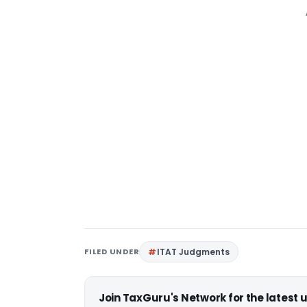
FILED UNDER
ITAT Judgments
Join TaxGuru's Network for the latest