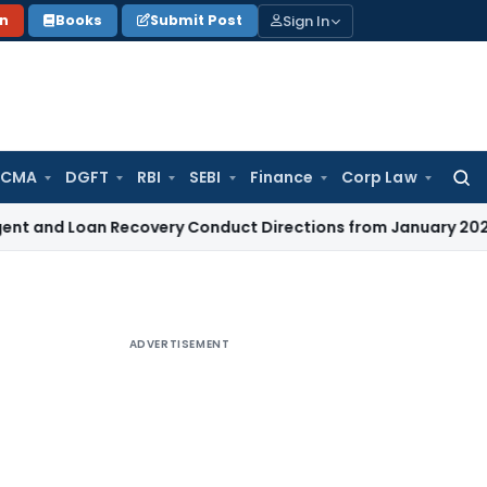
Sign In
on
Books
Submit Post
 CMA
DGFT
RBI
SEBI
Finance
Corp Law
Searc
for:
an Recovery Conduct Directions from January 2027
Fema / R
ADVERTISEMENT