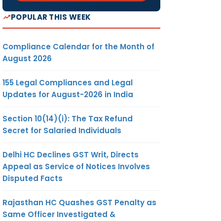
POPULAR THIS WEEK
Compliance Calendar for the Month of
August 2026
155 Legal Compliances and Legal
Updates for August-2026 in India
Section 10(14)(i): The Tax Refund
Secret for Salaried Individuals
Delhi HC Declines GST Writ, Directs
Appeal as Service of Notices Involves
Disputed Facts
Rajasthan HC Quashes GST Penalty as
Same Officer Investigated &