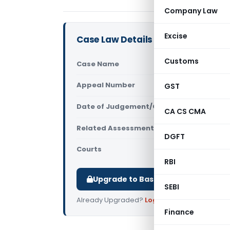
Company Law
Excise
Case Law Details
Customs
Case Name
DCIT Vs Exp
Appeal Number
GST
Only avail
Date of Judgement/Order
Only avail
CA CS CMA
Related Assessment Year
2005-2006
DGFT
Courts
All ITAT
,
ITAT
RBI
Upgrade to Basic or Premium to d
SEBI
Already Upgraded?
Log in
.
Finance