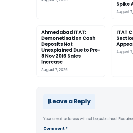
Spike 
August 7
Ahmedabad ITAT:
ITAT C
Demonetisation Cash
Sectio
Deposits Not
Appea
Unexplained Due to Pre-
August 7
8 Nov 2016 Sales
Increase
August 7, 2026
Leave a Reply
Your email address will not be published.
Require
Comment
*