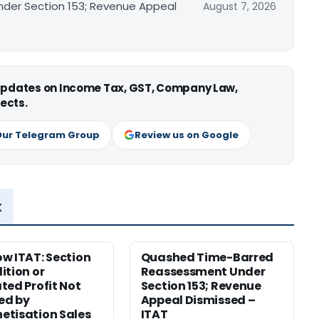
er Section 153; Revenue Appeal
August 7, 2026
 updates on Income Tax, GST, Company Law,
ects.
Our Telegram Group
Review us on Google
x
w ITAT: Section
Quashed Time-Barred
ition or
Reassessment Under
ted Profit Not
Section 153; Revenue
ied by
Appeal Dismissed –
tisation Sales
ITAT