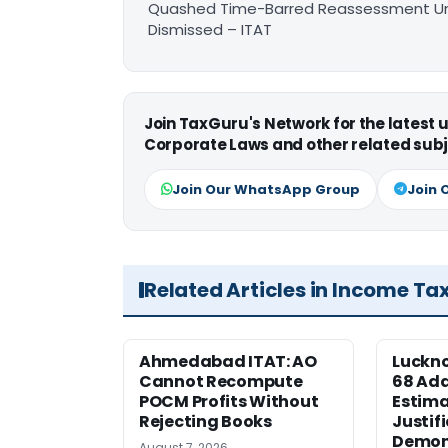
Quashed Time-Barred Reassessment Und
Dismissed – ITAT
Join TaxGuru's Network for the latest
Corporate Laws and other related subj
Join Our WhatsApp Group
Join 
Related Articles in Income Ta
Ahmedabad ITAT: AO
Luckno
Cannot Recompute
68 Add
POCM Profits Without
Estima
Rejecting Books
Justif
Demone
August 7, 2026