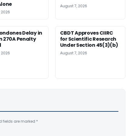
Alone
August 7, 2026
, 2026
ondones Delay in
CBDT Approves CIIRC
n 270A Penalty
for Scientific Research
l
Under Section 45(3)(b)
, 2026
August 7, 2026
d fields are marked
*