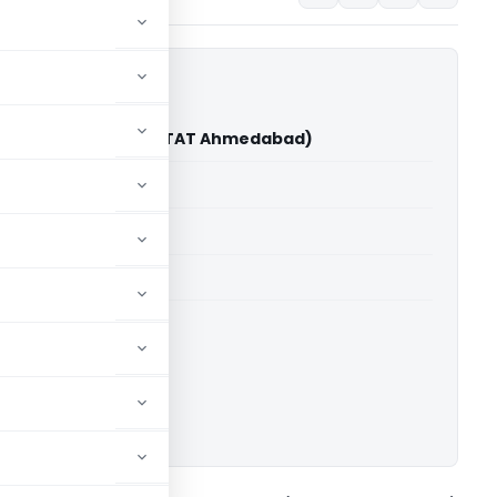
 D. Vaghela Vs ITO (ITAT Ahmedabad)
able for paid members
able for paid members
T Ahmedabad
ownload.