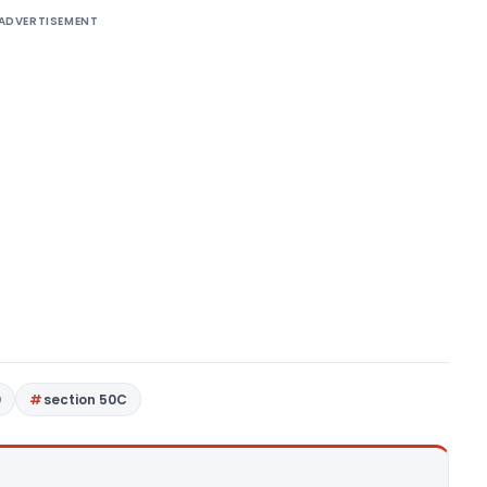
ADVERTISEMENT
0
section 50C