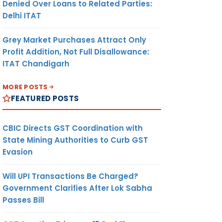
Denied Over Loans to Related Parties:
Delhi ITAT
Grey Market Purchases Attract Only
Profit Addition, Not Full Disallowance:
ITAT Chandigarh
MORE POSTS
FEATURED POSTS
CBIC Directs GST Coordination with
State Mining Authorities to Curb GST
Evasion
Will UPI Transactions Be Charged?
Government Clarifies After Lok Sabha
Passes Bill