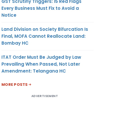
GST Scrutiny Triggers: 15 Red Flags
Every Business Must Fix to Avoid a
Notice
Land Division on Society Bifurcation Is
Final, MOFA Cannot Reallocate Land:
Bombay HC
ITAT Order Must Be Judged by Law
Prevailing When Passed, Not Later
Amendment: Telangana HC
MORE POSTS
ADVERTISEMENT