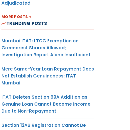
Adjudicated
MORE POSTS
TRENDING POSTS
Mumbai ITAT: LTCG Exemption on
Greencrest Shares Allowed;
Investigation Report Alone Insufficient
Mere Same-Year Loan Repayment Does
Not Establish Genuineness: ITAT
Mumbai
ITAT Deletes Section 69A Addition as
Genuine Loan Cannot Become Income
Due to Non-Repayment
Section 12AB Registration Cannot Be