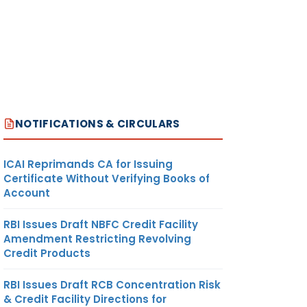
NOTIFICATIONS & CIRCULARS
ICAI Reprimands CA for Issuing
Certificate Without Verifying Books of
Account
RBI Issues Draft NBFC Credit Facility
Amendment Restricting Revolving
Credit Products
RBI Issues Draft RCB Concentration Risk
& Credit Facility Directions for