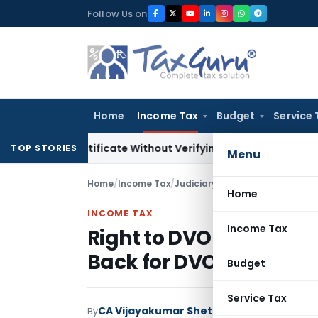
Skip
Follow Us on
to
content
Home
Income Tax
Budget
Service 
ing Certificate Without Verifying Books of Account
Corporate
TOP STORIES
Menu
Home
/
Income Tax
/
Judiciary
/
Right to DVO Valuati
Home
INCOME TAX
Income Tax
Right to DVO Valuation
Back for DVO Valuatio
Budget
Service Tax
CA Vijayakumar Shetty
By
Income Tax
Judici