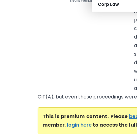
ADVERTISEMENT
V
Corp Law
A
d
a
s
d
w
u
a
CIT(A), but even those proceedings were 
This is premium content. Please
be
member,
login here
to access the ful