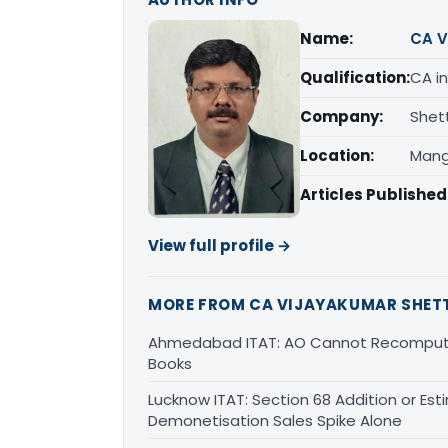
Name:
CA V
Qualification:
CA in
Company:
Shet
Location:
Mang
Articles Published
View full profile →
MORE FROM CA VIJAYAKUMAR SHET
Ahmedabad ITAT: AO Cannot Recompute
Books
Lucknow ITAT: Section 68 Addition or Est
Demonetisation Sales Spike Alone