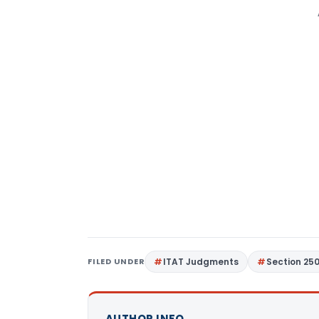
FILED UNDER
ITAT Judgments
Section 25
AUTHOR INFO