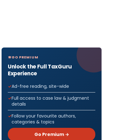
GO PREMIUM
Unlock the Full TaxGuru
Experience
Ad-free reading, site-wide
Full access to case law & judgment
details
Follow your favourite authors,
categories & topics
Go Premium →