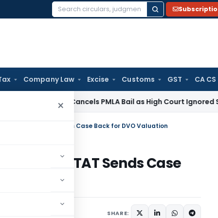
Subscripti
Search
for:
Tax
Company Law
Excise
Customs
GST
CA CS
 Law
SC Cancels PMLA Bail as High Court Ignored Section 45
×
on Ignored – ITAT Sends Case Back for DVO Valuation
 Ignored – ITAT Sends Case
n
ary
October 20, 2025
SHARE: