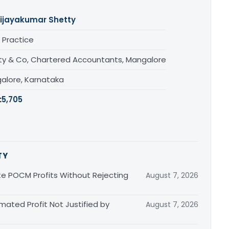
ijayakumar Shetty
 Practice
ty & Co, Chartered Accountants, Mangalore
alore, Karnataka
:
5,705
TY
 POCM Profits Without Rejecting
August 7, 2026
imated Profit Not Justified by
August 7, 2026