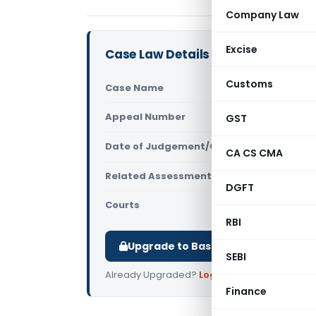
Company Law
Excise
Case Law Details
Customs
Case Name
Vanrajsinh
Appeal Number
GST
Only avail
Date of Judgement/Order
Only avail
CA CS CMA
Related Assessment Year
2012-13
DGFT
Courts
All ITAT
,
ITA
RBI
Upgrade to Basic or Premium to d
SEBI
Already Upgraded?
Log in
.
Finance