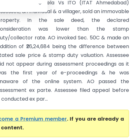
anrajsinh D. Vaghela Vs ITO (ITAT Ahmedabad)
ssessee, an individual & a villager, sold an immovable
property. In the sale deed, the declared
consideration was lower than the stamp
uty/collector rate. AO invoked Sec. 50C & made an
ddition of ₹26,24,684 being the difference between
tated sale price & stamp duty valuation. Assessee
id not appear during assessment proceedings as it
as the first year of e-proceedings & he was
naware of the online system. AO passed the
ssessment ex parte. Assessee filed appeal before
conducted ex par...
come a Premium member
. If you are already a
l content.