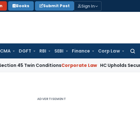
Sign In
on
Books
Submit Post
 CMA
DGFT
RBI
SEBI
Finance
Corp Law
Searc
for:
 Twin Conditions
Corporate Law
HC Upholds Secured Credito
ADVERTISEMENT