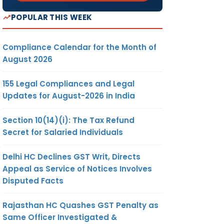
POPULAR THIS WEEK
Compliance Calendar for the Month of
August 2026
155 Legal Compliances and Legal
Updates for August-2026 in India
Section 10(14)(i): The Tax Refund
Secret for Salaried Individuals
Delhi HC Declines GST Writ, Directs
Appeal as Service of Notices Involves
Disputed Facts
Rajasthan HC Quashes GST Penalty as
Same Officer Investigated &