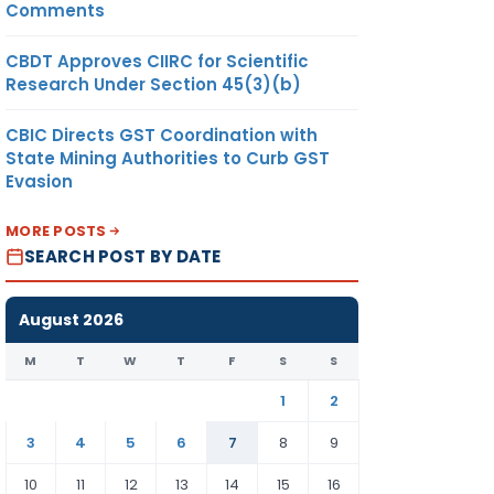
Comments
CBDT Approves CIIRC for Scientific
Research Under Section 45(3)(b)
CBIC Directs GST Coordination with
State Mining Authorities to Curb GST
Evasion
MORE POSTS
SEARCH POST BY DATE
August 2026
M
T
W
T
F
S
S
1
2
3
4
5
6
7
8
9
10
11
12
13
14
15
16