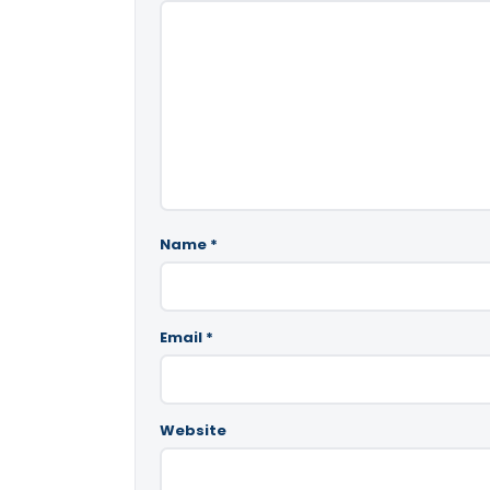
Name
*
Email
*
Website