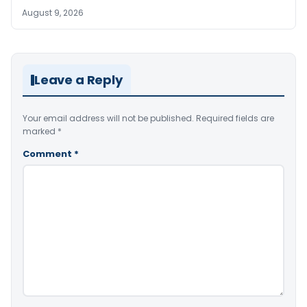
August 9, 2026
Leave a Reply
Your email address will not be published.
Required fields are
marked
*
Comment
*