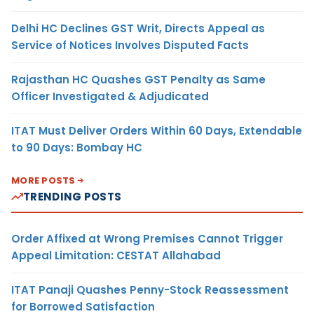
Delhi HC Declines GST Writ, Directs Appeal as
Service of Notices Involves Disputed Facts
Rajasthan HC Quashes GST Penalty as Same
Officer Investigated & Adjudicated
ITAT Must Deliver Orders Within 60 Days, Extendable
to 90 Days: Bombay HC
MORE POSTS
TRENDING POSTS
Order Affixed at Wrong Premises Cannot Trigger
Appeal Limitation: CESTAT Allahabad
ITAT Panaji Quashes Penny-Stock Reassessment
for Borrowed Satisfaction