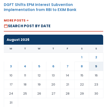
DGFT Shifts EPM Interest Subvention
Implementation from RBI to EXIM Bank
MORE POSTS
SEARCH POST BY DATE
August 2026
M
T
W
T
F
S
S
1
2
3
4
5
6
7
8
9
10
11
12
13
14
15
16
17
18
19
20
21
22
23
24
25
26
27
28
29
30
31