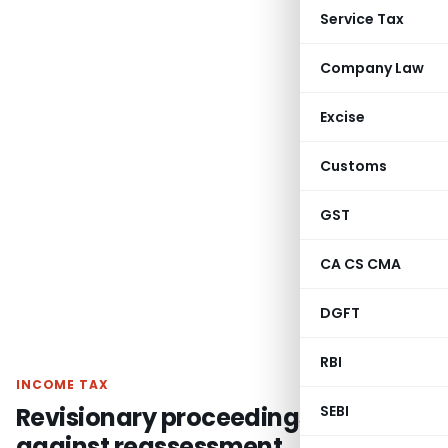
Service Tax
Company Law
Excise
Customs
GST
CA CS CMA
DGFT
RBI
INCOME TAX
Revisionary proceedings u/s 263
SEBI
against reassessment