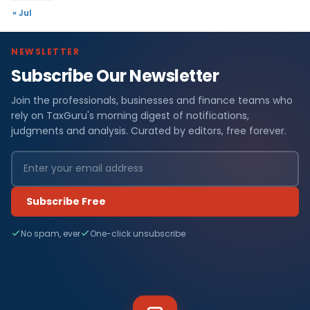
« Jul
NEWSLETTER
Subscribe Our Newsletter
Join the professionals, businesses and finance teams who
rely on TaxGuru's morning digest of notifications,
judgments and analysis. Curated by editors, free forever.
Subscribe Free
No spam, ever
One-click unsubscribe