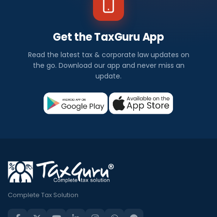
Get the TaxGuru App
Read the latest tax & corporate law updates on
the go. Download our app and never miss an
update.
Complete Tax Solution