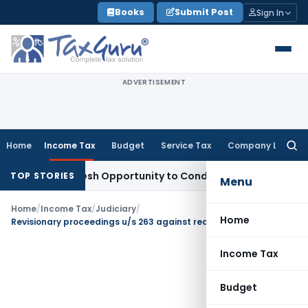
Skip
Books
Submit Post
Sign In
to
content
ADVERTISEMENT
Home
Income Tax
Budget
Service Tax
Company Law
Searc
for:
rrants Fresh Opportunity to Condone KVAT Appeal Delay
Inco
TOP STORIES
Menu
Home
/
Income Tax
/
Judiciary
/
Home
Revisionary proceedings u/s 263 against reassessment proceedings are confined to reasons recorded u/s 148
Income Tax
Budget