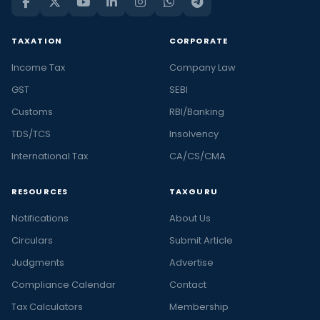
TAXATION
CORPORATE
Income Tax
Company Law
GST
SEBI
Customs
RBI/Banking
TDS/TCS
Insolvency
International Tax
CA/CS/CMA
RESOURCES
TAXGURU
Notifications
About Us
Circulars
Submit Article
Judgments
Advertise
Compliance Calendar
Contact
Tax Calculators
Membership