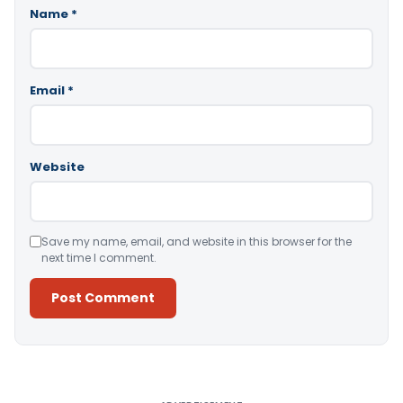
Name
*
Email
*
Website
Save my name, email, and website in this browser for the
next time I comment.
Alternative: