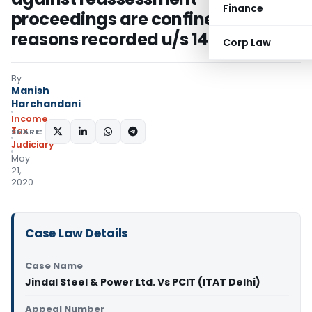
Finance
proceedings are confined to
reasons recorded u/s 148
Corp Law
By
Manish
Harchandani
Income
Tax
SHARE:
Judiciary
May
21,
2020
Case Law Details
Case Name
Jindal Steel & Power Ltd. Vs PCIT (ITAT Delhi)
Appeal Number