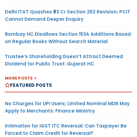
Delhi ITAT Quashes ₹93 Cr Section 263 Revision: PCIT
Cannot Demand Deeper Enquiry
Bombay HC Disallows Section 153A Additions Based
on Regular Books Without Search Material
Trustee’s Shareholding Doesn’t Attract Deemed
Dividend for Public Trust: Gujarat HC
MORE POSTS
FEATURED POSTS
No Charges for UPI Users; Limited Nominal MDR May
Apply to Merchants: Finance Ministry
Intimation for IGST ITC Reversal: Can Taxpayer Be
Forced to Claim Credit for Reversal?