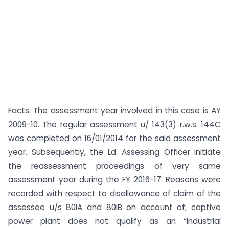
Facts: The assessment year involved in this case is AY
2009-10. The regular assessment u/ 143(3) r.w.s. 144C
was completed on 16/01/2014 for the said assessment
year. Subsequently, the Ld. Assessing Officer initiate
the reassessment proceedings of very same
assessment year during the FY 2016-17. Reasons were
recorded with respect to disallowance of claim of the
assessee u/s 80IA and 80IB on account of; captive
power plant does not qualify as an “industrial