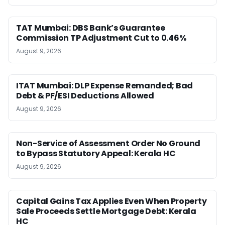
TAT Mumbai: DBS Bank’s Guarantee
Commission TP Adjustment Cut to 0.46%
August 9, 2026
ITAT Mumbai: DLP Expense Remanded; Bad
Debt & PF/ESI Deductions Allowed
August 9, 2026
Non-Service of Assessment Order No Ground
to Bypass Statutory Appeal: Kerala HC
August 9, 2026
Capital Gains Tax Applies Even When Property
Sale Proceeds Settle Mortgage Debt: Kerala
HC