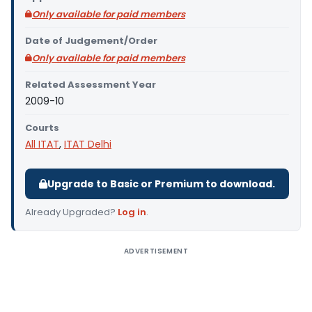
Only available for paid members
Date of Judgement/Order
Only available for paid members
Related Assessment Year
2009-10
Courts
All ITAT
,
ITAT Delhi
Upgrade to Basic or Premium to download.
Already Upgraded?
Log in
.
ADVERTISEMENT