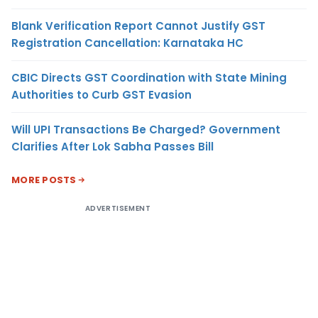
Blank Verification Report Cannot Justify GST
Registration Cancellation: Karnataka HC
CBIC Directs GST Coordination with State Mining
Authorities to Curb GST Evasion
Will UPI Transactions Be Charged? Government
Clarifies After Lok Sabha Passes Bill
MORE POSTS
ADVERTISEMENT