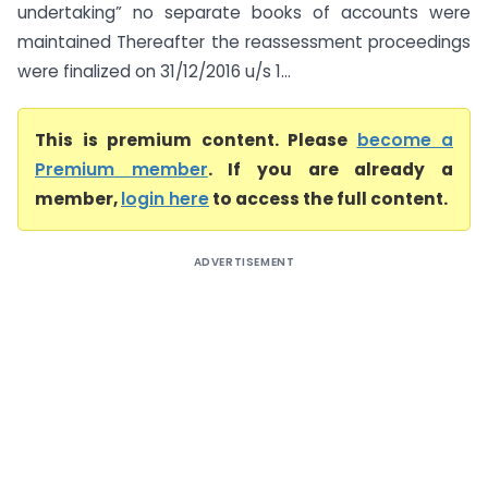
undertaking” no separate books of accounts were
maintained Thereafter the reassessment proceedings
were finalized on 31/12/2016 u/s 1...
This is premium content. Please
become a
Premium member
. If you are already a
member,
login here
to access the full content.
ADVERTISEMENT