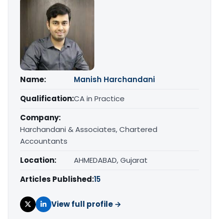
Name:
Manish Harchandani
Qualification:
CA in Practice
Company:
Harchandani & Associates, Chartered
Accountants
Location:
AHMEDABAD, Gujarat
Articles Published:
15
View full profile →