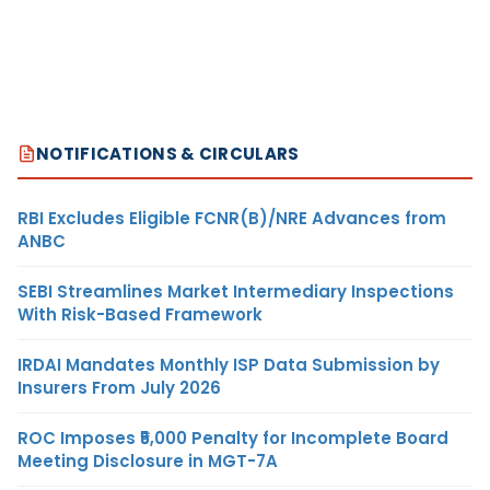
NOTIFICATIONS & CIRCULARS
RBI Excludes Eligible FCNR(B)/NRE Advances from
ANBC
SEBI Streamlines Market Intermediary Inspections
With Risk-Based Framework
IRDAI Mandates Monthly ISP Data Submission by
Insurers From July 2026
ROC Imposes ₹5,000 Penalty for Incomplete Board
Meeting Disclosure in MGT-7A