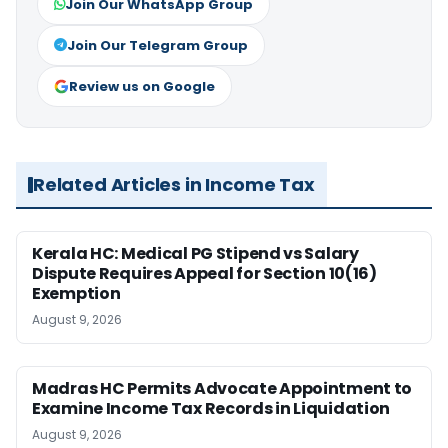
Join Our WhatsApp Group
Join Our Telegram Group
Review us on Google
Related Articles in Income Tax
Kerala HC: Medical PG Stipend vs Salary
Dispute Requires Appeal for Section 10(16)
Exemption
August 9, 2026
Madras HC Permits Advocate Appointment to
Examine Income Tax Records in Liquidation
August 9, 2026