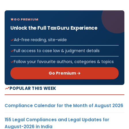
GO PREMIUM
Unlock the Full TaxGuru Experience
Ad-free reading, site-wide
Full access to case law & judgment details
Follow your favourite authors, categories & topics
Go Premium →
POPULAR THIS WEEK
Compliance Calendar for the Month of August 2026
155 Legal Compliances and Legal Updates for
August-2026 in India