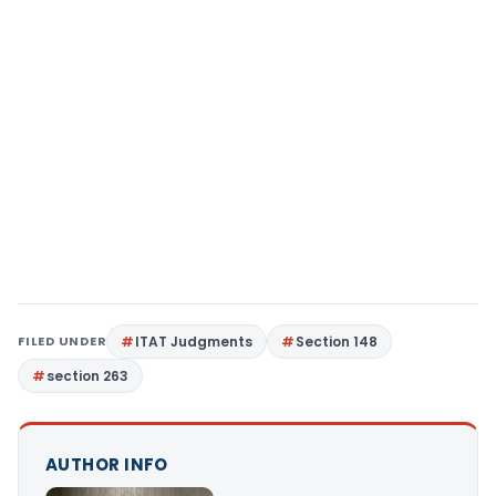
FILED UNDER
ITAT Judgments
Section 148
section 263
AUTHOR INFO