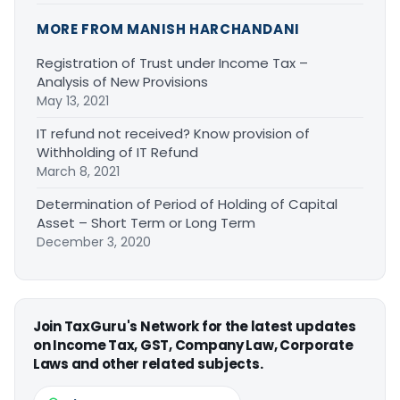
MORE FROM MANISH HARCHANDANI
Registration of Trust under Income Tax –
Analysis of New Provisions
May 13, 2021
IT refund not received? Know provision of
Withholding of IT Refund
March 8, 2021
Determination of Period of Holding of Capital
Asset – Short Term or Long Term
December 3, 2020
Join TaxGuru's Network for the latest updates
on Income Tax, GST, Company Law, Corporate
Laws and other related subjects.