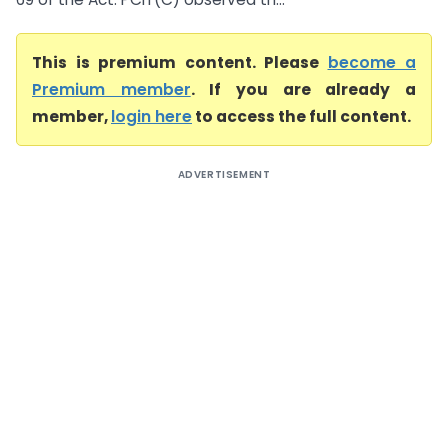
This is premium content. Please
become a
Premium member
. If you are already a
member,
login here
to access the full content.
ADVERTISEMENT