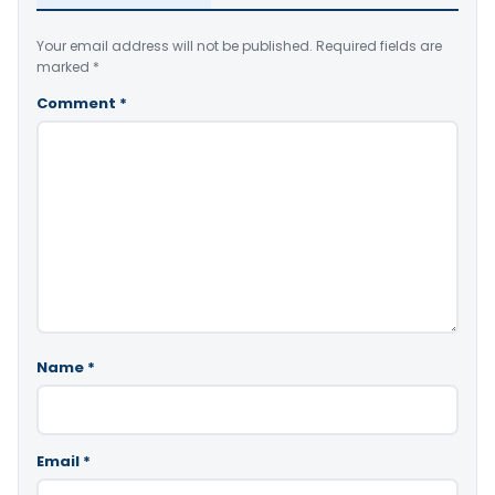
Your email address will not be published.
Required fields are
marked
*
Comment
*
Name
*
Email
*