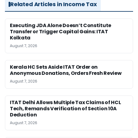
Related Articles in Income Tax
Executing JDA Alone Doesn’t Constitute
Transfer or Trigger Capital Gains: ITAT
Kolkata
August 7, 2026
Kerala HC Sets Aside ITAT Order on
Anonymous Donations, Orders Fresh Review
August 7, 2026
ITAT Delhi Allows Multiple Tax Claims of HCL
Tech, Remands Verification of Section 10A
Deduction
August 7, 2026