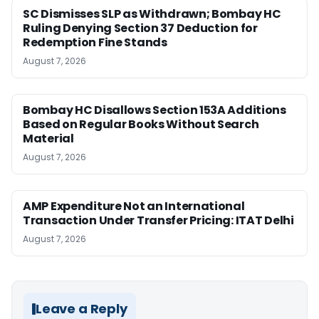
SC Dismisses SLP as Withdrawn; Bombay HC
Ruling Denying Section 37 Deduction for
Redemption Fine Stands
August 7, 2026
Bombay HC Disallows Section 153A Additions
Based on Regular Books Without Search
Material
August 7, 2026
AMP Expenditure Not an International
Transaction Under Transfer Pricing: ITAT Delhi
August 7, 2026
Leave a Reply