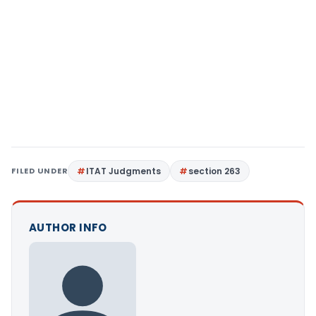
FILED UNDER
ITAT Judgments
section 263
AUTHOR INFO