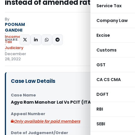
instead of amended rates
Service Tax
By
Company Law
POONAM
GANDHI
Excise
Income
SHARE:
Tax
Judiciary
Customs
December
28, 2022
GST
CA CS CMA
Case Law Details
DGFT
Case Name
Agya Ram Manohar Lal Vs PCIT (ITAT Chandigarh)
RBI
Appeal Number
Only available for paid members
SEBI
Date of Judgement/Order