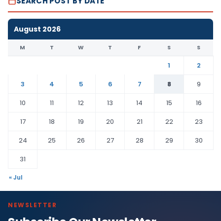
SEARCH POST BY DATE
August 2026
M
T
W
T
F
S
S
1
2
3
4
5
6
7
8
9
10
11
12
13
14
15
16
17
18
19
20
21
22
23
24
25
26
27
28
29
30
31
« Jul
NEWSLETTER