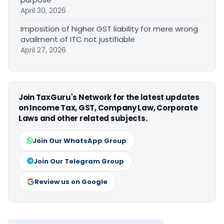
April 30, 2026
Imposition of higher GST liability for mere wrong
availment of ITC not justifiable
April 27, 2026
Join TaxGuru's Network for the latest updates
on Income Tax, GST, Company Law, Corporate
Laws and other related subjects.
Join Our WhatsApp Group
Join Our Telegram Group
Review us on Google