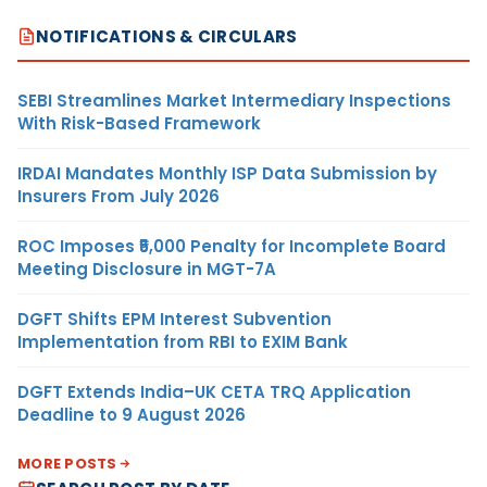
NOTIFICATIONS & CIRCULARS
SEBI Streamlines Market Intermediary Inspections
With Risk-Based Framework
IRDAI Mandates Monthly ISP Data Submission by
Insurers From July 2026
ROC Imposes ₹5,000 Penalty for Incomplete Board
Meeting Disclosure in MGT-7A
DGFT Shifts EPM Interest Subvention
Implementation from RBI to EXIM Bank
DGFT Extends India–UK CETA TRQ Application
Deadline to 9 August 2026
MORE POSTS