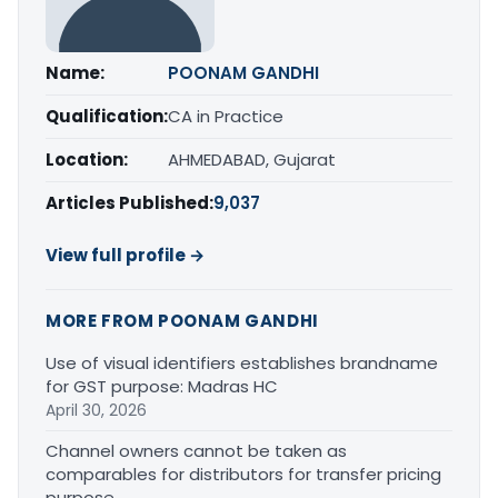
Name:
POONAM GANDHI
Qualification:
CA in Practice
Location:
AHMEDABAD, Gujarat
Articles Published:
9,037
View full profile →
MORE FROM POONAM GANDHI
Use of visual identifiers establishes brandname
for GST purpose: Madras HC
April 30, 2026
Channel owners cannot be taken as
comparables for distributors for transfer pricing
purpose