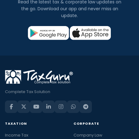
Read the latest tax & corporate law updates on
the go. Download our app and never miss an
update.
Complete Tax Solution
TAXATION
CORPORATE
Income Tax
Company Law