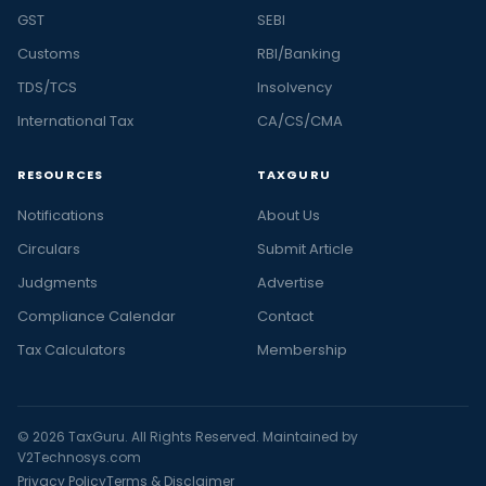
GST
SEBI
Customs
RBI/Banking
TDS/TCS
Insolvency
International Tax
CA/CS/CMA
RESOURCES
TAXGURU
Notifications
About Us
Circulars
Submit Article
Judgments
Advertise
Compliance Calendar
Contact
Tax Calculators
Membership
© 2026 TaxGuru. All Rights Reserved. Maintained by
V2Technosys.com
Privacy Policy
Terms & Disclaimer