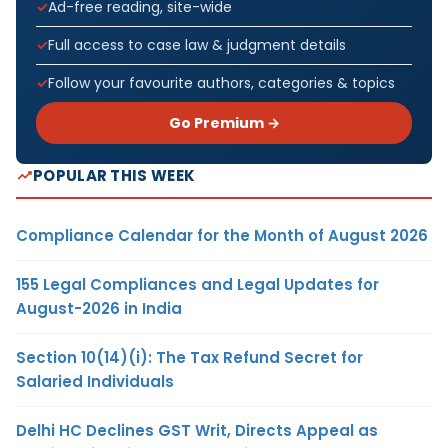
Ad-free reading, site-wide
Full access to case law & judgment details
Follow your favourite authors, categories & topics
Go Premium →
POPULAR THIS WEEK
Compliance Calendar for the Month of August 2026
155 Legal Compliances and Legal Updates for
August-2026 in India
Section 10(14)(i): The Tax Refund Secret for
Salaried Individuals
Delhi HC Declines GST Writ, Directs Appeal as