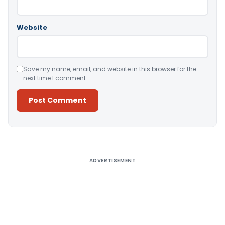
Website
Save my name, email, and website in this browser for the
next time I comment.
Alternative:
ADVERTISEMENT