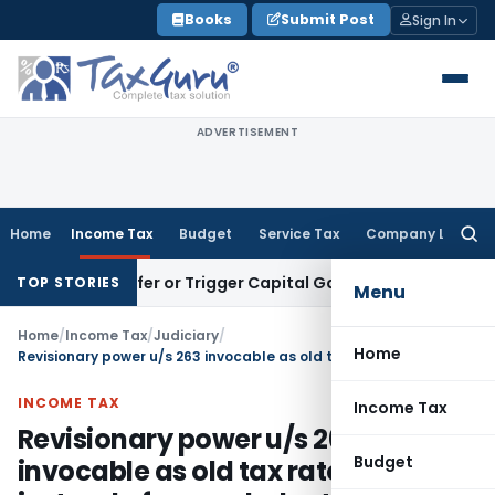
Skip
Books
Submit Post
Sign In
to
content
ADVERTISEMENT
Home
Income Tax
Budget
Service Tax
Company Law
Searc
for:
e Transfer or Trigger Capital Gains: ITAT Kolkata
Service Ta
TOP STORIES
Menu
Home
/
Income Tax
/
Judiciary
/
Home
Revisionary power u/s 263 invocable as old tax rates applied instead of amended rates
INCOME TAX
Income Tax
Revisionary power u/s 263
Budget
invocable as old tax rates applied