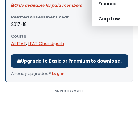
Finance
Only available for paid members
Related Assessment Year
Corp Law
2017-18
Courts
All ITAT
,
ITAT Chandigarh
Upgrade to Basic or Premium to download.
Already Upgraded?
Log in
.
ADVERTISEMENT