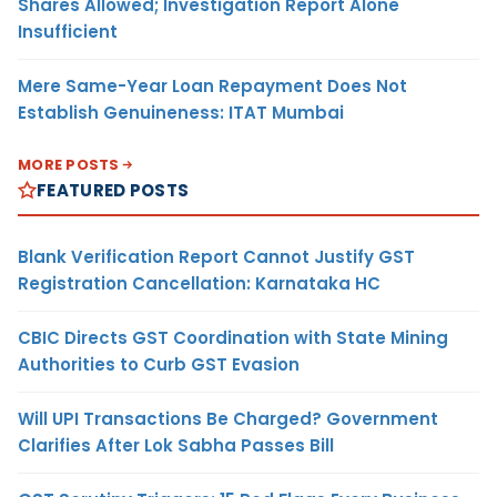
Shares Allowed; Investigation Report Alone
Insufficient
Mere Same-Year Loan Repayment Does Not
Establish Genuineness: ITAT Mumbai
MORE POSTS
FEATURED POSTS
Blank Verification Report Cannot Justify GST
Registration Cancellation: Karnataka HC
CBIC Directs GST Coordination with State Mining
Authorities to Curb GST Evasion
Will UPI Transactions Be Charged? Government
Clarifies After Lok Sabha Passes Bill