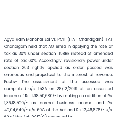
Agya Ram Manohar Lal Vs PCIT (ITAT Chandigarh) ITAT
Chandigarh held that AO erred in applying the rate of
tax as 30% under section 115BBE instead of amended
rate of tax 60%. Accordingly, revisionary power under
section 263 rightly applied as order passed was
erroneous and prejudicial to the interest of revenue.
Facts- The assessment of the assessee was
completed u/s. 153A on 28/12/2019 at an assessed
income of Rs. 1,98,50,680/- by making an addition of Rs.
1,36,18,520/- as normal business income and Rs.
42,04,640/- u/s. 69C of the Act and Rs. 12,46,878/- u/s.
69 of the Act. PCIT(C) observed th...