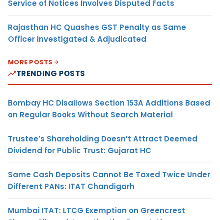
Service of Notices Involves Disputed Facts
Rajasthan HC Quashes GST Penalty as Same
Officer Investigated & Adjudicated
MORE POSTS
TRENDING POSTS
Bombay HC Disallows Section 153A Additions Based
on Regular Books Without Search Material
Trustee’s Shareholding Doesn’t Attract Deemed
Dividend for Public Trust: Gujarat HC
Same Cash Deposits Cannot Be Taxed Twice Under
Different PANs: ITAT Chandigarh
Mumbai ITAT: LTCG Exemption on Greencrest