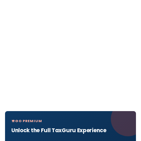
GO PREMIUM
Unlock the Full TaxGuru Experience