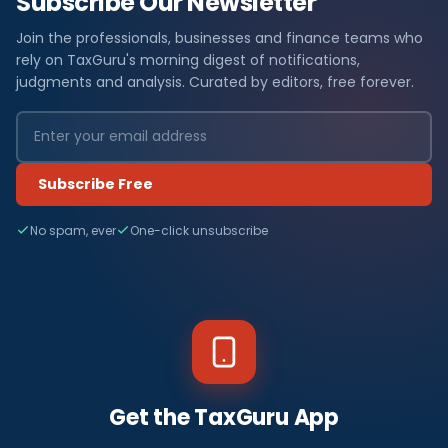
Subscribe Our Newsletter
Join the professionals, businesses and finance teams who
rely on TaxGuru's morning digest of notifications,
judgments and analysis. Curated by editors, free forever.
Subscribe Free
No spam, ever
One-click unsubscribe
Get the TaxGuru App