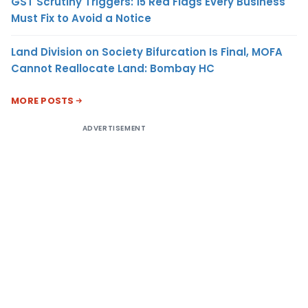
GST Scrutiny Triggers: 15 Red Flags Every Business
Must Fix to Avoid a Notice
Land Division on Society Bifurcation Is Final, MOFA
Cannot Reallocate Land: Bombay HC
MORE POSTS
ADVERTISEMENT