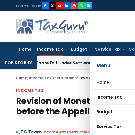
Skip
Follow Us on
to
content
Home
Income Tax
Budget
Service Tax
Co
nding Share Exit Under Settlement Agreement
Goods and Ser
TOP STORIES
Menu
Home
/
Income Tax
/
Instructions
/
Home
INCOME TAX
Income Tax
Revision of Monetary Limits
before the Appellate Author
Budget
Service Tax
TG Team
By
Income Tax
Instructions
,
Notifications/Circu