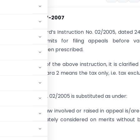
on No. 5 dated 16-7-2007
ce is invited to Board’s Instruction No. 02/2005, dated 2
rein monetary limits for filing appeals before var
 authorities have been prescribed.
ference to para 2 of the above instruction, it is clarified
ffect’ specified in para 2 means the tax only, i.e. tax excl
of the Instruction No. 02/2005 is substituted as under:
the question of law involved or raised in appeal is/are
, should be separately considered on merits without 