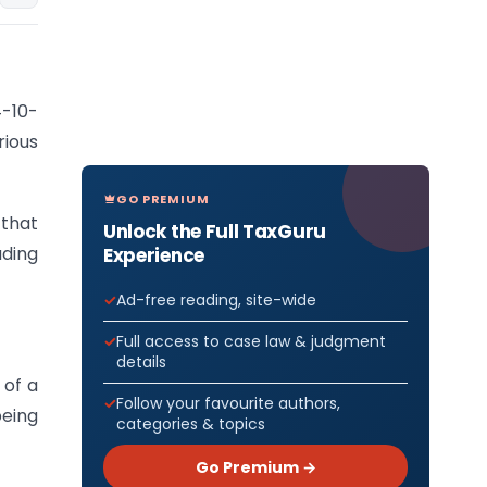
4-10-
ious
GO PREMIUM
 that
Unlock the Full TaxGuru
uding
Experience
Ad-free reading, site-wide
Full access to case law & judgment
details
 of a
Follow your favourite authors,
being
categories & topics
Go Premium →