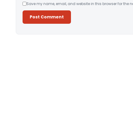
Save my name, email, and website in this browser for the n
Alternative: