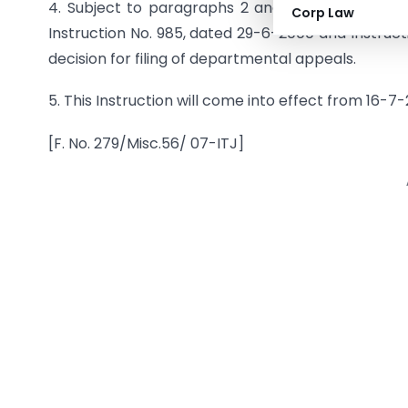
4. Subject to paragraphs 2 and 3 above, the Ins
Corp Law
Instruction No. 985, dated 29-6-2000 and Instruct
decision for filing of departmental appeals.
5. This Instruction will come into effect from 16-7
[F. No. 279/Misc.56/ 07-ITJ]