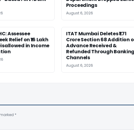
Proceedings
26
August 6, 2026
C: Assessee
ITAT Mumbai Deletes ₹1.71
ek Relief on ₹16 Lakh
Crore Section 68 Addition 
isallowed in Income
Advance Received &
tion
Refunded Through Bankin
Channels
26
August 6, 2026
e marked
*