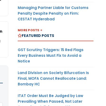
Managing Partner Liable for Customs
Penalty Despite Penalty on Firm:
CESTAT Hyderabad
MORE POSTS
on
FEATURED POSTS
g
GST Scrutiny Triggers: 15 Red Flags
Every Business Must Fix to Avoid a
Notice
Land Division on Society Bifurcation Is
Final, MOFA Cannot Reallocate Land:
Bombay HC
ITAT Order Must Be Judged by Law
Prevailing When Passed, Not Later