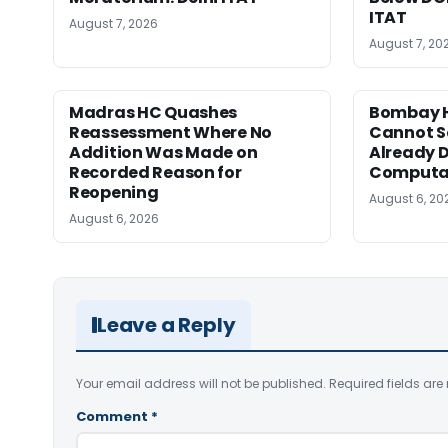
ITAT
August 7, 2026
August 7, 20
Madras HC Quashes
Bombay H
Reassessment Where No
Cannot Se
Addition Was Made on
Already D
Recorded Reason for
Computa
Reopening
August 6, 20
August 6, 2026
Leave a Reply
Your email address will not be published.
Required fields ar
Comment
*