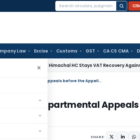
S
Search
for:
mpany Law
Excise
Customs
GST
CA CS CMA
D
vices Tax
Himachal HC Stays VAT Recovery Against Ex-Partn
×
Revision of Monetary Limits for filing Departmental Appeals before the Appellate Authorities
 for filing Departmental Appeals
ities
lars
August 24, 2007
SHARE: