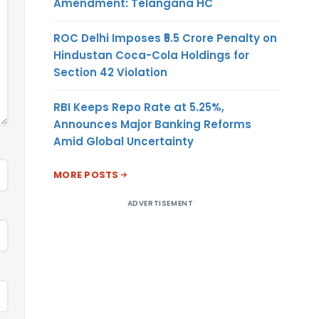
Amendment: Telangana HC
ROC Delhi Imposes ₹5.5 Crore Penalty on
Hindustan Coca-Cola Holdings for
Section 42 Violation
RBI Keeps Repo Rate at 5.25%,
Announces Major Banking Reforms
Amid Global Uncertainty
MORE POSTS
ADVERTISEMENT