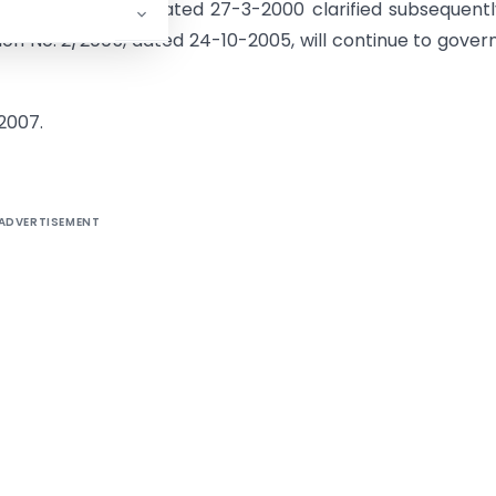
truction No. 979, dated 27-3-2000 clarified subsequent
ion No. 2/2005, dated 24-10-2005, will continue to gover
-2007.
ADVERTISEMENT