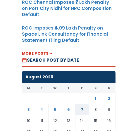
ROC Chennai Imposes ₹7 Lakh Penalty
on Port City Nidhi for NRC Composition
Default
ROC Imposes ₹4.09 Lakh Penalty on
Space Link Consultancy for Financial
Statement Filing Default
MORE POSTS
SEARCH POST BY DATE
August 2026
M
T
W
T
F
S
S
1
2
3
4
5
6
7
8
9
10
11
12
13
14
15
16