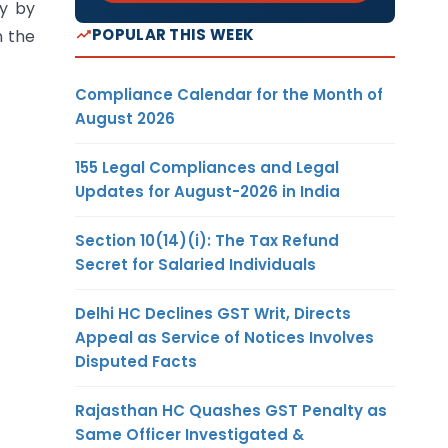
ly by
POPULAR THIS WEEK
n the
Compliance Calendar for the Month of
August 2026
155 Legal Compliances and Legal
Updates for August-2026 in India
Section 10(14)(i): The Tax Refund
Secret for Salaried Individuals
Delhi HC Declines GST Writ, Directs
Appeal as Service of Notices Involves
Disputed Facts
Rajasthan HC Quashes GST Penalty as
Same Officer Investigated &