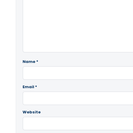
Name
*
Email
*
Website