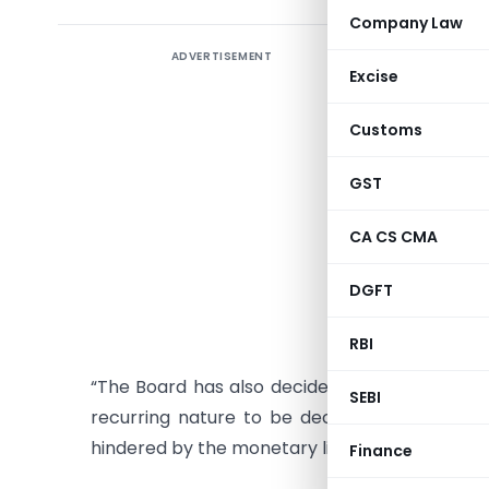
Company Law
ADVERTISEMENT
Instructi
Excise
1. Referen
Customs
2005 whe
appellate
GST
2. With re
CA CS CMA
the ‘tax e
interest.
DGFT
3. Para 3 
RBI
“The Board has also decided that cases where 
SEBI
recurring nature to be decided by the Court
hindered by the monetary limits.”
Finance