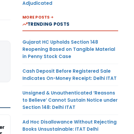
Adjudicated
MORE POSTS
TRENDING POSTS
Gujarat HC Upholds Section 148
Reopening Based on Tangible Material
in Penny Stock Case
Cash Deposit Before Registered Sale
Indicates On-Money Receipt: Delhi ITAT
Unsigned & Unauthenticated ‘Reasons
to Believe’ Cannot Sustain Notice under
Section 148: Delhi ITAT
Ad Hoc Disallowance Without Rejecting
er
Books Unsustainable: ITAT Delhi
r