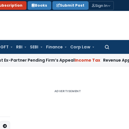
Sign In
ubscription
Books
Submit Post
GFT
RBI
SEBI
Finance
Corp Law
Search
for:
er Pending Firm’s Appeal
Income Tax
Revenue Appeal Not Mai
ADVERTISEMENT