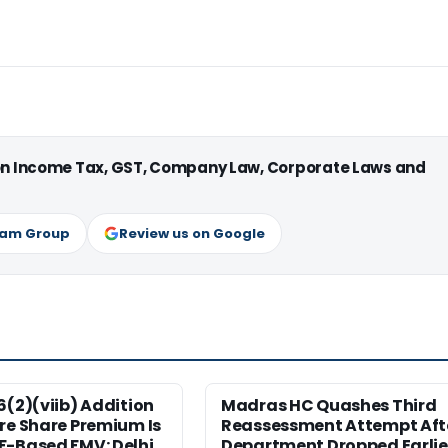
 on Income Tax, GST, Company Law, Corporate Laws and
ram Group
Review us on Google
6(2)(viib) Addition
Madras HC Quashes Third
re Share Premium Is
Reassessment Attempt Aft
F-Based FMV: Delhi
Department Dropped Earlie