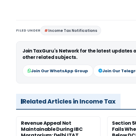
FILED UNDER
Income Tax Notifications
Join TaxGuru's Network for the latest updates
other related subjects.
Join Our WhatsApp Group
Join Our Teleg
Related Articles in Income Tax
Revenue Appeal Not
Section 5
Maintainable During IBC
Fails Whe
Moratorium: Delhi ITAT
Below DC