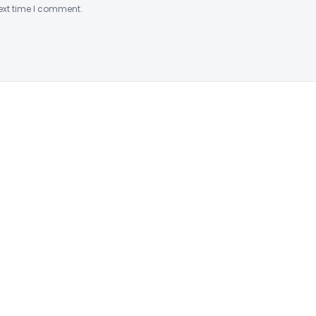
ext time I comment.