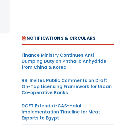
NOTIFICATIONS & CIRCULARS
Finance Ministry Continues Anti-
Dumping Duty on Phthalic Anhydride
from China & Korea
RBI Invites Public Comments on Draft
On-Tap Licensing Framework for Urban
Co-operative Banks
DGFT Extends i-CAS-Halal
Implementation Timeline for Meat
Exports to Egypt