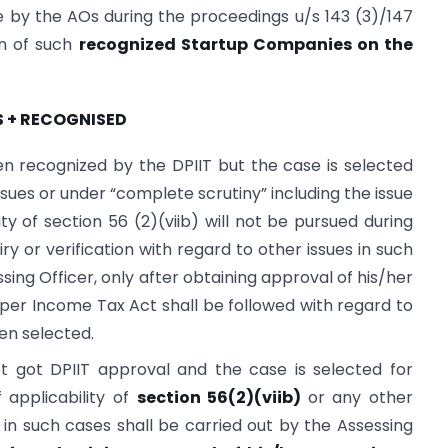
ne by the AOs during the proceedings u/s 143 (3)/147
on of such
recognized Startup Companies on the
S + RECOGNISED
recognized by the DPIIT but the case is selected
issues or under “complete scrutiny” including the issue
lity of section 56 (2)(viib) will not be pursued during
 or verification with regard to other issues in such
sing Officer, only after obtaining approval of his/her
 per Income Tax Act shall be followed with regard to
en selected.
got DPIIT approval and the case is selected for
 applicability of
section 56(2)(viib)
or any other
on in such cases shall be carried out by the Assessing