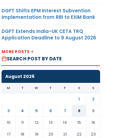
DGFT Shifts EPM Interest Subvention
Implementation from RBI to EXIM Bank
DGFT Extends India–UK CETA TRQ
Application Deadline to 9 August 2026
MORE POSTS
SEARCH POST BY DATE
August 2026
M
T
W
T
F
S
S
1
2
3
4
5
6
7
8
9
10
11
12
13
14
15
16
17
18
19
20
21
22
23