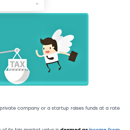
 Trade (DPIIT)
.
a private company or a startup raises funds at a rate
of its fair market value is
deemed as
income from