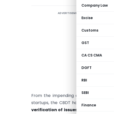
Company Law
ADVERTISEMENT
R
Excise
F
p
Customs
e
GST
F
F
CA CS CMA
2
DGFT
C
e
RBI
a
SEBI
From the impending concerns over Ang
startups, the CBDT has assured through
Finance
verification of issues pertaining to