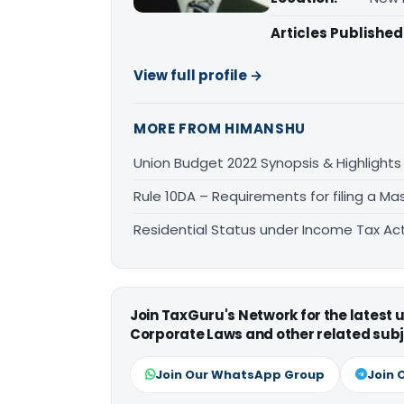
Articles Published
View full profile →
MORE FROM HIMANSHU
Union Budget 2022 Synopsis & Highlights
Rule 10DA – Requirements for filing a Mas
Residential Status under Income Tax Act,
Join TaxGuru's Network for the latest
Corporate Laws and other related subj
Join Our WhatsApp Group
Join 