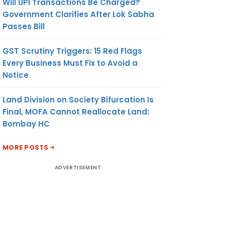
Will UPI Transactions Be Charged?
Government Clarifies After Lok Sabha
Passes Bill
GST Scrutiny Triggers: 15 Red Flags
Every Business Must Fix to Avoid a
Notice
Land Division on Society Bifurcation Is
Final, MOFA Cannot Reallocate Land:
Bombay HC
MORE POSTS
ADVERTISEMENT