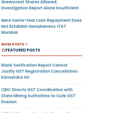
Greencrest Shares Allowed;
Investigation Report Alone Insufficient
Mere Same-Year Loan Repayment Does
Not Establish Genuineness: ITAT
Mumbai
MORE POSTS
FEATURED POSTS
Blank Verification Report Cannot
Justify GST Registration Cancellation:
Karnataka HC
CBIC Directs GST Coordination with
State Mining Authorities to Curb GST
Evasion