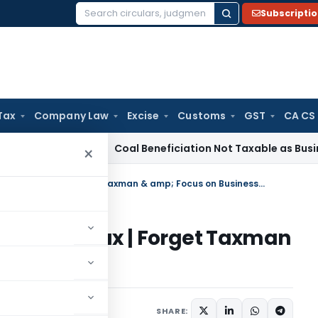
Subscripti
Search
for:
Tax
Company Law
Excise
Customs
GST
CA CS
Service Tax
Coal Beneficiation Not Taxable as Business Auxi
×
Respite for Startups from Angel Tax | Forget Taxman & amp; Focus on Business !!
rom Angel Tax | Forget Taxman
ss !!
SHARE: