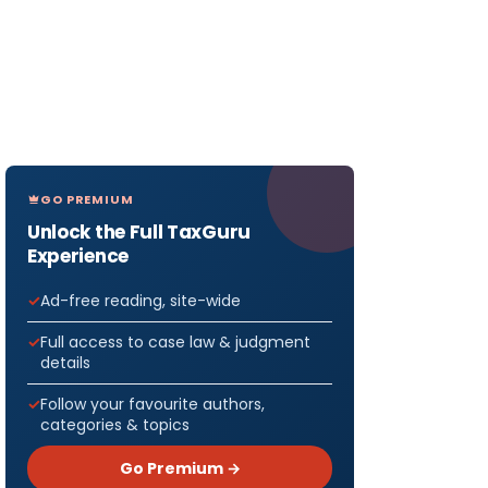
GO PREMIUM
Unlock the Full TaxGuru
Experience
Ad-free reading, site-wide
Full access to case law & judgment
details
Follow your favourite authors,
categories & topics
Go Premium →