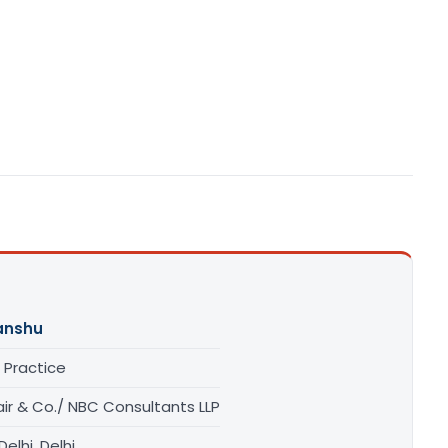
anshu
 Practice
ir & Co./ NBC Consultants LLP
elhi, Delhi