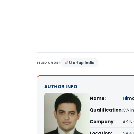
FILED UNDER
Startup India
AUTHOR INFO
Name:
Him
Qualification:
CA in
Company:
AK Na
Location:
New D