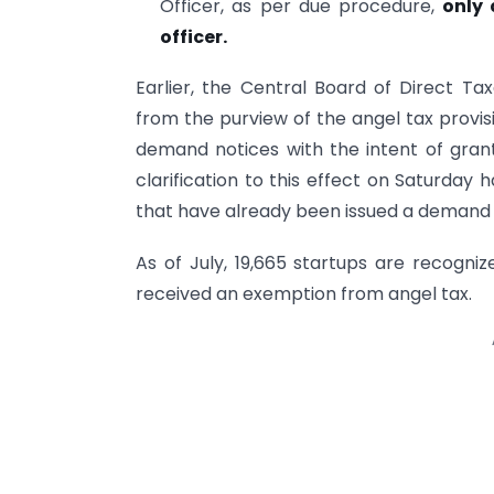
Officer, as per due procedure,
only 
officer.
Earlier, the Central Board of Direct T
from the purview of the angel tax provis
demand notices with the intent of grant
clarification to this effect on Saturday h
that have already been issued a demand 
As of July, 19,665 startups are recogn
received an exemption from angel tax.