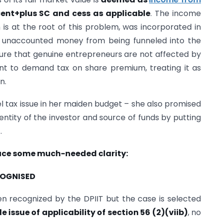
cent+plus SC and cess as applicable
. The income
h is at the root of this problem, was incorporated in
e unaccounted money from being funneled into the
ure that genuine entrepreneurs are not affected by
nt to demand tax on share premium, treating it as
n.
l tax issue in her maiden budget – she also promised
dentity of the investor and source of funds by putting
n
.
duce some much-needed clarity:
ECOGNISED
recognized by the DPIIT but the case is selected
le issue of applicability of section 56 (2)(viib)
, no