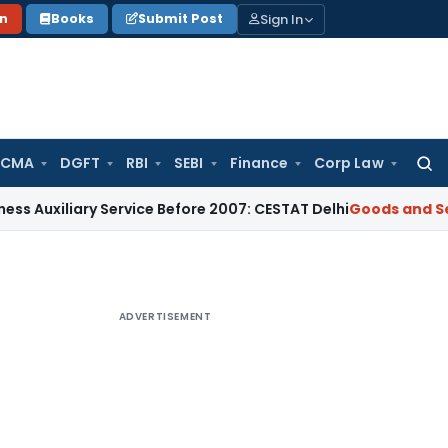
Sign In
on
Books
Submit Post
 CMA
DGFT
RBI
SEBI
Finance
Corp Law
Searc
for:
liary Service Before 2007: CESTAT Delhi
Goods and Services 
ADVERTISEMENT