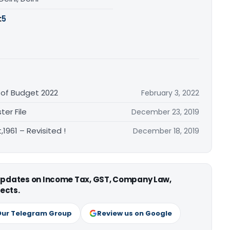
:
5
 of Budget 2022
February 3, 2022
ter File
December 23, 2019
1961 – Revisited !
December 18, 2019
 updates on Income Tax, GST, Company Law,
ects.
Our Telegram Group
Review us on Google