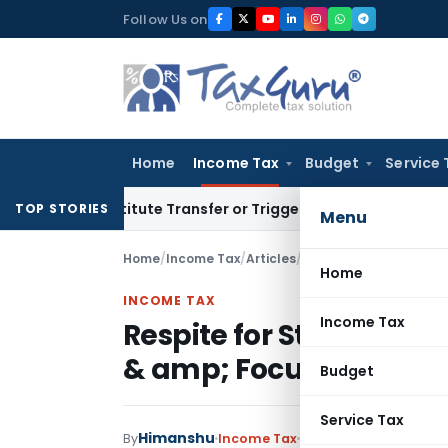
Skip
Follow Us on
to
content
Home
Income Tax
Budget
Service 
t Constitute Transfer or Trigger Capital Gains: ITAT Kolkata
TOP STORIES
Menu
Home
/
Income Tax
/
Articles
/
Home
INCOME TAX
Income Tax
Respite for Startups f
& amp; Focus on Busine
Budget
Service Tax
Himanshu
By
Income Tax
Articles
August 11, 2019