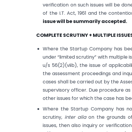
verification on such issues will be do
of the I.T. Act, 1961 and the contenti
issue will be summarily accepted.
COMPLETE SCRUTINY + MULTIPLE ISSUE
Where the Startup Company has been 
under “limited scrutiny” with multiple 
u/s 56(2)(viib), the issue of applicabi
the assessment proceedings and inquiry
cases shall be carried out by the Asses
supervisory officer. Due procedure as
other issues for which the case has be
Where the Startup Company has not 
scrutiny,
inter alia
on the grounds of
issues, then also inquiry or verificati