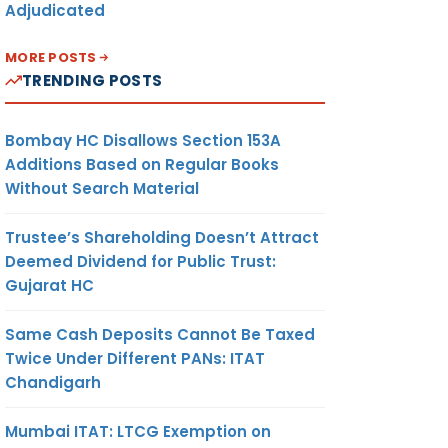
Adjudicated
MORE POSTS
TRENDING POSTS
Bombay HC Disallows Section 153A
Additions Based on Regular Books
Without Search Material
Trustee’s Shareholding Doesn’t Attract
Deemed Dividend for Public Trust:
Gujarat HC
Same Cash Deposits Cannot Be Taxed
Twice Under Different PANs: ITAT
Chandigarh
Mumbai ITAT: LTCG Exemption on