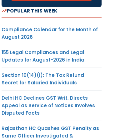
POPULAR THIS WEEK
Compliance Calendar for the Month of
August 2026
155 Legal Compliances and Legal
Updates for August-2026 in India
Section 10(14)(i): The Tax Refund
Secret for Salaried Individuals
Delhi HC Declines GST Writ, Directs
Appeal as Service of Notices Involves
Disputed Facts
Rajasthan HC Quashes GST Penalty as
Same Officer Investigated &