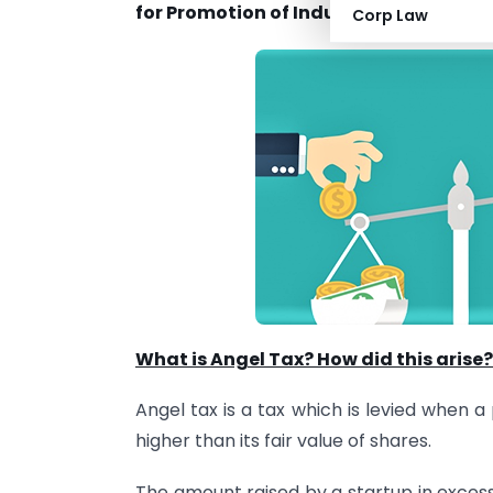
for Promotion of Industry and Internal
Corp Law
What is Angel Tax? How did this arise?
Angel tax is a tax which is levied when 
higher than its fair value of shares.
The amount raised by a startup in excess 