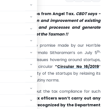
espite for Startups from Angel Tax
. CBDT says -
ocus on innovation and improvement of existing
roducts, services and processes and generate
mployment. Forget the Taxman !!
urther through the promise made by our Hon’ble
th,
inance Minister Nirmala Sitharaman’s on July 5
019 to resolve the issues hovering around startups,
BDT has issued a circular
“
Circular No 16/2019
”
asing out the anxiety of the startups by relaxing its
ssessment and scrutiny norms.
el Tax to easing out the tax compliance for such
 a circular
that tax officers won’t carry out any
 startups which are recognized by the Department