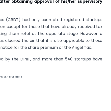
after obtaining approval of his/her supervisory
axes (CBDT) had only exempted registered startups
ion except for those that have already received tax
ing them relief at the appellate stage. However, a
as cleared the air that it is also applicable to those
notice for the share premium or the Angel Tax.
ized by the DPIIT, and more than 540 startups have
ADVERTISEMENT