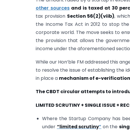
other sources
and is taxed at 30 per
tax provision
Section 56(2)(viib)
, whic
the Income Tax Act in 2012 to stop th
corporate world. The move seeks to ens
the provision that allows the governme
income under the aforementioned sectio
While our Hon’ble FM addressed this ange
to resolve the issue of establishing the i
in place a
mechanism of e-verificatio
The CBDT circular attempts to intro
LIMITED SCRUTINY + SINGLE ISSUE + R
Where the Startup Company has been 
under
“limited scrutiny
”
on the
sing