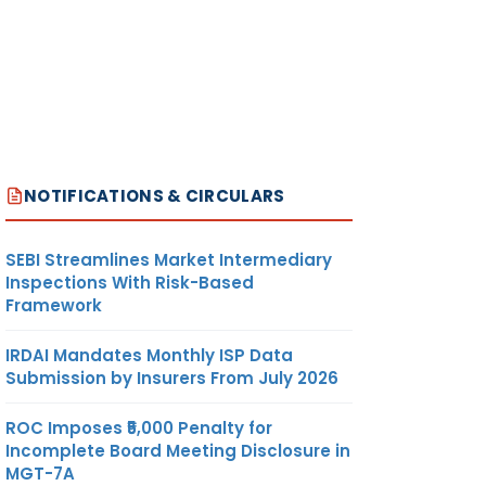
NOTIFICATIONS & CIRCULARS
SEBI Streamlines Market Intermediary
Inspections With Risk-Based
Framework
IRDAI Mandates Monthly ISP Data
Submission by Insurers From July 2026
ROC Imposes ₹5,000 Penalty for
Incomplete Board Meeting Disclosure in
MGT-7A