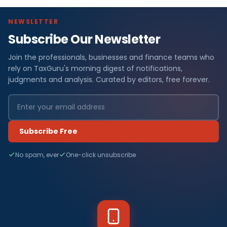
NEWSLETTER
Subscribe Our Newsletter
Join the professionals, businesses and finance teams who
rely on TaxGuru's morning digest of notifications,
judgments and analysis. Curated by editors, free forever.
Subscribe Free
No spam, ever
One-click unsubscribe