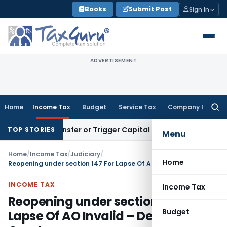
Skip
Books
Submit Post
Sign In
to
content
ADVERTISEMENT
Home
Income Tax
Budget
Service Tax
Company Law
Searc
for:
tute Transfer or Trigger Capital Gains: ITAT Kolkata
Service
TOP STORIES
Menu
Home
/
Income Tax
/
Judiciary
/
Home
Reopening under section 147 For Lapse Of AO Invalid – Delhi High Court
INCOME TAX
Income Tax
Reopening under section 147 For
Budget
Lapse Of AO Invalid – Delhi High