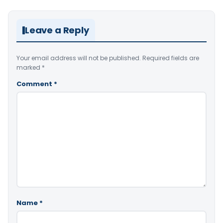
Leave a Reply
Your email address will not be published.
Required fields are
marked
*
Comment
*
Name
*