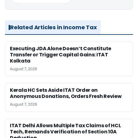
Related Articles in Income Tax
Executing JDA Alone Doesn’t Constitute
Transfer or Trigger Capital Gains: ITAT
Kolkata
August 7, 2026
Kerala HC Sets Aside ITAT Order on
Anonymous Donations, Orders Fresh Review
August 7, 2026
ITAT Delhi Allows Multiple Tax Claims of HCL
Tech, Remands Verification of Section 10A
Deduction