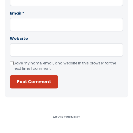
Email
*
Website
Save my name, email, and website in this browser for the
next time I comment.
Alternative:
ADVERTISEMENT