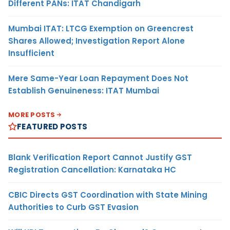
Different PANs: ITAT Chandigarh
Mumbai ITAT: LTCG Exemption on Greencrest
Shares Allowed; Investigation Report Alone
Insufficient
Mere Same-Year Loan Repayment Does Not
Establish Genuineness: ITAT Mumbai
MORE POSTS
FEATURED POSTS
Blank Verification Report Cannot Justify GST
Registration Cancellation: Karnataka HC
CBIC Directs GST Coordination with State Mining
Authorities to Curb GST Evasion