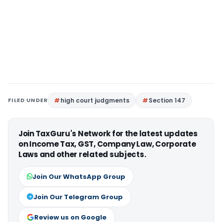
FILED UNDER
high court judgments
Section 147
Join TaxGuru's Network for the latest updates
on Income Tax, GST, Company Law, Corporate
Laws and other related subjects.
Join Our WhatsApp Group
Join Our Telegram Group
Review us on Google