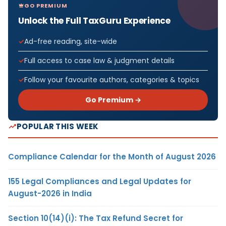
GO PREMIUM
Unlock the Full TaxGuru Experience
Ad-free reading, site-wide
Full access to case law & judgment details
Follow your favourite authors, categories & topics
Go Premium →
POPULAR THIS WEEK
Compliance Calendar for the Month of August 2026
155 Legal Compliances and Legal Updates for
August-2026 in India
Section 10(14)(i): The Tax Refund Secret for