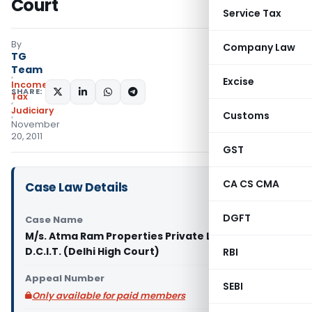
Court
Service Tax
By
Company Law
TG
Team
Excise
Income
SHARE:
Tax
Judiciary
Customs
November
20, 2011
GST
CA CS CMA
Case Law Details
DGFT
Case Name
M/s. Atma Ram Properties Private Limited Vs
D.C.I.T. (Delhi High Court)
RBI
Appeal Number
SEBI
Only available for paid members