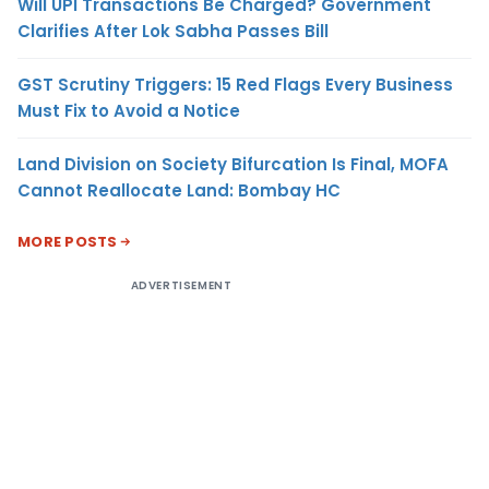
Will UPI Transactions Be Charged? Government
Clarifies After Lok Sabha Passes Bill
GST Scrutiny Triggers: 15 Red Flags Every Business
Must Fix to Avoid a Notice
Land Division on Society Bifurcation Is Final, MOFA
Cannot Reallocate Land: Bombay HC
MORE POSTS
ADVERTISEMENT