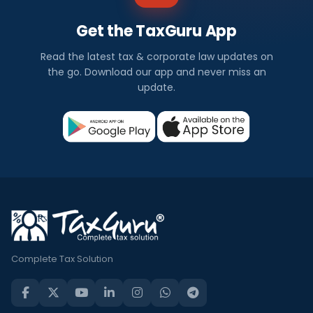
Get the TaxGuru App
Read the latest tax & corporate law updates on
the go. Download our app and never miss an
update.
Complete Tax Solution