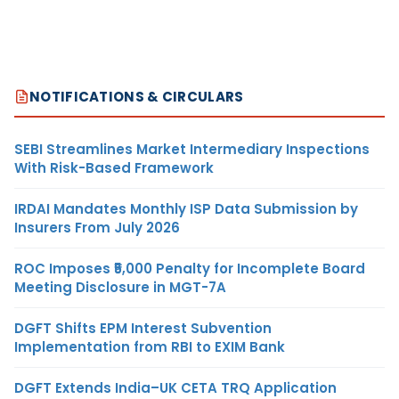
NOTIFICATIONS & CIRCULARS
SEBI Streamlines Market Intermediary Inspections
With Risk-Based Framework
IRDAI Mandates Monthly ISP Data Submission by
Insurers From July 2026
ROC Imposes ₹5,000 Penalty for Incomplete Board
Meeting Disclosure in MGT-7A
DGFT Shifts EPM Interest Subvention
Implementation from RBI to EXIM Bank
DGFT Extends India–UK CETA TRQ Application