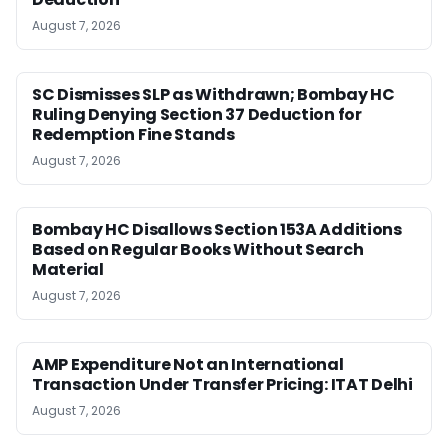
August 7, 2026
SC Dismisses SLP as Withdrawn; Bombay HC
Ruling Denying Section 37 Deduction for
Redemption Fine Stands
August 7, 2026
Bombay HC Disallows Section 153A Additions
Based on Regular Books Without Search
Material
August 7, 2026
AMP Expenditure Not an International
Transaction Under Transfer Pricing: ITAT Delhi
August 7, 2026