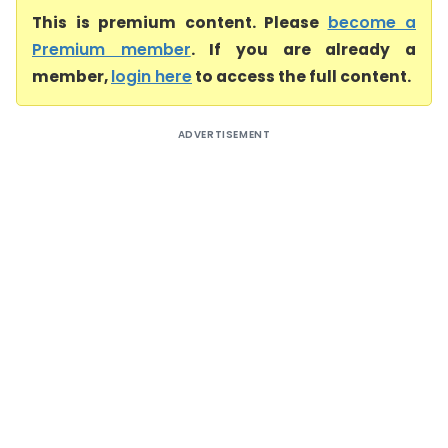
This is premium content. Please
become a
Premium member
. If you are already a
member,
login here
to access the full content.
ADVERTISEMENT