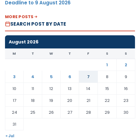
Deadline to 9 August 2026
MORE POSTS
SEARCH POST BY DATE
August 2026
M
T
W
T
F
S
S
1
2
3
4
5
6
7
8
9
10
11
12
13
14
15
16
17
18
19
20
21
22
23
24
25
26
27
28
29
30
31
« Jul