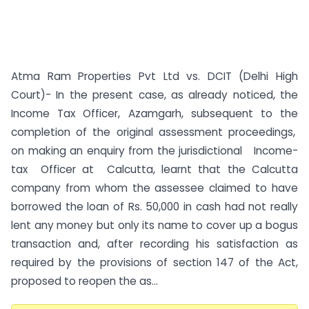
Atma Ram Properties Pvt Ltd vs. DCIT (Delhi High
Court)- In the present case, as already noticed, the
Income Tax Officer, Azamgarh, subsequent to the
completion of the original assessment proceedings,
on making an enquiry from the jurisdictional Income-
tax Officer at Calcutta, learnt that the Calcutta
company from whom the assessee claimed to have
borrowed the loan of Rs. 50,000 in cash had not really
lent any money but only its name to cover up a bogus
transaction and, after recording his satisfaction as
required by the provisions of section 147 of the Act,
proposed to reopen the as...