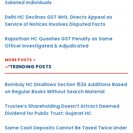
Salaried Individuals
Delhi HC Declines GST Writ, Directs Appeal as
Service of Notices Involves Disputed Facts
Rajasthan HC Quashes GST Penalty as Same
Officer Investigated & Adjudicated
MORE POSTS
TRENDING POSTS
Bombay HC Disallows Section 153A Additions Based
on Regular Books Without Search Material
Trustee’s Shareholding Doesn’t Attract Deemed
Dividend for Public Trust: Gujarat HC
Same Cash Deposits Cannot Be Taxed Twice Under