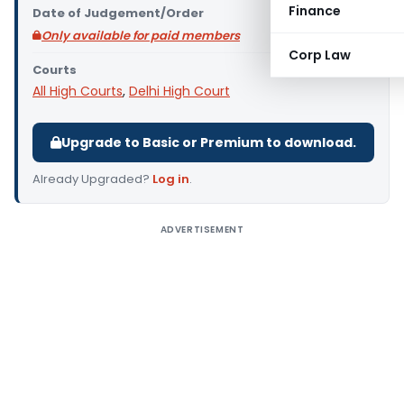
Finance
Date of Judgement/Order
Only available for paid members
Corp Law
Courts
All High Courts
,
Delhi High Court
Upgrade to Basic or Premium to download.
Already Upgraded?
Log in
.
ADVERTISEMENT