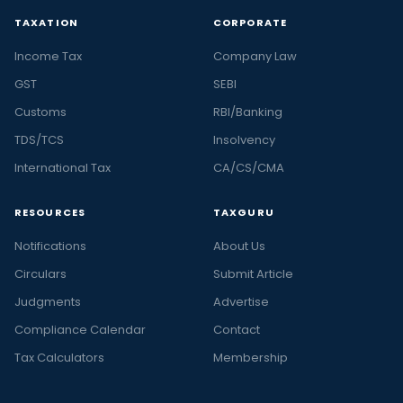
TAXATION
CORPORATE
Income Tax
Company Law
GST
SEBI
Customs
RBI/Banking
TDS/TCS
Insolvency
International Tax
CA/CS/CMA
RESOURCES
TAXGURU
Notifications
About Us
Circulars
Submit Article
Judgments
Advertise
Compliance Calendar
Contact
Tax Calculators
Membership