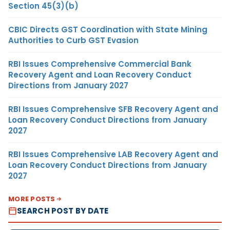
Section 45(3)(b)
CBIC Directs GST Coordination with State Mining
Authorities to Curb GST Evasion
RBI Issues Comprehensive Commercial Bank
Recovery Agent and Loan Recovery Conduct
Directions from January 2027
RBI Issues Comprehensive SFB Recovery Agent and
Loan Recovery Conduct Directions from January
2027
RBI Issues Comprehensive LAB Recovery Agent and
Loan Recovery Conduct Directions from January
2027
MORE POSTS
SEARCH POST BY DATE