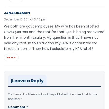
JANAKIRAMAN
December 10, 2011 at 3:45 pm
We both are govt.employees. My wife has been allotted
Govt.Quarters and the rent for that Qrs. is being recovered
from her monthly.salary. My question is that I have not
paid any rent. In this situation my HRA is accounted for
taxable income. Then how I calculate my HRA relief?
REPLY
Leave a Reply
Your email address will not be published.
Required fields are
marked
*
Comment
*