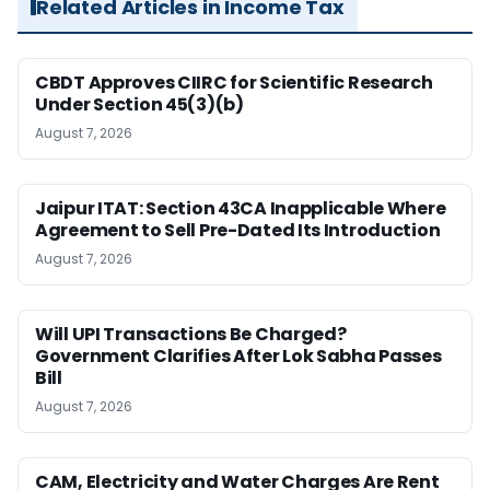
Related Articles in Income Tax
CBDT Approves CIIRC for Scientific Research
Under Section 45(3)(b)
August 7, 2026
Jaipur ITAT: Section 43CA Inapplicable Where
Agreement to Sell Pre-Dated Its Introduction
August 7, 2026
Will UPI Transactions Be Charged?
Government Clarifies After Lok Sabha Passes
Bill
August 7, 2026
CAM, Electricity and Water Charges Are Rent