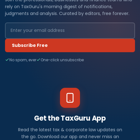
rely on TaxGuru's morning digest of notifications,
judgments and analysis. Curated by editors, free forever.
Subscribe Free
No spam, ever
One-click unsubscribe
Get the TaxGuru App
Read the latest tax & corporate law updates on
the go. Download our app and never miss an