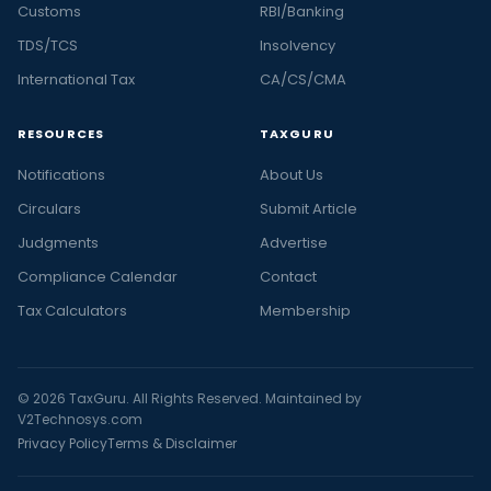
Customs
RBI/Banking
TDS/TCS
Insolvency
International Tax
CA/CS/CMA
RESOURCES
TAXGURU
Notifications
About Us
Circulars
Submit Article
Judgments
Advertise
Compliance Calendar
Contact
Tax Calculators
Membership
© 2026 TaxGuru. All Rights Reserved. Maintained by
V2Technosys.com
Privacy Policy
Terms & Disclaimer