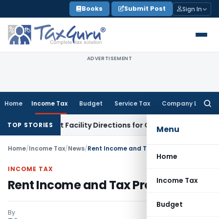
Skip
Books
Submit Post
Sign In
to
content
ADVERTISEMENT
Home
Income Tax
Budget
Service Tax
Company Law
Searc
for:
isk & Credit Facility Directions for Comments
Income Tax
CB
TOP STORIES
Menu
Home
/
Income Tax
/
News
/
Rent Income and Tax Provisions
Home
INCOME TAX
Income Tax
Rent Income and Tax Provisions
Budget
By