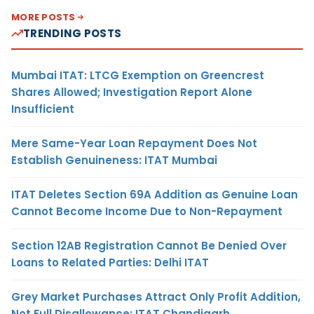
MORE POSTS
TRENDING POSTS
Mumbai ITAT: LTCG Exemption on Greencrest
Shares Allowed; Investigation Report Alone
Insufficient
Mere Same-Year Loan Repayment Does Not
Establish Genuineness: ITAT Mumbai
ITAT Deletes Section 69A Addition as Genuine Loan
Cannot Become Income Due to Non-Repayment
Section 12AB Registration Cannot Be Denied Over
Loans to Related Parties: Delhi ITAT
Grey Market Purchases Attract Only Profit Addition,
Not Full Disallowance: ITAT Chandigarh