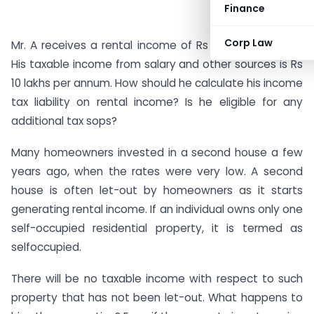
Finance
Corp Law
Mr. A receives a rental income of Rs 7,000 per month.
His taxable income from salary and other sources is Rs
10 lakhs per annum. How should he calculate his income
tax liability on rental income? Is he eligible for any
additional tax sops?
Many homeowners invested in a second house a few
years ago, when the rates were very low. A second
house is often let-out by homeowners as it starts
generating rental income. If an individual owns only one
self-occupied residential property, it is termed as
selfoccupied.
There will be no taxable income with respect to such
property that has not been let-out. What happens to