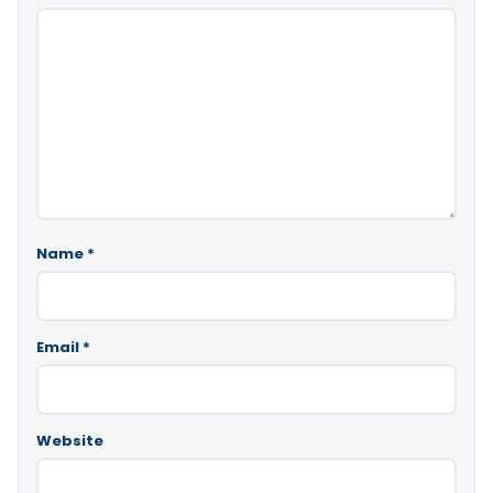
Name
*
Email
*
Website