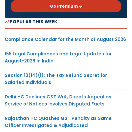
Go Premium →
POPULAR THIS WEEK
Compliance Calendar for the Month of August 2026
155 Legal Compliances and Legal Updates for
August-2026 in India
Section 10(14)(i): The Tax Refund Secret for
Salaried Individuals
Delhi HC Declines GST Writ, Directs Appeal as
Service of Notices Involves Disputed Facts
Rajasthan HC Quashes GST Penalty as Same
Officer Investigated & Adjudicated