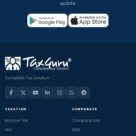
update.
Complete Tax Solution
TAXATION
CORPORATE
Income Tax
Company Law
GST
SEBI