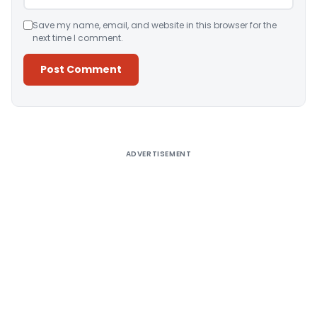
Save my name, email, and website in this browser for the
next time I comment.
Alternative:
ADVERTISEMENT