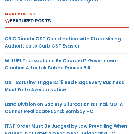
MORE POSTS
FEATURED POSTS
CBIC Directs GST Coordination with State Mining
Authorities to Curb GST Evasion
Will UPI Transactions Be Charged? Government
Clarifies After Lok Sabha Passes Bill
GST Scrutiny Triggers: 15 Red Flags Every Business
Must Fix to Avoid a Notice
Land Division on Society Bifurcation Is Final, MOFA
Cannot Reallocate Land: Bombay HC
ITAT Order Must Be Judged by Law Prevailing When
Passed, Not Later Amendment: Telangana HC