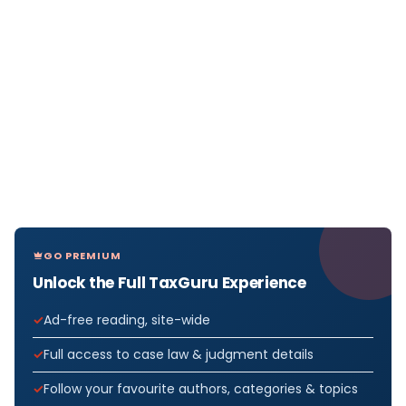
GO PREMIUM
Unlock the Full TaxGuru Experience
Ad-free reading, site-wide
Full access to case law & judgment details
Follow your favourite authors, categories & topics