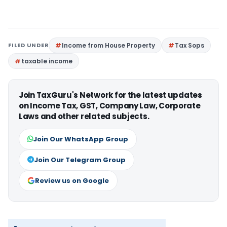
FILED UNDER
Income from House Property
Tax Sops
taxable income
Join TaxGuru's Network for the latest updates
on Income Tax, GST, Company Law, Corporate
Laws and other related subjects.
Join Our WhatsApp Group
Join Our Telegram Group
Review us on Google