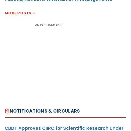
MORE POSTS
ADVERTISEMENT
NOTIFICATIONS & CIRCULARS
CBDT Approves CIIRC for Scientific Research Under