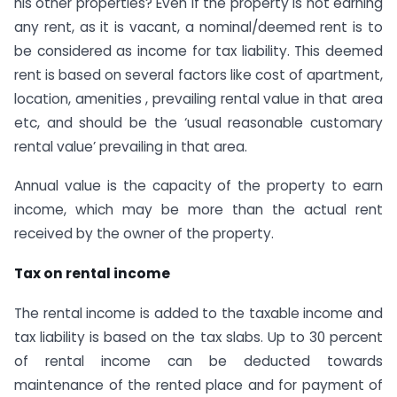
his other properties? Even if the property is not earning
any rent, as it is vacant, a nominal/deemed rent is to
be considered as income for tax liability. This deemed
rent is based on several factors like cost of apartment,
location, amenities , prevailing rental value in that area
etc, and should be the ‘usual reasonable customary
rental value’ prevailing in that area.
Annual value is the capacity of the property to earn
income, which may be more than the actual rent
received by the owner of the property.
Tax on rental income
The rental income is added to the taxable income and
tax liability is based on the tax slabs. Up to 30 percent
of rental income can be deducted towards
maintenance of the rented place and for payment of