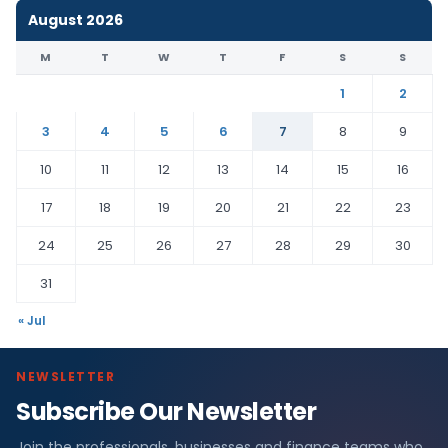
August 2026
M
T
W
T
F
S
S
1
2
3
4
5
6
7
8
9
10
11
12
13
14
15
16
17
18
19
20
21
22
23
24
25
26
27
28
29
30
31
« Jul
NEWSLETTER
Subscribe Our Newsletter
Join the professionals, businesses and finance teams who