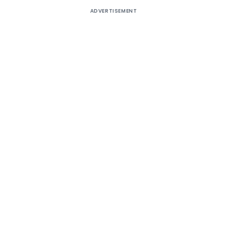
ADVERTISEMENT