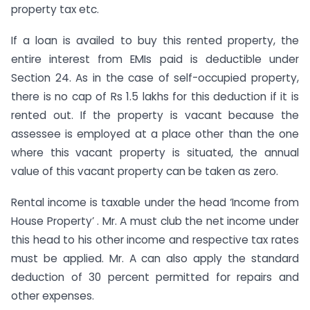
property tax etc.
If a loan is availed to buy this rented property, the
entire interest from EMIs paid is deductible under
Section 24. As in the case of self-occupied property,
there is no cap of Rs 1.5 lakhs for this deduction if it is
rented out. If the property is vacant because the
assessee is employed at a place other than the one
where this vacant property is situated, the annual
value of this vacant property can be taken as zero.
Rental income is taxable under the head ‘Income from
House Property’ . Mr. A must club the net income under
this head to his other income and respective tax rates
must be applied. Mr. A can also apply the standard
deduction of 30 percent permitted for repairs and
other expenses.