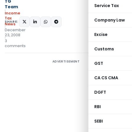
TG
Service Tax
Team
Income
Tax
Company Law
SHARE:
News
December
Excise
23, 2008
3
comments
Customs
ADVERTISEMENT
GST
CA CS CMA
DGFT
RBI
SEBI