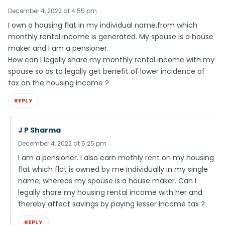
December 4, 2022 at 4:55 pm
I own a housing flat in my individual name,from which
monthly rental income is generated. My spouse is a house
maker and I am a pensioner.
How can I legally share my monthly rental income with my
spouse so as to legally get benefit of lower incidence of
tax on the housing income ?
REPLY
J P Sharma
December 4, 2022 at 5:25 pm
I am a pensioner. I also earn mothly rent on my housing
flat which flat is owned by me individually in my single
name; whereas my spouse is a house maker. Can I
legally share my housing rental income with her and
thereby affect savings by paying lesser income tax ?
REPLY