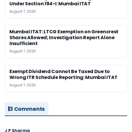
Under Section 194-I: Mumbai ITAT
August 7, 2026
Mumbai ITAT: LTCG Exemption on Greencrest
Shares Allowed; Investigation Report Alone
Insufficient
August 7, 2026
Exempt Dividend Cannot Be Taxed Due to
Wrong ITR Schedule Reporting: Mumbai ITAT
August 7, 2026
3 Comments
J P Sharma