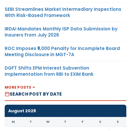
SEBI Streamlines Market Intermediary Inspections
With Risk-Based Framework
IRDAI Mandates Monthly ISP Data Submission by
Insurers From July 2026
ROC Imposes ₹5,000 Penalty for Incomplete Board
Meeting Disclosure in MGT-7A
DGFT Shifts EPM Interest Subvention
Implementation from RBI to EXIM Bank
MORE POSTS
SEARCH POST BY DATE
August 2026
M
T
W
T
F
S
S