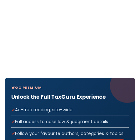
GO PREMIUM
Unlock the Full TaxGuru Experience
Ad-free reading, site-wide
Full access to case law & judgment details
Follow your favourite authors, categories & topics