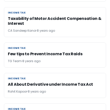
INCOME TAX
INCOME TAX
Taxability of Motor Accident Compensation &
Interest
CA Sandeep Kanoi
8 years ago
INCOME TAX
INCOME TAX
Few tips to Prevent Income Tax Raids
TG Team
8 years ago
INCOME TAX
INCOME TAX
All About Derivative under Income Tax Act
Rohit Kapoor
8 years ago
INCOME TAX
INCOME TAX