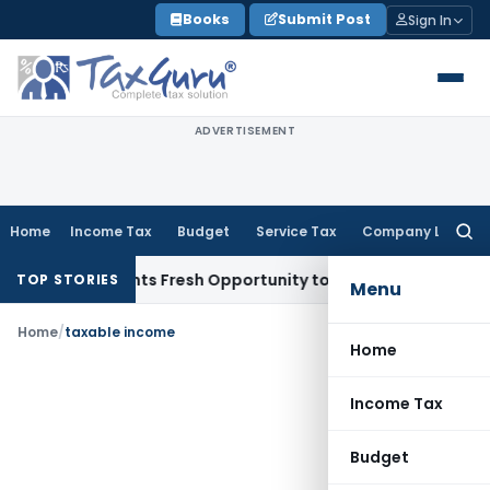
Skip
Books
Submit Post
Sign In
to
content
ADVERTISEMENT
Home
Income Tax
Budget
Service Tax
Company Law
Searc
for:
take Warrants Fresh Opportunity to Condone KVAT Appeal De
TOP STORIES
Menu
Home
/
taxable income
Home
Income Tax
Budget