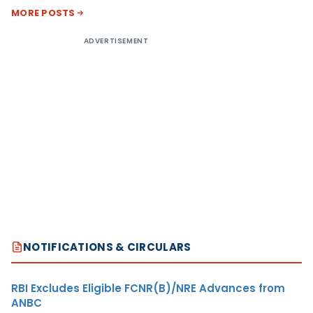
MORE POSTS
ADVERTISEMENT
NOTIFICATIONS & CIRCULARS
RBI Excludes Eligible FCNR(B)/NRE Advances from
ANBC