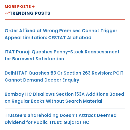
MORE POSTS
TRENDING POSTS
Order Affixed at Wrong Premises Cannot Trigger
Appeal Limitation: CESTAT Allahabad
ITAT Panaji Quashes Penny-Stock Reassessment
for Borrowed Satisfaction
Delhi ITAT Quashes ₹93 Cr Section 263 Revision: PCIT
Cannot Demand Deeper Enquiry
Bombay HC Disallows Section 153A Additions Based
on Regular Books Without Search Material
Trustee’s Shareholding Doesn’t Attract Deemed
Dividend for Public Trust: Gujarat HC