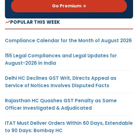
Go Premium →
POPULAR THIS WEEK
Compliance Calendar for the Month of August 2026
155 Legal Compliances and Legal Updates for
August-2026 in India
Delhi HC Declines GST Writ, Directs Appeal as
Service of Notices Involves Disputed Facts
Rajasthan HC Quashes GST Penalty as Same
Officer Investigated & Adjudicated
ITAT Must Deliver Orders Within 60 Days, Extendable
to 90 Days: Bombay HC