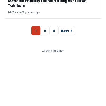
80RR claimed by fashion designer Tarun
Tahiliani
TG Team
17 years ago
1
2
3
Next →
ADVERTISEMENT