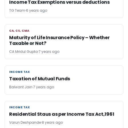
Income Tax Exemptions versus deductions
TG Team
6 years ago
CA, CS, CMA
CA, CS, CMA
Maturity of Life Insurance Policy – Whether
Taxable or Not?
CA Mridul Gupta
7 years ago
INCOME TAX
INCOME TAX
Taxation of Mutual Funds
Balwant Jain
7 years ago
INCOME TAX
INCOME TAX
Residential Staus as per Income Tax Act,1961
Varun Deshpande
8 years ago