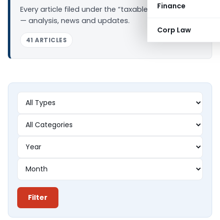
Finance
Every article filed under the “taxable income” tag
— analysis, news and updates.
Corp Law
41 ARTICLES
Filter