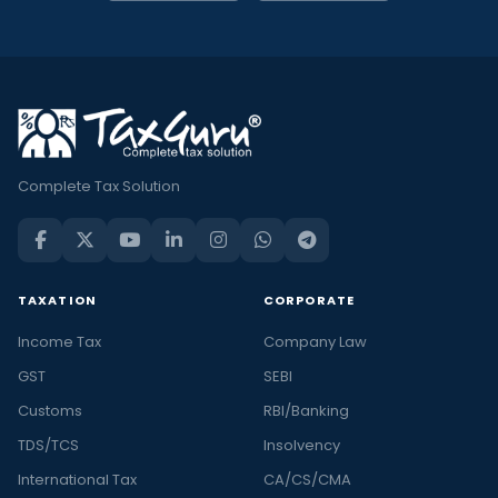
Complete Tax Solution
TAXATION
CORPORATE
Income Tax
Company Law
GST
SEBI
Customs
RBI/Banking
TDS/TCS
Insolvency
International Tax
CA/CS/CMA