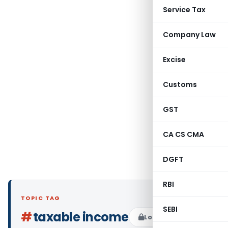
Service Tax
Company Law
Excise
Customs
GST
CA CS CMA
DGFT
RBI
TOPIC TAG
SEBI
#
taxable income
Log in to Follow