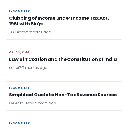
INCOME TAX
INCOME TAX
Clubbing of Income under Income Tax Act,
1961 with FAQs
TG Team
2 months ago
CA, CS, CMA
CA, CS, CMA
Law of Taxation and the Constitution of India
editor7
11 months ago
INCOME TAX
INCOME TAX
Simplified Guide to Non-Tax Revenue Sources
CA Arun Tiwari
2 years ago
INCOME TAX
INCOME TAX