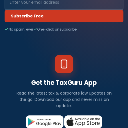
Subscribe Free
No spam, ever
One-click unsubscribe
Get the TaxGuru App
Read the latest tax & corporate law updates on
the go. Download our app and never miss an
update.