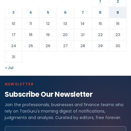
1
2
3
4
5
6
7
8
9
10
11
12
13
14
15
16
17
18
19
20
21
22
23
24
25
26
27
28
29
30
31
« Jul
NEWSLETTER
Subscribe Our Newsletter
Join the professionals, businesses and finance teams who
rely on TaxGuru's morning digest of notifications,
judgments and analysis. Curated by editors, free forever.