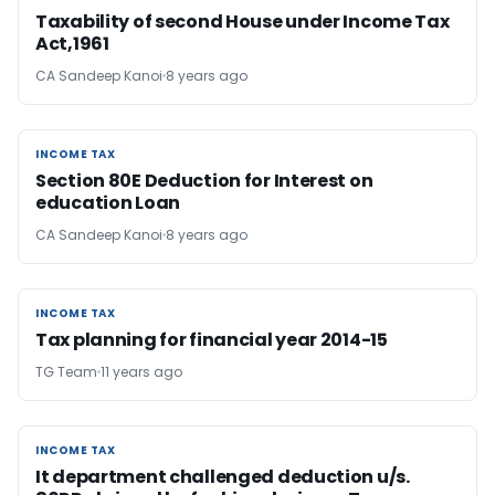
Taxability of second House under Income Tax
Act,1961
CA Sandeep Kanoi
8 years ago
INCOME TAX
INCOME TAX
Section 80E Deduction for Interest on
education Loan
CA Sandeep Kanoi
8 years ago
INCOME TAX
INCOME TAX
Tax planning for financial year 2014-15
TG Team
11 years ago
INCOME TAX
INCOME TAX
It department challenged deduction u/s.