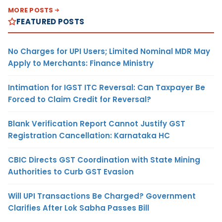
MORE POSTS
FEATURED POSTS
No Charges for UPI Users; Limited Nominal MDR May
Apply to Merchants: Finance Ministry
Intimation for IGST ITC Reversal: Can Taxpayer Be
Forced to Claim Credit for Reversal?
Blank Verification Report Cannot Justify GST
Registration Cancellation: Karnataka HC
CBIC Directs GST Coordination with State Mining
Authorities to Curb GST Evasion
Will UPI Transactions Be Charged? Government
Clarifies After Lok Sabha Passes Bill