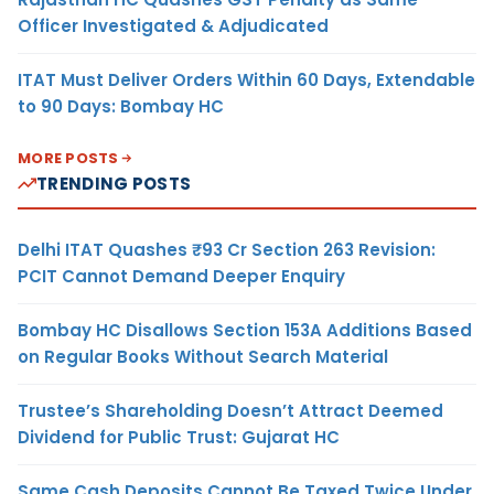
Officer Investigated & Adjudicated
ITAT Must Deliver Orders Within 60 Days, Extendable
to 90 Days: Bombay HC
MORE POSTS
TRENDING POSTS
Delhi ITAT Quashes ₹93 Cr Section 263 Revision:
PCIT Cannot Demand Deeper Enquiry
Bombay HC Disallows Section 153A Additions Based
on Regular Books Without Search Material
Trustee’s Shareholding Doesn’t Attract Deemed
Dividend for Public Trust: Gujarat HC
Same Cash Deposits Cannot Be Taxed Twice Under