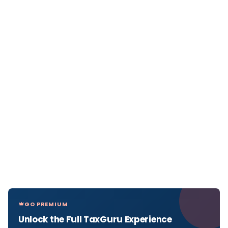
GO PREMIUM
Unlock the Full TaxGuru Experience