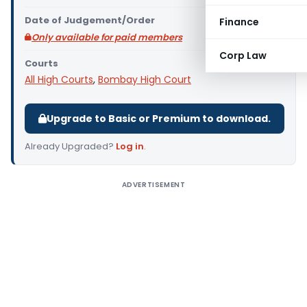
Date of Judgement/Order
Finance
Only available for paid members
Corp Law
Courts
All High Courts
,
Bombay High Court
Upgrade to Basic or Premium to download.
Already Upgraded?
Log in
.
ADVERTISEMENT