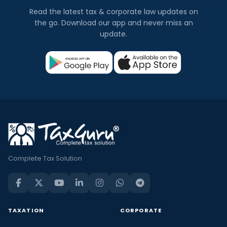
Read the latest tax & corporate law updates on
the go. Download our app and never miss an
update.
Complete Tax Solution
TAXATION
CORPORATE