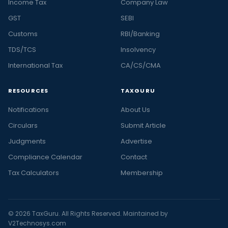
Income Tax
Company Law
GST
SEBI
Customs
RBI/Banking
TDS/TCS
Insolvency
International Tax
CA/CS/CMA
RESOURCES
TAXGURU
Notifications
About Us
Circulars
Submit Article
Judgments
Advertise
Compliance Calendar
Contact
Tax Calculators
Membership
© 2026 TaxGuru. All Rights Reserved. Maintained by
V2Technosys.com