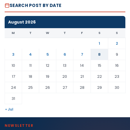
SEARCH POST BY DATE
August 2026
M
T
W
T
F
S
S
1
2
3
4
5
6
7
8
9
10
11
12
13
14
15
16
17
18
19
20
21
22
23
24
25
26
27
28
29
30
31
« Jul
NEWSLETTER