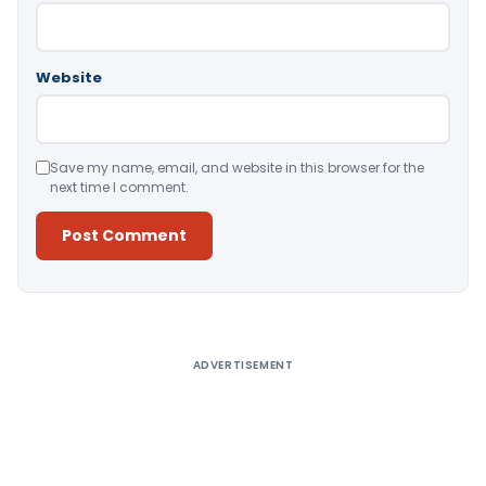
Website
Save my name, email, and website in this browser for the
next time I comment.
Alternative:
ADVERTISEMENT