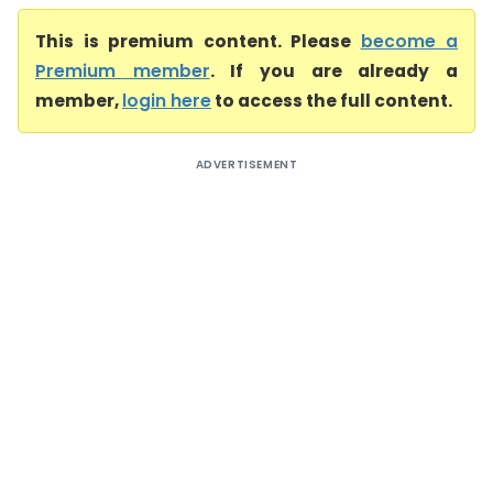
This is premium content. Please
become a
Premium member
. If you are already a
member,
login here
to access the full content.
ADVERTISEMENT