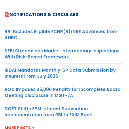
NOTIFICATIONS & CIRCULARS
RBI Excludes Eligible FCNR(B)/NRE Advances from
ANBC
SEBI Streamlines Market Intermediary Inspections
With Risk-Based Framework
IRDAI Mandates Monthly ISP Data Submission by
Insurers From July 2026
ROC Imposes ₹5,000 Penalty for Incomplete Board
Meeting Disclosure in MGT-7A
DGFT Shifts EPM Interest Subvention
Implementation from RBI to EXIM Bank
MORE POSTS