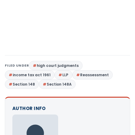
FILED UNDER
high court judgments
income tax act 1961
LLP
Reassessment
Section 148
Section 148A
AUTHOR INFO