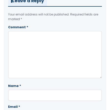
Leave a Reply
Your email address will not be published.
Required fields are
marked
*
Comment
*
Name
*
Email
*