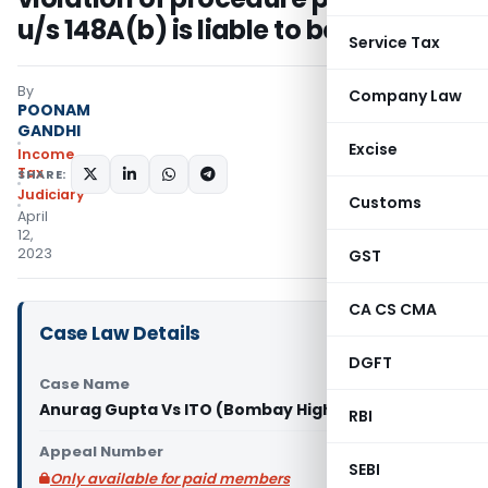
u/s 148A(b) is liable to be quashed
Service Tax
By
Company Law
POONAM
GANDHI
Excise
Income
Tax
SHARE:
Judiciary
Customs
April
12,
2023
GST
CA CS CMA
Case Law Details
DGFT
Case Name
Anurag Gupta Vs ITO (Bombay High Court)
RBI
Appeal Number
SEBI
Only available for paid members