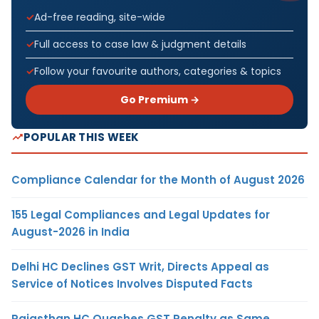
Ad-free reading, site-wide
Full access to case law & judgment details
Follow your favourite authors, categories & topics
Go Premium →
POPULAR THIS WEEK
Compliance Calendar for the Month of August 2026
155 Legal Compliances and Legal Updates for
August-2026 in India
Delhi HC Declines GST Writ, Directs Appeal as
Service of Notices Involves Disputed Facts
Rajasthan HC Quashes GST Penalty as Same