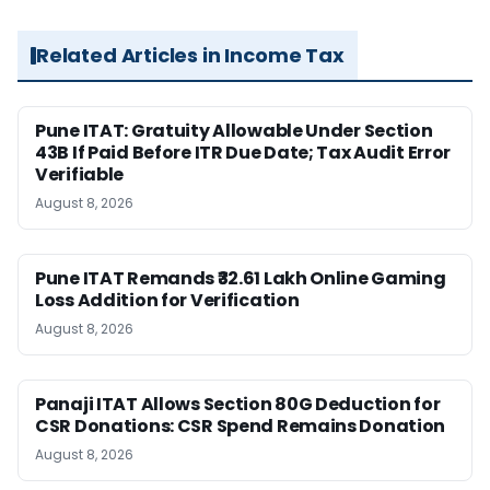
Related Articles in Income Tax
Pune ITAT: Gratuity Allowable Under Section
43B If Paid Before ITR Due Date; Tax Audit Error
Verifiable
August 8, 2026
Pune ITAT Remands ₹32.61 Lakh Online Gaming
Loss Addition for Verification
August 8, 2026
Panaji ITAT Allows Section 80G Deduction for
CSR Donations: CSR Spend Remains Donation
August 8, 2026