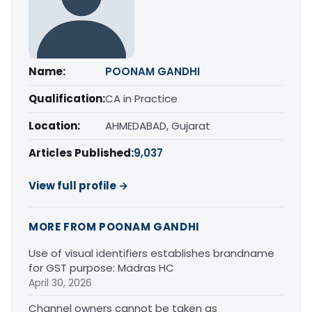
Name:
POONAM GANDHI
Qualification:
CA in Practice
Location:
AHMEDABAD, Gujarat
Articles Published:
9,037
View full profile →
MORE FROM POONAM GANDHI
Use of visual identifiers establishes brandname
for GST purpose: Madras HC
April 30, 2026
Channel owners cannot be taken as