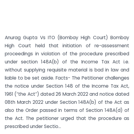
Anurag Gupta Vs ITO (Bombay High Court) Bombay
High Court held that initiation of re-assessment
proceedings in violation of the procedure prescribed
under section 148A(b) of the Income Tax Act i.e.
without supplying requisite material is bad in law and
liable to be set aside. Facts- The Petitioner challenges
the notice under Section 148 of the Income Tax Act,
1961 (“the Act”) dated 26 March 2022 and notice dated
08th March 2022 under Section 148A(b) of the Act as
also the Order passed in terms of Section 148A(d) of
the Act. The petitioner urged that the procedure as
prescribed under Sectio...