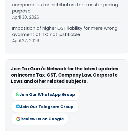
comparables for distributors for transfer pricing
purpose
April 30, 2026
Imposition of higher GST liability for mere wrong
availment of ITC not justifiable
April 27, 2026
Join TaxGuru's Network for the latest updates
on Income Tax, GST, Company Law, Corporate
Laws and other related subjects.
Join Our WhatsApp Group
Join Our Telegram Group
Review us on Google