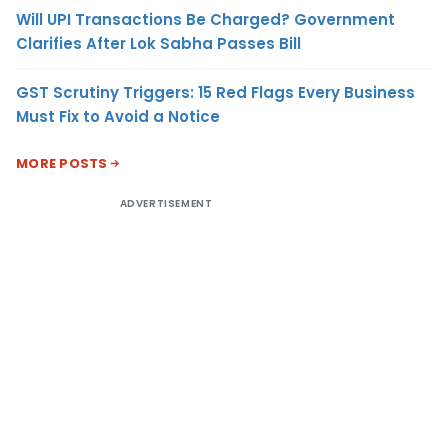
Will UPI Transactions Be Charged? Government
Clarifies After Lok Sabha Passes Bill
GST Scrutiny Triggers: 15 Red Flags Every Business
Must Fix to Avoid a Notice
MORE POSTS
ADVERTISEMENT