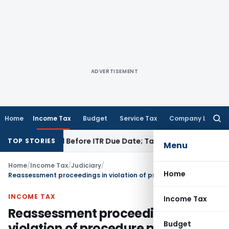
ADVERTISEMENT
Home
Income Tax
Budget
Service Tax
Company Law
Searc
for:
 If Paid Before ITR Due Date; Tax Audit Error Verifiable
Incom
TOP STORIES
Menu
Home
/
Income Tax
/
Judiciary
/
Home
Reassessment proceedings in violation of procedure prescribed u/s 148A(b) is liable to be quashed
INCOME TAX
Income Tax
Reassessment proceedings in
Budget
violation of procedure prescribed