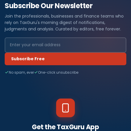
Subscribe Our Newsletter
Join the professionals, businesses and finance teams who
rely on TaxGuru's morning digest of notifications,
judgments and analysis. Curated by editors, free forever.
Subscribe Free
No spam, ever
One-click unsubscribe
Get the TaxGuru App