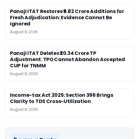
Panaji ITAT Restores ₹6.82 Crore Additions for
Fresh Adjudication: Evidence Cannot Be
Ignored
August 8, 2026
Panaji ITAT Deletes ₹20.34 Crore TP
Adjustment: TPO Cannot Abandon Accepted
CUP for TNMM
August 8, 2026
Income-tax Act 2025: Section 396 Brings
Clarity to TDS Cross-Utilization
August 8, 2026