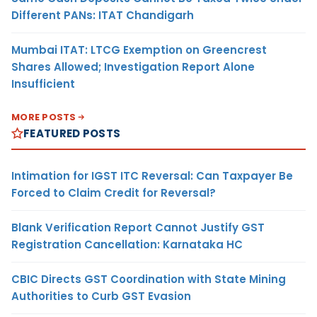
Different PANs: ITAT Chandigarh
Mumbai ITAT: LTCG Exemption on Greencrest
Shares Allowed; Investigation Report Alone
Insufficient
MORE POSTS
FEATURED POSTS
Intimation for IGST ITC Reversal: Can Taxpayer Be
Forced to Claim Credit for Reversal?
Blank Verification Report Cannot Justify GST
Registration Cancellation: Karnataka HC
CBIC Directs GST Coordination with State Mining
Authorities to Curb GST Evasion