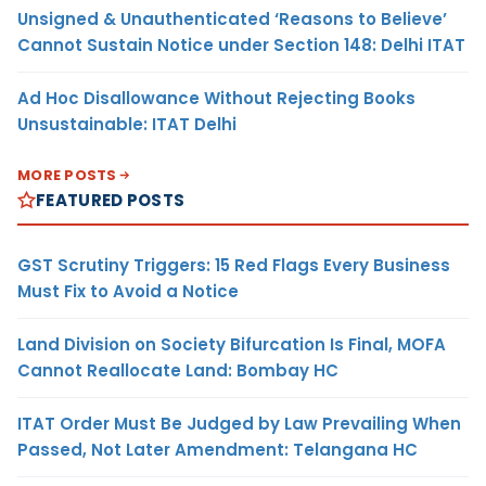
Unsigned & Unauthenticated ‘Reasons to Believe’
Cannot Sustain Notice under Section 148: Delhi ITAT
Ad Hoc Disallowance Without Rejecting Books
Unsustainable: ITAT Delhi
MORE POSTS
FEATURED POSTS
GST Scrutiny Triggers: 15 Red Flags Every Business
Must Fix to Avoid a Notice
Land Division on Society Bifurcation Is Final, MOFA
Cannot Reallocate Land: Bombay HC
ITAT Order Must Be Judged by Law Prevailing When
Passed, Not Later Amendment: Telangana HC