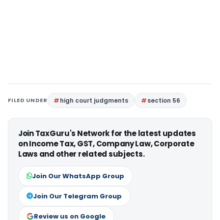
FILED UNDER
high court judgments
section 56
Join TaxGuru's Network for the latest updates
on Income Tax, GST, Company Law, Corporate
Laws and other related subjects.
Join Our WhatsApp Group
Join Our Telegram Group
Review us on Google