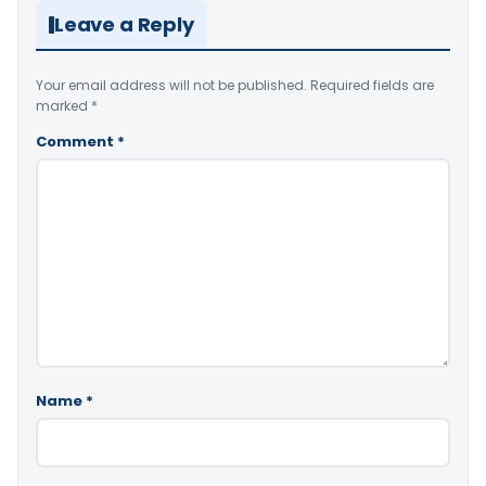
Leave a Reply
Your email address will not be published.
Required fields are
marked
*
Comment
*
Name
*