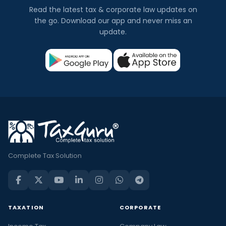
Read the latest tax & corporate law updates on
the go. Download our app and never miss an
update.
Complete Tax Solution
TAXATION
CORPORATE