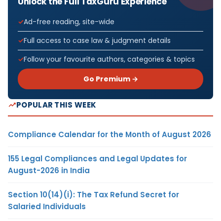
Unlock the Full TaxGuru Experience
Ad-free reading, site-wide
Full access to case law & judgment details
Follow your favourite authors, categories & topics
Go Premium →
POPULAR THIS WEEK
Compliance Calendar for the Month of August 2026
155 Legal Compliances and Legal Updates for
August-2026 in India
Section 10(14)(i): The Tax Refund Secret for
Salaried Individuals