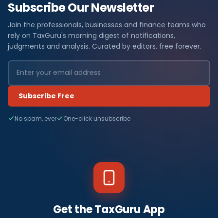
Subscribe Our Newsletter
Join the professionals, businesses and finance teams who
rely on TaxGuru's morning digest of notifications,
judgments and analysis. Curated by editors, free forever.
Subscribe Free
No spam, ever
One-click unsubscribe
Get the TaxGuru App