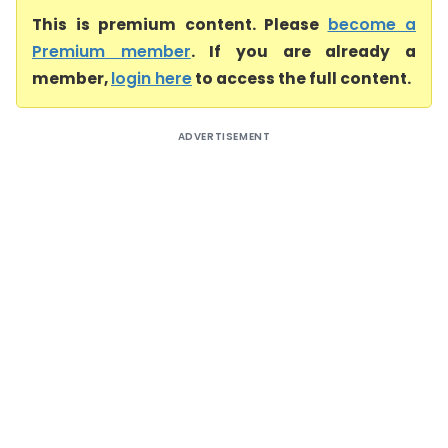
This is premium content. Please
become a
Premium member
. If you are already a
member,
login here
to access the full content.
ADVERTISEMENT