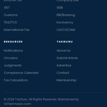
Income Tax
Company Law
GST
SEBI
Customs
RBI/Banking
TDS/TCS
Insolvency
International Tax
CA/CS/CMA
RESOURCES
TAXGURU
Notifications
About Us
Circulars
Submit Article
Judgments
Advertise
Compliance Calendar
Contact
Tax Calculators
Membership
© 2026 TaxGuru. All Rights Reserved. Maintained by
V2Technosys.com