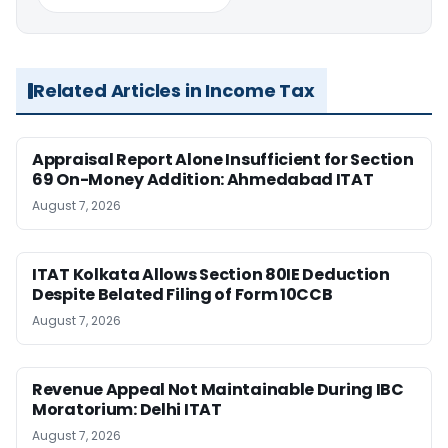
Related Articles in Income Tax
Appraisal Report Alone Insufficient for Section
69 On-Money Addition: Ahmedabad ITAT
August 7, 2026
ITAT Kolkata Allows Section 80IE Deduction
Despite Belated Filing of Form 10CCB
August 7, 2026
Revenue Appeal Not Maintainable During IBC
Moratorium: Delhi ITAT
August 7, 2026