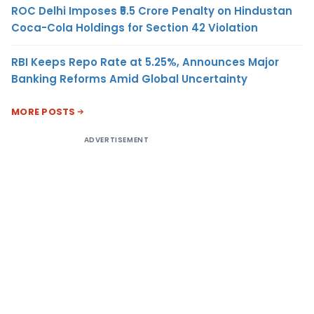
ROC Delhi Imposes ₹5.5 Crore Penalty on Hindustan
Coca-Cola Holdings for Section 42 Violation
RBI Keeps Repo Rate at 5.25%, Announces Major
Banking Reforms Amid Global Uncertainty
MORE POSTS
ADVERTISEMENT