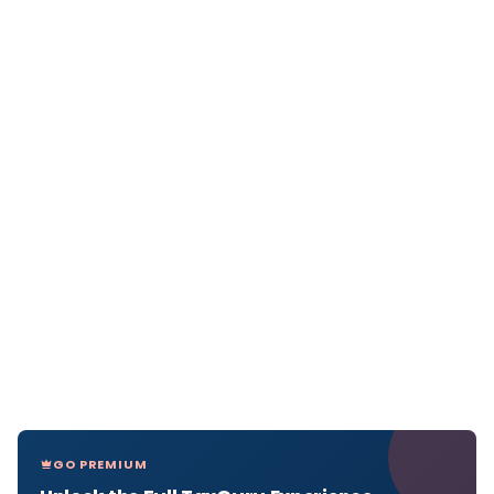
GO PREMIUM