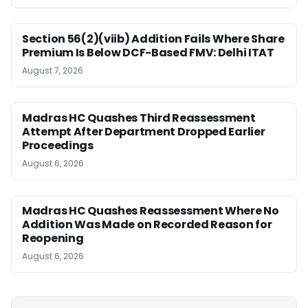
Section 56(2)(viib) Addition Fails Where Share
Premium Is Below DCF-Based FMV: Delhi ITAT
August 7, 2026
Madras HC Quashes Third Reassessment
Attempt After Department Dropped Earlier
Proceedings
August 6, 2026
Madras HC Quashes Reassessment Where No
Addition Was Made on Recorded Reason for
Reopening
August 6, 2026