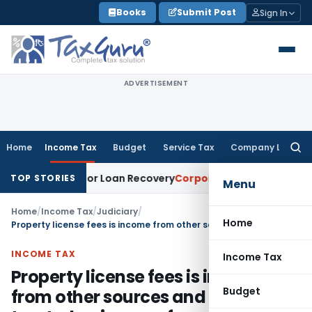
Skip
Books
Submit Post
Sign In
to
content
ADVERTISEMENT
Home
Income Tax
Budget
Service Tax
Company Law
Searc
for:
 Notice for Loan Recovery
Corporate Law
Rental Income No
TOP STORIES
Menu
Home
/
Income Tax
/
Judiciary
/
Home
Property license fees is income from other sources and can not be treated as income from house property
INCOME TAX
Income Tax
Property license fees is income
Budget
from other sources and can not be