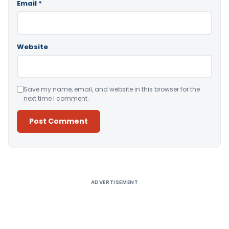
Email
*
Website
Save my name, email, and website in this browser for the
next time I comment.
Alternative:
ADVERTISEMENT