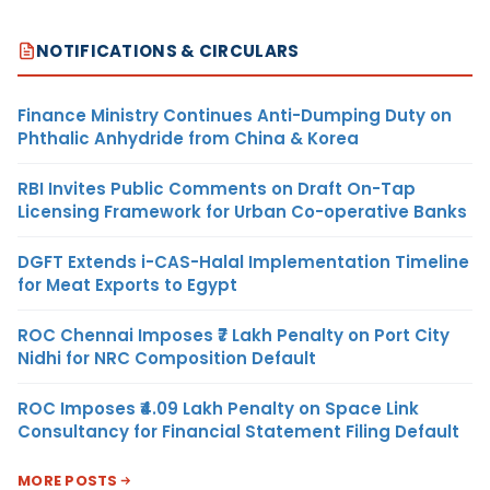
NOTIFICATIONS & CIRCULARS
Finance Ministry Continues Anti-Dumping Duty on
Phthalic Anhydride from China & Korea
RBI Invites Public Comments on Draft On-Tap
Licensing Framework for Urban Co-operative Banks
DGFT Extends i-CAS-Halal Implementation Timeline
for Meat Exports to Egypt
ROC Chennai Imposes ₹7 Lakh Penalty on Port City
Nidhi for NRC Composition Default
ROC Imposes ₹4.09 Lakh Penalty on Space Link
Consultancy for Financial Statement Filing Default
MORE POSTS