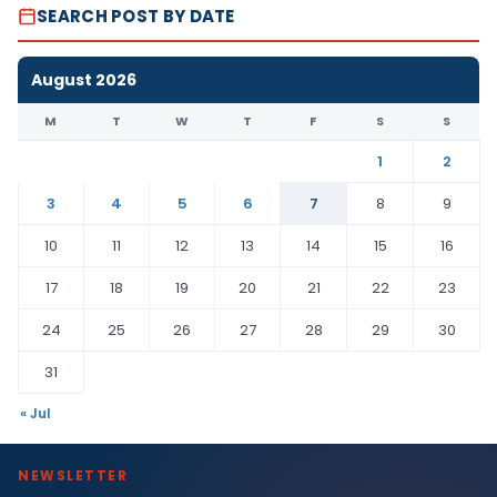
SEARCH POST BY DATE
August 2026
M
T
W
T
F
S
S
1
2
3
4
5
6
7
8
9
10
11
12
13
14
15
16
17
18
19
20
21
22
23
24
25
26
27
28
29
30
31
« Jul
NEWSLETTER