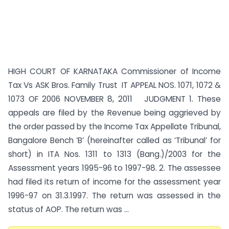
HIGH COURT OF KARNATAKA Commissioner of Income
Tax Vs ASK Bros. Family Trust IT APPEAL NOS. 1071, 1072 &
1073 OF 2006 NOVEMBER 8, 2011 JUDGMENT 1. These
appeals are filed by the Revenue being aggrieved by
the order passed by the Income Tax Appellate Tribunal,
Bangalore Bench ‘B’ (hereinafter called as ‘Tribunal’ for
short) in ITA Nos. 1311 to 1313 (Bang.)/2003 for the
Assessment years 1995-96 to 1997-98. 2. The assessee
had filed its return of income for the assessment year
1996-97 on 31.3.1997. The return was assessed in the
status of AOP. The return was ...