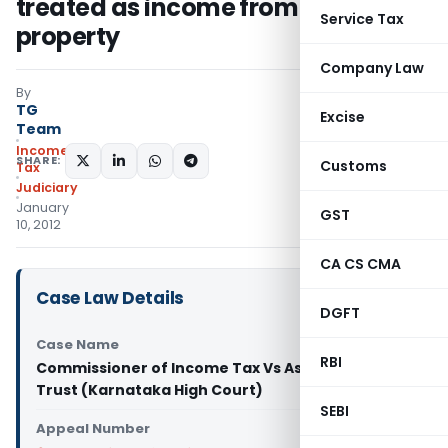
treated as income from house
Service Tax
property
Company Law
By
TG
Excise
Team
Income
SHARE:
Customs
Tax
Judiciary
January
GST
10, 2012
CA CS CMA
Case Law Details
DGFT
Case Name
RBI
Commissioner of Income Tax Vs Ask Bros. Family
Trust (Karnataka High Court)
SEBI
Appeal Number