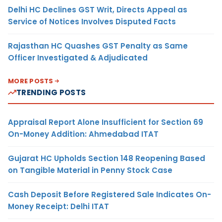
Delhi HC Declines GST Writ, Directs Appeal as
Service of Notices Involves Disputed Facts
Rajasthan HC Quashes GST Penalty as Same
Officer Investigated & Adjudicated
MORE POSTS
TRENDING POSTS
Appraisal Report Alone Insufficient for Section 69
On-Money Addition: Ahmedabad ITAT
Gujarat HC Upholds Section 148 Reopening Based
on Tangible Material in Penny Stock Case
Cash Deposit Before Registered Sale Indicates On-
Money Receipt: Delhi ITAT