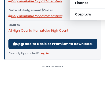
Only available for paid members
Finance
Date of Judgement/Order
Corp Law
Only available for paid members
Courts
All High Courts
,
Karnataka High Court
Upgrade to Basic or Premium to download.
Already Upgraded?
Log in
.
ADVERTISEMENT