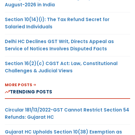
August-2026 in India
Section 10(14)(i): The Tax Refund Secret for
Salaried Individuals
Delhi HC Declines GST Writ, Directs Appeal as
Service of Notices Involves Disputed Facts
Section 16(2)(c) CGST Act: Law, Constitutional
Challenges & Judicial Views
MORE POSTS
TRENDING POSTS
Circular 181/13/2022-GST Cannot Restrict Section 54
Refunds: Gujarat HC
Gujarat HC Upholds Section 10(38) Exemption as