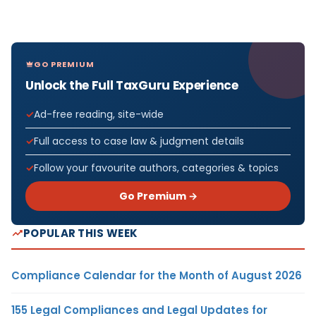
GO PREMIUM
Unlock the Full TaxGuru Experience
Ad-free reading, site-wide
Full access to case law & judgment details
Follow your favourite authors, categories & topics
Go Premium →
POPULAR THIS WEEK
Compliance Calendar for the Month of August 2026
155 Legal Compliances and Legal Updates for