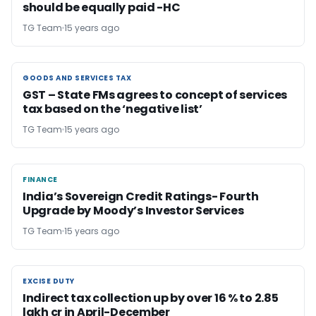
should be equally paid -HC
TG Team
15 years ago
GOODS AND SERVICES TAX
GOODS AND SERVICES TAX
GST – State FMs agrees to concept of services
tax based on the ‘negative list’
TG Team
15 years ago
FINANCE
FINANCE
India’s Sovereign Credit Ratings- Fourth
Upgrade by Moody’s Investor Services
TG Team
15 years ago
EXCISE DUTY
EXCISE DUTY
Indirect tax collection up by over 16 % to 2.85
lakh cr in April-December