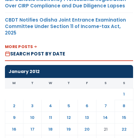
Over CIRP Compliance and Due Diligence Lapses
CBDT Notifies Odisha Joint Entrance Examination
Committee Under Section 11 of Income-tax Act,
2025
MORE POSTS
SEARCH POST BY DATE
January 2012
M
T
W
T
F
S
S
1
2
3
4
5
6
7
8
9
10
11
12
13
14
15
16
17
18
19
20
21
22