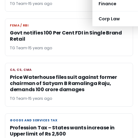
Finance
TG Team
15 years ago
Corp Law
FEMA / RBI
FEMA / RBI
Govt notifies 100 Per Cent FDI in Single Brand
Retail
TG Team
15 years ago
CA, CS, CMA
CA, CS, CMA
Price Waterhouse files suit against former
chairman of Satyam B Ramalinga Raju,
demands 100 crore damages
TG Team
15 years ago
GOODS AND SERVICES TAX
GOODS AND SERVICES TAX
Profession Tax – States wants increase in
Upper limit of Rs 2,500