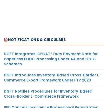
NOTIFICATIONS & CIRCULARS
DGFT Integrates ICEGATE Duty Payment Data for
Paperless EODC Processing Under AA and EPCG
Schemes
DGFT Introduces Inventory-Based Cross-Border E-
Commerce Export Framework Under FTP 2023
DGFT Notifies Procedures for Inventory-Based
Cross-Border E-Commerce Framework
IBBI Cancels Insolvency Professional Registration