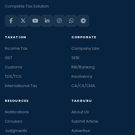
Complete Tax Solution
TAXATION
CORPORATE
Income Tax
Company Law
GST
SEBI
Customs
RBI/Banking
TDS/TCS
Insolvency
International Tax
CA/CS/CMA
RESOURCES
TAXGURU
Notifications
About Us
Circulars
Submit Article
Judgments
Advertise