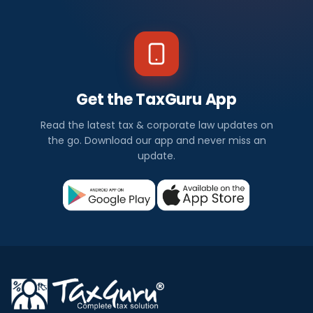
Get the TaxGuru App
Read the latest tax & corporate law updates on
the go. Download our app and never miss an
update.