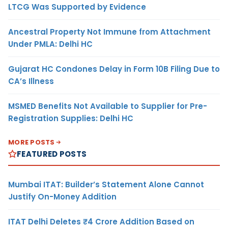
LTCG Was Supported by Evidence
Ancestral Property Not Immune from Attachment
Under PMLA: Delhi HC
Gujarat HC Condones Delay in Form 10B Filing Due to
CA’s Illness
MSMED Benefits Not Available to Supplier for Pre-
Registration Supplies: Delhi HC
MORE POSTS
FEATURED POSTS
Mumbai ITAT: Builder’s Statement Alone Cannot
Justify On-Money Addition
ITAT Delhi Deletes ₹4 Crore Addition Based on