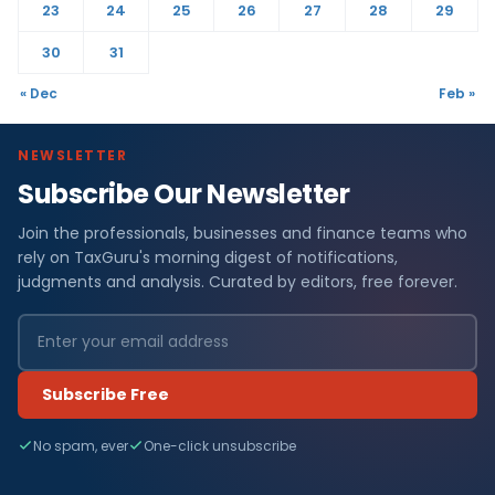
23
24
25
26
27
28
29
30
31
« Dec
Feb »
NEWSLETTER
Subscribe Our Newsletter
Join the professionals, businesses and finance teams who
rely on TaxGuru's morning digest of notifications,
judgments and analysis. Curated by editors, free forever.
Subscribe Free
No spam, ever
One-click unsubscribe