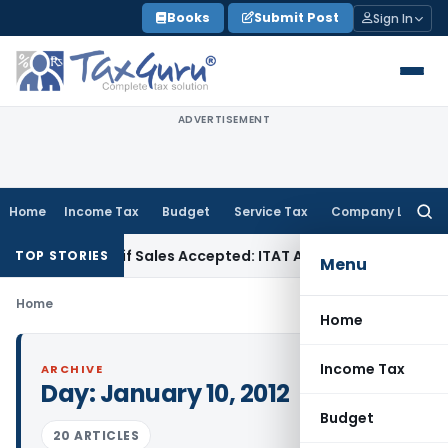
Skip
Books
Submit Post
Sign In
to
content
ADVERTISEMENT
Home
Income Tax
Budget
Service Tax
Company Law
Searc
for:
 Purchases if Sales Accepted: ITAT Ahmedabad
Company Law
TOP STORIES
Menu
Home
Home
Income Tax
ARCHIVE
Day:
January 10, 2012
Budget
20 ARTICLES