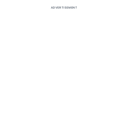
ADVERTISEMENT