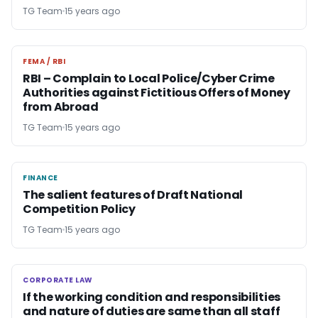
TG Team
15 years ago
FEMA / RBI
FEMA / RBI
RBI – Complain to Local Police/Cyber Crime
Authorities against Fictitious Offers of Money
from Abroad
TG Team
15 years ago
FINANCE
FINANCE
The salient features of Draft National
Competition Policy
TG Team
15 years ago
CORPORATE LAW
CORPORATE LAW
If the working condition and responsibilities
and nature of duties are same than all staff