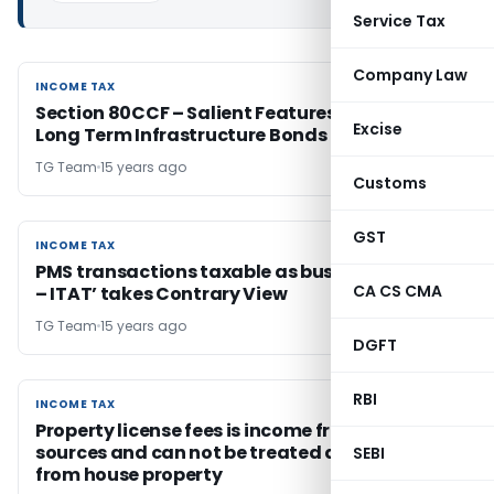
Service Tax
Company Law
INCOME TAX
INCOME TAX
Section 80CCF – Salient Features of L&T Infra
Excise
Long Term Infrastructure Bonds 2012A Series
TG Team
15 years ago
Customs
GST
INCOME TAX
INCOME TAX
PMS transactions taxable as business profits
CA CS CMA
– ITAT’ takes Contrary View
TG Team
15 years ago
DGFT
RBI
INCOME TAX
INCOME TAX
Property license fees is income from other
sources and can not be treated as income
SEBI
from house property