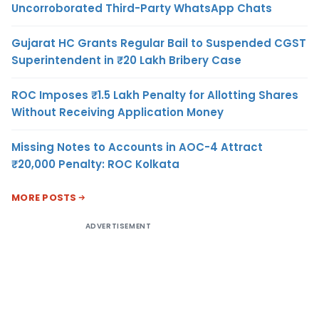
Uncorroborated Third-Party WhatsApp Chats
Gujarat HC Grants Regular Bail to Suspended CGST
Superintendent in ₹20 Lakh Bribery Case
ROC Imposes ₹1.5 Lakh Penalty for Allotting Shares
Without Receiving Application Money
Missing Notes to Accounts in AOC-4 Attract
₹20,000 Penalty: ROC Kolkata
MORE POSTS
ADVERTISEMENT