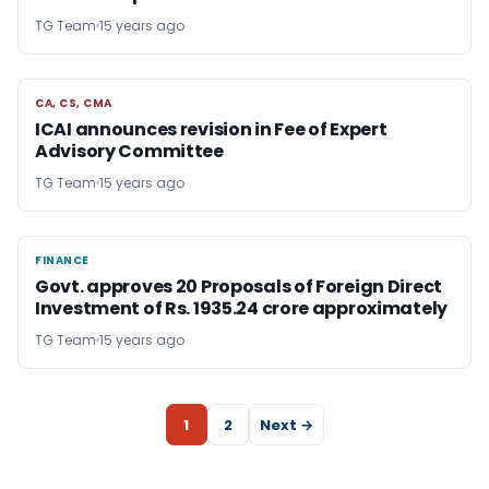
TG Team
15 years ago
CA, CS, CMA
CA, CS, CMA
ICAI announces revision in Fee of Expert
Advisory Committee
TG Team
15 years ago
FINANCE
FINANCE
Govt. approves 20 Proposals of Foreign Direct
Investment of Rs. 1935.24 crore approximately
TG Team
15 years ago
1
2
Next →