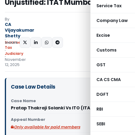
Unjustified: ITAT Mumbai
Service Tax
By
Company Law
CA
Vijayakumar
Excise
Shetty
Income
SHARE:
Tax
Customs
Judiciary
November
GST
12, 2025
CA CS CMA
Case Law Details
DGFT
Case Name
Pratap Thakraji Solanki Vs ITO (ITAT Mumbai)
RBI
Appeal Number
SEBI
Only available for paid members