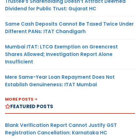
Trustee’s Shareholding Doesn’t Attract Deemed
Dividend for Public Trust: Gujarat HC
Same Cash Deposits Cannot Be Taxed Twice Under
Different PANs: ITAT Chandigarh
Mumbai ITAT: LTCG Exemption on Greencrest
Shares Allowed; Investigation Report Alone
Insufficient
Mere Same-Year Loan Repayment Does Not
Establish Genuineness: ITAT Mumbai
MORE POSTS
FEATURED POSTS
Blank Verification Report Cannot Justify GST
Registration Cancellation: Karnataka HC