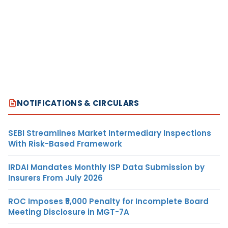
NOTIFICATIONS & CIRCULARS
SEBI Streamlines Market Intermediary Inspections
With Risk-Based Framework
IRDAI Mandates Monthly ISP Data Submission by
Insurers From July 2026
ROC Imposes ₹5,000 Penalty for Incomplete Board
Meeting Disclosure in MGT-7A