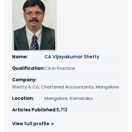
Name:
CA Vijayakumar Shetty
Qualification:
CA in Practice
Company:
Shetty & Co, Chartered Accountants, Mangalore
Location:
Mangalore, Karnataka
Articles Published:
5,713
View full profile →