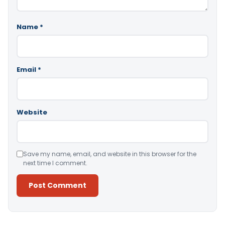
Name
*
Email
*
Website
Save my name, email, and website in this browser for the
next time I comment.
Alternative: