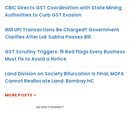
CBIC Directs GST Coordination with State Mining
Authorities to Curb GST Evasion
Will UPI Transactions Be Charged? Government
Clarifies After Lok Sabha Passes Bill
GST Scrutiny Triggers: 15 Red Flags Every Business
Must Fix to Avoid a Notice
Land Division on Society Bifurcation Is Final, MOFA
Cannot Reallocate Land: Bombay HC
MORE POSTS
ADVERTISEMENT