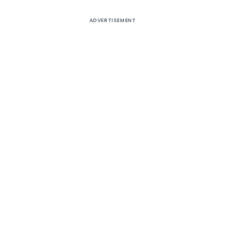
ADVERTISEMENT