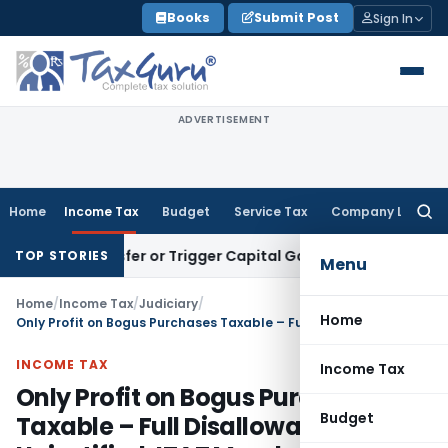
Skip
Books
Submit Post
Sign In
to
content
ADVERTISEMENT
Home
Income Tax
Budget
Service Tax
Company Law
Searc
for:
e Transfer or Trigger Capital Gains: ITAT Kolkata
Service Ta
TOP STORIES
Menu
Home
/
Income Tax
/
Judiciary
/
Home
Only Profit on Bogus Purchases Taxable – Full Disallowance Unjustified: ITAT Mumbai
INCOME TAX
Income Tax
Only Profit on Bogus Purchases
Budget
Taxable – Full Disallowance