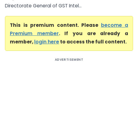
Directorate General of GST Intel...
This is premium content. Please
become a
Premium member
. If you are already a
member,
login here
to access the full content.
ADVERTISEMENT