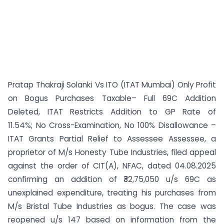
Pratap Thakraji Solanki Vs ITO (ITAT Mumbai) Only Profit
on Bogus Purchases Taxable– Full 69C Addition
Deleted, ITAT Restricts Addition to GP Rate of
11.54%; No Cross-Examination, No 100% Disallowance –
ITAT Grants Partial Relief to Assessee Assessee, a
proprietor of M/s Honesty Tube Industries, filed appeal
against the order of CIT(A), NFAC, dated 04.08.2025
confirming an addition of ₹32,75,050 u/s 69C as
unexplained expenditure, treating his purchases from
M/s Bristal Tube Industries as bogus. The case was
reopened u/s 147 based on information from the