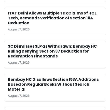
ITAT Delhi Allows Multiple Tax Claims of HCL
Tech, Remands Verification of Section 10A
Deduction
August 7, 2026
SC Dismisses SLP as Withdrawn; Bombay HC
Ruling Denying Section 37 Deduction for
Redemption Fine Stands
August 7, 2026
Bombay HC Disallows Section 153A Additions
Based on Regular Books Without Search
Material
August 7, 2026