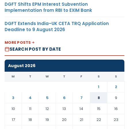
DGFT Shifts EPM Interest Subvention
Implementation from RBI to EXIM Bank
DGFT Extends India–UK CETA TRQ Application
Deadline to 9 August 2026
MORE POSTS
SEARCH POST BY DATE
August 2026
M
T
W
T
F
S
S
1
2
3
4
5
6
7
8
9
10
11
12
13
14
15
16
17
18
19
20
21
22
23