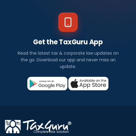
Get the TaxGuru App
Read the latest tax & corporate law updates on
the go. Download our app and never miss an
update.