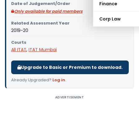
Date of Judgement/Order
Finance
Only available for paid members
Corp Law
Related Assessment Year
2019-20
Courts
All ITAT
,
ITAT Mumbai
Upgrade to Basic or Premium to download.
Already Upgraded?
Log in
.
ADVERTISEMENT