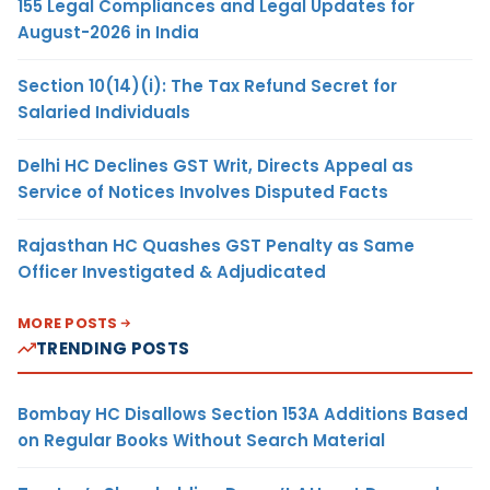
155 Legal Compliances and Legal Updates for
August-2026 in India
Section 10(14)(i): The Tax Refund Secret for
Salaried Individuals
Delhi HC Declines GST Writ, Directs Appeal as
Service of Notices Involves Disputed Facts
Rajasthan HC Quashes GST Penalty as Same
Officer Investigated & Adjudicated
MORE POSTS
TRENDING POSTS
Bombay HC Disallows Section 153A Additions Based
on Regular Books Without Search Material