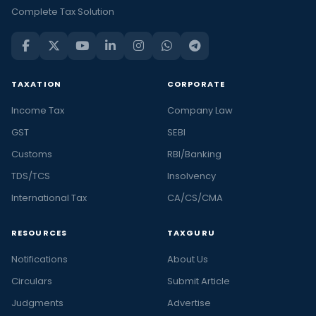
Complete Tax Solution
TAXATION
CORPORATE
Income Tax
Company Law
GST
SEBI
Customs
RBI/Banking
TDS/TCS
Insolvency
International Tax
CA/CS/CMA
RESOURCES
TAXGURU
Notifications
About Us
Circulars
Submit Article
Judgments
Advertise