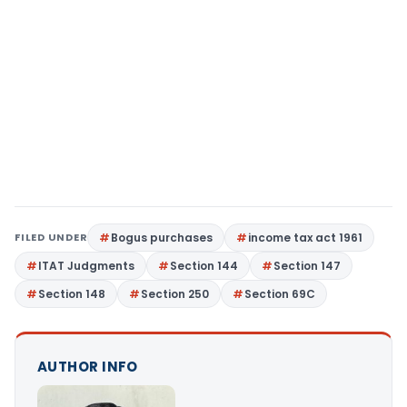
FILED UNDER
Bogus purchases
income tax act 1961
ITAT Judgments
Section 144
Section 147
Section 148
Section 250
Section 69C
AUTHOR INFO