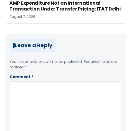
AMP Expenditure Not an International
Transaction Under Transfer Pricing: ITAT Delhi
August 7, 2026
Leave a Reply
Your email address will not be published.
Required fields are
marked
*
Comment
*