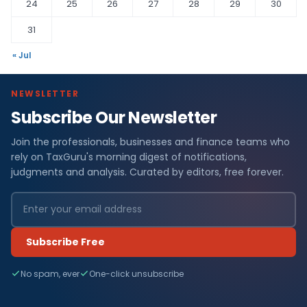
24
25
26
27
28
29
30
31
« Jul
NEWSLETTER
Subscribe Our Newsletter
Join the professionals, businesses and finance teams who
rely on TaxGuru's morning digest of notifications,
judgments and analysis. Curated by editors, free forever.
Subscribe Free
No spam, ever
One-click unsubscribe