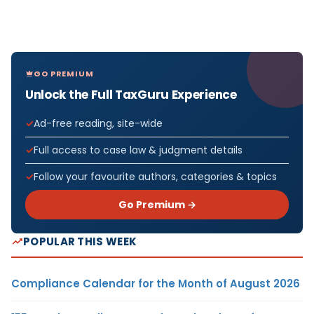
GO PREMIUM
Unlock the Full TaxGuru Experience
Ad-free reading, site-wide
Full access to case law & judgment details
Follow your favourite authors, categories & topics
Go Premium →
POPULAR THIS WEEK
Compliance Calendar for the Month of August 2026