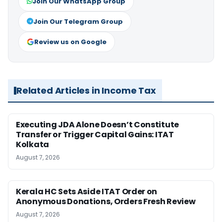
Join Our WhatsApp Group
Join Our Telegram Group
Review us on Google
Related Articles in Income Tax
Executing JDA Alone Doesn’t Constitute
Transfer or Trigger Capital Gains: ITAT
Kolkata
August 7, 2026
Kerala HC Sets Aside ITAT Order on
Anonymous Donations, Orders Fresh Review
August 7, 2026