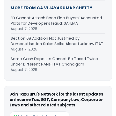
MORE FROM CA VIJAYAKUMAR SHETTY
ED Cannot Attach Bona Fide Buyers’ Accounted
Plots for Developer’s Fraud: SAFEMA
August 7, 2026
Section 68 Addition Not Justified by
Demonetisation Sales Spike Alone: Lucknow ITAT
August 7, 2026
Same Cash Deposits Cannot Be Taxed Twice
Under Different PANs: ITAT Chandigarh
August 7, 2026
Join TaxGuru's Network for the latest updates
on Income Tax, GST, Company Law, Corporate
Laws and other related subjects.