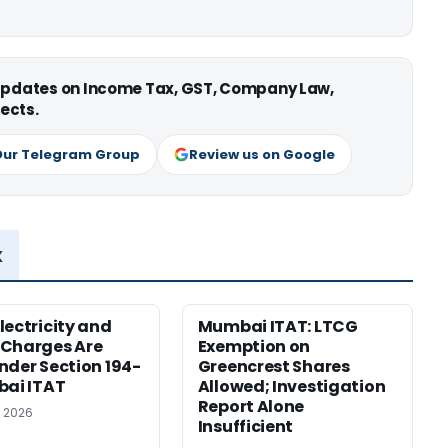
 updates on Income Tax, GST, Company Law,
ects.
Our Telegram Group
Review us on Google
x
lectricity and
Mumbai ITAT: LTCG
 Charges Are
Exemption on
nder Section 194-
Greencrest Shares
bai ITAT
Allowed; Investigation
Report Alone
, 2026
Insufficient