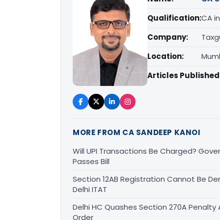
Qualification:
CA in
Company:
Taxg
Location:
Mumb
Articles Published
MORE FROM CA SANDEEP KANOI
Will UPI Transactions Be Charged? Gover
Passes Bill
Section 12AB Registration Cannot Be Den
Delhi ITAT
Delhi HC Quashes Section 270A Penalty 
Order