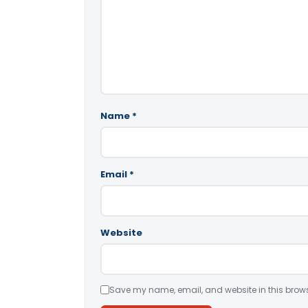
Name
*
Email
*
Website
Save my name, email, and website in this brows