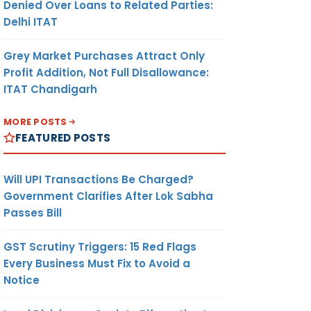
Denied Over Loans to Related Parties:
Delhi ITAT
Grey Market Purchases Attract Only
Profit Addition, Not Full Disallowance:
ITAT Chandigarh
MORE POSTS
FEATURED POSTS
Will UPI Transactions Be Charged?
Government Clarifies After Lok Sabha
Passes Bill
GST Scrutiny Triggers: 15 Red Flags
Every Business Must Fix to Avoid a
Notice