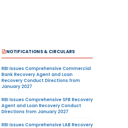
NOTIFICATIONS & CIRCULARS
RBI Issues Comprehensive Commercial
Bank Recovery Agent and Loan
Recovery Conduct Directions from
January 2027
RBI Issues Comprehensive SFB Recovery
Agent and Loan Recovery Conduct
Directions from January 2027
RBI Issues Comprehensive LAB Recovery