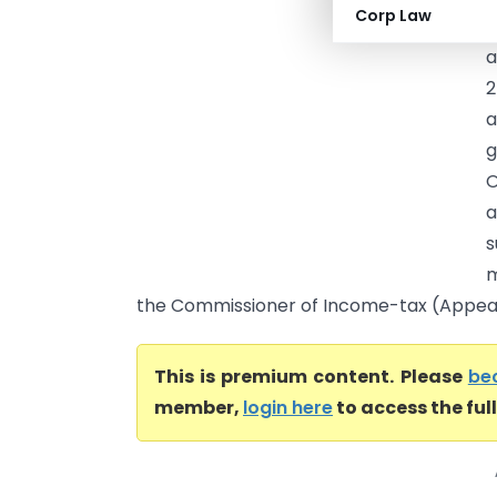
Corp Law
c
a
2
a
g
O
a
s
m
the Commissioner of Income-tax (Appeals)
This is premium content. Please
be
member,
login here
to access the ful