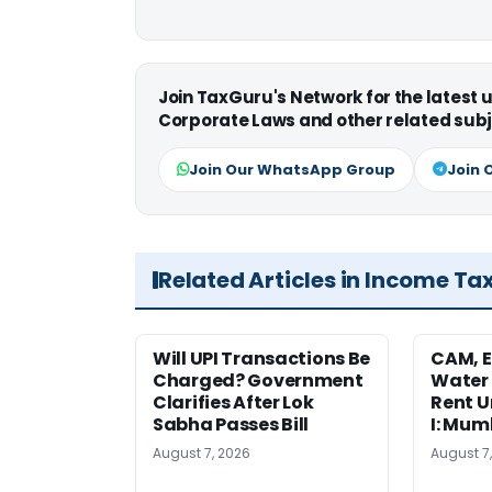
Join TaxGuru's Network for the latest
Corporate Laws and other related subj
Join Our WhatsApp Group
Join 
Related Articles in Income Ta
Will UPI Transactions Be
CAM, E
Charged? Government
Water
Clarifies After Lok
Rent U
Sabha Passes Bill
I: Mum
August 7, 2026
August 7