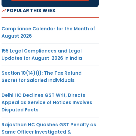
POPULAR THIS WEEK
Compliance Calendar for the Month of
August 2026
155 Legal Compliances and Legal
Updates for August-2026 in India
Section 10(14)(i): The Tax Refund
Secret for Salaried Individuals
Delhi HC Declines GST Writ, Directs
Appeal as Service of Notices Involves
Disputed Facts
Rajasthan HC Quashes GST Penalty as
Same Officer Investigated &