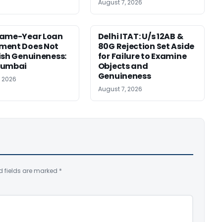
August 7, 2026
Same-Year Loan
Delhi ITAT: U/s 12AB &
ment Does Not
80G Rejection Set Aside
ish Genuineness:
for Failure to Examine
Mumbai
Objects and
Genuineness
, 2026
August 7, 2026
d fields are marked
*