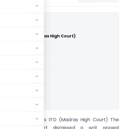
rishnan Vs ITO (Madras High Court)
able for paid members
able for paid members
rts
,
Madras High Court
ownload.
. Gopalakrishnan Vs ITO (Madras High Court) The
Madras High Court dismissed a writ appeal