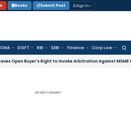
Sign In
on
Books
Submit Post
 CMA
DGFT
RBI
SEBI
Finance
Corp Law
Searc
for:
Buyer’s Right to Invoke Arbitration Against MSME Outside 
ADVERTISEMENT