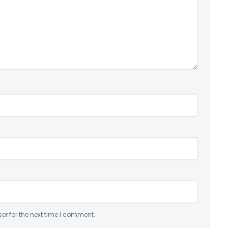
er for the next time I comment.