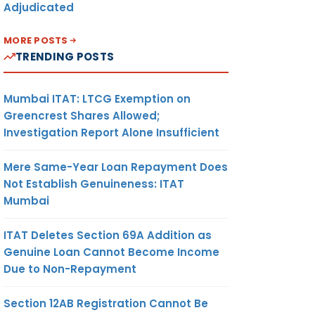
Adjudicated
MORE POSTS
TRENDING POSTS
Mumbai ITAT: LTCG Exemption on
Greencrest Shares Allowed;
Investigation Report Alone Insufficient
Mere Same-Year Loan Repayment Does
Not Establish Genuineness: ITAT
Mumbai
ITAT Deletes Section 69A Addition as
Genuine Loan Cannot Become Income
Due to Non-Repayment
Section 12AB Registration Cannot Be