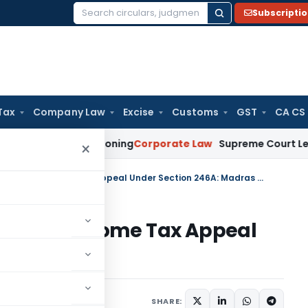
Subscripti
Search
for:
Tax
Company Law
Excise
Customs
GST
CA CS
 & Commissioning
Corporate Law
Supreme Court Leaves Open 
×
No Pre-Deposit Needed to File Income Tax Appeal Under Section 246A: Madras HC
 to File Income Tax Appeal
adras HC
e 9, 2026
SHARE: