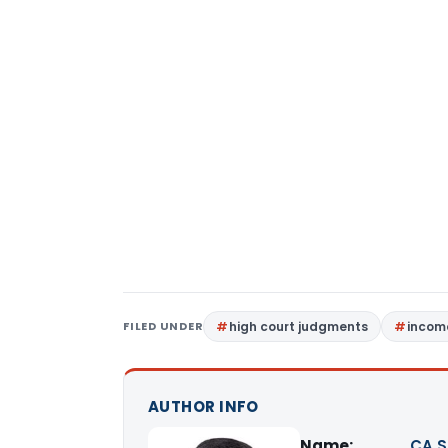
FILED UNDER
high court judgments
income
AUTHOR INFO
Name:
CA S