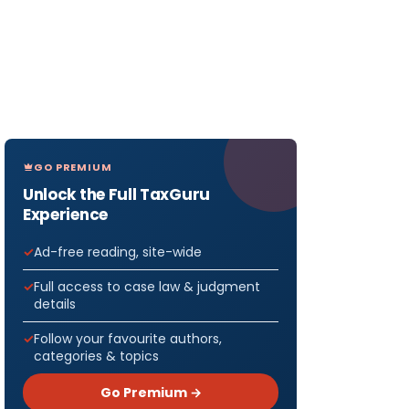
GO PREMIUM
Unlock the Full TaxGuru
Experience
Ad-free reading, site-wide
Full access to case law & judgment
details
Follow your favourite authors,
categories & topics
Go Premium →