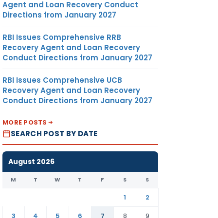
Agent and Loan Recovery Conduct
Directions from January 2027
RBI Issues Comprehensive RRB
Recovery Agent and Loan Recovery
Conduct Directions from January 2027
RBI Issues Comprehensive UCB
Recovery Agent and Loan Recovery
Conduct Directions from January 2027
MORE POSTS
SEARCH POST BY DATE
August 2026
M
T
W
T
F
S
S
1
2
3
4
5
6
7
8
9