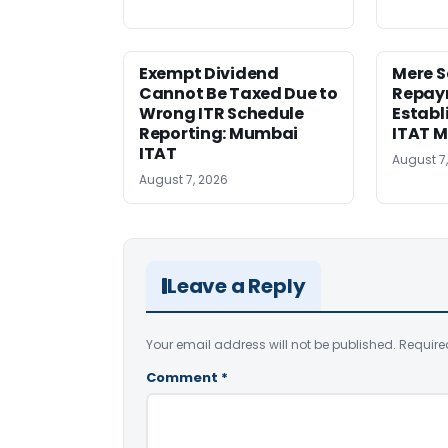
Exempt Dividend
Mere 
Cannot Be Taxed Due to
Repay
Wrong ITR Schedule
Establ
Reporting: Mumbai
ITAT 
ITAT
August 7
August 7, 2026
Leave a Reply
Your email address will not be published.
Require
Comment
*