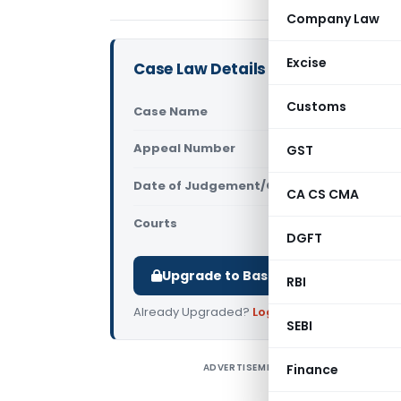
Company Law
Excise
Case Law Details
Customs
Case Name
L. Gopalak
Appeal Number
GST
Only avail
Date of Judgement/Order
Only avail
CA CS CMA
Courts
All High Cou
DGFT
Upgrade to Basic or Premium to d
RBI
Already Upgraded?
Log in
.
SEBI
ADVERTISEMENT
Finance
L