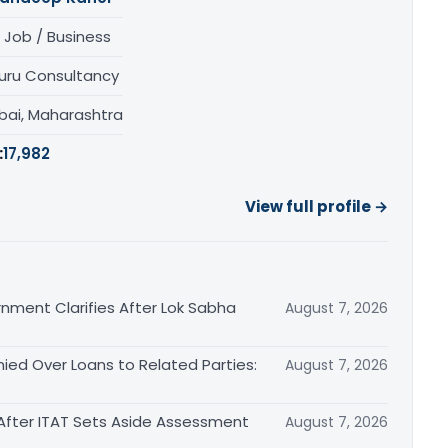
 Job / Business
uru Consultancy
ai, Maharashtra
:
17,982
View full profile →
nment Clarifies After Lok Sabha
August 7, 2026
ied Over Loans to Related Parties:
August 7, 2026
After ITAT Sets Aside Assessment
August 7, 2026