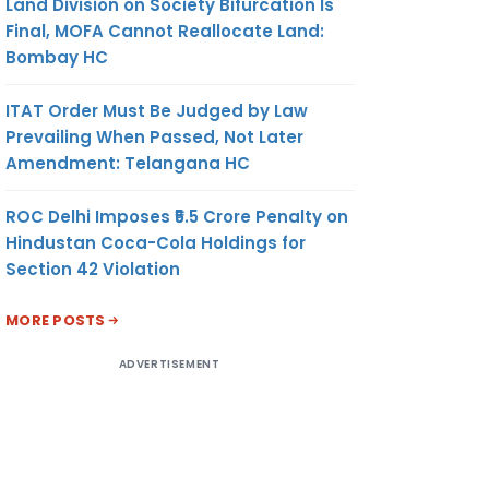
Land Division on Society Bifurcation Is
Final, MOFA Cannot Reallocate Land:
Bombay HC
ITAT Order Must Be Judged by Law
Prevailing When Passed, Not Later
Amendment: Telangana HC
ROC Delhi Imposes ₹5.5 Crore Penalty on
Hindustan Coca-Cola Holdings for
Section 42 Violation
MORE POSTS
ADVERTISEMENT