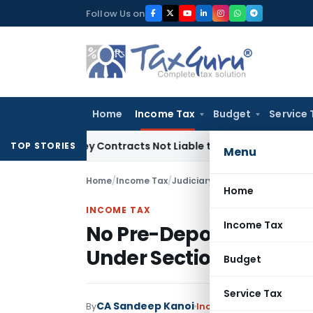
Skip
Follow Us on
to
content
Home
Income Tax
Budget
Service 
 Turnkey Contracts Not Liable to Service Tax on Installation
TOP STORIES
Menu
Home
/
Income Tax
/
Judiciary
/
Home
INCOME TAX
Income Tax
No Pre-Deposit Needed
Under Section 246A: M
Budget
Service Tax
CA Sandeep Kanoi
By
Income Tax
Judiciary
Jun