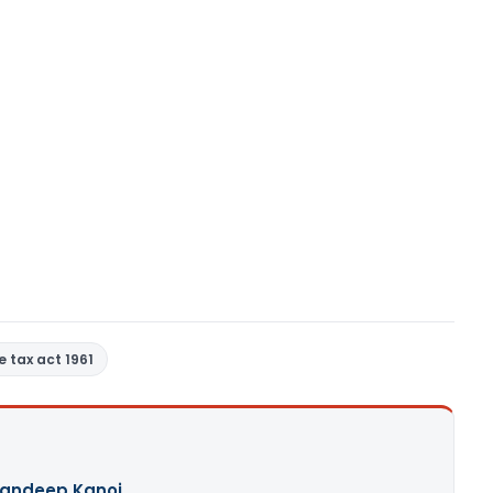
 tax act 1961
andeep Kanoi