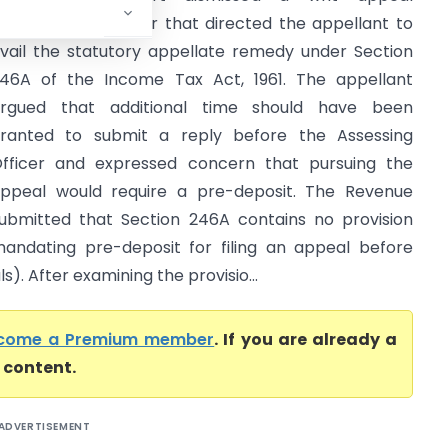
hallenging an order that directed the appellant to
vail the statutory appellate remedy under Section
46A of the Income Tax Act, 1961. The appellant
rgued that additional time should have been
ranted to submit a reply before the Assessing
fficer and expressed concern that pursuing the
ppeal would require a pre-deposit. The Revenue
ubmitted that Section 246A contains no provision
andating pre-deposit for filing an appeal before
. After examining the provisio...
come a Premium member
. If you are already a
l content.
ADVERTISEMENT