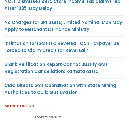
NCLT Dismisses ₹975 Crore Income Tax Claim Filed
After 1305-Day Delay
No Charges for UPI Users; Limited Nominal MDR May
Apply to Merchants: Finance Ministry
Intimation for IGST ITC Reversal: Can Taxpayer Be
Forced to Claim Credit for Reversal?
Blank Verification Report Cannot Justify GST
Registration Cancellation: Karnataka HC
CBIC Directs GST Coordination with State Mining
Authorities to Curb GST Evasion
MORE POSTS
ADVERTISEMENT