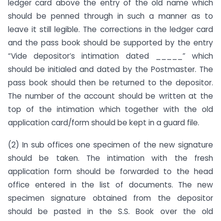
ledger card above the entry of the old name which
should be penned through in such a manner as to
leave it still legible. The corrections in the ledger card
and the pass book should be supported by the entry
“Vide depositor’s intimation dated _____” which
should be initialed and dated by the Postmaster. The
pass book should then be returned to the depositor.
The number of the account should be written at the
top of the intimation which together with the old
application card/form should be kept in a guard file.
(2) In sub offices one specimen of the new signature
should be taken. The intimation with the fresh
application form should be forwarded to the head
office entered in the list of documents. The new
specimen signature obtained from the depositor
should be pasted in the S.S. Book over the old