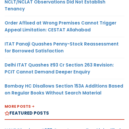
NCLT/NCLAT Observations Did Not Establish
Tenancy
Order Affixed at Wrong Premises Cannot Trigger
Appeal Limitation: CESTAT Allahabad
ITAT Panaji Quashes Penny-Stock Reassessment
for Borrowed Satisfaction
Delhi ITAT Quashes ₹93 Cr Section 263 Revision:
PCIT Cannot Demand Deeper Enquiry
Bombay HC Disallows Section 153A Additions Based
on Regular Books Without Search Material
MORE POSTS
FEATURED POSTS