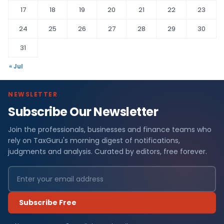
17
18
19
20
21
22
23
24
25
26
27
28
29
30
31
« Jul
NEWSLETTER
Subscribe Our Newsletter
Join the professionals, businesses and finance teams who
rely on TaxGuru's morning digest of notifications,
judgments and analysis. Curated by editors, free forever.
Subscribe Free