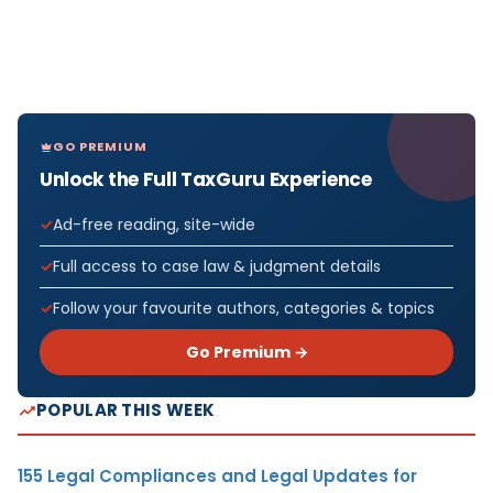
GO PREMIUM
Unlock the Full TaxGuru Experience
Ad-free reading, site-wide
Full access to case law & judgment details
Follow your favourite authors, categories & topics
Go Premium →
POPULAR THIS WEEK
155 Legal Compliances and Legal Updates for