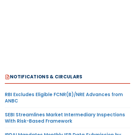
NOTIFICATIONS & CIRCULARS
RBI Excludes Eligible FCNR(B)/NRE Advances from
ANBC
SEBI Streamlines Market Intermediary Inspections
With Risk-Based Framework
IRDAI Mandates Monthly ISP Data Submission by