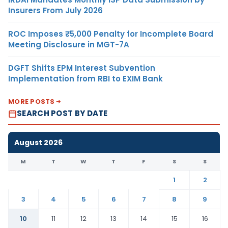
Insurers From July 2026
ROC Imposes ₹5,000 Penalty for Incomplete Board
Meeting Disclosure in MGT-7A
DGFT Shifts EPM Interest Subvention
Implementation from RBI to EXIM Bank
MORE POSTS
SEARCH POST BY DATE
August 2026
M
T
W
T
F
S
S
1
2
3
4
5
6
7
8
9
10
11
12
13
14
15
16