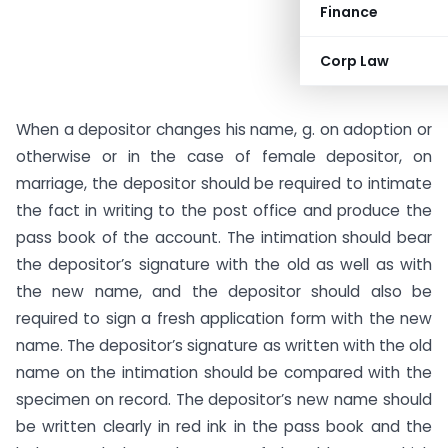
Finance
Corp Law
When a depositor changes his name, g. on adoption or
otherwise or in the case of female depositor, on
marriage, the depositor should be required to intimate
the fact in writing to the post office and produce the
pass book of the account. The intimation should bear
the depositor’s signature with the old as well as with
the new name, and the depositor should also be
required to sign a fresh application form with the new
name. The depositor’s signature as written with the old
name on the intimation should be compared with the
specimen on record. The depositor’s new name should
be written clearly in red ink in the pass book and the