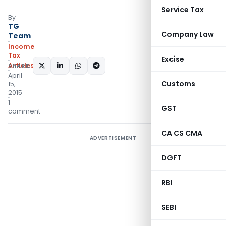
Service Tax
By
TG
Company Law
Team
Income
Tax
Excise
Articles
SHARE:
April
Customs
15,
2015
1
GST
comment
CA CS CMA
ADVERTISEMENT
DGFT
RBI
SEBI