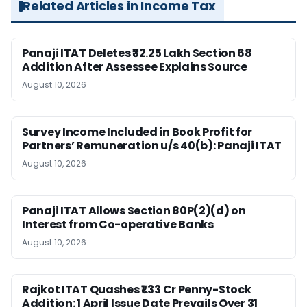
Related Articles in Income Tax
Panaji ITAT Deletes ₹32.25 Lakh Section 68
Addition After Assessee Explains Source
August 10, 2026
Survey Income Included in Book Profit for
Partners’ Remuneration u/s 40(b): Panaji ITAT
August 10, 2026
Panaji ITAT Allows Section 80P(2)(d) on
Interest from Co-operative Banks
August 10, 2026
Rajkot ITAT Quashes ₹1.33 Cr Penny-Stock
Addition: 1 April Issue Date Prevails Over 31