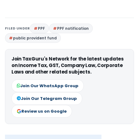
FILED UNDER
PPF
PPF notification
public provident fund
Join TaxGuru's Network for the latest updates
on Income Tax, GST, Company Law, Corporate
Laws and other related subjects.
Join Our WhatsApp Group
Join Our Telegram Group
Review us on Google