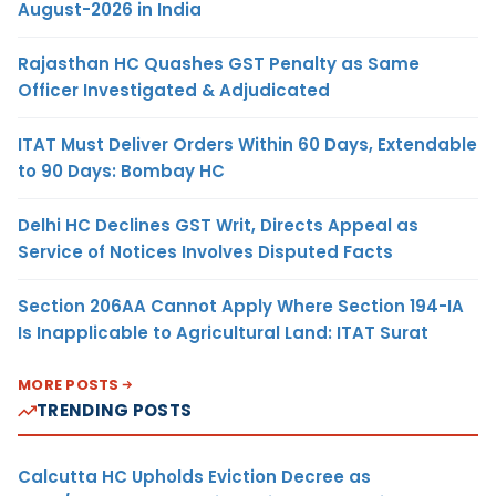
August-2026 in India
Rajasthan HC Quashes GST Penalty as Same
Officer Investigated & Adjudicated
ITAT Must Deliver Orders Within 60 Days, Extendable
to 90 Days: Bombay HC
Delhi HC Declines GST Writ, Directs Appeal as
Service of Notices Involves Disputed Facts
Section 206AA Cannot Apply Where Section 194-IA
Is Inapplicable to Agricultural Land: ITAT Surat
MORE POSTS
TRENDING POSTS
Calcutta HC Upholds Eviction Decree as