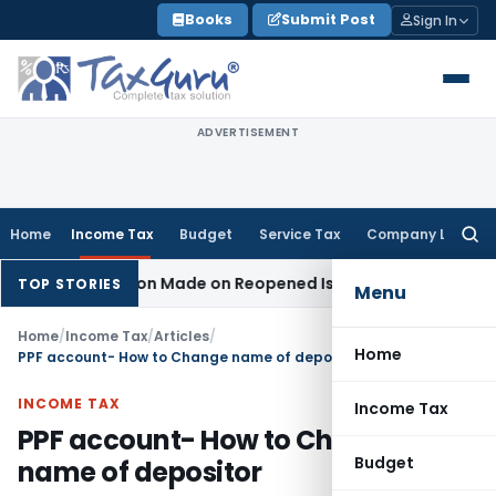
Skip
Books
Submit Post
Sign In
to
content
ADVERTISEMENT
Home
Income Tax
Budget
Service Tax
Company Law
Searc
for:
 No Addition Made on Reopened Issue
Income Tax
BSNL VRS-2
TOP STORIES
Menu
Home
/
Income Tax
/
Articles
/
Home
PPF account- How to Change name of depositor
INCOME TAX
Income Tax
PPF account- How to Change
Budget
name of depositor