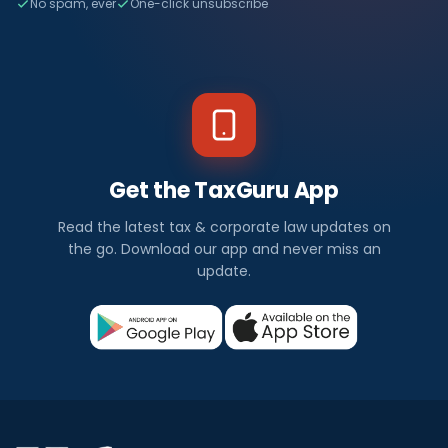
No spam, ever
One-click unsubscribe
Get the TaxGuru App
Read the latest tax & corporate law updates on
the go. Download our app and never miss an
update.