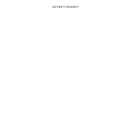
ADVERTISEMENT