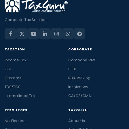
Complete Tax Solution
TAXATION
CORPORATE
Income Tax
Company Law
GST
SEBI
Customs
RBI/Banking
TDS/TCS
Insolvency
International Tax
CA/CS/CMA
RESOURCES
TAXGURU
Notifications
About Us