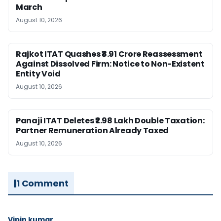
March
August 10, 2026
Rajkot ITAT Quashes ₹8.91 Crore Reassessment
Against Dissolved Firm: Notice to Non-Existent
Entity Void
August 10, 2026
Panaji ITAT Deletes ₹2.98 Lakh Double Taxation:
Partner Remuneration Already Taxed
August 10, 2026
1 Comment
Vipin kumar