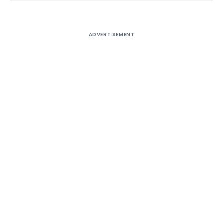
ADVERTISEMENT