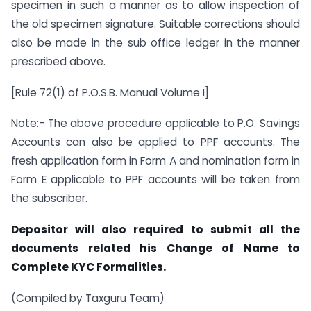
specimen in such a manner as to allow inspection of
the old specimen signature. Suitable corrections should
also be made in the sub office ledger in the manner
prescribed above.
[Rule 72(1) of P.O.S.B. Manual Volume I]
Note:- The above procedure applicable to P.O. Savings
Accounts can also be applied to PPF accounts. The
fresh application form in Form A and nomination form in
Form E applicable to PPF accounts will be taken from
the subscriber.
Depositor will also required to submit all the
documents related his Change of Name to
Complete KYC Formalities.
(Compiled by Taxguru Team)