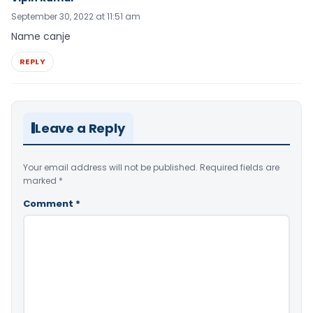
September 30, 2022 at 11:51 am
Name canje
REPLY
Leave a Reply
Your email address will not be published.
Required fields are
marked
*
Comment
*