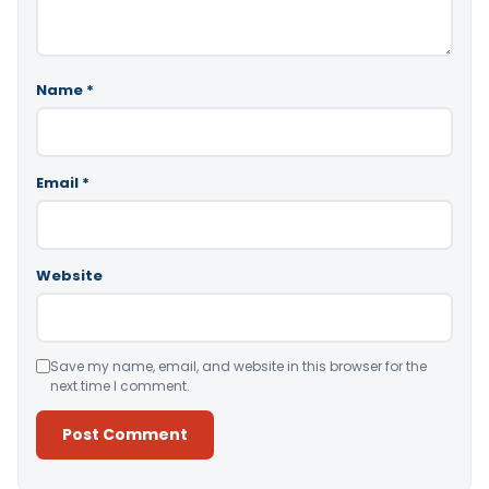
Name
*
Email
*
Website
Save my name, email, and website in this browser for the
next time I comment.
Alternative: