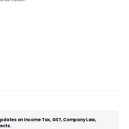
ADVERTISEMENT
 updates on Income Tax, GST, Company Law,
ects.