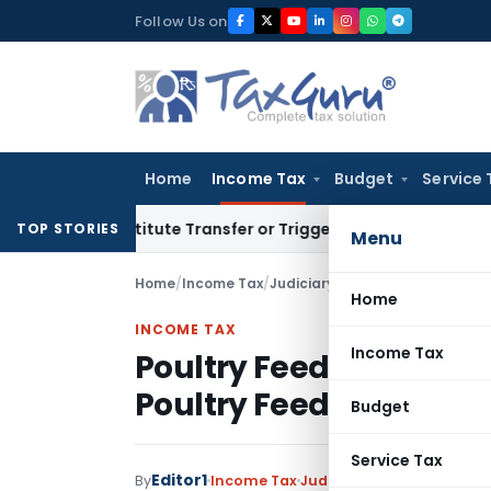
Skip
Follow Us on
to
content
Home
Income Tax
Budget
Service 
 Constitute Transfer or Trigger Capital Gains: ITAT Kolkata
S
TOP STORIES
Menu
Home
/
Income Tax
/
Judiciary
/
Home
INCOME TAX
Income Tax
Poultry Feed Supplemen
Poultry Feed and not a
Budget
Service Tax
Editor1
By
Income Tax
Judiciary
November 17, 20