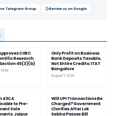
Our Telegram Group
Review us on Google
x
pproves CIIRC
Only Profit on Business
ientific Research
Bank Deposits Taxable,
Section 45(3)(b)
Not Entire Credits: ITAT
Bangalore
, 2026
August 7, 2026
n 43CA
Will UPI Transactions Be
icable to Pre-
Charged? Government
ment Sale
Clarifies After Lok
ents: Jaipur
Sabha Passes Bill