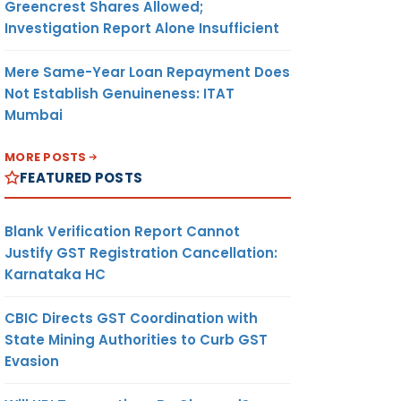
Greencrest Shares Allowed;
Investigation Report Alone Insufficient
Mere Same-Year Loan Repayment Does
Not Establish Genuineness: ITAT
Mumbai
MORE POSTS
FEATURED POSTS
Blank Verification Report Cannot
Justify GST Registration Cancellation:
Karnataka HC
CBIC Directs GST Coordination with
State Mining Authorities to Curb GST
Evasion