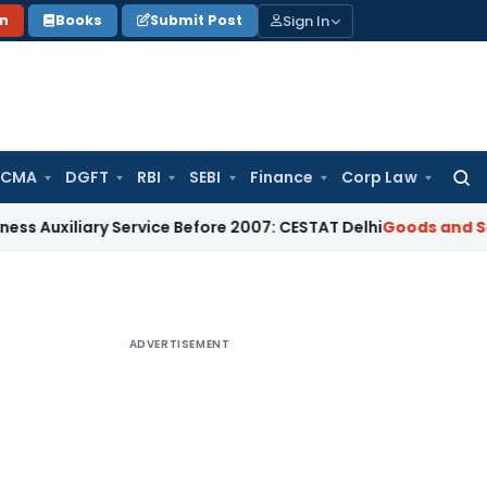
Sign In
on
Books
Submit Post
 CMA
DGFT
RBI
SEBI
Finance
Corp Law
Searc
for:
ary Service Before 2007: CESTAT Delhi
Goods and Services T
ADVERTISEMENT