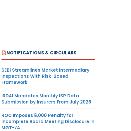
NOTIFICATIONS & CIRCULARS
SEBI Streamlines Market Intermediary
Inspections With Risk-Based
Framework
IRDAI Mandates Monthly ISP Data
Submission by Insurers From July 2026
ROC Imposes ₹5,000 Penalty for
Incomplete Board Meeting Disclosure in
MGT-7A