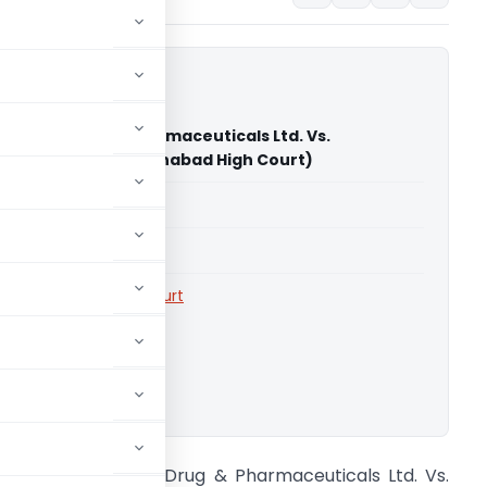
 Streak Drug & Pharmaceuticals Ltd. Vs.
er Trade Tax (Allahabad High Court)
able for paid members
able for paid members
rts
,
Allahabad High Court
ownload.
/S Golden Streak Drug & Pharmaceuticals Ltd. Vs.