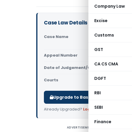
Company Law
Excise
Case Law Details
Customs
Case Name
M/S Golden
Commission
GST
Appeal Number
Only avail
CA CS CMA
Date of Judgement/Order
Only avail
DGFT
Courts
All High Cou
RBI
Upgrade to Basic or Premium to d
SEBI
Already Upgraded?
Log in
.
Finance
ADVERTISEMENT
M