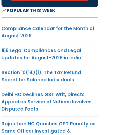
POPULAR THIS WEEK
Compliance Calendar for the Month of
August 2026
155 Legal Compliances and Legal
Updates for August-2026 in India
Section 10(14)(i): The Tax Refund
Secret for Salaried Individuals
Delhi HC Declines GST Writ, Directs
Appeal as Service of Notices Involves
Disputed Facts
Rajasthan HC Quashes GST Penalty as
Same Officer Investigated &