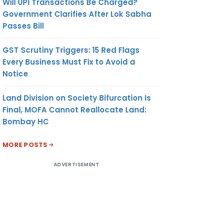
Will UPI Transactions Be Charged?
Government Clarifies After Lok Sabha
Passes Bill
GST Scrutiny Triggers: 15 Red Flags
Every Business Must Fix to Avoid a
Notice
Land Division on Society Bifurcation Is
Final, MOFA Cannot Reallocate Land:
Bombay HC
MORE POSTS
ADVERTISEMENT