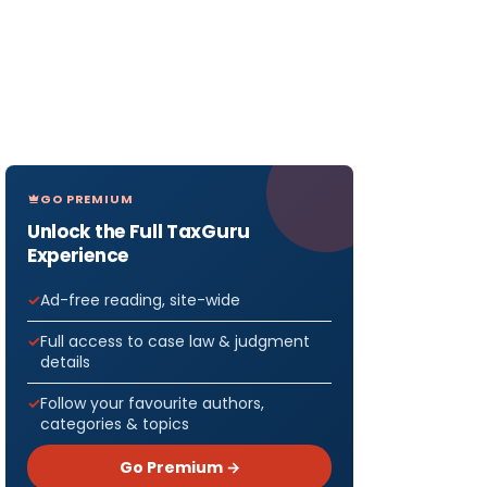
GO PREMIUM
Unlock the Full TaxGuru
Experience
Ad-free reading, site-wide
Full access to case law & judgment
details
Follow your favourite authors,
categories & topics
Go Premium →