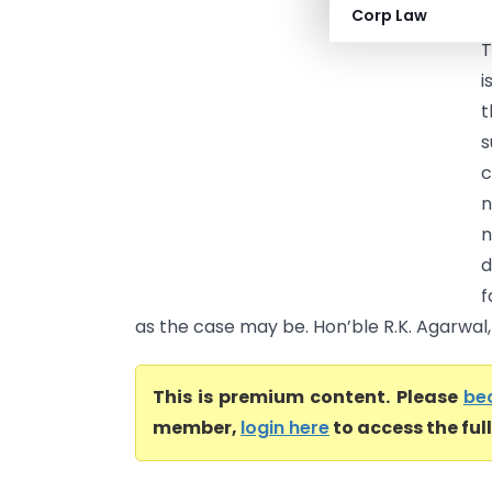
Corp Law
C
T
i
t
s
c
n
d
f
as the case may be. Hon’ble R.K. Agarwal, J
This is premium content. Please
be
member,
login here
to access the ful