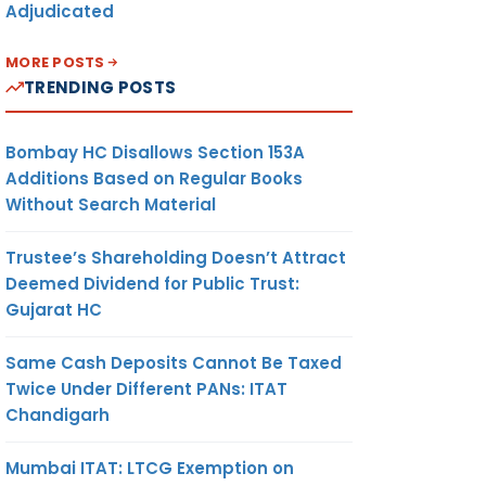
Adjudicated
MORE POSTS
TRENDING POSTS
Bombay HC Disallows Section 153A
Additions Based on Regular Books
Without Search Material
Trustee’s Shareholding Doesn’t Attract
Deemed Dividend for Public Trust:
Gujarat HC
Same Cash Deposits Cannot Be Taxed
Twice Under Different PANs: ITAT
Chandigarh
Mumbai ITAT: LTCG Exemption on