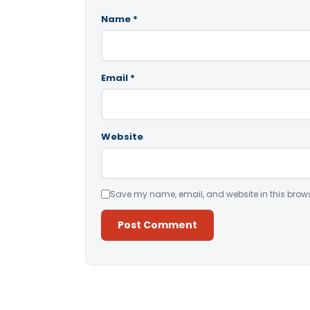
Name
*
Email
*
Website
Save my name, email, and website in this brows
Alternative: