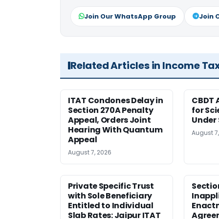
Join Our WhatsApp Group
Join 
Related Articles in Income Ta
ITAT Condones Delay in
CBDT A
Section 270A Penalty
for Sc
Appeal, Orders Joint
Under 
Hearing With Quantum
August 7
Appeal
August 7, 2026
Private Specific Trust
Sectio
with Sole Beneficiary
Inappl
Entitled to Individual
Enact
Slab Rates: Jaipur ITAT
Agreem