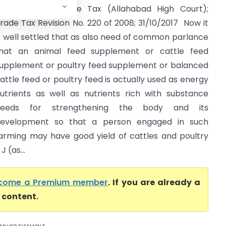
ommissioner Trade Tax (Allahabad High Court);
rade Tax Revision No. ­220 of 2008; 31/10/2017 Now it
s well settled that as also need of common parlance
hat an animal feed supplement or cattle feed
upplement or poultry feed supplement or balanced
attle feed or poultry feed is actually used as energy
utrients as well as nutrients rich with substance
needs for strengthening the body and its
evelopment so that a person engaged in such
arming may have good yield of cattles and poultry
 (as...
come a Premium member
. If you are already a
l content.