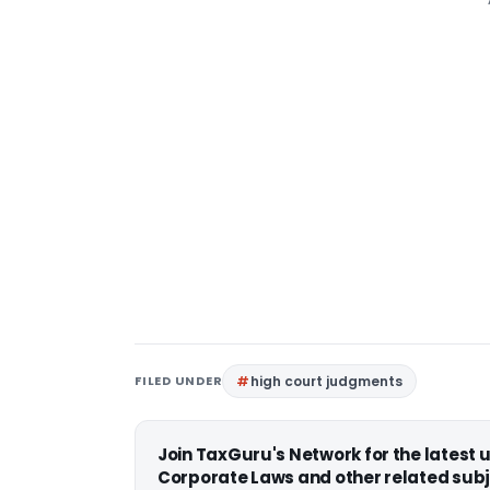
FILED UNDER
high court judgments
Join TaxGuru's Network for the latest
Corporate Laws and other related subj