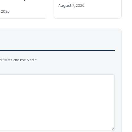
August 7, 2026
, 2026
d fields are marked
*