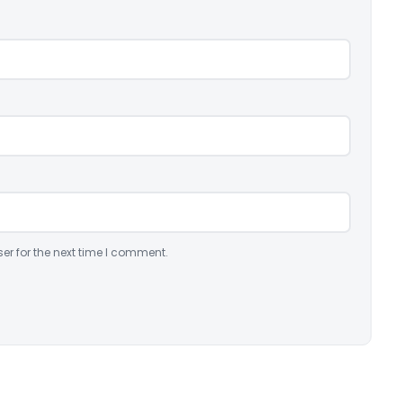
er for the next time I comment.