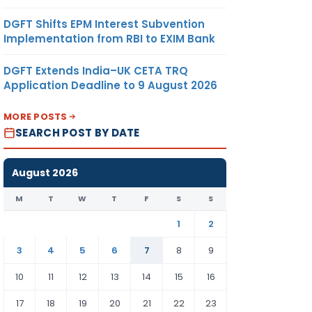
DGFT Shifts EPM Interest Subvention
Implementation from RBI to EXIM Bank
DGFT Extends India–UK CETA TRQ
Application Deadline to 9 August 2026
MORE POSTS
SEARCH POST BY DATE
August 2026
M
T
W
T
F
S
S
1
2
3
4
5
6
7
8
9
10
11
12
13
14
15
16
17
18
19
20
21
22
23