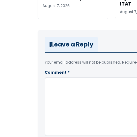
ITAT
August 7, 2026
August 7
Leave a Reply
Your email address will not be published.
Require
Comment
*