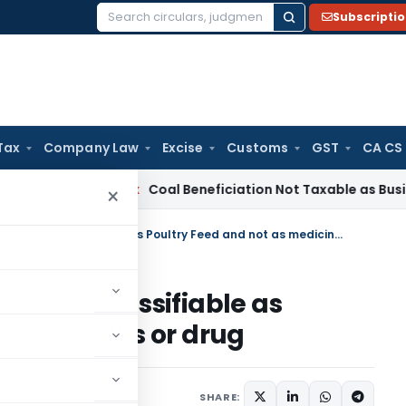
Subscripti
Search
for:
Tax
Company Law
Excise
Customs
GST
CA CS
ervice Tax
Coal Beneficiation Not Taxable as Business Auxili
×
Poultry Feed Supplements are classifiable as Poultry Feed and not as medicines or drug
ts are classifiable as
s medicines or drug
17
SHARE: